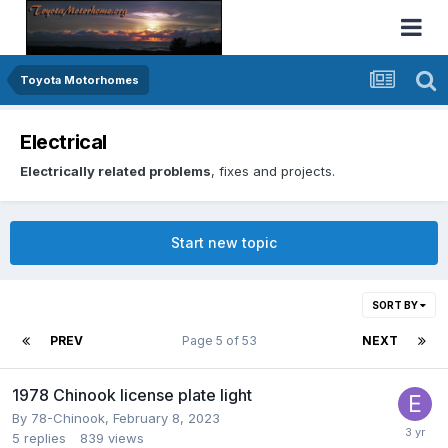
Toyota Motorhomes
Electrical
Electrically related problems
, fixes and projects.
Start new topic
SORT BY
PREV
Page 5 of 53
NEXT
1978 Chinook license plate light
By
78-Chinook
,
February 8, 2023
5
replies
839
views