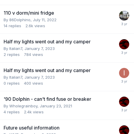
110 v dorm/mini fridge
By
86Dolphino
,
July 11, 2022
14
replies
2.6k
views
Half my lights went out and my camper
By
Italian7
,
January 7, 2023
2
replies
784
views
Half my lights went out and my camper
By
Italian7
,
January 7, 2023
0
replies
400
views
'90 Dolphin - can't find fuse or breaker
By
Wholegrainboy
,
January 23, 2021
4
replies
2.4k
views
Future useful information