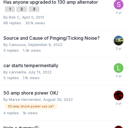
Has anyone upgraded to 130 amp alternator
1
2
3
By
Bob C
,
April 5, 2013
86
replies
30.1k
views
Source and Cause of Pinging/Ticking Noise?
By
Camusus
,
September 6, 2022
5
replies
1.3k
views
car starts tempermentally
By
cannante
,
July 13, 2022
5
replies
1.1k
views
50 amp shore power OK/
By
Marse Hernandez
,
August 30, 2022
50 amp shore power use ok?
4
replies
1k
views
Help a dummy🤪