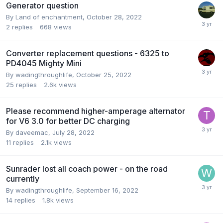
Generator question
By
Land of enchantment
,
October 28, 2022
2
replies
668
views
Converter replacement questions - 6325 to
PD4045 Mighty Mini
By
wadingthroughlife
,
October 25, 2022
25
replies
2.6k
views
Please recommend higher-amperage alternator
for V6 3.0 for better DC charging
By
daveemac
,
July 28, 2022
11
replies
2.1k
views
Sunrader lost all coach power - on the road
currently
By
wadingthroughlife
,
September 16, 2022
14
replies
1.8k
views