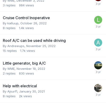
By
WME
,
December 3, 2022
3
replies
984
views
Cruise Control Inoperative
By
ka6uup
,
October 26, 2022
8
replies
1.4k
views
Roof A/C can be used while driving
By
Andrewups
,
November 25, 2022
15
replies
1.7k
views
Little generator, big A/C
By
WME
,
November 19, 2022
2
replies
830
views
Help with electrical
By
Ajsurf1
,
January 30, 2021
8
replies
2k
views