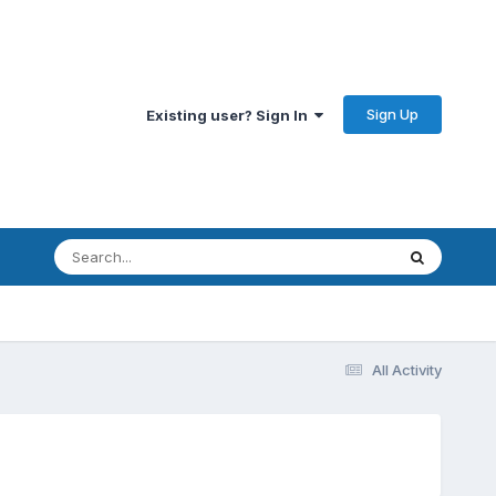
Sign Up
Existing user? Sign In
All Activity