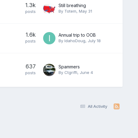
1.3k
Still breathing
By
Totem
,
May 31
posts
1.6k
Annual trip to OOB
By
IdahoDoug
,
July 18
posts
637
Spammers
By
Ctgriffi
,
June 4
posts
All Activity