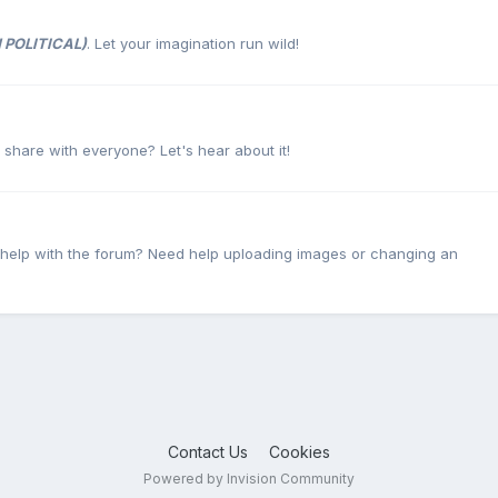
 POLITICAL)
. Let your imagination run wild!
o share with everyone? Let's hear about it!
 help with the forum? Need help uploading images or changing an
Contact Us
Cookies
Powered by Invision Community