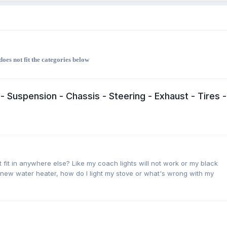
oes not fit the categories below
- Suspension - Chassis - Steering - Exhaust - Tires -
 fit in anywhere else? Like my coach lights will not work or my black
 new water heater, how do I light my stove or what's wrong with my