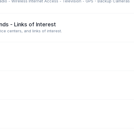
dio - Wireless Internet Access - Television - GPS - Backup Cameras
s - Links of Interest
e centers, and links of interest.