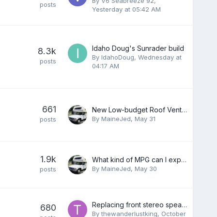
By
V6 Seabreeze 92
,
posts
Yesterday at 05:42 AM
Idaho Doug's Sunrader build
8.3k
By
IdahoDoug
,
Wednesday at
posts
04:17 AM
661
New Low-budget Roof Vent, 5 minute install !
By
MaineJed
,
May 31
posts
1.9k
What kind of MPG can I expect?
By
MaineJed
,
May 30
posts
Replacing front stereo speakers
680
By
thewanderlustking
,
October