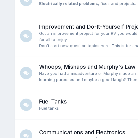
Electrically related problems
, fixes and projects.
Improvement and Do-It-Yourself Proj
Got an improvement project for your RV you would l
for all to enjoy.
Don't start new question topics here. This is for s
Whoops, Mishaps and Murphy's Law
Have you had a misadventure or Murphy made an ap
learning purposes and maybe a good laugh? Then p
Fuel Tanks
Fuel tanks
Communications and Electronics