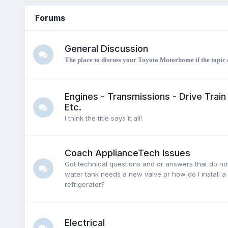
Forums
General Discussion
The place to discuss your Toyota Motorhome if the topic d
Engines - Transmissions - Drive Train 
Etc.
I think the title says it all!
Coach ApplianceTech Issues
Got technical questions and or answers that do not
water tank needs a new valve or how do I install a
refrigerator?
Electrical