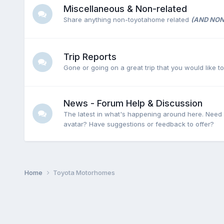
Miscellaneous & Non-related
Share anything non-toyotahome related
(AND NON
Trip Reports
Gone or going on a great trip that you would like t
News - Forum Help & Discussion
The latest in what's happening around here. Need
avatar? Have suggestions or feedback to offer?
Home
Toyota Motorhomes