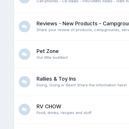
Cell phones - CB Radio - FRS/GMRS Radio - Ham Ra
Reviews - New Products - Campground
Share your review of products, campgrounds, servic
Pet Zone
Our little buddies!
Rallies & Toy Ins
Doing, Going or Been! Share the information here!
RV CHOW
Food, drinks, recipes and stuff