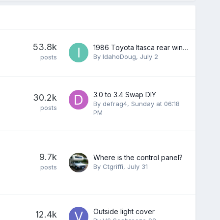
53.8k
1986 Toyota Itasca rear window
By
IdahoDoug
,
July 2
posts
3.0 to 3.4 Swap DIY
30.2k
By
defrag4
,
Sunday at 06:18
posts
PM
9.7k
Where is the control panel?
By
Ctgriffi
,
July 31
posts
Outside light cover
12.4k