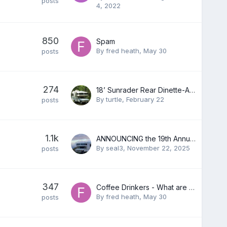
posts
4, 2022
850
Spam
By
fred heath
,
May 30
posts
274
18’ Sunrader Rear Dinette-AKA Cuddle Cave
By
turtle
,
February 22
posts
1.1k
ANNOUNCING the 19th Annual Toyota RV Rally in Quartzsite, AZ - Jan 16-21st, 2025
By
seal3
,
November 22, 2025
posts
347
Coffee Drinkers - What are you using?
By
fred heath
,
May 30
posts