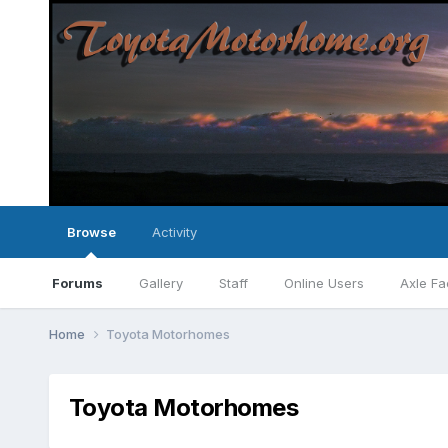
Browse
Activity
Forums
Gallery
Staff
Online Users
Axle Fa
Home
Toyota Motorhomes
Toyota Motorhomes