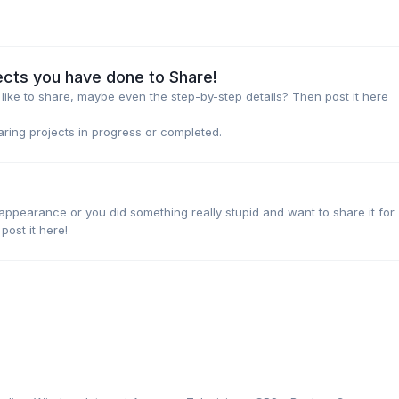
ects you have done to Share!
ike to share, maybe even the step-by-step details? Then post it here
haring projects in progress or completed.
pearance or you did something really stupid and want to share it for
ost it here!