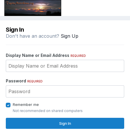
Sign In
Don't have an account?
Sign Up
Display Name or Email Address
REQUIRED
Password
REQUIRED
Remember me
Not recommended on shared computers
Sign In