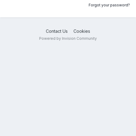
Forgot your password?
Contact Us
Cookies
Powered by Invision Community