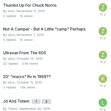
Thumbs Up For Chuck Norris
By
zero
,
November 11, 2015
0
replies
1k
views
Not A Camper - But A Little "camp" Perhaps
By
zero
,
November 7, 2015
0
replies
1k
views
Ultravan From The 60S
By
zero
,
October 13, 2015
22
replies
3.4k
views
20' "macro" Rv In 1969??
By
zero
,
October 11, 2015
3
replies
1.6k
views
Jd And Totem
1
2
By
Totem
,
September 20, 2015