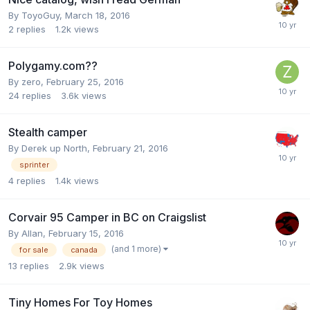
By
ToyoGuy
,
March 18, 2016
2
replies
1.2k
views
Polygamy.com??
By
zero
,
February 25, 2016
24
replies
3.6k
views
Stealth camper
By
Derek up North
,
February 21, 2016
sprinter
4
replies
1.4k
views
Corvair 95 Camper in BC on Craigslist
By
Allan
,
February 15, 2016
(and 1 more)
for sale
canada
13
replies
2.9k
views
Tiny Homes For Toy Homes