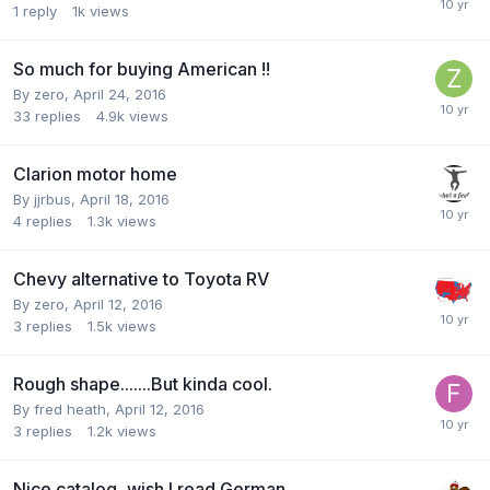
1
reply
1k
views
So much for buying American !!
By
zero
,
April 24, 2016
33
replies
4.9k
views
Clarion motor home
By
jjrbus
,
April 18, 2016
4
replies
1.3k
views
Chevy alternative to Toyota RV
By
zero
,
April 12, 2016
3
replies
1.5k
views
Rough shape.......But kinda cool.
By
fred heath
,
April 12, 2016
3
replies
1.2k
views
Nice catalog, wish I read German