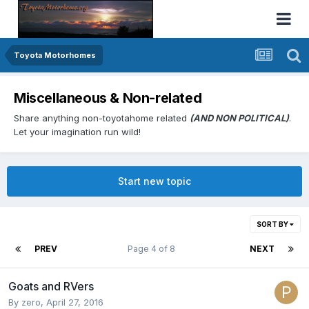
Toyota Motorhomes
Miscellaneous & Non-related
Share anything non-toyotahome related
(AND NON POLITICAL)
.
Let your imagination run wild!
Start new topic
SORT BY
PREV
Page 4 of 8
NEXT
Goats and RVers
By
zero
,
April 27, 2016