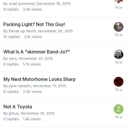
By
snail powered
,
December 18, 2015
9
replies
2.5k
views
Packing Light? Not This Guy!
By
Derek up North
,
November 26, 2015
10
replies
2.1k
views
What Is A "skimmer Band-Jo?"
By
zero
,
November 21, 2015
6
replies
1.7k
views
My Next Motorhome Looks Sharp
By
jack-ramblin
,
November 17, 2015
6
replies
2.2k
views
Not A Toyota
By
jjrbus
,
November 14, 2015
5
replies
1.4k
views