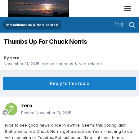
Miscellaneous & Non-related
Thumbs Up For Chuck Norris
By
zero
November 11, 2015
in
Miscellaneous & Non-related
Reply to this topic
zero
Posted
November 11, 2015
Nice to see good news once in awhile. Seems this young idiot
that tried to rob Chuck Norris got a surprise. Yeah - nothing to do
with camping or Toyotas. But just as uplifting - at least to me.