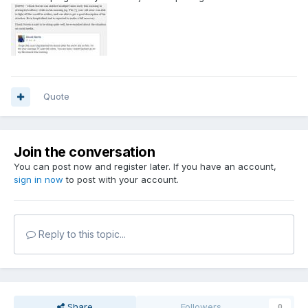
Quote
Join the conversation
You can post now and register later. If you have an account,
sign in now
to post with your account.
Reply to this topic...
Share
Followers
0