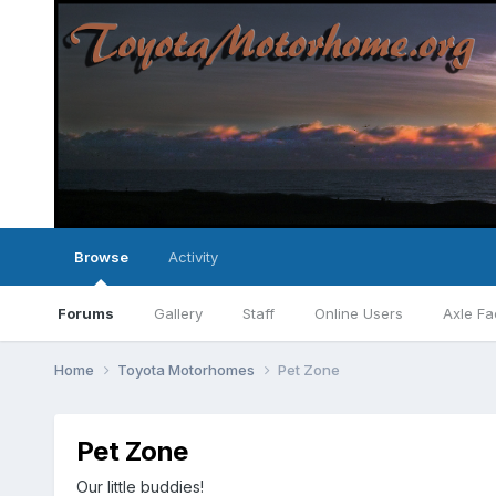
Browse
Activity
Forums
Gallery
Staff
Online Users
Axle Fa
Home
Toyota Motorhomes
Pet Zone
Pet Zone
Our little buddies!