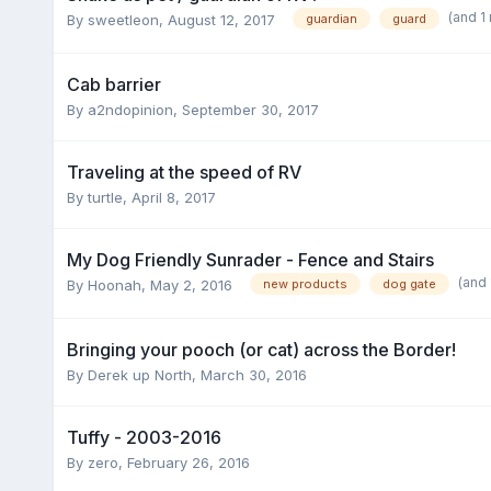
(and 1
By
sweetleon
,
August 12, 2017
guardian
guard
Cab barrier
By
a2ndopinion
,
September 30, 2017
Traveling at the speed of RV
By
turtle
,
April 8, 2017
My Dog Friendly Sunrader - Fence and Stairs
(and
By
Hoonah
,
May 2, 2016
new products
dog gate
Bringing your pooch (or cat) across the Border!
By
Derek up North
,
March 30, 2016
Tuffy - 2003-2016
By
zero
,
February 26, 2016