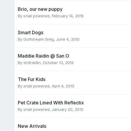
Brio, our new puppy
By
snail powered
,
February 14, 2016
Smart Dogs
By
Gulfstream Greg
,
June 4, 2010
Maddie Raidin @ San O
By
str8raidin
,
October 13, 2015
The Fur Kids
By
snail powered
,
April 4, 2015
Pet Crate Lined With Reflectix
By
snail powered
,
January 20, 2015
New Arrivals