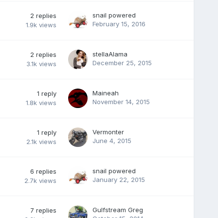
snail powered
2
replies
February 15, 2016
1.9k
views
stellaAlama
2
replies
December 25, 2015
3.1k
views
Maineah
1
reply
November 14, 2015
1.8k
views
Vermonter
1
reply
June 4, 2015
2.1k
views
snail powered
6
replies
January 22, 2015
2.7k
views
Gulfstream Greg
7
replies