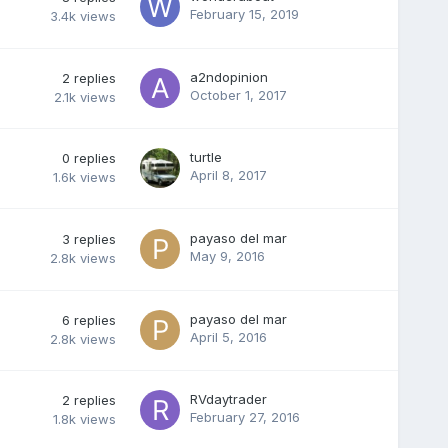
February 15, 2019
3.4k
views
a2ndopinion
2
replies
October 1, 2017
2.1k
views
turtle
0
replies
April 8, 2017
1.6k
views
payaso del mar
3
replies
May 9, 2016
2.8k
views
payaso del mar
6
replies
April 5, 2016
2.8k
views
RVdaytrader
2
replies
February 27, 2016
1.8k
views