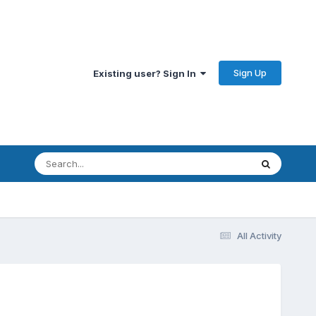
Sign Up
Existing user? Sign In
All Activity