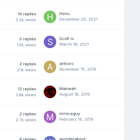
Honu
14
replies
December 25, 2021
5.2k
views
Scott iv
0
replies
March 18, 2021
1.5k
views
anticirc
2
replies
November 15, 2019
2.1k
views
Maineah
13
replies
August 18, 2019
3.8k
views
mrniceguy
2
replies
February 19, 2019
2.7k
views
wonderabout
8
replies