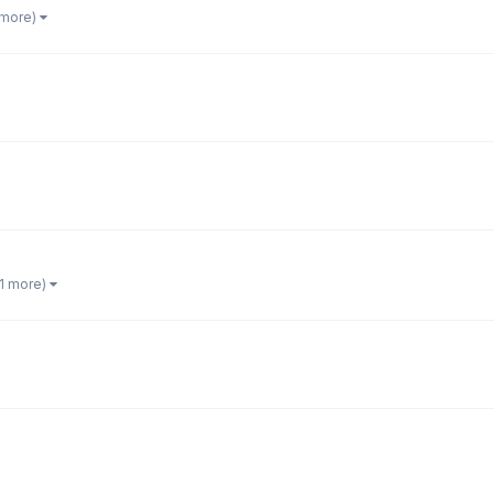
 more)
 1 more)