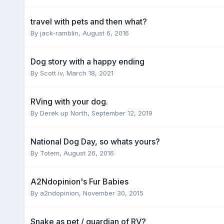
travel with pets and then what?
By
jack-ramblin
,
August 6, 2016
Dog story with a happy ending
By
Scott iv
,
March 18, 2021
RVing with your dog.
By
Derek up North
,
September 12, 2019
National Dog Day, so whats yours?
By
Totem
,
August 26, 2016
A2Ndopinion's Fur Babies
By
a2ndopinion
,
November 30, 2015
Snake as pet / guardian of RV?