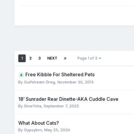
1
2
3
NEXT
Page 1 of 3
Free Kibble For Sheltered Pets
By
Gulfstream Greg
,
November 30, 2013
18’ Sunrader Rear Dinette-AKA Cuddle Cave
By
SlowYota
,
September 7, 2025
What About Cats?
By
Gypsybrn
,
May 25, 2024