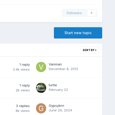
Followers
0
Start new topic
SORT BY
Vanman
1
reply
December 8, 2013
2.4k
views
turtle
1
reply
February 22
2k
views
Gypsybrn
3
replies
June 29, 2024
8k
views