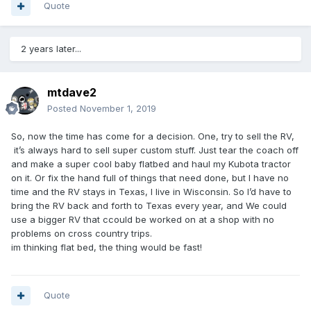
Quote
2 years later...
mtdave2
Posted
November 1, 2019
So, now the time has come for a decision. One, try to sell the RV,
it’s always hard to sell super custom stuff. Just tear the coach off
and make a super cool baby flatbed and haul my Kubota tractor
on it. Or fix the hand full of things that need done, but I have no
time and the RV stays in Texas, I live in Wisconsin. So I’d have to
bring the RV back and forth to Texas every year, and We could
use a bigger RV that ccould be worked on at a shop with no
problems on cross country trips.
im thinking flat bed, the thing would be fast!
Quote