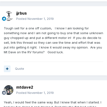
jjrbus
Posted
November 1, 2019
Tough sell for a one off custom, I know I am looking for
something now and I am not going to buy one that some unknown
guy chopped up and put a different motor in! If you do decide to
sell, link this thread so they can see the time and effort that was
put into getting it right. I know it would sway my opinion. Are you
Mt Dave on the RV forums? Good luck.
Quote
mtdave2
Posted
November 1, 2019
Yeah, I would feel the same way. But I knew that when I started. I