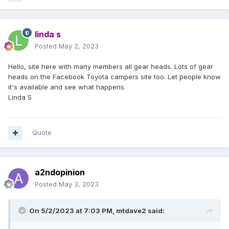
linda s
Posted
May 2, 2023
Hello, site here with many members all gear heads. Lots of gear
heads on the Facebook Toyota campers site too. Let people know
it's available and see what happens.
Linda S
Quote
a2ndopinion
Posted
May 3, 2023
On 5/2/2023 at 7:03 PM,
mtdave2
said: