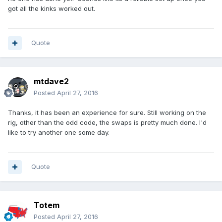
got all the kinks worked out.
Quote
mtdave2
Posted
April 27, 2016
Thanks, it has been an experience for sure. Still working on the
rig, other than the odd code, the swaps is pretty much done. I'd
like to try another one some day.
Quote
Totem
Posted
April 27, 2016