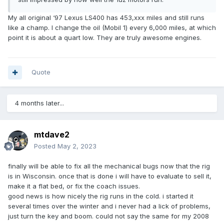
My all original ‘97 Lexus LS400 has 453,xxx miles and still runs
like a champ. I change the oil (Mobil 1) every 6,000 miles, at which
point it is about a quart low. They are truly awesome engines.
Quote
4 months later...
mtdave2
Posted
May 2, 2023
finally will be able to fix all the mechanical bugs now that the rig
is in Wisconsin. once that is done i will have to evaluate to sell it,
make it a flat bed, or fix the coach issues.
good news is how nicely the rig runs in the cold. i started it
several times over the winter and i never had a lick of problems,
just turn the key and boom. could not say the same for my 2008