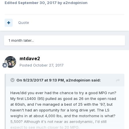
Edited
September 30, 2017
by a2ndopinion
Quote
1 month later...
mtdave2
Posted
October 27, 2017
On 9/23/2017 at 9:13 PM,
a2ndopinion
said:
Have/did you ever had the chance to try a good MPG run?
My first LS400 (95) pulled as good as 26 on the open road
at 60ish, and I've managed a best of 25 with the '97, but
haven't had an opportunity for a long drive yet. The LS
weighs in at about 4,000 lbs, and the motorhome is what?
5,500? Although it's not near as aerodynamic, I'd still
expect to see much closer to 20 MPG.