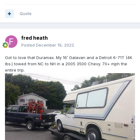
Quote
fred heath
Posted
December 19, 2022
Got to love that Duramax. My 16’ Galavan and a Detroit 6-71T (4K
lbs.) towed from NC to NH in a 2005 3500 Chevy. 70+ mph the
entire trip.