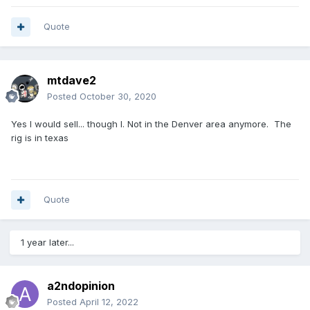
Quote
mtdave2
Posted
October 30, 2020
Yes I would sell... though I. Not in the Denver area anymore. The
rig is in texas
Quote
1 year later...
a2ndopinion
Posted
April 12, 2022