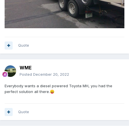
Quote
WME
Posted
December 20, 2022
Everybody wants a diesel powered Toyota MH, you had the
perfect solution all there.
😛
Quote