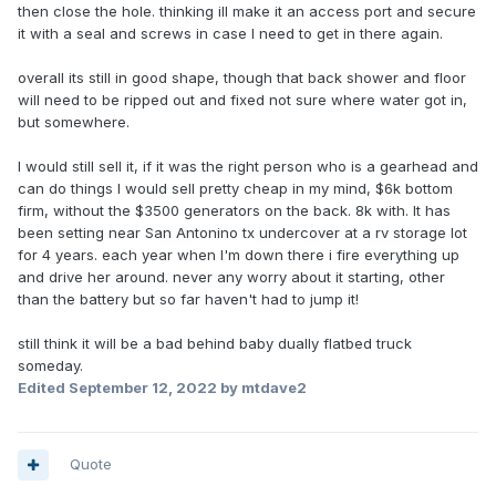
then close the hole. thinking ill make it an access port and secure
it with a seal and screws in case I need to get in there again.
overall its still in good shape, though that back shower and floor
will need to be ripped out and fixed not sure where water got in,
but somewhere.
I would still sell it, if it was the right person who is a gearhead and
can do things I would sell pretty cheap in my mind, $6k bottom
firm, without the $3500 generators on the back. 8k with. It has
been setting near San Antonino tx undercover at a rv storage lot
for 4 years. each year when I'm down there i fire everything up
and drive her around. never any worry about it starting, other
than the battery but so far haven't had to jump it!
still think it will be a bad behind baby dually flatbed truck
someday.
Edited
September 12, 2022
by mtdave2
Quote