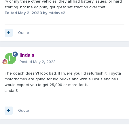
rv or my three other vehicles. they all had battery issues, or hard
starting. not the dolphin, got great satisfaction over that.
Edited
May 2, 2023
by mtdave2
Quote
linda s
Posted
May 2, 2023
The coach doesn't look bad. If I were you I'd refurbish it. Toyota
motorhomes are going for big bucks and with a Lexus engine I
would expect you to get 25,000 or more for it.
Linda S
Quote