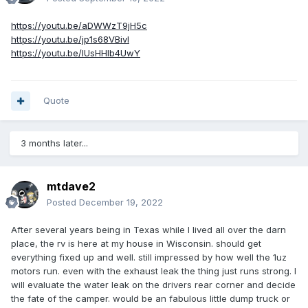
https://youtu.be/aDWWzT9jH5c
https://youtu.be/jp1s68VBivI
https://youtu.be/lUsHHlb4UwY
Quote
3 months later...
mtdave2
Posted
December 19, 2022
After several years being in Texas while I lived all over the darn
place, the rv is here at my house in Wisconsin. should get
everything fixed up and well. still impressed by how well the 1uz
motors run. even with the exhaust leak the thing just runs strong. I
will evaluate the water leak on the drivers rear corner and decide
the fate of the camper. would be an fabulous little dump truck or