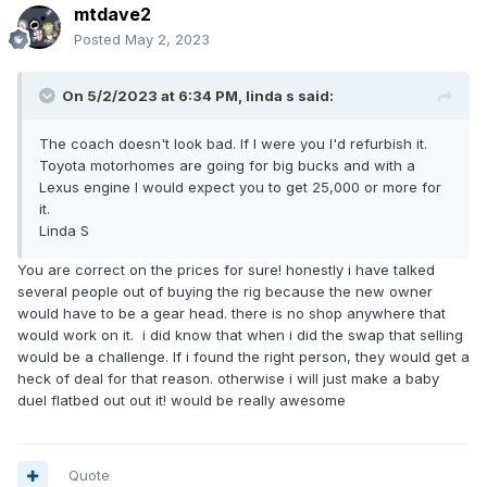
mtdave2
Posted
May 2, 2023
On 5/2/2023 at 6:34 PM,
linda s
said:
The coach doesn't look bad. If I were you I'd refurbish it.
Toyota motorhomes are going for big bucks and with a
Lexus engine I would expect you to get 25,000 or more for
it.
Linda S
You are correct on the prices for sure! honestly i have talked
several people out of buying the rig because the new owner
would have to be a gear head. there is no shop anywhere that
would work on it. i did know that when i did the swap that selling
would be a challenge. If i found the right person, they would get a
heck of deal for that reason. otherwise i will just make a baby
duel flatbed out out it! would be really awesome
Quote