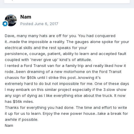
Nam
Posted
June 6, 2017
Dave, many many hats are off for you. You had conquered
it...made the impossible a reality. The gauges alone spoke for your
electrical skills and the rest speaks for your
persistence, courage, patient, ability to learn and accepted fault
coupled with 'never give up' kind's of attitude.
I rented a Ford Transit van for a family trip and really liked how it
rode...been dreaming of a new motorhome on the Ford Transit
chassis for $60k until I strike this post...knowing it's
extremely hard to do but not impossible for me. One of these days
I may embark on this similar project especially if the 3.slow show
any sign of dying as I like everything else about the truck. It now
has $56k miles.
Thanks for everything you had done. The time and effort to write
it up for us to learn. Enjoy the new power house...take a break for
awhile if possible.
Nam