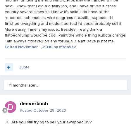
had my fun doing it and driving it. Probably the flat bed will be
next. I know that I did a quality job, and I have driven it cross
country several times so I know it’s solid. I do have all the
reacords, schematics, wire diagrams etc..still. I suppose if I
finished everything and made it perfect I’d could probably sell it
More easily. Time is my issue,. Besides I really think a
flatbed/dump would be cool. Paint the whole thing Kubota orange!
i am always mtdave2 on any forum. SO a mt Dave is not me
Edited
November 1, 2019
by mtdave2
Quote
11 months later...
denverkoch
Posted
October 29, 2020
Hi. Are you still trying to sell your swapped RV?