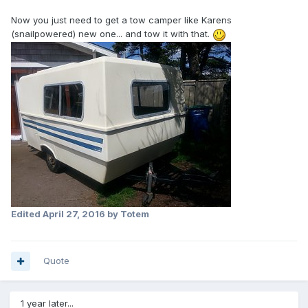
Now you just need to get a tow camper like Karens
(snailpowered) new one... and tow it with that.
Edited
April 27, 2016
by Totem
Quote
1 year later...