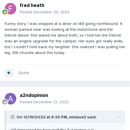
fred heath
Posted
December 20, 2022
Funny story. I was stopped at a diner on I84 going northbound. A
woman parked near was looking at the motorhome and the
Detroit diesel. She asked me about both, so I told her the Detroit
was an engine upgrade for the camper. Her eyes got really wide,
but I couldn’t hold back my laughter. She realized I was pulling her
leg. Still chuckle about this today.
Quote
a2ndopinion
Posted
December 21, 2022
On 12/19/2022 at 9:35 PM,
mtdave2
said:
still impressed by how well the 1uz motors run.