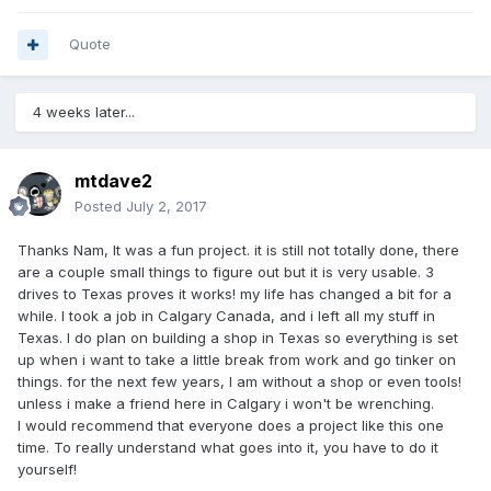
Quote
4 weeks later...
mtdave2
Posted
July 2, 2017
Thanks Nam, It was a fun project. it is still not totally done, there
are a couple small things to figure out but it is very usable. 3
drives to Texas proves it works! my life has changed a bit for a
while. I took a job in Calgary Canada, and i left all my stuff in
Texas. I do plan on building a shop in Texas so everything is set
up when i want to take a little break from work and go tinker on
things. for the next few years, I am without a shop or even tools!
unless i make a friend here in Calgary i won't be wrenching.
I would recommend that everyone does a project like this one
time. To really understand what goes into it, you have to do it
yourself!