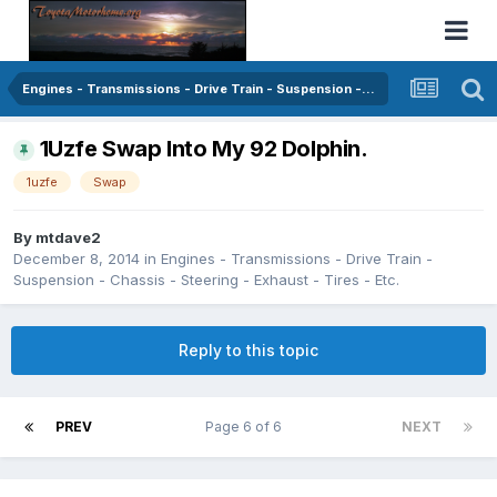
Engines - Transmissions - Drive Train - Suspension - Chassis - Steering - Exhaust - Tires - Etc.
1Uzfe Swap Into My 92 Dolphin.
1uzfe
Swap
By
mtdave2
December 8, 2014
in
Engines - Transmissions - Drive Train -
Suspension - Chassis - Steering - Exhaust - Tires - Etc.
Reply to this topic
PREV
Page 6 of 6
NEXT