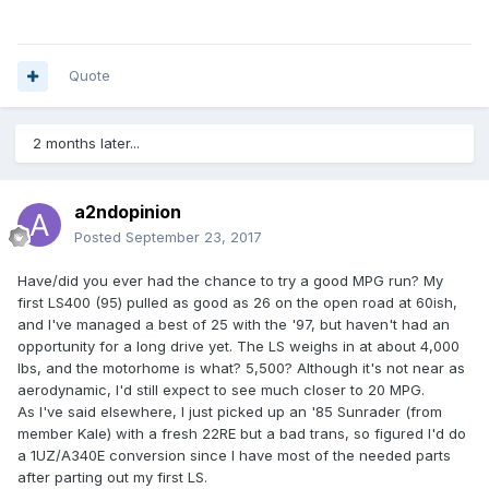
Quote
2 months later...
a2ndopinion
Posted
September 23, 2017
Have/did you ever had the chance to try a good MPG run? My
first LS400 (95) pulled as good as 26 on the open road at 60ish,
and I've managed a best of 25 with the '97, but haven't had an
opportunity for a long drive yet. The LS weighs in at about 4,000
lbs, and the motorhome is what? 5,500? Although it's not near as
aerodynamic, I'd still expect to see much closer to 20 MPG.
As I've said elsewhere, I just picked up an '85 Sunrader (from
member Kale) with a fresh 22RE but a bad trans, so figured I'd do
a 1UZ/A340E conversion since I have most of the needed parts
after parting out my first LS.