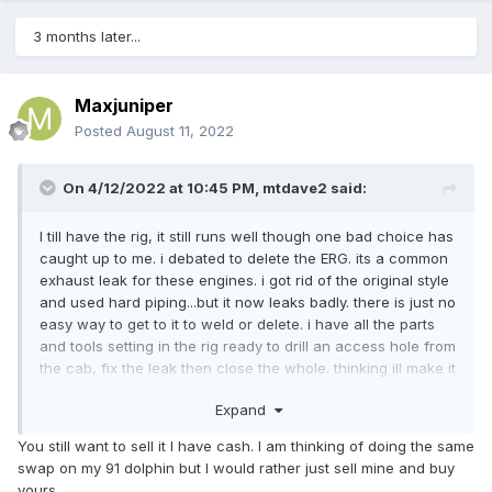
3 months later...
Maxjuniper
Posted
August 11, 2022
On 4/12/2022 at 10:45 PM,
mtdave2
said:
I till have the rig, it still runs well though one bad choice has
caught up to me. i debated to delete the ERG. its a common
exhaust leak for these engines. i got rid of the original style
and used hard piping...but it now leaks badly. there is just no
easy way to get to it to weld or delete. i have all the parts
and tools setting in the rig ready to drill an access hole from
the cab, fix the leak then close the whole. thinking ill make it
an access port and secure with a seal and screws incase i
Expand
need to get in there again.
You still want to sell it I have cash. I am thinking of doing the same
overall its still in good shape, though that back shower and
swap on my 91 dolphin but I would rather just sell mine and buy
floor will need to be ripped out and fixed not sure where
yours.