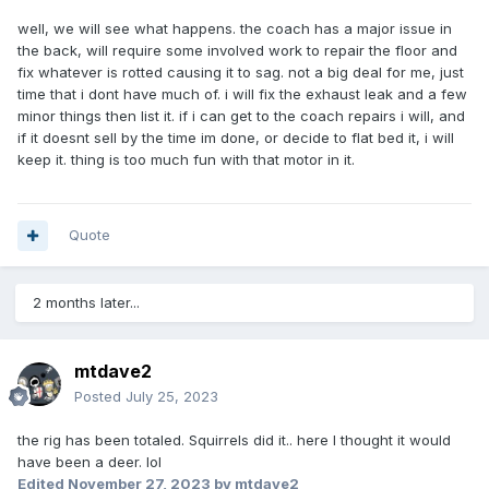
well, we will see what happens. the coach has a major issue in
the back, will require some involved work to repair the floor and
fix whatever is rotted causing it to sag. not a big deal for me, just
time that i dont have much of. i will fix the exhaust leak and a few
minor things then list it. if i can get to the coach repairs i will, and
if it doesnt sell by the time im done, or decide to flat bed it, i will
keep it. thing is too much fun with that motor in it.
Quote
2 months later...
mtdave2
Posted
July 25, 2023
the rig has been totaled. Squirrels did it.. here I thought it would
have been a deer. lol
Edited
November 27, 2023
by mtdave2