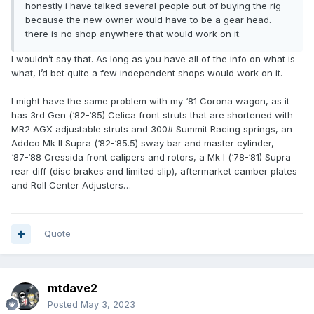
honestly i have talked several people out of buying the rig
because the new owner would have to be a gear head.
there is no shop anywhere that would work on it.
I wouldn’t say that. As long as you have all of the info on what is
what, I’d bet quite a few independent shops would work on it.
I might have the same problem with my ‘81 Corona wagon, as it
has 3rd Gen (‘82-‘85) Celica front struts that are shortened with
MR2 AGX adjustable struts and 300# Summit Racing springs, an
Addco Mk II Supra (‘82-‘85.5) sway bar and master cylinder,
‘87-‘88 Cressida front calipers and rotors, a Mk I (‘78-‘81) Supra
rear diff (disc brakes and limited slip), aftermarket camber plates
and Roll Center Adjusters…
Quote
mtdave2
Posted
May 3, 2023