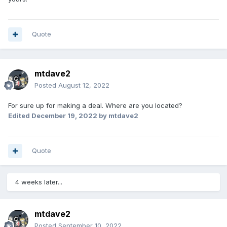
water got in, but some where.
I would still sell it, if it was the right person who is a gear
head and can do things i would sell pretty cheap in my
Quote
mine, $5k bottom firm, without the 3500 generator on the
back. 8k with. It has been setting near San Antonino tx
under cover at an rv storage lot for 4 years. each year
mtdave2
when I'm down there i fire everything up and drive her
around. never ay worry of it starting, other than battery but
Posted
August 12, 2022
so far haven't had to jump it!
For sure up for making a deal. Where are you located?
still think it will be a bad behind baby dually flat bed truck
Edited
December 19, 2022
by mtdave2
someday.
Quote
4 weeks later...
mtdave2
Posted
September 10, 2022