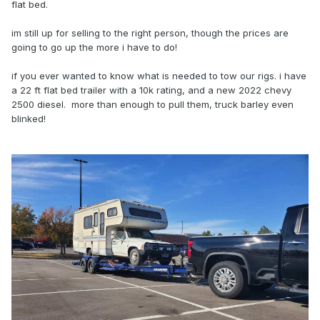
flat bed.
im still up for selling to the right person, though the prices are
going to go up the more i have to do!
if you ever wanted to know what is needed to tow our rigs. i have
a 22 ft flat bed trailer with a 10k rating, and a new 2022 chevy
2500 diesel. more than enough to pull them, truck barley even
blinked!