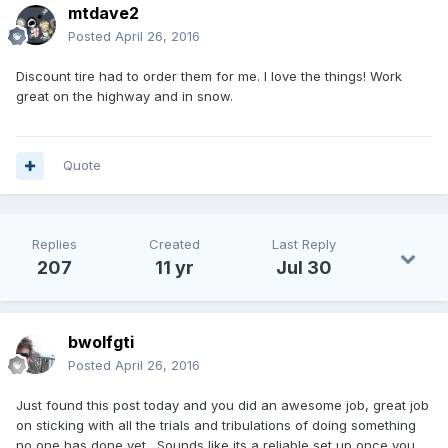
mtdave2
Posted
April 26, 2016
Discount tire had to order them for me. I love the things! Work
great on the highway and in snow.
Quote
Replies
Created
Last Reply
207
11 yr
Jul 30
bwolfgti
Posted
April 26, 2016
Just found this post today and you did an awesome job, great job
on sticking with all the trials and tribulations of doing something
no one has done yet. Sounds like its a reliable set up once you