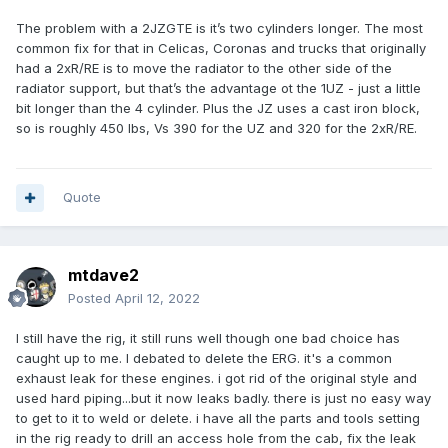
The problem with a 2JZGTE is it’s two cylinders longer. The most
common fix for that in Celicas, Coronas and trucks that originally
had a 2xR/RE is to move the radiator to the other side of the
radiator support, but that’s the advantage ot the 1UZ - just a little
bit longer than the 4 cylinder. Plus the JZ uses a cast iron block,
so is roughly 450 lbs, Vs 390 for the UZ and 320 for the 2xR/RE.
Quote
mtdave2
Posted
April 12, 2022
I still have the rig, it still runs well though one bad choice has
caught up to me. I debated to delete the ERG. it's a common
exhaust leak for these engines. i got rid of the original style and
used hard piping...but it now leaks badly. there is just no easy way
to get to it to weld or delete. i have all the parts and tools setting
in the rig ready to drill an access hole from the cab, fix the leak