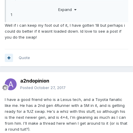
As I've said elsewhere, I just picked up an '85 Sunrader
Expand
(from member Kale) with a fresh 22RE but a bad trans, so
1
figured I'd do a 1UZ/A340E conversion since I have most
of the needed parts after parting out my first LS.
Well if i can keep my foot out of it, I have gotten 18 but perhaps i
could do better if it wasnt loaded down. Id love to see a post if
you do the swap!
Quote
a2ndopinion
Posted
October 27, 2017
I have a good friend who is a Lexus tech, and a Toyota fanatic
like me. He has a 2nd gen 4Runner with a 5M in it, and is getting
ready for a 1UZ swap. He's a whiz with this stuff, so although his
is the next newer gen, and is 4x4, I'm gleaning as much as I can
from him. I'll make a thread here when I get around to it (or is that
a round tuit?).