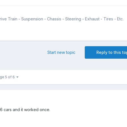
ive Train - Suspension - Chassis - Steering - Exhaust - Tires - Etc.
Start new topic
Reply to this to
ge 5 of 6
 6 cars and it worked once.