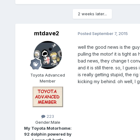
2 weeks later...
mtdave2
Posted
September 7, 2015
well the good news is the guys
pulling the motor! it is tight as
bad news, they change t conver
and it is still there. so, I gu
is really getting stupid, the r
Toyota Advanced
Member
kicking my behind. oh well, I gu
223
Gender:
Male
My Toyota Motorhome:
92 dolphin powered by
Lexus v8 1uzfe