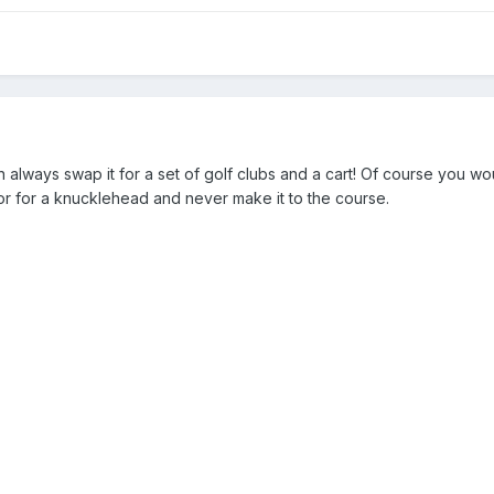
 always swap it for a set of golf clubs and a cart! Of course you wo
or for a knucklehead and never make it to the course.