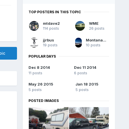
TOP POSTERS IN THIS TOPIC
mtdave2
WME
114 posts
26 posts
jjrbus
MontanaChinook
19 posts
10 posts
pic
POPULAR DAYS
Dec 8 2014
Dec 11 2014
11 posts
6 posts
May 26 2015
Jan 18 2015
5 posts
5 posts
POSTED IMAGES