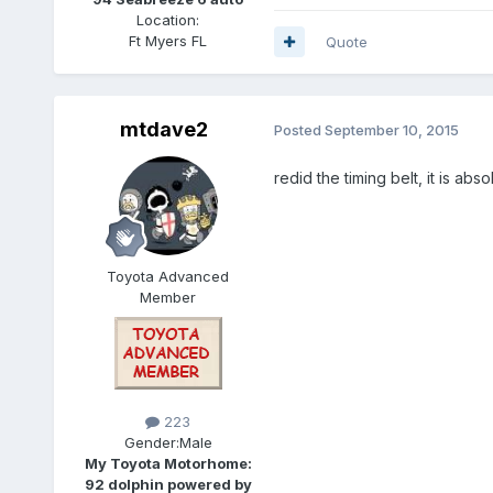
Location:
Ft Myers FL
Quote
mtdave2
Posted
September 10, 2015
redid the timing belt, it is abso
Toyota Advanced
Member
223
Gender:
Male
My Toyota Motorhome:
92 dolphin powered by