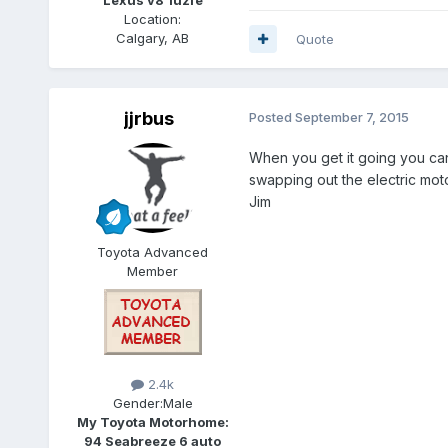
Location:
Calgary, AB
Quote
jjrbus
Posted
September 7, 2015
When you get it going you can
swapping out the electric mot
Jim
Toyota Advanced
Member
2.4k
Gender:
Male
My Toyota Motorhome:
94 Seabreeze 6 auto