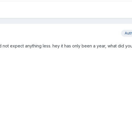
Aut
 not expect anything less. hey it has only been a year, what did you