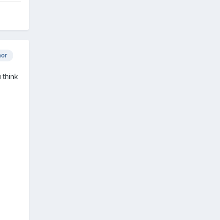
hor
 think