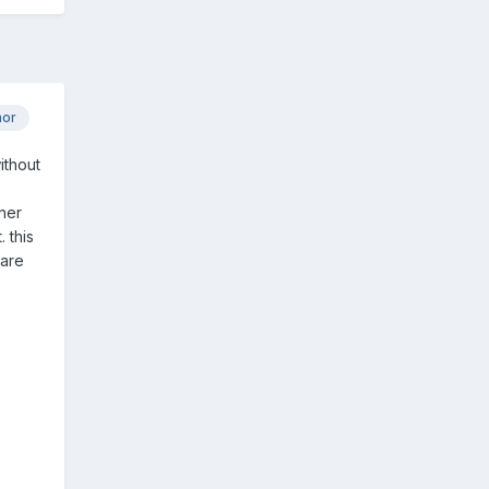
hor
ithout
ner
 this
 are