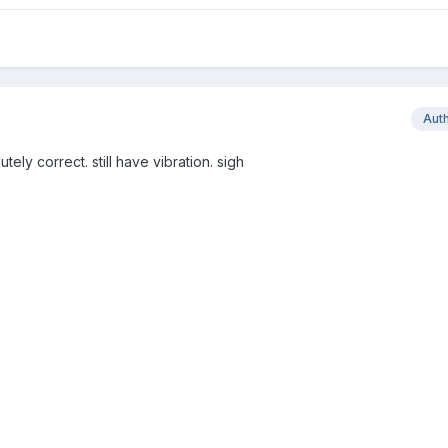
Aut
lutely correct. still have vibration. sigh