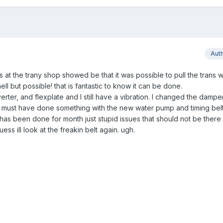
Aut
 at the trany shop showed be that it was possible to pull the trans w
 hell but possible! that is fantastic to know it can be done.
ter, and flexplate and I still have a vibration. I changed the dampe
ess i must have done something with the new water pump and timing belt.
ig has been done for month just stupid issues that should not be there
ess ill look at the freakin belt again. ugh.