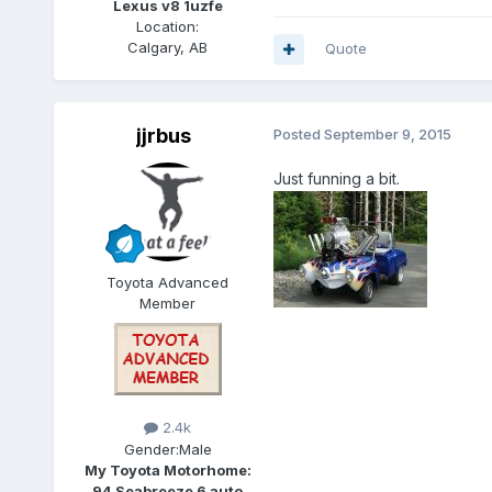
Lexus v8 1uzfe
Location:
Calgary, AB
Quote
jjrbus
Posted
September 9, 2015
Just funning a bit.
Toyota Advanced
Member
2.4k
Gender:
Male
My Toyota Motorhome:
94 Seabreeze 6 auto