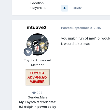
Location:
Ft Myers FL
Quote
mtdave2
Posted
September 9, 2015
you makin fun of me? lol would
it would take lmao
Toyota Advanced
Member
223
Gender:
Male
My Toyota Motorhome:
92 dolphin powered by