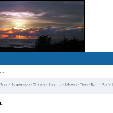
cts
Train - Suspension - Chassis - Steering - Exhaust - Tires - Etc.
1Uzfe 
.