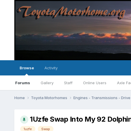
Browse
Activity
Forums
Gallery
Staff
Online Users
Axle Fa
Home
Toyota Motorhomes
Engines - Transmissions - Drive 
1Uzfe Swap Into My 92 Dolphin
1uzfe
Swap