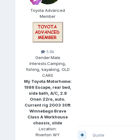
Toyota Advanced
Member
5.8k
Gender:
Male
Interests:
Camping,
fishing, kayaking, OLD
CARS
My Toyota Motorhome:
1986 Escape, rear bed,
side bath, A/C, 2.8
Onan 22re, auto.
Current rig 2003 30ft
Winnebago Brave
Class A Workhouse
chassis, slide
Location:
Riverton WY
Quote