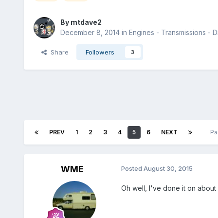
By
mtdave2
December 8, 2014
in
Engines - Transmissions - Dr
Share
Followers
3
PREV
1
2
3
4
5
6
NEXT
Pa
WME
Posted
August 30, 2015
Oh well, I've done it on about