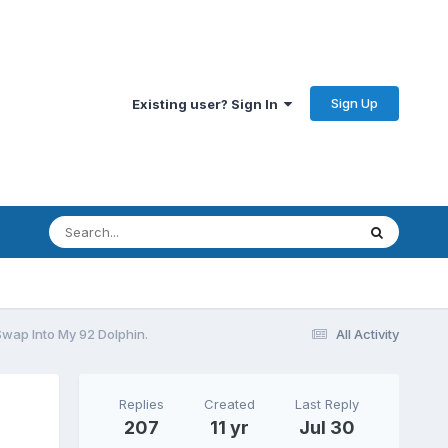
Sign Up
Existing user? Sign In
Swap Into My 92 Dolphin.
All Activity
Replies
Created
Last Reply
207
11 yr
Jul 30