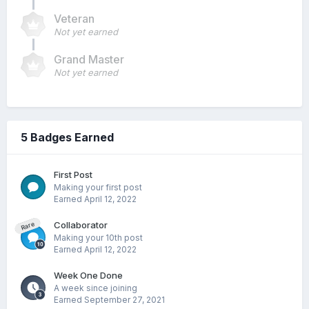
Veteran
Not yet earned
Grand Master
Not yet earned
5 Badges Earned
First Post
Making your first post
Earned
April 12, 2022
Collaborator
Rare
Making your 10th post
Earned
April 12, 2022
Week One Done
A week since joining
Earned
September 27, 2021