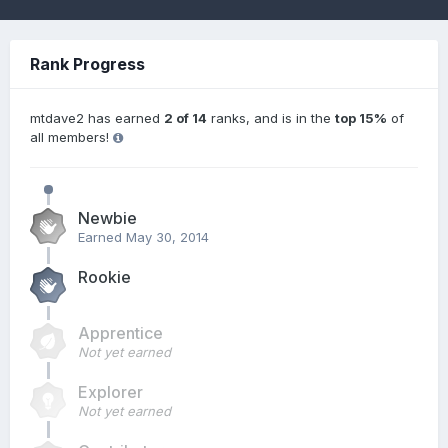
Rank Progress
mtdave2 has earned
2 of 14
ranks, and is in the
top 15%
of
all members!
Newbie
Earned
May 30, 2014
Rookie
Apprentice
Not yet earned
Explorer
Not yet earned