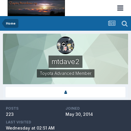
Home
mtdave2
Toyota Advanced Member
POSTS
JOINED
223
May 30, 2014
LAST VISITED
Wednesday at 02:51 AM