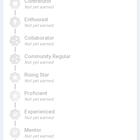
Contributor
Not yet earned
Enthusiast
Not yet earned
Collaborator
Not yet earned
Community Regular
Not yet earned
Rising Star
Not yet earned
Proficient
Not yet earned
Experienced
Not yet earned
Mentor
Not yet earned