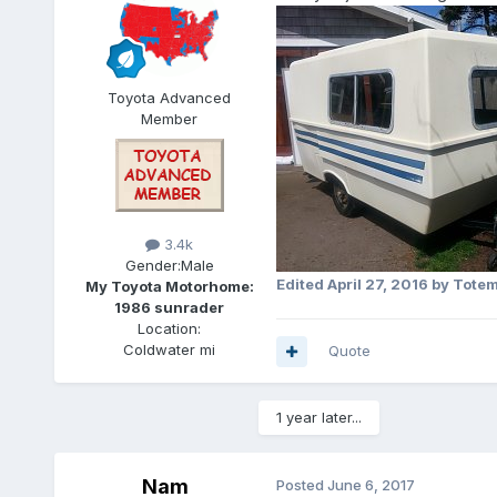
Toyota Advanced
Member
3.4k
Gender:
Male
Edited
April 27, 2016
by Tote
My Toyota Motorhome:
1986 sunrader
Location:
Coldwater mi
Quote
1 year later...
Nam
Posted
June 6, 2017