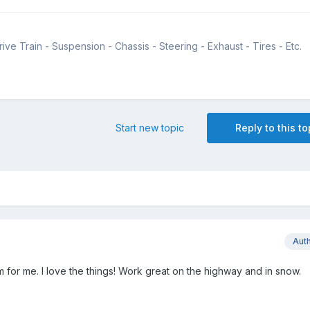
ive Train - Suspension - Chassis - Steering - Exhaust - Tires - Etc.
Start new topic
Reply to this to
Aut
m for me. I love the things! Work great on the highway and in snow.