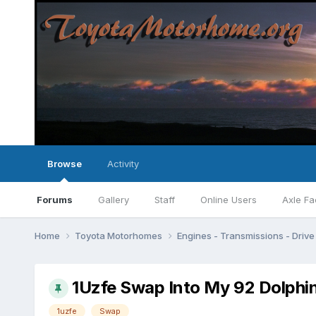
Browse
Activity
Forums
Gallery
Staff
Online Users
Axle Fa
Home
Toyota Motorhomes
Engines - Transmissions - Drive 
1Uzfe Swap Into My 92 Dolphin
1uzfe
Swap