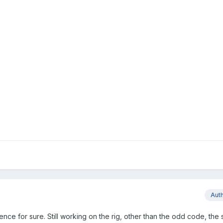
Aut
nce for sure. Still working on the rig, other than the odd code, the