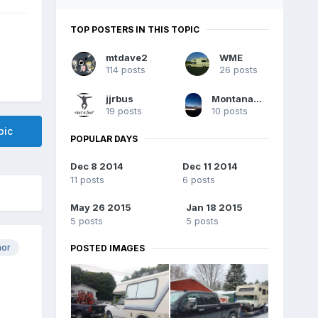
TOP POSTERS IN THIS TOPIC
mtdave2
WME
114 posts
26 posts
jjrbus
MontanaChinook
19 posts
10 posts
pic
POPULAR DAYS
Dec 8 2014
Dec 11 2014
11 posts
6 posts
May 26 2015
Jan 18 2015
5 posts
5 posts
hor
POSTED IMAGES