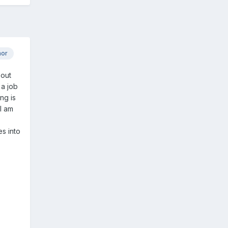
hor
 out
 a job
ng is
I am
s into