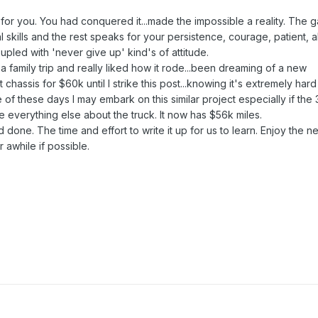
for you. You had conquered it...made the impossible a reality. The 
 skills and the rest speaks for your persistence, courage, patient, ab
upled with 'never give up' kind's of attitude.
 a family trip and really liked how it rode...been dreaming of a new
hassis for $60k until I strike this post...knowing it's extremely hard
 of these days I may embark on this similar project especially if the 
ke everything else about the truck. It now has $56k miles.
done. The time and effort to write it up for us to learn. Enjoy the n
 awhile if possible.