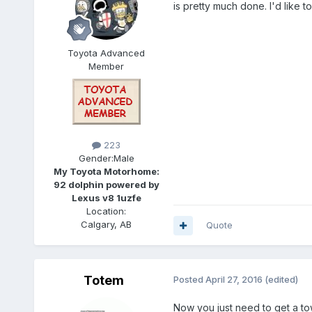
is pretty much done. I'd like 
Toyota Advanced
Member
223
Gender:
Male
My Toyota Motorhome:
92 dolphin powered by
Lexus v8 1uzfe
Location:
Calgary, AB
Quote
Totem
Posted
April 27, 2016
(edited)
Now you just need to get a to