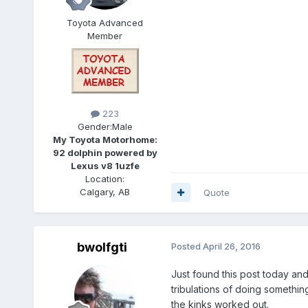
Toyota Advanced
Member
223
Gender:
Male
My Toyota Motorhome:
92 dolphin powered by
Lexus v8 1uzfe
Location:
Calgary, AB
Quote
bwolfgti
Posted
April 26, 2016
Just found this post today and
tribulations of doing somethin
the kinks worked out.