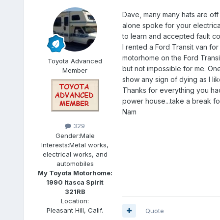
Dave, many many hats are off 
alone spoke for your electrical
to learn and accepted fault co
I rented a Ford Transit van for
motorhome on the Ford Transit c
Toyota Advanced
but not impossible for me. One
Member
show any sign of dying as I li
Thanks for everything you had 
power house...take a break for
Nam
329
Gender:
Male
Interests:
Metal works,
electrical works, and
automobiles
My Toyota Motorhome:
1990 Itasca Spirit
321RB
Location:
Pleasant Hill, Calif.
Quote