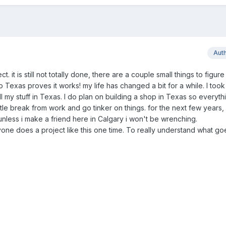
Aut
. it is still not totally done, there are a couple small things to figure
 to Texas proves it works! my life has changed a bit for a while. I took
ll my stuff in Texas. I do plan on building a shop in Texas so everythi
ttle break from work and go tinker on things. for the next few years, 
unless i make a friend here in Calgary i won't be wrenching.
ne does a project like this one time. To really understand what goe