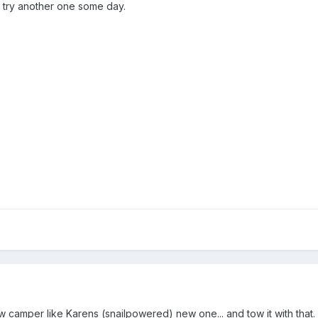
to try another one some day.
w camper like Karens (snailpowered) new one... and tow it with that.