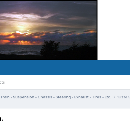
cts
Train - Suspension - Chassis - Steering - Exhaust - Tires - Etc.
1Uzfe 
.