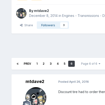
By
mtdave2
December 8, 2014
in
Engines - Transmissions - Dr
Share
Followers
3
PREV
1
2
3
4
5
6
Page 6 of 6
mtdave2
Posted
April 26, 2016
Discount tire had to order the