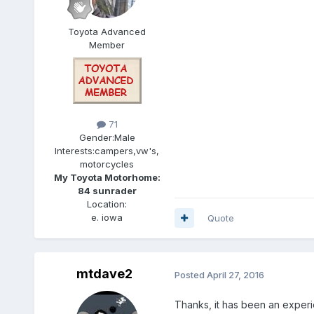
Toyota Advanced
Member
71
Gender:
Male
Interests:
campers,vw's,
motorcycles
My Toyota Motorhome:
84 sunrader
Location:
e. iowa
Quote
mtdave2
Posted
April 27, 2016
Thanks, it has been an experie