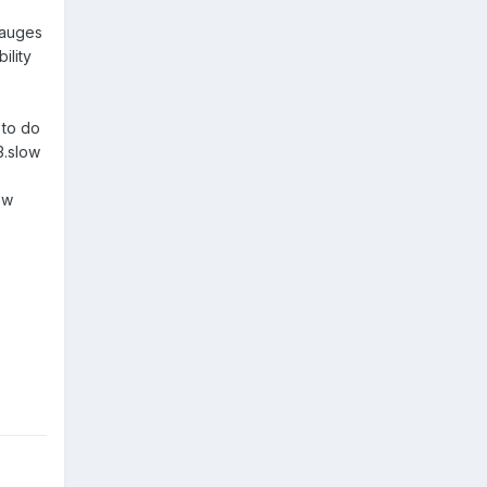
gauges
ility
 to do
3.slow
ew