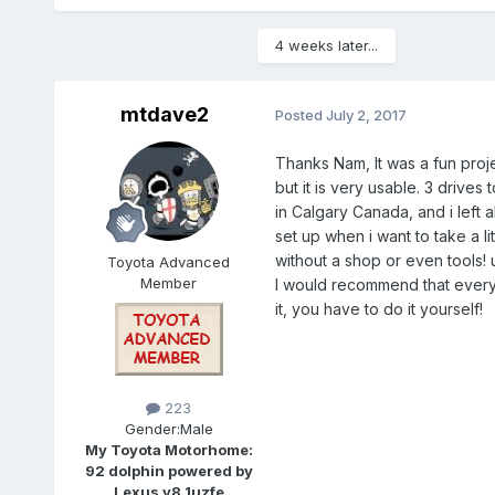
4 weeks later...
mtdave2
Posted
July 2, 2017
Thanks Nam, It was a fun project
but it is very usable. 3 drives
in Calgary Canada, and i left a
set up when i want to take a li
without a shop or even tools! 
Toyota Advanced
Member
I would recommend that everyo
it, you have to do it yourself!
223
Gender:
Male
My Toyota Motorhome:
92 dolphin powered by
Lexus v8 1uzfe