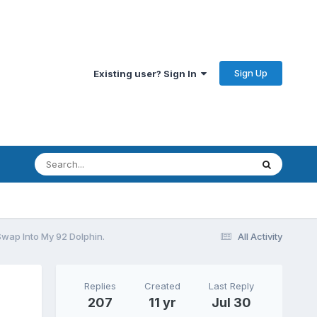
Sign Up
Existing user? Sign In
Swap Into My 92 Dolphin.
All Activity
Replies
Created
Last Reply
207
11 yr
Jul 30