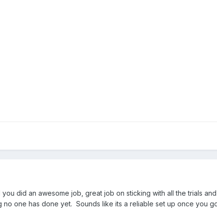
 you did an awesome job, great job on sticking with all the trials and
g no one has done yet. Sounds like its a reliable set up once you got