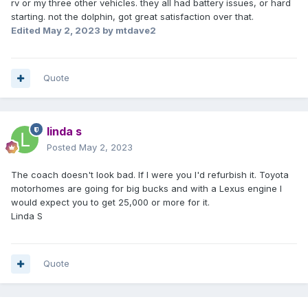
rv or my three other vehicles. they all had battery issues, or hard
starting. not the dolphin, got great satisfaction over that.
Edited
May 2, 2023
by mtdave2
Quote
linda s
Posted
May 2, 2023
The coach doesn't look bad. If I were you I'd refurbish it. Toyota
motorhomes are going for big bucks and with a Lexus engine I
would expect you to get 25,000 or more for it.
Linda S
Quote