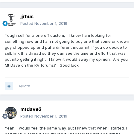
jjrbus
Posted
November 1, 2019
Tough sell for a one off custom, I know I am looking for
something now and I am not going to buy one that some unknown
guy chopped up and put a different motor in! If you do decide to
sell, link this thread so they can see the time and effort that was
put into getting it right. I know it would sway my opinion. Are you
Mt Dave on the RV forums? Good luck.
Quote
mtdave2
Posted
November 1, 2019
Yeah, I would feel the same way. But I knew that when I started. I