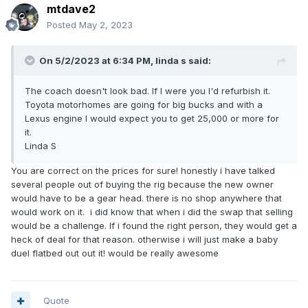
mtdave2
Posted
May 2, 2023
On 5/2/2023 at 6:34 PM,
linda s
said:
The coach doesn't look bad. If I were you I'd refurbish it.
Toyota motorhomes are going for big bucks and with a
Lexus engine I would expect you to get 25,000 or more for
it.
Linda S
You are correct on the prices for sure! honestly i have talked
several people out of buying the rig because the new owner
would have to be a gear head. there is no shop anywhere that
would work on it. i did know that when i did the swap that selling
would be a challenge. If i found the right person, they would get a
heck of deal for that reason. otherwise i will just make a baby
duel flatbed out out it! would be really awesome
Quote