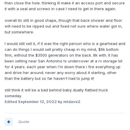
then close the hole. thinking ill make it an access port and secure
it with a seal and screws in case I need to get in there again.
overall its still in good shape, though that back shower and floor
will need to be ripped out and fixed not sure where water got in,
but somewhere.
I would still sell it, if it was the right person who is a gearhead and
can do things I would sell pretty cheap in my mind, $6k bottom
firm, without the $3500 generators on the back. 8k with. It has
been setting near San Antonino tx undercover at a rv storage lot
for 4 years. each year when I'm down there i fire everything up
and drive her around. never any worry about it starting, other
than the battery but so far haven't had to jump it!
still think it will be a bad behind baby dually flatbed truck
someday.
Edited
September 12, 2022
by mtdave2
Quote