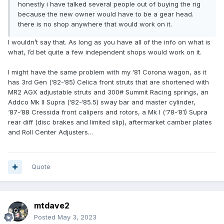
honestly i have talked several people out of buying the rig
because the new owner would have to be a gear head.
there is no shop anywhere that would work on it.
I wouldn’t say that. As long as you have all of the info on what is
what, I’d bet quite a few independent shops would work on it.
I might have the same problem with my ‘81 Corona wagon, as it
has 3rd Gen (‘82-‘85) Celica front struts that are shortened with
MR2 AGX adjustable struts and 300# Summit Racing springs, an
Addco Mk II Supra (‘82-‘85.5) sway bar and master cylinder,
‘87-‘88 Cressida front calipers and rotors, a Mk I (‘78-‘81) Supra
rear diff (disc brakes and limited slip), aftermarket camber plates
and Roll Center Adjusters…
Quote
mtdave2
Posted
May 3, 2023