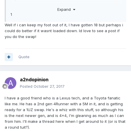
As I've said elsewhere, I just picked up an '85 Sunrader
Expand
(from member Kale) with a fresh 22RE but a bad trans, so
1
figured I'd do a 1UZ/A340E conversion since I have most
of the needed parts after parting out my first LS.
Well if i can keep my foot out of it, I have gotten 18 but perhaps i
could do better if it wasnt loaded down. Id love to see a post if
you do the swap!
Quote
a2ndopinion
Posted
October 27, 2017
I have a good friend who is a Lexus tech, and a Toyota fanatic
like me. He has a 2nd gen 4Runner with a 5M in it, and is getting
ready for a 1UZ swap. He's a whiz with this stuff, so although his
is the next newer gen, and is 4x4, I'm gleaning as much as I can
from him. I'll make a thread here when I get around to it (or is that
a round tuit?).