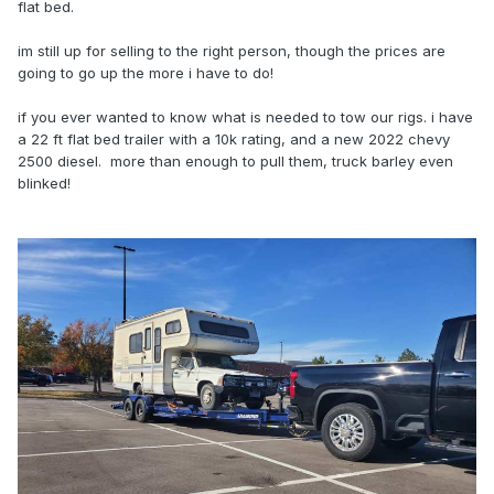
flat bed.
im still up for selling to the right person, though the prices are
going to go up the more i have to do!
if you ever wanted to know what is needed to tow our rigs. i have
a 22 ft flat bed trailer with a 10k rating, and a new 2022 chevy
2500 diesel. more than enough to pull them, truck barley even
blinked!