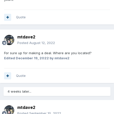
water got in, but some where.
I would still sell it, if it was the right person who is a gear
head and can do things i would sell pretty cheap in my
Quote
mine, $5k bottom firm, without the 3500 generator on the
back. 8k with. It has been setting near San Antonino tx
under cover at an rv storage lot for 4 years. each year
mtdave2
when I'm down there i fire everything up and drive her
around. never ay worry of it starting, other than battery but
Posted
August 12, 2022
so far haven't had to jump it!
For sure up for making a deal. Where are you located?
still think it will be a bad behind baby dually flat bed truck
Edited
December 19, 2022
by mtdave2
someday.
Quote
4 weeks later...
mtdave2
Posted
September 10, 2022