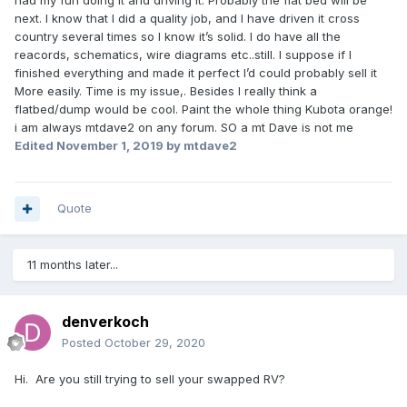
had my fun doing it and driving it. Probably the flat bed will be
next. I know that I did a quality job, and I have driven it cross
country several times so I know it’s solid. I do have all the
reacords, schematics, wire diagrams etc..still. I suppose if I
finished everything and made it perfect I’d could probably sell it
More easily. Time is my issue,. Besides I really think a
flatbed/dump would be cool. Paint the whole thing Kubota orange!
i am always mtdave2 on any forum. SO a mt Dave is not me
Edited
November 1, 2019
by mtdave2
Quote
11 months later...
denverkoch
Posted
October 29, 2020
Hi. Are you still trying to sell your swapped RV?