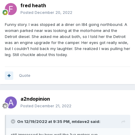
fred heath
Posted
December 20, 2022
Funny story. I was stopped at a diner on I84 going northbound. A
woman parked near was looking at the motorhome and the
Detroit diesel. She asked me about both, so I told her the Detroit
was an engine upgrade for the camper. Her eyes got really wide,
but I couldn’t hold back my laughter. She realized I was pulling her
leg. Still chuckle about this today.
Quote
a2ndopinion
Posted
December 21, 2022
On 12/19/2022 at 9:35 PM,
mtdave2
said:
still impressed by how well the 1uz motors run.