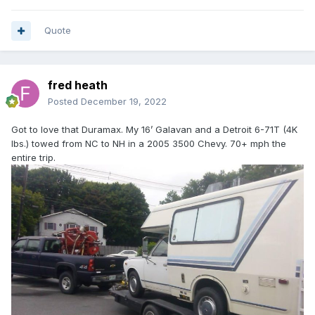
Quote
fred heath
Posted
December 19, 2022
Got to love that Duramax. My 16’ Galavan and a Detroit 6-71T (4K
lbs.) towed from NC to NH in a 2005 3500 Chevy. 70+ mph the
entire trip.