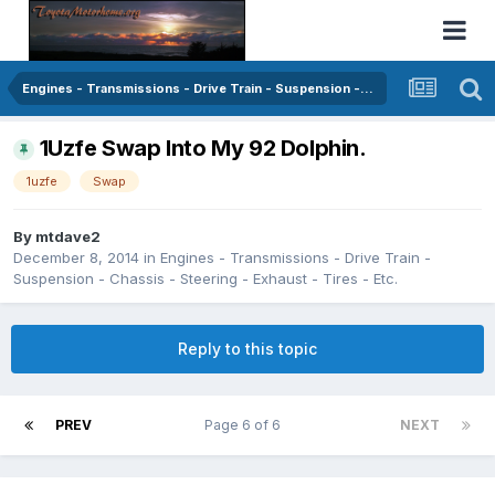
Engines - Transmissions - Drive Train - Suspension - Chassis - Steering - Exhaust - Tires - Etc.
1Uzfe Swap Into My 92 Dolphin.
1uzfe
Swap
By
mtdave2
December 8, 2014
in
Engines - Transmissions - Drive Train -
Suspension - Chassis - Steering - Exhaust - Tires - Etc.
Reply to this topic
PREV
Page 6 of 6
NEXT