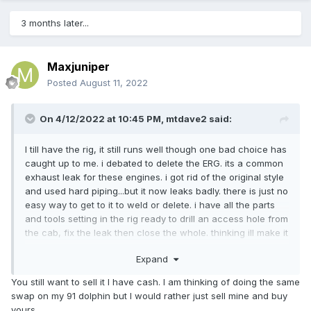
3 months later...
Maxjuniper
Posted
August 11, 2022
On 4/12/2022 at 10:45 PM,
mtdave2
said:
I till have the rig, it still runs well though one bad choice has
caught up to me. i debated to delete the ERG. its a common
exhaust leak for these engines. i got rid of the original style
and used hard piping...but it now leaks badly. there is just no
easy way to get to it to weld or delete. i have all the parts
and tools setting in the rig ready to drill an access hole from
the cab, fix the leak then close the whole. thinking ill make it
an access port and secure with a seal and screws incase i
Expand
need to get in there again.
You still want to sell it I have cash. I am thinking of doing the same
overall its still in good shape, though that back shower and
swap on my 91 dolphin but I would rather just sell mine and buy
floor will need to be ripped out and fixed not sure where
yours.