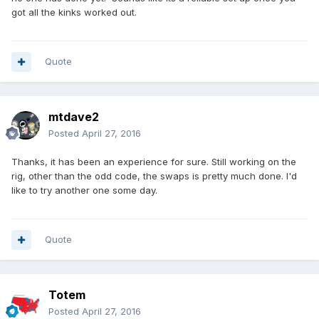
got all the kinks worked out.
Quote
mtdave2
Posted
April 27, 2016
Thanks, it has been an experience for sure. Still working on the
rig, other than the odd code, the swaps is pretty much done. I'd
like to try another one some day.
Quote
Totem
Posted
April 27, 2016