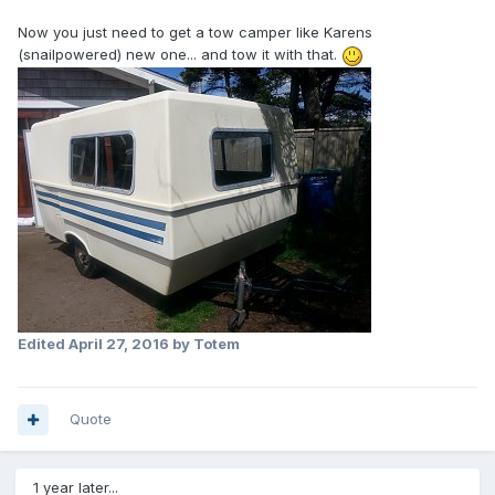
Now you just need to get a tow camper like Karens
(snailpowered) new one... and tow it with that.
Edited
April 27, 2016
by Totem
Quote
1 year later...