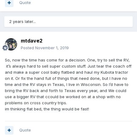
Quote
2 years later...
mtdave2
Posted
November 1, 2019
So, now the time has come for a decision. One, try to sell the RV,
it’s always hard to sell super custom stuff. Just tear the coach off
and make a super cool baby flatbed and haul my Kubota tractor
on it. Or fix the hand full of things that need done, but I have no
time and the RV stays in Texas, I live in Wisconsin. So I’d have to
bring the RV back and forth to Texas every year, and We could
use a bigger RV that ccould be worked on at a shop with no
problems on cross country trips.
im thinking flat bed, the thing would be fast!
Quote