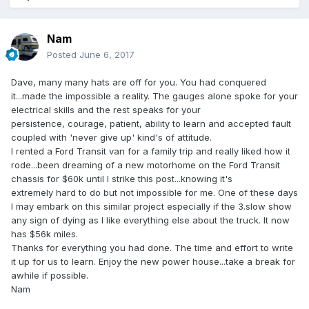
Nam
Posted
June 6, 2017
Dave, many many hats are off for you. You had conquered
it...made the impossible a reality. The gauges alone spoke for your
electrical skills and the rest speaks for your
persistence, courage, patient, ability to learn and accepted fault
coupled with 'never give up' kind's of attitude.
I rented a Ford Transit van for a family trip and really liked how it
rode...been dreaming of a new motorhome on the Ford Transit
chassis for $60k until I strike this post...knowing it's
extremely hard to do but not impossible for me. One of these days
I may embark on this similar project especially if the 3.slow show
any sign of dying as I like everything else about the truck. It now
has $56k miles.
Thanks for everything you had done. The time and effort to write
it up for us to learn. Enjoy the new power house...take a break for
awhile if possible.
Nam