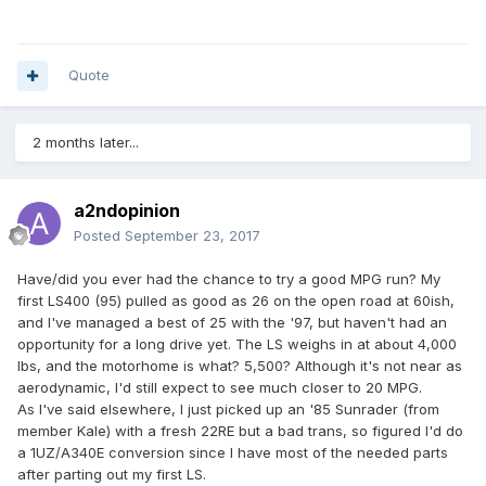
Quote
2 months later...
a2ndopinion
Posted
September 23, 2017
Have/did you ever had the chance to try a good MPG run? My
first LS400 (95) pulled as good as 26 on the open road at 60ish,
and I've managed a best of 25 with the '97, but haven't had an
opportunity for a long drive yet. The LS weighs in at about 4,000
lbs, and the motorhome is what? 5,500? Although it's not near as
aerodynamic, I'd still expect to see much closer to 20 MPG.
As I've said elsewhere, I just picked up an '85 Sunrader (from
member Kale) with a fresh 22RE but a bad trans, so figured I'd do
a 1UZ/A340E conversion since I have most of the needed parts
after parting out my first LS.