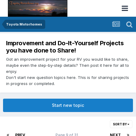
Toyota Motorhomes
Improvement and Do-It-Yourself Projects
you have done to Share!
Got an improvement project for your RV you would like to share,
maybe even the step-by-step details? Then post it here for all to
enjoy.
Don't start new question topics here. This is for sharing projects
in progress or completed.
Start new topic
SORT BY
PREV
Page 9 of 31
NEXT