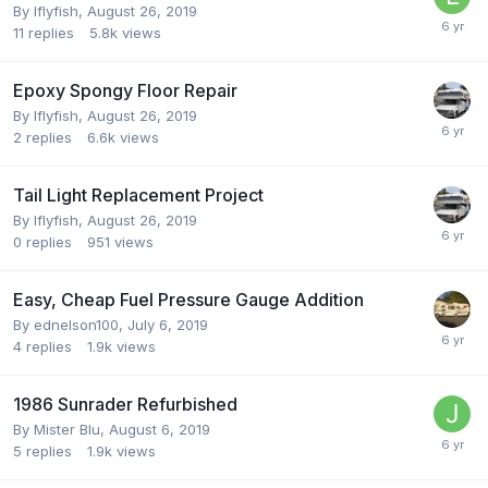
By
Iflyfish
,
August 26, 2019
11
replies
5.8k
views
Epoxy Spongy Floor Repair
By
Iflyfish
,
August 26, 2019
2
replies
6.6k
views
Tail Light Replacement Project
By
Iflyfish
,
August 26, 2019
0
replies
951
views
Easy, Cheap Fuel Pressure Gauge Addition
By
ednelson100
,
July 6, 2019
4
replies
1.9k
views
1986 Sunrader Refurbished
By
Mister Blu
,
August 6, 2019
5
replies
1.9k
views