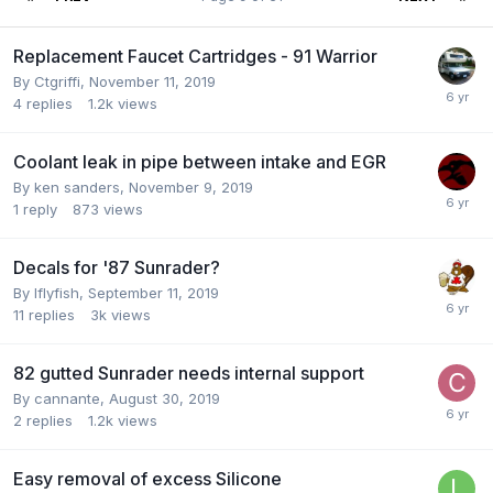
Replacement Faucet Cartridges - 91 Warrior
By
Ctgriffi
,
November 11, 2019
4
replies
1.2k
views
Coolant leak in pipe between intake and EGR
By
ken sanders
,
November 9, 2019
1
reply
873
views
Decals for '87 Sunrader?
By
Iflyfish
,
September 11, 2019
11
replies
3k
views
82 gutted Sunrader needs internal support
By
cannante
,
August 30, 2019
2
replies
1.2k
views
Easy removal of excess Silicone