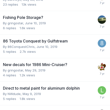
23
replies
13k
views
Fishing Pole Storage?
By
gringostar
,
June 10, 2019
6
replies
1.6k
views
86 Toyota Conquest by Gulfstream
By
86ConquestChris
,
June 10, 2019
5
replies
2.7k
views
New decals for 1986 Mini-Cruiser?
By
gringostar
,
May 29, 2019
4
replies
1.2k
views
Direct to metal paint for aluminum dolphin
By
NWdude
,
May 9, 2019
5
replies
1.8k
views