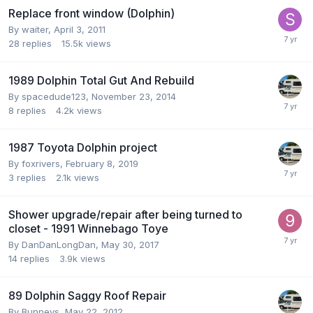
Replace front window (Dolphin)
By
waiter
,
April 3, 2011
28
replies
15.5k
views
1989 Dolphin Total Gut And Rebuild
By
spacedude123
,
November 23, 2014
8
replies
4.2k
views
1987 Toyota Dolphin project
By
foxrivers
,
February 8, 2019
3
replies
2.1k
views
Shower upgrade/repair after being turned to
closet - 1991 Winnebago Toye
By
DanDanLongDan
,
May 30, 2017
14
replies
3.9k
views
89 Dolphin Saggy Roof Repair
By
Bunneys
,
May 22, 2012