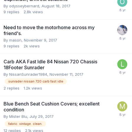
By
odysseybernard
,
August 18, 2017
9
replies
2.8k
views
Need to move the motorhome across my
friend's.
By
mason
,
November 9, 2017
9
replies
2k
views
Carb AKA Fast Idle 84 Nissan 720 Chassis
18Footer Sunrader
By
NissanSunrader1984
,
November 11, 2017
sunrader nissan 720 carb fast idle
2
replies
1.2k
views
Blue Bench Seat Cushion Covers; excellent
condition
By
Mister Blu
,
July 29, 2017
fabric. vintage. clean.
12
replies
2.1k
views