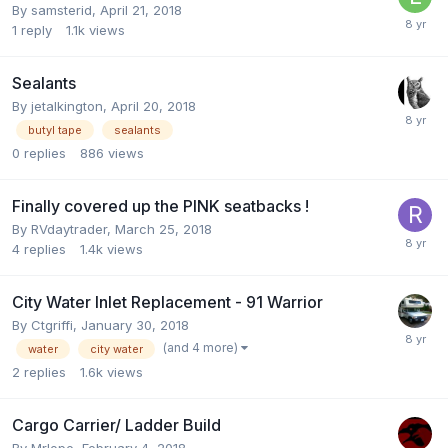
By
samsterid
,
April 21, 2018
1
reply
1.1k
views
Sealants
By
jetalkington
,
April 20, 2018
butyl tape
sealants
0
replies
886
views
Finally covered up the PINK seatbacks !
By
RVdaytrader
,
March 25, 2018
4
replies
1.4k
views
City Water Inlet Replacement - 91 Warrior
By
Ctgriffi
,
January 30, 2018
(and 4 more)
water
city water
2
replies
1.6k
views
Cargo Carrier/ Ladder Build
By
Mrlope
,
February 4, 2018