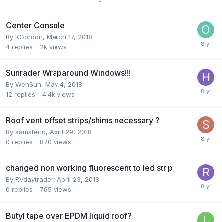
Center Console
By
KGordon
,
March 17, 2018
4
replies
2k
views
Sunrader Wraparound Windows!!!
By
WenSun
,
May 4, 2018
12
replies
4.4k
views
Roof vent offset strips/shims necessary ?
By
samsterid
,
April 29, 2018
0
replies
870
views
changed non working fluorescent to led strip
By
RVdaytrader
,
April 23, 2018
0
replies
765
views
Butyl tape over EPDM liquid roof?