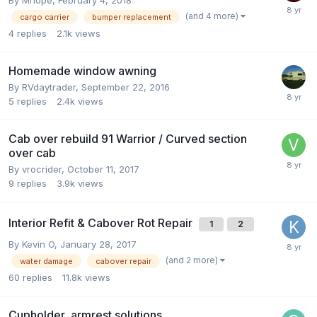
(and 4 more)
cargo carrier
bumper replacement
4
replies
2.1k
views
Homemade window awning
By
RVdaytrader
,
September 22, 2016
5
replies
2.4k
views
Cab over rebuild 91 Warrior / Curved section
over cab
By
vrocrider
,
October 11, 2017
9
replies
3.9k
views
Interior Refit & Cabover Rot Repair
1
2
By
Kevin O
,
January 28, 2017
(and 2 more)
water damage
cabover repair
60
replies
11.8k
views
Cupholder, armrest solutions