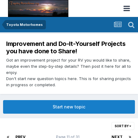
Toyota Motorhomes
Improvement and Do-It-Yourself Projects
you have done to Share!
Got an improvement project for your RV you would like to share,
maybe even the step-by-step details? Then post it here for all to
enjoy.
Don't start new question topics here. This is for sharing projects
in progress or completed.
Start new topic
SORT BY
PREV
Page 11 of 31
NEXT