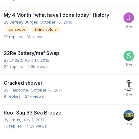
My 4 Month "what have I done today" History
By
Jeffrey Burger
,
October 16, 2016
sorepoor
flying colors!
10
replies
3k
views
22Re Battery/maf Swap
By
LN323
,
April 17, 2015
22
replies
9.3k
views
Cracked shower
By
Hambone
,
October 17, 2017
9
replies
2.1k
views
Roof Sag 93 Sea Breeze
By
jjrbus
,
July 1, 2017
13
replies
4.2k
views