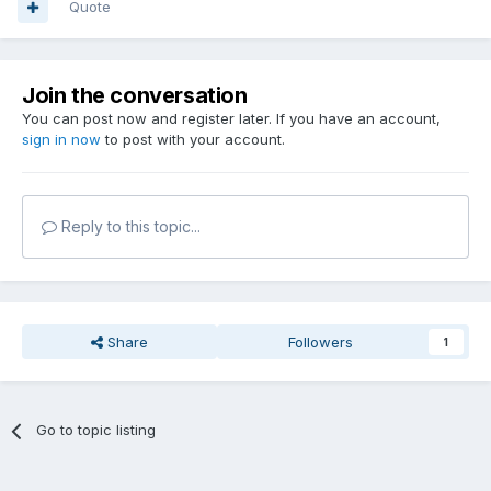
Quote
Join the conversation
You can post now and register later. If you have an account,
sign in now
to post with your account.
Reply to this topic...
Share
Followers
1
Go to topic listing