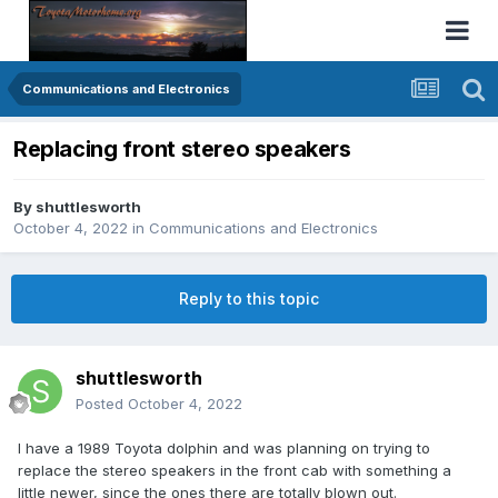
Communications and Electronics
Replacing front stereo speakers
By
shuttlesworth
October 4, 2022
in
Communications and Electronics
Reply to this topic
shuttlesworth
Posted
October 4, 2022
I have a 1989 Toyota dolphin and was planning on trying to
replace the stereo speakers in the front cab with something a
little newer, since the ones there are totally blown out.