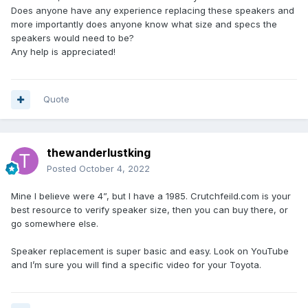
Does anyone have any experience replacing these speakers and
more importantly does anyone know what size and specs the
speakers would need to be?
Any help is appreciated!
Quote
thewanderlustking
Posted
October 4, 2022
Mine I believe were 4”, but I have a 1985. Crutchfeild.com is your
best resource to verify speaker size, then you can buy there, or
go somewhere else.
Speaker replacement is super basic and easy. Look on YouTube
and I’m sure you will find a specific video for your Toyota.