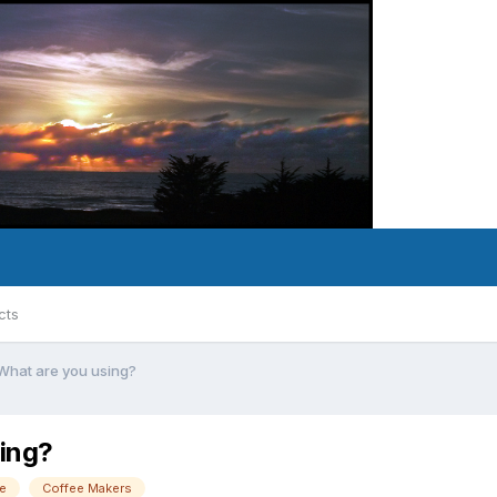
cts
 What are you using?
sing?
e
Coffee Makers