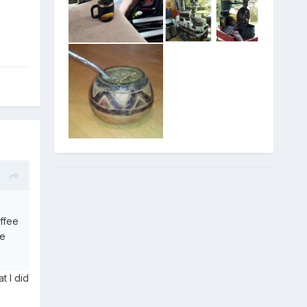
offee
he
t I did