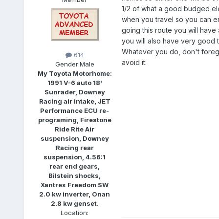
1/2 of what a good budged ele
when you travel so you can 
going this route you will have 
you will also have very good t
Whatever you do, don't forego
614
avoid it.
Gender:
Male
My Toyota Motorhome:
1991 V-6 auto 18'
Sunrader, Downey
Racing air intake, JET
Performance ECU re-
programing, Firestone
Ride Rite Air
suspension, Downey
Racing rear
suspension, 4.56:1
rear end gears,
Bilstein shocks,
Xantrex Freedom SW
2.0 kw inverter, Onan
2.8 kw genset.
Location: