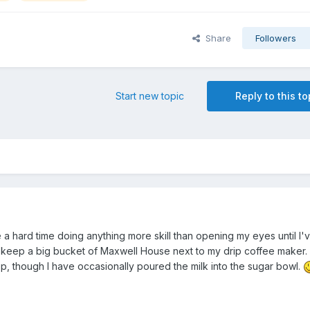
Share
Followers
Start new topic
Reply to this to
 a hard time doing anything more skill than opening my eyes until I'
 I keep a big bucket of Maxwell House next to my drip coffee maker. 
p, though I have occasionally poured the milk into the sugar bowl.