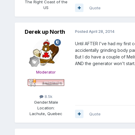
The Right Coast of the
US
Quote
Derek up North
Posted
April 28, 2014
Until AFTER I've had my first c
accidentally grinding body pa
But I do have a couple of Me
AND the generator won't start
Moderator
8.5k
Gender:
Male
Location:
Lachute, Quebec
Quote