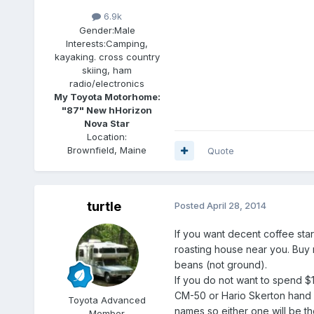
6.9k
Gender:
Male
Interests:
Camping,
kayaking. cross country
skiing, ham
radio/electronics
My Toyota Motorhome:
"87" New hHorizon
Nova Star
Location:
Brownfield, Maine
Quote
turtle
Posted
April 28, 2014
If you want decent coffee start
roasting house near you. Buy
beans (not ground).
If you do not want to spend $1
CM-50 or Hario Skerton hand m
Toyota Advanced
names so either one will be 
Member