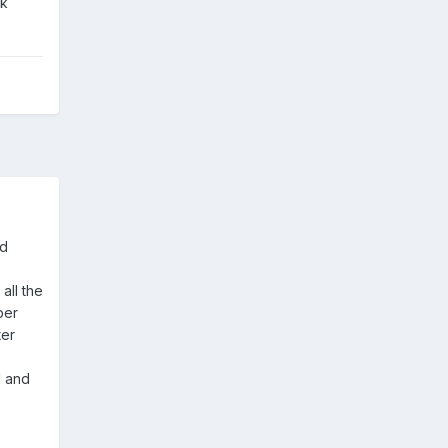
sk
ld
all the
per
ter
d and