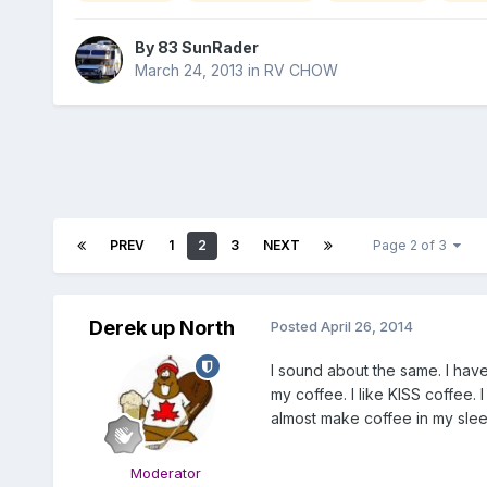
By
83 SunRader
March 24, 2013
in
RV CHOW
PREV
1
2
3
NEXT
Page 2 of 3
Derek up North
Posted
April 26, 2014
I sound about the same. I have
my coffee. I like KISS coffee.
almost make coffee in my slee
Moderator