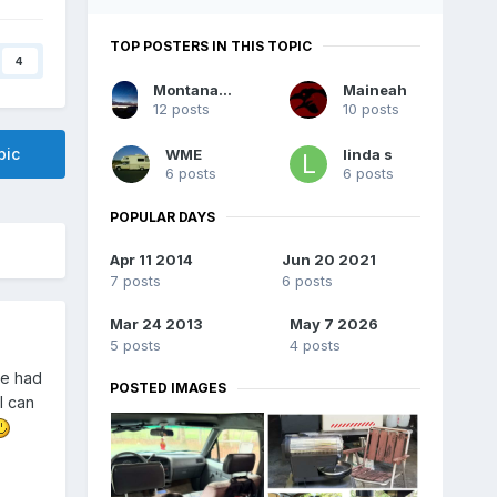
TOP POSTERS IN THIS TOPIC
4
MontanaChinook
Maineah
12 posts
10 posts
pic
WME
linda s
6 posts
6 posts
POPULAR DAYS
Apr 11 2014
Jun 20 2021
7 posts
6 posts
Mar 24 2013
May 7 2026
5 posts
4 posts
ve had
POSTED IMAGES
I can