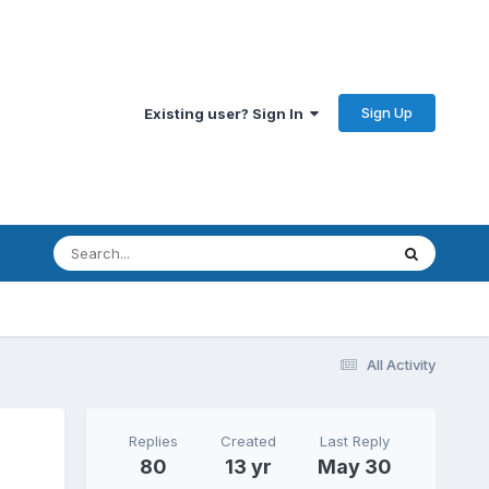
Sign Up
Existing user? Sign In
All Activity
Replies
Created
Last Reply
80
13 yr
May 30