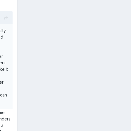
alty
ed
er
ers
e it
er
 can
ome
inders
 a