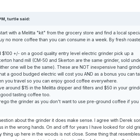
M, turtle said:
art with a Melitta "kit" from the grocery store and find a local speci
Buy no more coffee than you can consume in a week. By fresh roast
 $100 +/- on a good quality entry level electric grinder pick up a
erton hand mill (CM-50 and Skerton are the same grinder, sold und
ither one will be the same). These are NOT inexpensive hand grind
what a good budged electric will cost you AND as a bonus you can tak
en you travel so you can enjoy good coffee everywhere.
ve around $15 in the Melitta dripper and filters and $50 in your grind
 good tasting coffee too.
ego the grinder as you don't want to use pre-ground coffee if you
estion about the grinder it does make sense. I agree with Derek s
s in the wrong hands. On and off for years I have looked for old gr
 thing up here in the woods is not close. Some thing that resembles