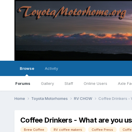
Browse
Activity
Forums
Gallery
Staff
Online Users
Axle Fa
Home
Toyota Motorhomes
RV CHOW
Coffee Drinkers -
Coffee Drinkers - What are you u
Brew Coffee
RV coffee makers
Coffee Press
Coffe