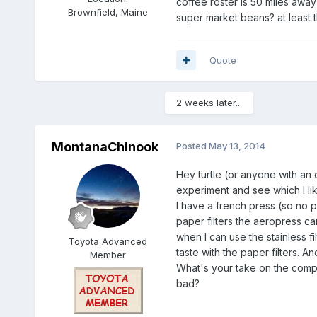
coffee roster is 50 miles away 
Brownfield, Maine
super market beans? at least t
Quote
2 weeks later...
MontanaChinook
Posted
May 13, 2014
Hey turtle (or anyone with an o
experiment and see which I like
I have a french press (so no p
paper filters the aeropress cam
when I can use the stainless 
Toyota Advanced
taste with the paper filters. 
Member
What's your take on the comp
bad?