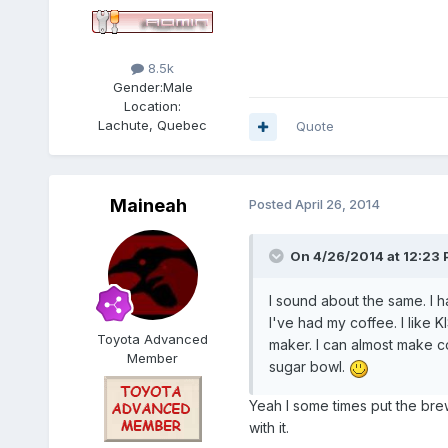
8.5k
Gender:
Male
Location:
Lachute, Quebec
Quote
Maineah
Posted
April 26, 2014
On 4/26/2014 at 12:23 
I sound about the same. I h
I've had my coffee. I like 
Toyota Advanced
maker. I can almost make co
Member
sugar bowl.
Yeah I some times put the bre
with it.