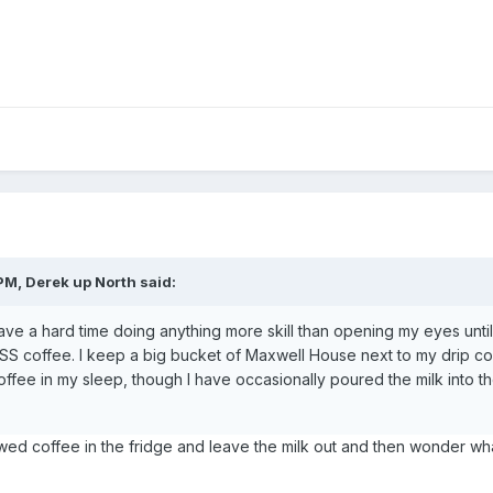
PM, Derek up North said:
ave a hard time doing anything more skill than opening my eyes until
KISS coffee. I keep a big bucket of Maxwell House next to my drip c
ffee in my sleep, though I have occasionally poured the milk into t
wed coffee in the fridge and leave the milk out and then wonder wha