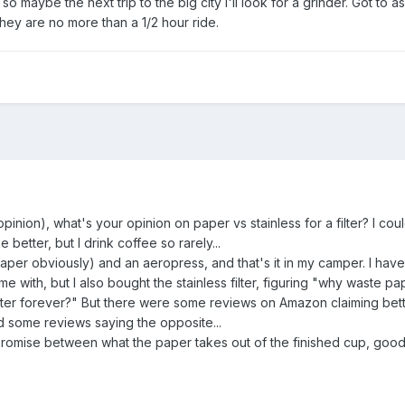
so maybe the next trip to the big city I'll look for a grinder. Got to a
hey are no more than a 1/2 hour ride.
pinion), what's your opinion on paper vs stainless for a filter? I cou
 better, but I drink coffee so rarely...
aper obviously) and an aeropress, and that's it in my camper. I have 
e with, but I also bought the stainless filter, figuring "why waste pa
filter forever?" But there were some reviews on Amazon claiming bet
And some reviews saying the opposite...
romise between what the paper takes out of the finished cup, goo