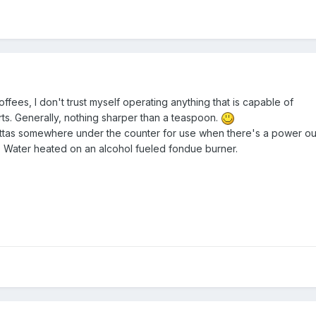
offees, I don't trust myself operating anything that is capable of
rts. Generally, nothing sharper than a teaspoon.
littas somewhere under the counter for use when there's a power o
. Water heated on an alcohol fueled fondue burner.