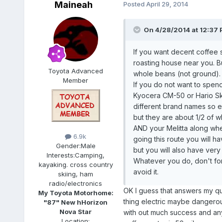
Maineah
Posted
April 29, 2014
On 4/28/2014 at 12:37 P
If you want decent coffee st
roasting house near you. 
Toyota Advanced
whole beans (not ground).
Member
If you do not want to spend
Kyocera CM-50 or Hario Sk
different brand names so e
but they are about 1/2 of 
AND your Melitta along wh
6.9k
going this route you will ha
Gender:
Male
but you will also have very
Interests:
Camping,
Whatever you do, don't for
kayaking. cross country
avoid it.
skiing, ham
radio/electronics
OK I guess that answers my qu
My Toyota Motorhome:
thing electric maybe dangerou
"87" New hHorizon
Nova Star
with out much success and any
Location: