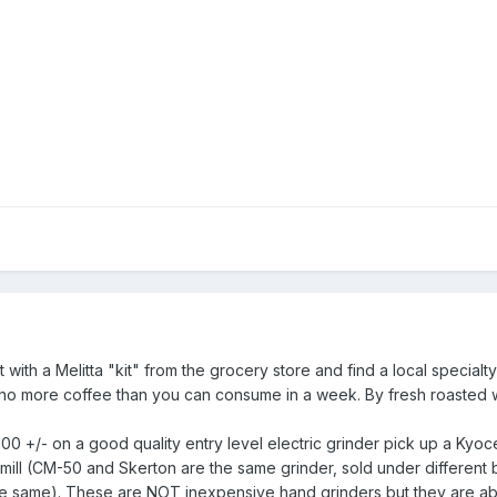
 with a Melitta "kit" from the grocery store and find a local specialty
 no more coffee than you can consume in a week. By fresh roasted 
00 +/- on a good quality entry level electric grinder pick up a Kyoc
ill (CM-50 and Skerton are the same grinder, sold under different 
the same). These are NOT inexpensive hand grinders but they are a