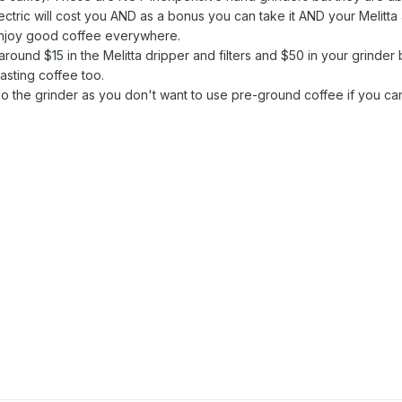
ctric will cost you AND as a bonus you can take it AND your Melitta
enjoy good coffee everywhere.
around $15 in the Melitta dripper and filters and $50 in your grinder 
asting coffee too.
 the grinder as you don't want to use pre-ground coffee if you ca