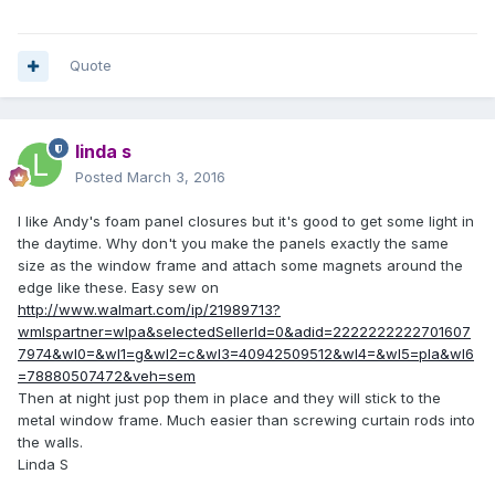
Quote
linda s
Posted
March 3, 2016
I like Andy's foam panel closures but it's good to get some light in
the daytime. Why don't you make the panels exactly the same
size as the window frame and attach some magnets around the
edge like these. Easy sew on
http://www.walmart.com/ip/21989713?
wmlspartner=wlpa&selectedSellerId=0&adid=2222222222701607
7974&wl0=&wl1=g&wl2=c&wl3=40942509512&wl4=&wl5=pla&wl6
=78880507472&veh=sem
Then at night just pop them in place and they will stick to the
metal window frame. Much easier than screwing curtain rods into
the walls.
Linda S