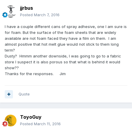
jjrbus
Posted
March 7, 2016
I have a couple different cans of spray adhesive, one I am sure is
for foam. But the surface of the foam sheets that are widely
available are not foam faced they have a film on them. I am
almost positive that hot melt glue would not stick to them long
term?
Dusty? Hmmm another downside, I was going to go to a fabric
store I suspect it is also porous so that what is behind it would
show??
Thanks for the responses. Jim
Quote
ToyoGuy
Posted
March 11, 2016