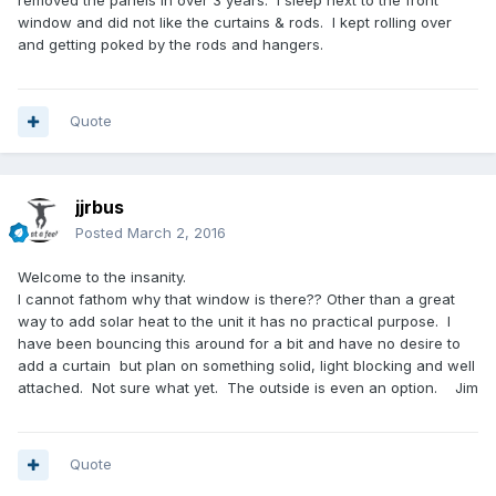
removed the panels in over 3 years. I sleep next to the front
window and did not like the curtains & rods. I kept rolling over
and getting poked by the rods and hangers.
Quote
jjrbus
Posted
March 2, 2016
Welcome to the insanity.
I cannot fathom why that window is there?? Other than a great
way to add solar heat to the unit it has no practical purpose. I
have been bouncing this around for a bit and have no desire to
add a curtain but plan on something solid, light blocking and well
attached. Not sure what yet. The outside is even an option. Jim
Quote