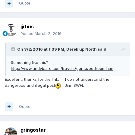
Quote
jjrbus
Posted
March 2, 2016
On 3/2/2016 at 1:39 PM,
Derek up North
said:
Something like this?
http://www.andybaird.com/travels/gertie/bedroom.htm
Excellent, thanks for the link. I do not understand the
dangerous and illegal post
Jim SWFL
Quote
gringostar