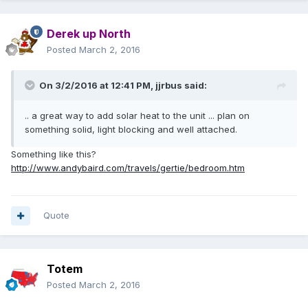
Derek up North
Posted
March 2, 2016
On 3/2/2016 at 12:41 PM,
jjrbus
said:
.. a great way to add solar heat to the unit ... plan on
something solid, light blocking and well attached.
Something like this?
http://www.andybaird.com/travels/gertie/bedroom.htm
Quote
Totem
Posted
March 2, 2016