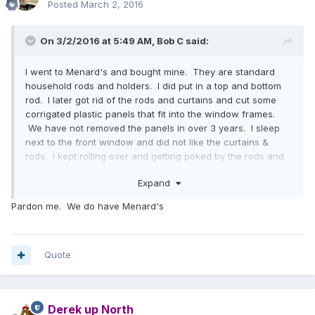
Posted
March 2, 2016
On 3/2/2016 at 5:49 AM,
Bob C
said:
I went to Menard's and bought mine. They are standard
household rods and holders. I did put in a top and bottom
rod. I later got rid of the rods and curtains and cut some
corrigated plastic panels that fit into the window frames.
We have not removed the panels in over 3 years. I sleep
next to the front window and did not like the curtains &
rods. I kept rolling over and getting poked by the rods and
hangers.
Expand
Pardon me. We do have Menard's
Quote
Derek up North