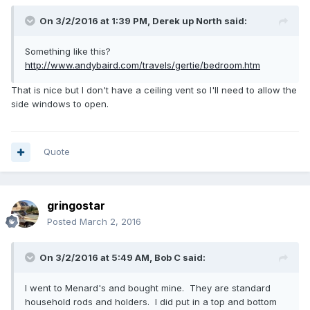
On 3/2/2016 at 1:39 PM,
Derek up North
said:
Something like this?
http://www.andybaird.com/travels/gertie/bedroom.htm
That is nice but I don't have a ceiling vent so I'll need to allow the
side windows to open.
Quote
gringostar
Posted
March 2, 2016
On 3/2/2016 at 5:49 AM,
Bob C
said:
I went to Menard's and bought mine. They are standard
household rods and holders. I did put in a top and bottom