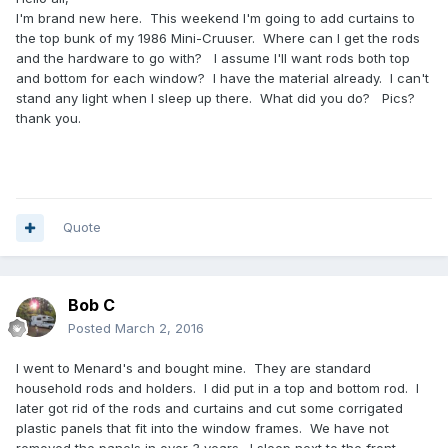
I'm brand new here. This weekend I'm going to add curtains to
the top bunk of my 1986 Mini-Cruuser. Where can I get the rods
and the hardware to go with? I assume I'll want rods both top
and bottom for each window? I have the material already. I can't
stand any light when I sleep up there. What did you do? Pics?
thank you.
Quote
Bob C
Posted
March 2, 2016
I went to Menard's and bought mine. They are standard
household rods and holders. I did put in a top and bottom rod. I
later got rid of the rods and curtains and cut some corrigated
plastic panels that fit into the window frames. We have not