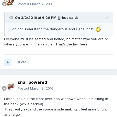
Posted
March 2, 2016
On 3/2/2016 at 6:26 PM,
jjrbus
said:
I do not understand the dangerous and illegal post
Everyone must be seated and belted, no matter who you are or
where you are (in the vehicle). That's the law here.
Quote
snail powered
Posted
March 3, 2016
I often look out the front over-cab windows when I am sitting in
the back (while parked).
They really expand the space inside making it feel more bright
and larger.