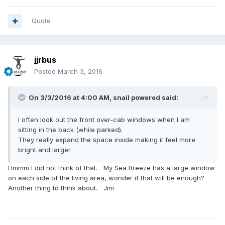
Quote
jjrbus
Posted
March 3, 2016
On 3/3/2016 at 4:00 AM,
snail powered
said:
I often look out the front over-cab windows when I am
sitting in the back (while parked).
They really expand the space inside making it feel more
bright and larger.
Hmmm I did not think of that. My Sea Breeze has a large window
on each side of the living area, wonder if that will be enough?
Another thing to think about. Jim