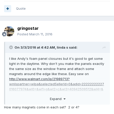
Quote
gringostar
Posted
March 11, 2016
On 3/3/2016 at 4:42 AM,
linda s
said:
I like Andy's foam panel closures but it's good to get some
light in the daytime. Why don't you make the panels exactly
the same size as the window frame and attach some
magnets around the edge like these. Easy sew on
http://www.walmart.com/ip/21989713?
wmlspartner=wlpa&selectedSellerId=0&adid=22222222227
016077974&wl0=&wl1=g&wl2=c&wl3=40942509512&wl4=&
wl5=pla&wl6=78880507472&veh=sem
Expand
Then at night just pop them in place and they will stick to
the metal window frame. Much easier than screwing curtain
How many magnets come in each set? 2 or 4?
rods into the walls.