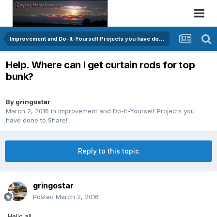
Improvement and Do-It-Yourself Projects you have done to Share!
Help. Where can I get curtain rods for top
bunk?
By
gringostar
March 2, 2016
in
Improvement and Do-It-Yourself Projects you
have done to Share!
Reply to this topic
gringostar
Posted
March 2, 2016
Hello all,