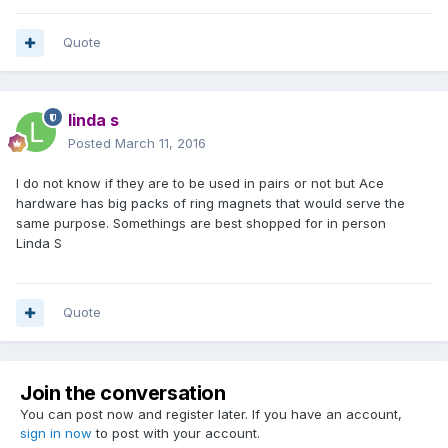
Linda S
Quote
linda s
Posted
March 11, 2016
I do not know if they are to be used in pairs or not but Ace
hardware has big packs of ring magnets that would serve the
same purpose. Somethings are best shopped for in person
Linda S
Quote
Join the conversation
You can post now and register later. If you have an account,
sign in now
to post with your account.