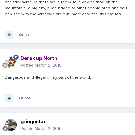
one trip laying up there while the wife is driving through the
mountain's, a big city, huge bridge or other scenic area and you
can see why the windows are fun; mostly for the kids though.
Quote
Derek up North
Posted
March 2, 2016
Dangerous and illegal in my part of the world.
Quote
gringostar
Posted
March 2, 2016