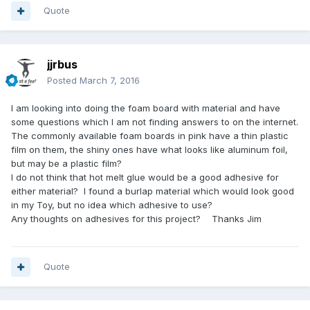
Quote
jjrbus
Posted
March 7, 2016
I am looking into doing the foam board with material and have
some questions which I am not finding answers to on the internet.
The commonly available foam boards in pink have a thin plastic
film on them, the shiny ones have what looks like aluminum foil,
but may be a plastic film?
I do not think that hot melt glue would be a good adhesive for
either material? I found a burlap material which would look good
in my Toy, but no idea which adhesive to use?
Any thoughts on adhesives for this project? Thanks Jim
Quote