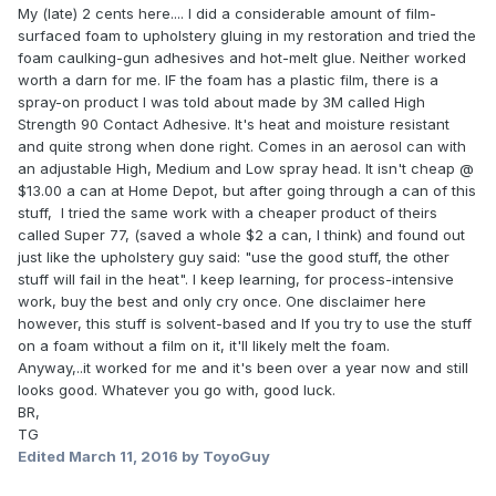
My (late) 2 cents here.... I did a considerable amount of film-
surfaced foam to upholstery gluing in my restoration and tried the
foam caulking-gun adhesives and hot-melt glue. Neither worked
worth a darn for me. IF the foam has a plastic film, there is a
spray-on product I was told about made by 3M called High
Strength 90 Contact Adhesive. It's heat and moisture resistant
and quite strong when done right. Comes in an aerosol can with
an adjustable High, Medium and Low spray head. It isn't cheap @
$13.00 a can at Home Depot, but after going through a can of this
stuff, I tried the same work with a cheaper product of theirs
called Super 77, (saved a whole $2 a can, I think) and found out
just like the upholstery guy said: "use the good stuff, the other
stuff will fail in the heat". I keep learning, for process-intensive
work, buy the best and only cry once. One disclaimer here
however, this stuff is solvent-based and If you try to use the stuff
on a foam without a film on it, it'll likely melt the foam.
Anyway,..it worked for me and it's been over a year now and still
looks good. Whatever you go with, good luck.
BR,
TG
Edited
March 11, 2016
by ToyoGuy