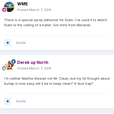
WME
Posted
March 7, 2016
There is a special spray adhesive for foam. I've used it to attach
foam to the ceiling of a trailer. Got mine from Menards
Quote
Derek up North
Posted
March 7, 2016
I'm neither Martha Stewart not Mr. Clean, but my 1st thought about
burlap is how easy will it be to keep clean? A dust trap?
Quote