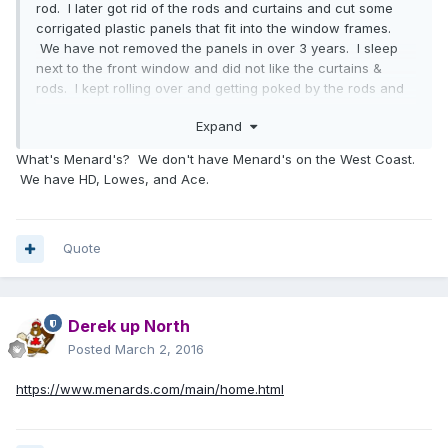
rod. I later got rid of the rods and curtains and cut some
corrigated plastic panels that fit into the window frames.
We have not removed the panels in over 3 years. I sleep
next to the front window and did not like the curtains &
rods. I kept rolling over and getting poked by the rods and
hangers.
Expand
What's Menard's? We don't have Menard's on the West Coast.
We have HD, Lowes, and Ace.
Quote
Derek up North
Posted
March 2, 2016
https://www.menards.com/main/home.html