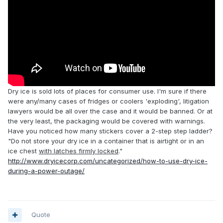
Dry ice is sold lots of places for consumer use. I'm sure if there
were any/many cases of fridges or coolers 'exploding', litigation
lawyers would be all over the case and it would be banned. Or at
the very least, the packaging would be covered with warnings.
Have you noticed how many stickers cover a 2-step step ladder?
"
Do not store your dry ice in a container that is airtight or in an
ice chest
with latches firmly locked
."
http://www.dryicecorp.com/uncategorized/how-to-use-dry-ice-
during-a-power-outage/
Quote