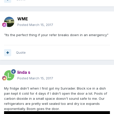
WME
Posted
March 15, 2017
"Its the perfect thing if your refer breaks down in an emergency"
Quote
linda s
Posted
March 15, 2017
My fridge didn't when I first got my Sunrader. Block ice in a dish
pan kept it cold for 4 days if I didn't open the door a lot. Pools of
carbon dioxide in a small space doesn't sound safe to me. Our
refrigerators are pretty well sealed too and dry ice expands
exponentially. Boom goes the door.