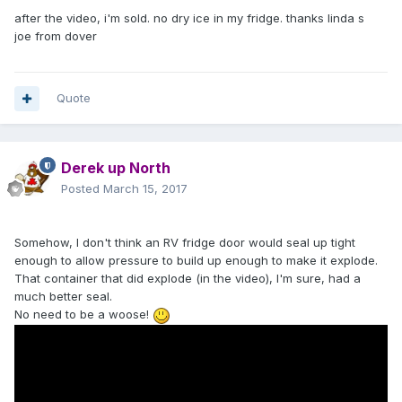
after the video, i'm sold. no dry ice in my fridge. thanks linda s
joe from dover
Quote
Derek up North
Posted
March 15, 2017
Somehow, I don't think an RV fridge door would seal up tight
enough to allow pressure to build up enough to make it explode.
That container that did explode (in the video), I'm sure, had a
much better seal.
No need to be a woose!