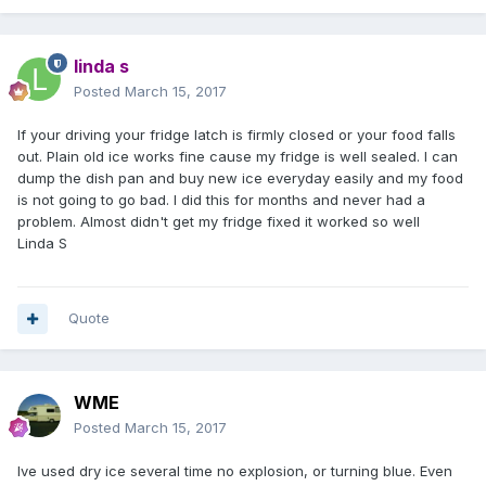
linda s
Posted
March 15, 2017
If your driving your fridge latch is firmly closed or your food falls
out. Plain old ice works fine cause my fridge is well sealed. I can
dump the dish pan and buy new ice everyday easily and my food
is not going to go bad. I did this for months and never had a
problem. Almost didn't get my fridge fixed it worked so well
Linda S
Quote
WME
Posted
March 15, 2017
Ive used dry ice several time no explosion, or turning blue. Even