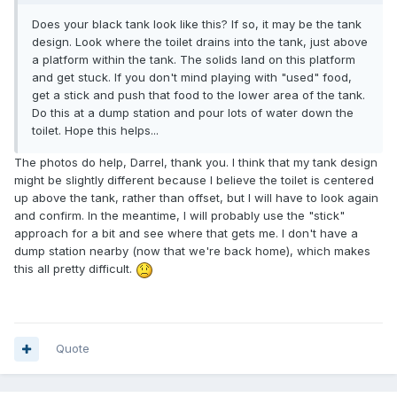
Does your black tank look like this? If so, it may be the tank
design. Look where the toilet drains into the tank, just above
a platform within the tank. The solids land on this platform
and get stuck. If you don't mind playing with "used" food,
get a stick and push that food to the lower area of the tank.
Do this at a dump station and pour lots of water down the
toilet. Hope this helps...
The photos do help, Darrel, thank you. I think that my tank design
might be slightly different because I believe the toilet is centered
up above the tank, rather than offset, but I will have to look again
and confirm. In the meantime, I will probably use the "stick"
approach for a bit and see where that gets me. I don't have a
dump station nearby (now that we're back home), which makes
this all pretty difficult.
Quote