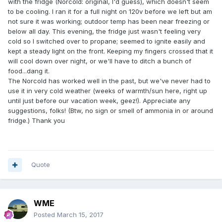
with the fridge (Norcold: original, I'd guess), which doesn't seem
to be cooling. I ran it for a full night on 120v before we left but am
not sure it was working; outdoor temp has been near freezing or
below all day. This evening, the fridge just wasn't feeling very
cold so I switched over to propane; seemed to ignite easily and
kept a steady light on the front. Keeping my fingers crossed that it
will cool down over night, or we'll have to ditch a bunch of
food...dang it.
The Norcold has worked well in the past, but we've never had to
use it in very cold weather (weeks of warmth/sun here, right up
until just before our vacation week, geez!). Appreciate any
suggestions, folks! (Btw, no sign or smell of ammonia in or around
fridge.) Thank you
Quote
WME
Posted
March 15, 2017