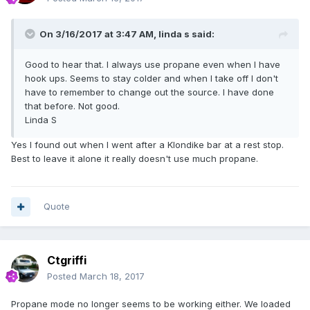
On 3/16/2017 at 3:47 AM,
linda s
said:
Good to hear that. I always use propane even when I have
hook ups. Seems to stay colder and when I take off I don't
have to remember to change out the source. I have done
that before. Not good.
Linda S
Yes I found out when I went after a Klondike bar at a rest stop.
Best to leave it alone it really doesn't use much propane.
Quote
Ctgriffi
Posted
March 18, 2017
Propane mode no longer seems to be working either. We loaded