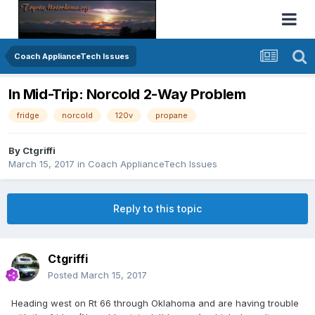
Coach ApplianceTech Issues
In Mid-Trip: Norcold 2-Way Problem
fridge
norcold
120v
propane
By
Ctgriffi
March 15, 2017
in
Coach ApplianceTech Issues
Reply to this topic
Ctgriffi
Posted
March 15, 2017
Heading west on Rt 66 through Oklahoma and are having trouble