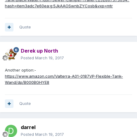
hash=item3adc7e60ea:g:5JkAAOSwnbZYCosb&vxp=mtr
Quote
Derek up North
Posted
March 19, 2017
Another option:-
https://www.amazon.com/Valterra-A01-0187VP-Flexible-Tank-
Wand/dp/B000BGHYE8
Quote
darrel
Posted
March 19, 2017