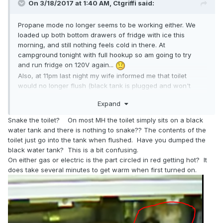
On 3/18/2017 at 1:40 AM,
Ctgriffi
said:
Propane mode no longer seems to be working either. We
loaded up both bottom drawers of fridge with ice this
morning, and still nothing feels cold in there. At
campground tonight with full hookup so am going to try
and run fridge on 120V again...
Also, at 11pm last night my wife informed me that toilet
would no longer flush (black tank is plugged and won't
empty); was too late and dark to troubleshoot well, so we
Expand
ate the campground fee and spent night in cheap hotel.
This morning I tried to snake the toilet and also attempted
Snake the toilet? On most MH the toilet simply sits on a black
Drano, to no avail. Three different RV repair shops in the
water tank and there is nothing to snake?? The contents of the
area (Amarillo) refused to service due to customer overload
toilet just go into the tank when flushed. Have you dumped the
(Spring Break for many).
black water tank? This is a bit confusing.
Heading east/home tomorrow, obviously none too soon.
On either gas or electric is the part circled in red getting hot? It
does take several minutes to get warm when first turned on.