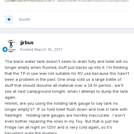
Quote
jjrbus
Posted
March 19, 2017
The black water tank doesn't seem to drain fully and toilet will no
longer empty when flushed; stuff just backs up into it. I'm thinking
that the TP in use was not suitable for RV use because this hasn't
been a problem in the past. One shop sold us a large bottle of
stuff that should dissolve all material over a 24 hr period... we'll
see at next campground tonight, when I attempt to dump the tank
again.
Hmmm, are you using the holding tank gauge to say tank no
longer empty's? IF so hold toilet flush down and look in tank with
flashlight. Holding tank gauges are horribly inaccurate. I won't
even bother repairing the ones in my Toy. But that is just me.
Fridge ran all night on 120V and is very cold again, so it's
becoming quite the mystery.