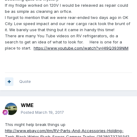
If my fridge worked on 120V I would be releaved as repair could
be as simple as cleaning an orfice.
I forgot to mention that we were rear-ended two days ago in OK
City. Low speed impact and our rear cargo rack took the brunt of
it. We barely use that thing but it came in handy this time!
There are many You Tube videos on RV refrigerators, do a
search to get an idea of what to look for. Here is one for a
place to start.
https://www.youtube.com/watch?v=HI9Q3939NlM
Quote
WME
Posted
March 19, 2017
This might help break things up
http://www.ebay.com/itm/RV-Parts-And-Accessories-Holding-
Tank-Black-Water-Flush-Sewer-Camper-Trailer-/252807373034?