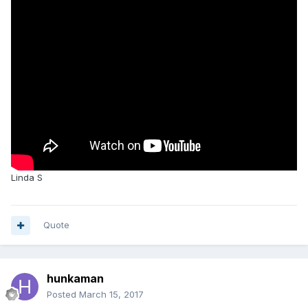
Linda S
Quote
hunkaman
Posted
March 15, 2017