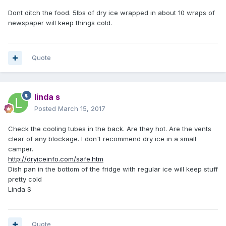
Dont ditch the food. 5lbs of dry ice wrapped in about 10 wraps of
newspaper will keep things cold.
Quote
linda s
Posted
March 15, 2017
Check the cooling tubes in the back. Are they hot. Are the vents
clear of any blockage. I don't recommend dry ice in a small
camper.
http://dryiceinfo.com/safe.htm
Dish pan in the bottom of the fridge with regular ice will keep stuff
pretty cold
Linda S
Quote