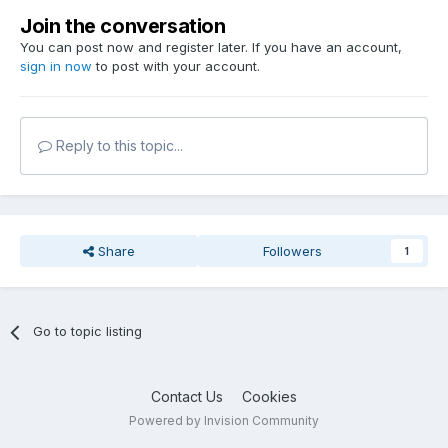
Join the conversation
You can post now and register later. If you have an account,
sign in now
to post with your account.
Reply to this topic...
Share
Followers
1
Go to topic listing
Contact Us
Cookies
Powered by Invision Community