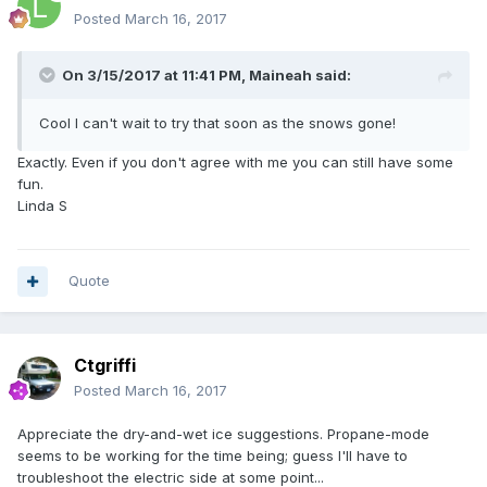
Linda S
Posted
March 16, 2017
On 3/15/2017 at 11:41 PM,
Maineah
said:
Cool I can't wait to try that soon as the snows gone!
Exactly. Even if you don't agree with me you can still have some
fun.
Linda S
Quote
Ctgriffi
Posted
March 16, 2017
Appreciate the dry-and-wet ice suggestions. Propane-mode
seems to be working for the time being; guess I'll have to
troubleshoot the electric side at some point...