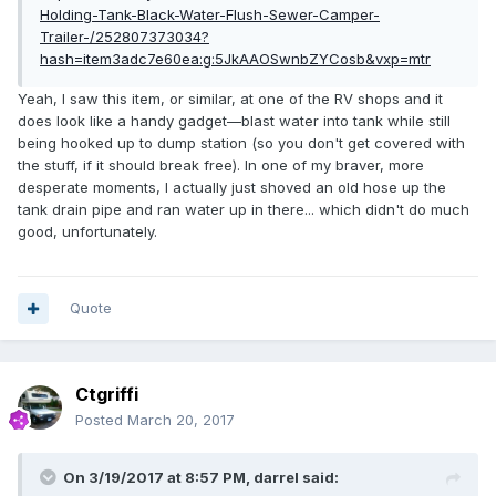
Holding-Tank-Black-Water-Flush-Sewer-Camper-
Trailer-/252807373034?
hash=item3adc7e60ea:g:5JkAAOSwnbZYCosb&vxp=mtr
Yeah, I saw this item, or similar, at one of the RV shops and it
does look like a handy gadget—blast water into tank while still
being hooked up to dump station (so you don't get covered with
the stuff, if it should break free). In one of my braver, more
desperate moments, I actually just shoved an old hose up the
tank drain pipe and ran water up in there... which didn't do much
good, unfortunately.
Quote
Ctgriffi
Posted
March 20, 2017
On 3/19/2017 at 8:57 PM,
darrel
said: