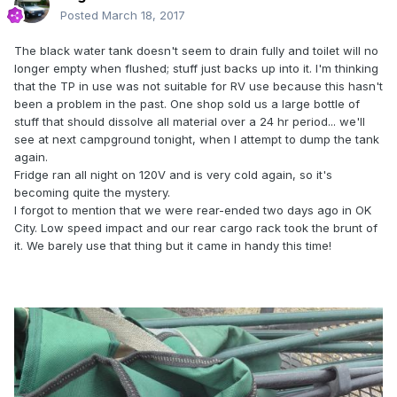
Posted
March 18, 2017
The black water tank doesn't seem to drain fully and toilet will no
longer empty when flushed; stuff just backs up into it. I'm thinking
that the TP in use was not suitable for RV use because this hasn't
been a problem in the past. One shop sold us a large bottle of
stuff that should dissolve all material over a 24 hr period... we'll
see at next campground tonight, when I attempt to dump the tank
again.
Fridge ran all night on 120V and is very cold again, so it's
becoming quite the mystery.
I forgot to mention that we were rear-ended two days ago in OK
City. Low speed impact and our rear cargo rack took the brunt of
it. We barely use that thing but it came in handy this time!