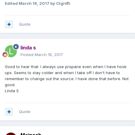
Edited
March 16, 2017
by Ctgriffi
Quote
linda s
Posted
March 16, 2017
Good to hear that. I always use propane even when I have hook
ups. Seems to stay colder and when I take off I don't have to
remember to change out the source. I have done that before. Not
good.
Linda S
Quote