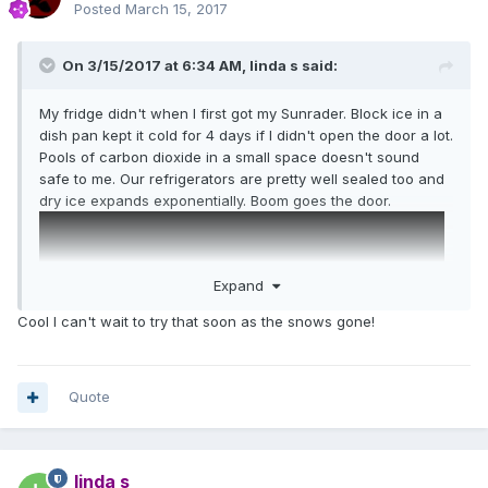
Posted
March 15, 2017
On 3/15/2017 at 6:34 AM,
linda s
said:
My fridge didn't when I first got my Sunrader. Block ice in a
dish pan kept it cold for 4 days if I didn't open the door a lot.
Pools of carbon dioxide in a small space doesn't sound
safe to me. Our refrigerators are pretty well sealed too and
dry ice expands exponentially. Boom goes the door.
Expand
Cool I can't wait to try that soon as the snows gone!
Quote
linda s