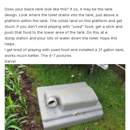
Does your black tank look like this? If so, it may be the tank
design. Look where the toilet drains into the tank, just above a
platform within the tank. The solids land on this platform and get
stuck. If you don't mind playing with "used" food, get a stick and
push that food to the lower area of the tank. Do this at a
dump station and pour lots of water down the toilet. Hope this
helps.
I get tired of playing with used food and installed a 21 gallon tank,
works much better. The 4-7 pictures.
Darrel