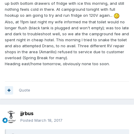
up both bottom drawers of fridge with ice this morning, and still
nothing feels cold in there. At campground tonight with full
hookup so am going to try and run fridge on 120V again...
Also, at 11pm last night my wife informed me that toilet would no
longer flush (black tank is plugged and won't empty); was too late
and dark to troubleshoot well, so we ate the campground fee and
spent night in cheap hotel. This morning I tried to snake the toilet
and also attempted Drano, to no avail. Three different RV repair
shops in the area (Amarillo) refused to service due to customer
overload (Spring Break for many).
Heading east/home tomorrow, obviously none too soon.
Quote
jjrbus
Posted
March 18, 2017