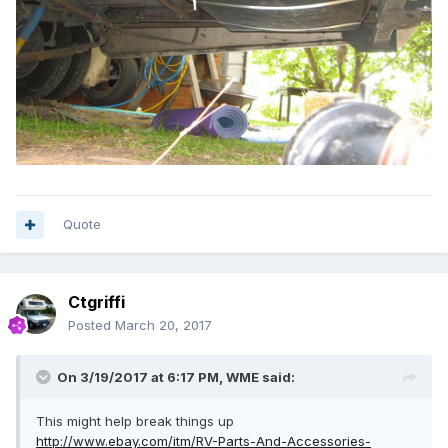
Quote
Ctgriffi
Posted
March 20, 2017
On 3/19/2017 at 6:17 PM,
WME
said:
This might help break things up
http://www.ebay.com/itm/RV-Parts-And-Accessories-