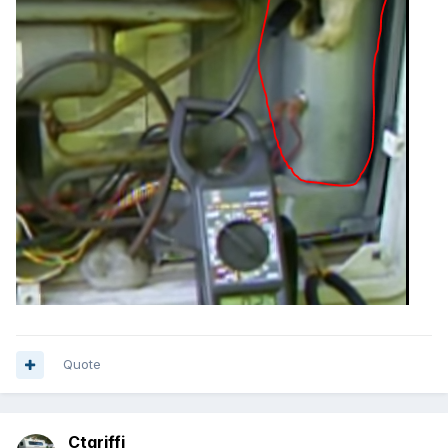
Quote
Ctgriffi