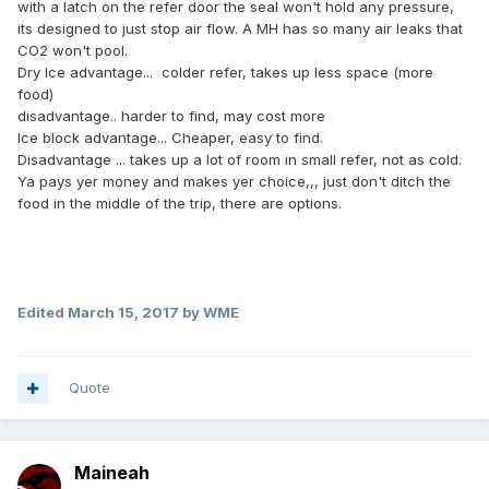
with a latch on the refer door the seal won't hold any pressure,
its designed to just stop air flow. A MH has so many air leaks that
CO2 won't pool.
Dry Ice advantage... colder refer, takes up less space (more
food)
disadvantage.. harder to find, may cost more
Ice block advantage... Cheaper, easy to find.
Disadvantage ... takes up a lot of room in small refer, not as cold.
Ya pays yer money and makes yer choice,,, just don't ditch the
food in the middle of the trip, there are options.
Edited
March 15, 2017
by WME
Quote
Maineah