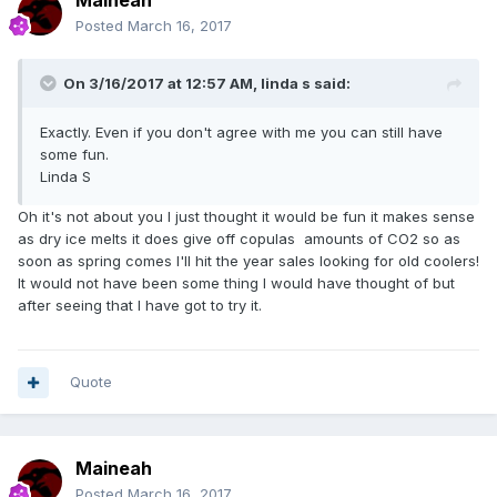
Maineah
Posted
March 16, 2017
On 3/16/2017 at 12:57 AM,
linda s
said:
Exactly. Even if you don't agree with me you can still have
some fun.
Linda S
Oh it's not about you I just thought it would be fun it makes sense
as dry ice melts it does give off copulas amounts of CO2 so as
soon as spring comes I'll hit the year sales looking for old coolers!
It would not have been some thing I would have thought of but
after seeing that I have got to try it.
Quote
Maineah
Posted
March 16, 2017