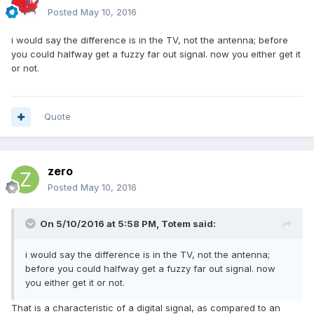
Posted
May 10, 2016
i would say the difference is in the TV, not the antenna; before
you could halfway get a fuzzy far out signal. now you either get it
or not.
Quote
zero
Posted
May 10, 2016
On 5/10/2016 at 5:58 PM,
Totem
said:
i would say the difference is in the TV, not the antenna;
before you could halfway get a fuzzy far out signal. now
you either get it or not.
That is a characteristic of a digital signal, as compared to an