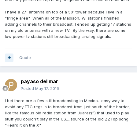
I have a 27' antenna on top of a 50' tower because I live in a
"fringe area" When all of the Madison, WI stations finished
adding channels to their broadcast, I ended up getting 17 stations
on my old antenna with a new TV. By the way, there are some
low power tv stations still broadcasting analog signals.
Quote
payaso del mar
Posted
May 17, 2016
I bet there are a few still broadcasting in Mexico. easy way to
avoid any FTC regs is to broadcast from just south of the border,
like the famous old radio station from Juarez(?) that used to play
stuff you couldn't play in the US.....source of the old ZZTop song
"Heard it on the X"