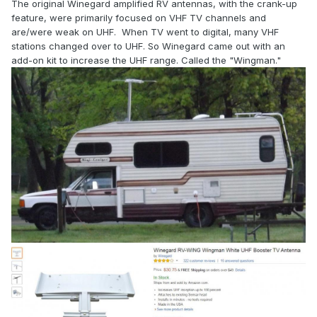
The original Winegard amplified RV antennas, with the crank-up
feature, were primarily focused on VHF TV channels and
are/were weak on UHF. When TV went to digital, many VHF
stations changed over to UHF. So Winegard came out with an
add-on kit to increase the UHF range. Called the "Wingman."