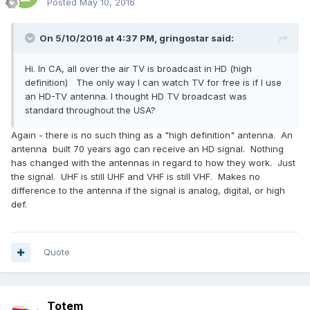
Posted
May 10, 2016
On 5/10/2016 at 4:37 PM,
gringostar
said:
Hi. In CA, all over the air TV is broadcast in HD (high
definition) The only way I can watch TV for free is if I use
an HD-TV antenna. I thought HD TV broadcast was
standard throughout the USA?
Again - there is no such thing as a "high definition" antenna. An
antenna built 70 years ago can receive an HD signal. Nothing
has changed with the antennas in regard to how they work. Just
the signal. UHF is still UHF and VHF is still VHF. Makes no
difference to the antenna if the signal is analog, digital, or high
def.
Quote
Totem