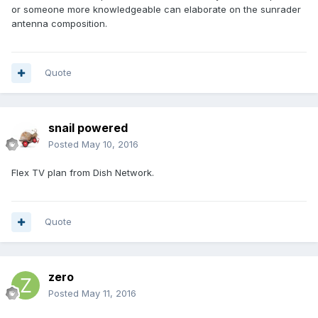
or someone more knowledgeable can elaborate on the sunrader
antenna composition.
Quote
snail powered
Posted
May 10, 2016
Flex TV plan from Dish Network.
Quote
zero
Posted
May 11, 2016