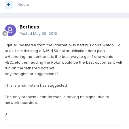
Quote
Berticus
Posted
May 29, 2016
I get all my media from the internet plus netflix. I don't watch TV
at all. I am thinking a $35-$50 dollar unlimited data plan
w/tethering, no contract, is the best way to go. If one wants
HBO...etc then adding the Roku would be the best option as it will
run on the tethered hotspot.
Any thoughts or suggestions?
This is what Totem has suggested.
The only problem I can foresee is having no signal due to
network boarders.
B