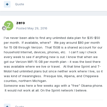
Quote
zero
Posted
May 29, 2016
I've never been able to find any unlimited data plan for $35-$50
per month. If available, where? We pay around $80 per month
for 15 GB through Verizon. That 15GB is a shared account for our
household Internet, devices, phones, etc. I can't say I check
every week to see if anything new is out. I know that when we
got our Verizon MiFi 15 GB per month plan - it was the best there
was available where we live or travel. At that time Sprint and T-
Mobil had unlimited plans but since neither work where I live, so it
was kind of meaningless. Presque Isle, Alpena, and Chippewa
counties, northern Michigan.
Someone was here a few weeks ago with a "free" Obama phone.
It would not work at all. On the Sprint network I believe.
Quote