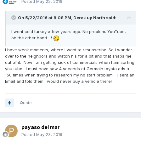
Posted
May 22, 2016
On 5/22/2016 at 8:08 PM,
Derek up North
said:
I went cold turkey a few years ago. No problem. YouTube,
on the other hand ...!
I have weak moments, where I want to resubscribe. So I wander
over to the neighbors and watch his for a bit and that snaps me
out of it. Now I am getting sick of commercials when I am surfing
you tube. I must have saw 4 seconds of Germain toyota ads a
150 times when trying to research my no start problem. I sent an
Email and told them I would never buy a vehicle there!
Quote
payaso del mar
Posted
May 23, 2016