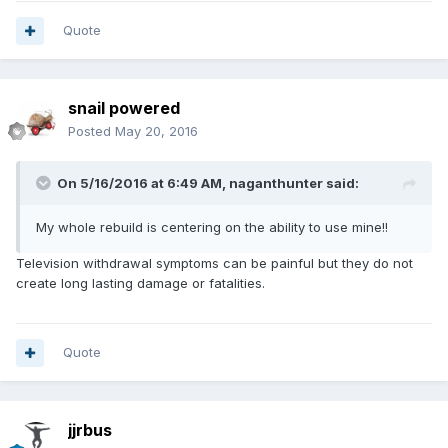
Quote
snail powered
Posted
May 20, 2016
On 5/16/2016 at 6:49 AM,
naganthunter
said:
My whole rebuild is centering on the ability to use mine!!
Television withdrawal symptoms can be painful but they do not
create long lasting damage or fatalities.
Quote
jjrbus