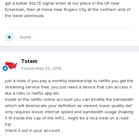
get a better 4GLTE signal when at our place in the UP near
Eckerman, then at home near Rogers City at the northern end of
the lower peninsula.
Quote
Totem
Posted
May 25, 2016
just a note; if you pay a monthly membership to netflix you get the
streaming service free; you just need a device that can access it
like a roku or netflix app etc.
inside of the netflix online account you can throttle the bandwidth
which will downscale your definition as viewed; lower quality def
only requires lessor internet speed and bandwidth usage (making
it fit inside the cap of the mifi.)... might be a nice treat on a road
trip.
check it out in your account.