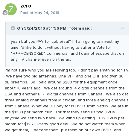
zero
Posted
May 24, 2016
On 5/24/2016 at 1:56 PM,
Totem
said:
yeah but you PAY for cable/sat? If I am going to invest my
time I'd like to do it without having to suffer a Vote for
"H***CENSORED" commercial. and I cannot escape that on
any TV channel even on the air.
I'm not sure who you are replying too. I don't pay anything for TV.
We have two big antennas. One VHF and one UHF and twin 30
dB preamps. So I paid around $200 for the equipment once,
about 10 years ago. We get around 14 digital channels from the
USA and another 6-7 digital channels from Canada. We also get
three analog channels from Michigan and three analog channels
from Canada. What we DO pay for is DVDs from Netflix. We are in
the $12.71 per month club. For that they send us two DVDs
anytime we send two back. We wind up getting 10-12 DVDs per
month for $12.71. Pretty good deal. We do not watch them when
we get them, I decode them, put them on our own DVDs, and