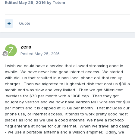
Edited
May 25, 2016
by Totem
Quote
zero
Posted
May 25, 2016
I wish we could have a service that allowed streaming once in
awhile. We have never had good Internet access. We started
with dial-up that resulted in a non-local phone call that ran up
charges. Then we migrated to HughesNet dish that cost us $80 a
month and was slow and very limited. Then we got Millenicom
wireless for $70 per month with a 10GB cap. Then they got
bought by Verizon and we now have Verizon MiFi wireless for $80
per month and it is capped at 15 GB per month. That includes our
phone use, or Internet access. It tends to work pretty good most
places as long as we use a good antenna. We have a roof-top
Yagi antenna at home for our Internet. When we travel and camp
- we use a portable antenna and a Wilson amplifier. Oddly, we