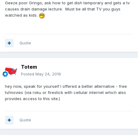
Geeze poor Gringo, ask how to get dish temporary and gets a tv
causes drain damage lecture. Must be all that TV you guys
watched as kids.
Quote
Totem
Posted
May 24, 2016
hey now, speak for yourself I offered a better alternative - free
tv/movies (via roku or firestick with cellular internet which also
provides access to this site.)
Quote