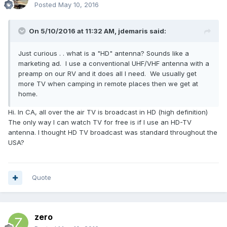
Posted
May 10, 2016
On 5/10/2016 at 11:32 AM,
jdemaris
said:
Just curious . . what is a "HD" antenna? Sounds like a
marketing ad. I use a conventional UHF/VHF antenna with a
preamp on our RV and it does all I need. We usually get
more TV when camping in remote places then we get at
home.
Hi. In CA, all over the air TV is broadcast in HD (high definition)
The only way I can watch TV for free is if I use an HD-TV
antenna. I thought HD TV broadcast was standard throughout the
USA?
Quote
zero