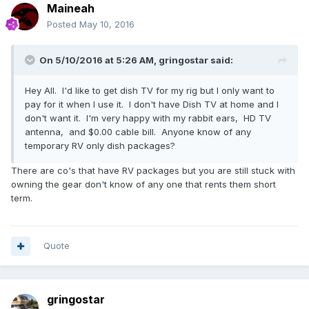
Maineah
Posted
May 10, 2016
On 5/10/2016 at 5:26 AM,
gringostar
said:
Hey All. I'd like to get dish TV for my rig but I only want to
pay for it when I use it. I don't have Dish TV at home and I
don't want it. I'm very happy with my rabbit ears, HD TV
antenna, and $0.00 cable bill. Anyone know of any
temporary RV only dish packages?
There are co's that have RV packages but you are still stuck with
owning the gear don't know of any one that rents them short
term.
Quote
gringostar