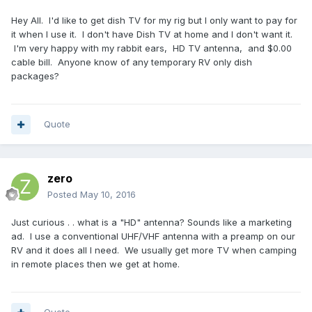
Hey All. I'd like to get dish TV for my rig but I only want to pay for
it when I use it. I don't have Dish TV at home and I don't want it.
I'm very happy with my rabbit ears, HD TV antenna, and $0.00
cable bill. Anyone know of any temporary RV only dish
packages?
Quote
zero
Posted
May 10, 2016
Just curious . . what is a "HD" antenna? Sounds like a marketing
ad. I use a conventional UHF/VHF antenna with a preamp on our
RV and it does all I need. We usually get more TV when camping
in remote places then we get at home.