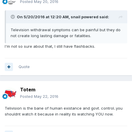
Posted
May 20, 2016
On 5/20/2016 at 12:20 AM,
snail powered
said:
Television withdrawal symptoms can be painful but they do
not create long lasting damage or fatalities.
I'm not so sure about that, I still have flashbacks.
Quote
Totem
Posted
May 22, 2016
Telivision is the bane of human existance and govt. control..you
shouldnt watch it because in reality its watching YOU now.