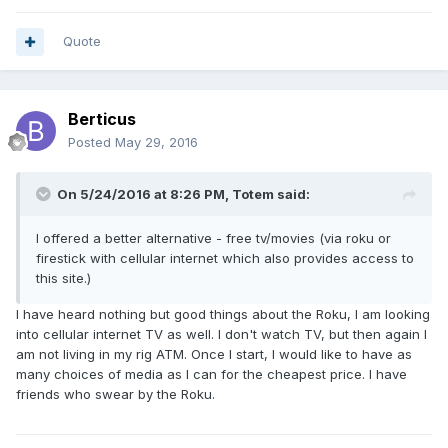
Quote
Berticus
Posted
May 29, 2016
On 5/24/2016 at 8:26 PM,
Totem
said:
I offered a better alternative - free tv/movies (via roku or
firestick with cellular internet which also provides access to
this site.)
I have heard nothing but good things about the Roku, I am looking
into cellular internet TV as well. I don't watch TV, but then again I
am not living in my rig ATM. Once I start, I would like to have as
many choices of media as I can for the cheapest price. I have
friends who swear by the Roku.