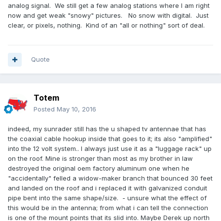
analog signal. We still get a few analog stations where I am right
now and get weak "snowy" pictures. No snow with digital. Just
clear, or pixels, nothing. Kind of an "all or nothing" sort of deal.
Quote
Totem
Posted
May 10, 2016
indeed, my sunrader still has the u shaped tv antennae that has
the coaxial cable hookup inside that goes to it; its also "amplified"
into the 12 volt system.. I always just use it as a "luggage rack" up
on the roof. Mine is stronger than most as my brother in law
destroyed the original oem factory aluminum one when he
"accidentally" felled a widow-maker branch that bounced 30 feet
and landed on the roof and i replaced it with galvanized conduit
pipe bent into the same shape/size. - unsure what the effect of
this would be in the antenna; from what i can tell the connection
is one of the mount points that its slid into. Maybe Derek up north