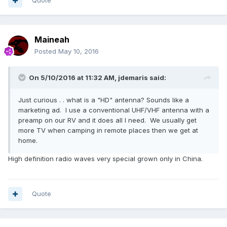
Quote
Maineah
Posted
May 10, 2016
On 5/10/2016 at 11:32 AM,
jdemaris
said:
Just curious . . what is a "HD" antenna? Sounds like a
marketing ad. I use a conventional UHF/VHF antenna with a
preamp on our RV and it does all I need. We usually get
more TV when camping in remote places then we get at
home.
High definition radio waves very special grown only in China.
Quote