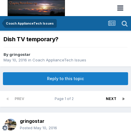
Coach ApplianceTech Issues
Dish TV temporary?
By
gringostar
May 10, 2016
in
Coach ApplianceTech Issues
Reply to this topic
PREV
Page 1 of 2
NEXT
gringostar
Posted
May 10, 2016