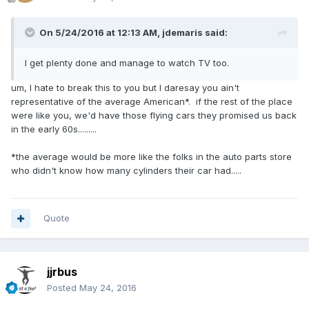
On 5/24/2016 at 12:13 AM,
jdemaris
said:
I get plenty done and manage to watch TV too.
um, I hate to break this to you but I daresay you ain't
representative of the average American*. if the rest of the place
were like you, we'd have those flying cars they promised us back
in the early 60s.........
*the average would be more like the folks in the auto parts store
who didn't know how many cylinders their car had.....
Quote
jjrbus
Posted
May 24, 2016