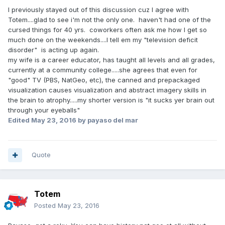
I previously stayed out of this discussion cuz I agree with
Totem....glad to see i'm not the only one. haven't had one of the
cursed things for 40 yrs. coworkers often ask me how I get so
much done on the weekends....I tell em my "television deficit
disorder" is acting up again.
my wife is a career educator, has taught all levels and all grades,
currently at a community college.....she agrees that even for
"good" TV (PBS, NatGeo, etc), the canned and prepackaged
visualization causes visualization and abstract imagery skills in
the brain to atrophy.....my shorter version is "it sucks yer brain out
through your eyeballs"
Edited
May 23, 2016
by payaso del mar
Quote
Totem
Posted
May 23, 2016