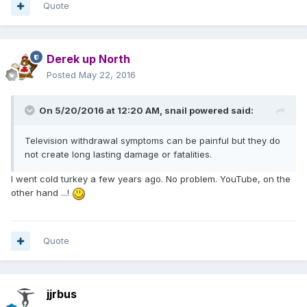
Quote
Derek up North
Posted
May 22, 2016
On 5/20/2016 at 12:20 AM,
snail powered
said:
Television withdrawal symptoms can be painful but they do
not create long lasting damage or fatalities.
I went cold turkey a few years ago. No problem. YouTube, on the
other hand ...!
Quote
jjrbus