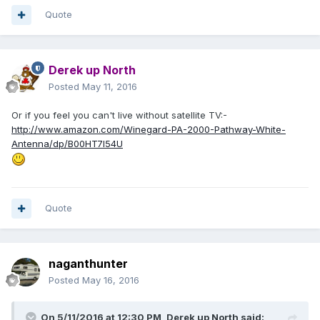
Quote
Derek up North
Posted
May 11, 2016
Or if you feel you can't live without satellite TV:-
http://www.amazon.com/Winegard-PA-2000-Pathway-White-
Antenna/dp/B00HT7I54U
Quote
naganthunter
Posted
May 16, 2016
On 5/11/2016 at 12:30 PM,
Derek up North
said: