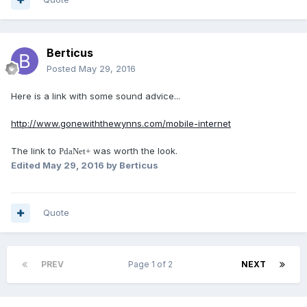
Berticus
Posted
May 29, 2016
Here is a link with some sound advice...
http://www.gonewiththewynns.com/mobile-internet
The link to
was worth the look.
PdaNet+
Edited
May 29, 2016
by Berticus
Quote
PREV
Page 1 of 2
NEXT