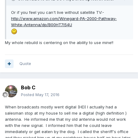
Or if you feel you can't live without satellite TV:-
http://www.amazon.com/Winegard-PA-2000-Pathway-
White-Antenna/dp/B00HT7I54U
My whole rebuild is centering on the ability to use mine!!
Quote
Bob C
Posted
May 17, 2016
When broadcasts mostly went digital (HD) I actually had a
salesman stop at my house to sell me a digital (high definition )
antenna. He informed me that my old antenna would not work
with the new signal. I informed him that he could leave
immediately or get eaten by the dog. I called the sheriff's office
and they picked him up at my neighbors house half an hour later.