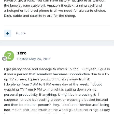
Payaso, get a roku. You can have history nat geo et all without
the lame stream cable bill. Amazon firestick running codi and
a hotspot or tethered phone is all we need for ala carte choice.
Dish, cable and satellite tv are for the sheep.
Quote
zero
Posted
May 24, 2016
I get plenty done and manage to watch TV too. But yeah, I guess
if you a person that somehow becomes unproductive due to a lit-
up TV screen, I guess you ought to stay away from it.
I do plenty from 7 AM to 9 PM every day of the week. I doubt
watching TV from 9 PM to midnight is cutting down on my
personal productivity. If anything, it might be increasing it. I
suppose I should be reading a book or weaving a basket instead
and then be a better person? Hey, I don't see "device use" being
bad-mouth and I see much of the world glued to the things all day