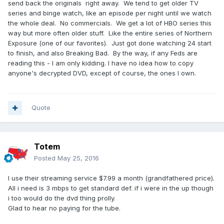
send back the originals right away. We tend to get older TV
series and binge watch, like an episode per night until we watch
the whole deal. No commercials. We get a lot of HBO series this
way but more often older stuff. Like the entire series of Northern
Exposure (one of our favorites). Just got done watching 24 start
to finish, and also Breaking Bad. By the way, if any Feds are
reading this - I am only kidding. I have no idea how to copy
anyone's decrypted DVD, except of course, the ones I own.
Quote
Totem
Posted
May 25, 2016
I use their streaming service $7.99 a month (grandfathered price).
All i need is 3 mbps to get standard def. if i were in the up though
i too would do the dvd thing prolly.
Glad to hear no paying for the tube.