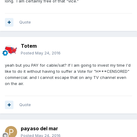
long. I am certainly free of that "vice."
Quote
Totem
Posted
May 24, 2016
yeah but you PAY for cable/sat? If I am going to invest my time I'd
like to do it without having to suffer a Vote for "H***CENSORED"
commercial. and I cannot escape that on any TV channel even
on the air.
Quote
payaso del mar
Posted
May 24, 2016