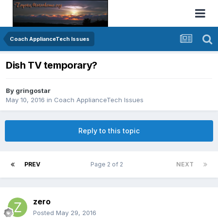
Coach ApplianceTech Issues
Dish TV temporary?
By
gringostar
May 10, 2016
in
Coach ApplianceTech Issues
Reply to this topic
PREV
Page 2 of 2
NEXT
zero
Posted
May 29, 2016