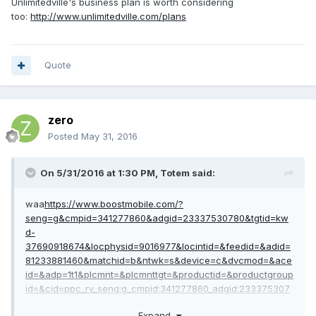
Unlimitedville's business plan is worth considering
too:
http://www.unlimitedville.com/plans
Quote
zero
Posted
May 31, 2016
On 5/31/2016 at 1:30 PM,
Totem
said:
waa
https://www.boostmobile.com/?
seng=g&cmpid=341277860&adgid=23337530780&tgtid=kw
d-
37690918674&locphysid=9016977&locintid=&feedid=&adid=
81233881460&matchid=b&ntwk=s&device=c&dvcmod=&ace
id=&adp=1t1&plcmnt=&plcmnttgt=&productid=&productgroup
id=&cid=ppc_rv_seng:g_cmpid:341277860_adgid:233375307
80_adid:81233881460_tgtid:kwd-
Expand