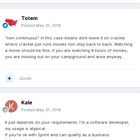
Totem
Posted
May 31, 2016
"non continuous" in this case means dont leave it on crackle
where crackle just runs movies non stop back to back. Watching
a movie should be fine. if you are watching 8 hours of movies,
you are missing out on your campground and area anyway.
Quote
Kale
Posted
May 31, 2016
It just depends on your requirements. I'm a software developer,
my usage is atypical.
If you're ok with Sprint and can qualify as a business