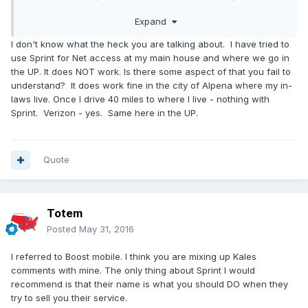
But hey; if you are not satisfied or feel its "atypical" as Kale
Expand
does thats fine. People struggle these days with the
providers as much as the providers do with people. The
I don't know what the heck you are talking about. I have tried to
reality is that cellular data is not meant to replace cable; but
use Sprint for Net access at my main house and where we go in
if you dont abuse it they should be ok with you streaming
the UP. It does NOT work. Is there some aspect of that you fail to
movies to a device; that's the entire point of the device.
understand? It does work fine in the city of Alpena where my in-
Now should you be streaming not stop all day every day ?
laws live. Once I drive 40 miles to where I live - nothing with
no. but if thats what you are after then yeah PBS is probably
Sprint. Verizon - yes. Same here in the UP.
a better solution.
Quote
Totem
Posted
May 31, 2016
I referred to Boost mobile. I think you are mixing up Kales
comments with mine. The only thing about Sprint I would
recommend is that their name is what you should DO when they
try to sell you their service.