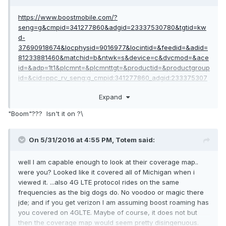
https://www.boostmobile.com/?
seng=g&cmpid=341277860&adgid=23337530780&tgtid=kw
d-
37690918674&locphysid=9016977&locintid=&feedid=&adid=
81233881460&matchid=b&ntwk=s&device=c&dvcmod=&ace
id=&adp=1t1&plcmnt=&plcmnttgt=&productid=&productgroup
id=&cid=ppc_rv_seng:g_cmpid:341277860_adgid:233375307
80_adid:81233881460_tgtid:kwd-
Expand
37690918674_device:c&gclid=CPKTwum1hM0CFUkkhgodL_Q
JOw#!/
"Boom"??? Isn't it on ?\
unlimited everything 95$ a month. boom. took me 2
seconds... and its dated today; which should even satisfy
On 5/31/2016 at 4:55 PM,
Totem
said:
JDE
well I am capable enough to look at their coverage map..
were you? Looked like it covered all of Michigan when i
viewed it. ...also 4G LTE protocol rides on the same
frequencies as the big dogs do. No voodoo or magic there
jde; and if you get verizon I am assuming boost roaming has
you covered on 4GLTE. Maybe of course, it does not but
then the coverage map would seem pretty disingenuous.