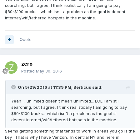
searching, but I agree, I think realistically I am going to pay
$80-$100 bucks... which isn't a problem as the goal is decent
internet/wifi/tethered hotspots in the machine.
Quote
zero
Posted
May 30, 2016
On 5/29/2016 at 11:39 PM,
Berticus
said:
Yeah ... unlimited doesn't mean unlimited... LOL I am still
searching, but I agree, I think realistically I am going to pay
$80-$100 bucks... which isn't a problem as the goal is
decent internet/wifi/tethered hotspots in the machine.
Seems getting something that tends to work in areas you go is the
key. That is why I have Verizon. In central NY and here in