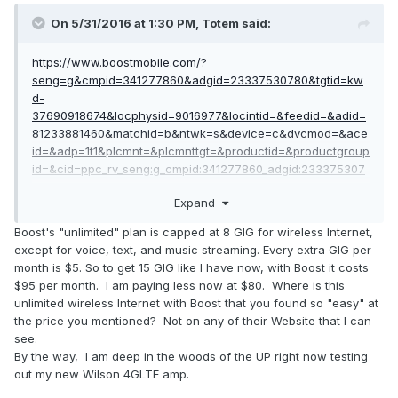
On 5/31/2016 at 1:30 PM,
Totem
said:
https://www.boostmobile.com/?
seng=g&cmpid=341277860&adgid=23337530780&tgtid=kw
d-
37690918674&locphysid=9016977&locintid=&feedid=&adid=
81233881460&matchid=b&ntwk=s&device=c&dvcmod=&ace
id=&adp=1t1&plcmnt=&plcmnttgt=&productid=&productgroup
id=&cid=ppc_rv_seng:g_cmpid:341277860_adgid:233375307
80_adid:81233881460_tgtid:kwd-
Expand
37690918674_device:c&gclid=CPKTwum1hM0CFUkkhgodL_Q
JOw#!/
Boost's "unlimited" plan is capped at 8 GIG for wireless Internet,
except for voice, text, and music streaming. Every extra GIG per
unlimited everything 95$ a month. boom. took me 2
month is $5. So to get 15 GIG like I have now, with Boost it costs
seconds... and its dated today; which should even satisfy
$95 per month. I am paying less now at $80. Where is this
JDE
unlimited wireless Internet with Boost that you found so "easy" at
the price you mentioned? Not on any of their Website that I can
see.
By the way, I am deep in the woods of the UP right now testing
out my new Wilson 4GLTE amp.