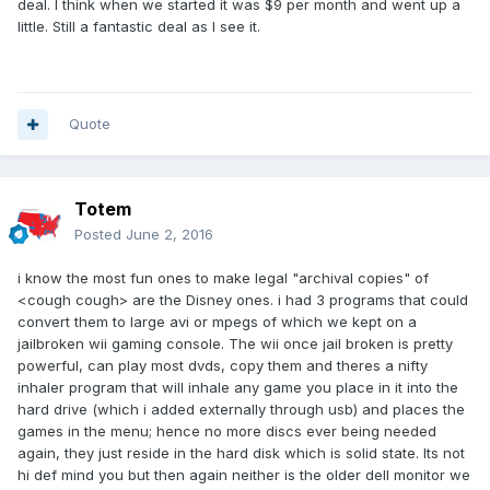
deal. I think when we started it was $9 per month and went up a
little. Still a fantastic deal as I see it.
Quote
Totem
Posted
June 2, 2016
i know the most fun ones to make legal "archival copies" of
<cough cough> are the Disney ones. i had 3 programs that could
convert them to large avi or mpegs of which we kept on a
jailbroken wii gaming console. The wii once jail broken is pretty
powerful, can play most dvds, copy them and theres a nifty
inhaler program that will inhale any game you place in it into the
hard drive (which i added externally through usb) and places the
games in the menu; hence no more discs ever being needed
again, they just reside in the hard disk which is solid state. Its not
hi def mind you but then again neither is the older dell monitor we