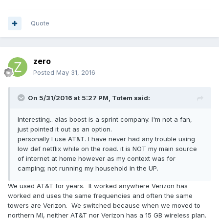
Quote
zero
Posted
May 31, 2016
On 5/31/2016 at 5:27 PM,
Totem
said:
Interesting.. alas boost is a sprint company. I'm not a fan,
just pointed it out as an option.
personally I use AT&T. I have never had any trouble using
low def netflix while on the road. it is NOT my main source
of internet at home however as my context was for
camping; not running my household in the UP.
We used AT&T for years. It worked anywhere Verizon has
worked and uses the same frequencies and often the same
towers are Verizon. We switched because when we moved to
northern MI, neither AT&T nor Verizon has a 15 GB wireless plan.