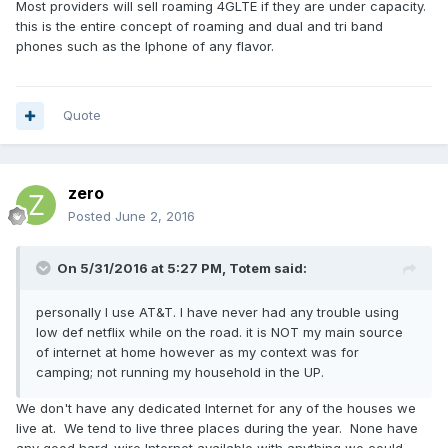
Most providers will sell roaming 4GLTE if they are under capacity.
this is the entire concept of roaming and dual and tri band
phones such as the Iphone of any flavor.
Quote
zero
Posted
June 2, 2016
On 5/31/2016 at 5:27 PM,
Totem
said:
personally I use AT&T. I have never had any trouble using
low def netflix while on the road. it is NOT my main source
of internet at home however as my context was for
camping; not running my household in the UP.
We don't have any dedicated Internet for any of the houses we
live at. We tend to live three places during the year. None have