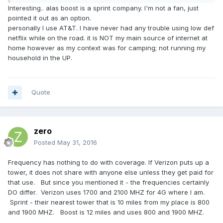
Interesting.. alas boost is a sprint company. I'm not a fan, just
pointed it out as an option.
personally I use AT&T. I have never had any trouble using low def
netflix while on the road. it is NOT my main source of internet at
home however as my context was for camping; not running my
household in the UP.
Quote
zero
Posted
May 31, 2016
Frequency has nothing to do with coverage. If Verizon puts up a
tower, it does not share with anyone else unless they get paid for
that use. But since you mentioned it - the frequencies certainly
DO differ. Verizon uses 1700 and 2100 MHZ for 4G where I am.
Sprint - their nearest tower that is 10 miles from my place is 800
and 1900 MHZ. Boost is 12 miles and uses 800 and 1900 MHZ.