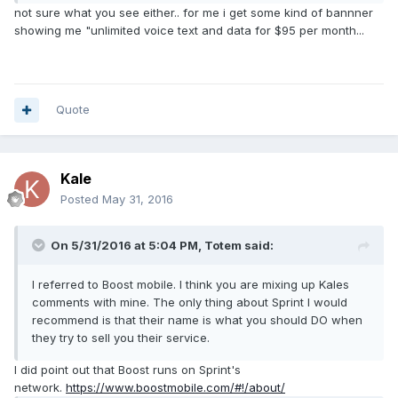
What towers is Boost using? You make sound as though it
not sure what you see either.. for me i get some kind of bannner
is simple and I suspect it is not.
showing me "unlimited voice text and data for $95 per month...
It IS possible that you see a different Webpage then I do.
They are sometimes custom tailored to whatever region
you are in.
Quote
Kale
Posted
May 31, 2016
On 5/31/2016 at 5:04 PM,
Totem
said:
I referred to Boost mobile. I think you are mixing up Kales
comments with mine. The only thing about Sprint I would
recommend is that their name is what you should DO when
they try to sell you their service.
I did point out that Boost runs on Sprint's
network.
https://www.boostmobile.com/#!/about/