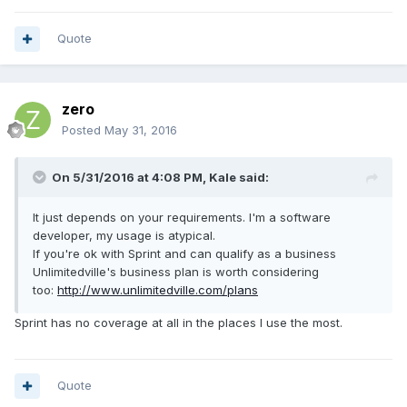
Quote
zero
Posted
May 31, 2016
On 5/31/2016 at 4:08 PM,
Kale
said:
It just depends on your requirements. I'm a software
developer, my usage is atypical.
If you're ok with Sprint and can qualify as a business
Unlimitedville's business plan is worth considering
too:
http://www.unlimitedville.com/plans
Sprint has no coverage at all in the places I use the most.
Quote