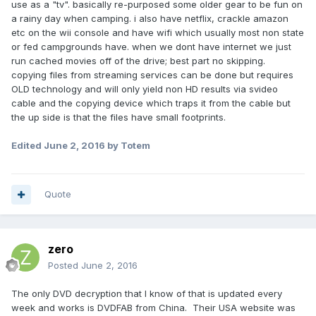
use as a "tv". basically re-purposed some older gear to be fun on
a rainy day when camping. i also have netflix, crackle amazon
etc on the wii console and have wifi which usually most non state
or fed campgrounds have. when we dont have internet we just
run cached movies off of the drive; best part no skipping.
copying files from streaming services can be done but requires
OLD technology and will only yield non HD results via svideo
cable and the copying device which traps it from the cable but
the up side is that the files have small footprints.
Edited
June 2, 2016
by Totem
Quote
zero
Posted
June 2, 2016
The only DVD decryption that I know of that is updated every
week and works is DVDFAB from China. Their USA website was