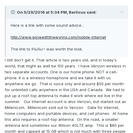
On 5/29/2016 at 5:34 PM,
Berticus
said:
Here is a link with some sound advice...
http://www.gonewiththewynns.com/mobile-internet
The link to
was worth the look.
PdaNet+
I still don't get it. That article is two years old, and in today's
world, that might as well be 100 years. I have Verizon wireless in
two separate accounts. One is our home phone. NOT a cell-
phone. It is a wireless homephone and we take it with us
anywhere we go. That is voice only and around $50 per month
for unlimited calls anywhere in the USA and Canada. We had to
put up a roof-top antenna to make it work where we live in the
summer. Our Internet account is also Verizon, but started out as
Millenicom. Millenicom sold out to Verizon. Data for Internet,
home computers and portable devices, and cell phones. At home
this also requires a roof-top antenna. On the road, a smaller
antenna and sometimes our Wilson 4GLTE amp. This is $80 per
month and capped at 15 GB which is not much with three people