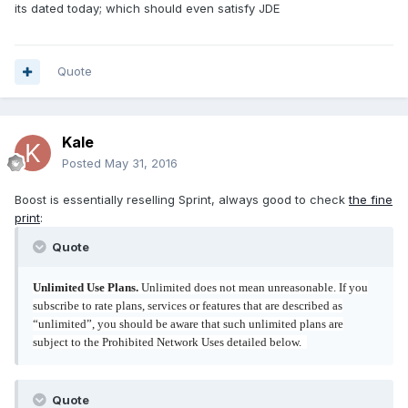
its dated today; which should even satisfy JDE
Quote
Kale
Posted
May 31, 2016
Boost is essentially reselling Sprint, always good to check
the fine
print
:
Quote
Unlimited Use Plans.
Unlimited does not mean unreasonable. If you
subscribe to rate plans, services or features that are described as
“unlimited”, you should be aware that such unlimited plans are
subject to the Prohibited Network Uses detailed below.
Quote