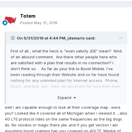
Totem
Posted
May 31, 2016
On 5/31/2016 at 4:44 PM,
jdemaris
said:
First of all , what the heck is "even satisfy JDE" mean? Kind
of an absurd comment. Are there other people here who
are satisfied with a plan that results in no connection? I
don't think so. As far as your link to Boost Mobile. I've
been reading through their Website and so far have found
nothing for any unlimited plan for Internet access. Phone,
music, and text, yes. Also, do you know for sure they even
have coverage in northern MI, top of the lower peninsula
Expand
and the upper peninsula? Sprint/Virgin Mobil does not.
What towers is Boost using? You make sound as though it
well I am capable enough to look at their coverage map.. were
is simple and I suspect it is not.
you? Looked like it covered all of Michigan when i viewed it. ...also
It IS possible that you see a different Webpage then I do.
4G LTE protocol rides on the same frequencies as the big dogs
They are sometimes custom tailored to whatever region
do. No voodoo or magic there jde; and if you get verizon I am
you are in.
assuming boost roaming has you covered on 4GLTE. Maybe of