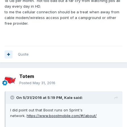
18 GB per month. not too bad but a far cry from watching pbs all
day every day in HD.
to me the cellular connection should be a treat when away from
cable modem/wireless access point of a campground or other
free provider.
Quote
Totem
Posted
May 31, 2016
On 5/31/2016 at 5:19 PM,
Kale
said:
I did point out that Boost runs on Sprint's
network.
https://www.boostmobile.com/#!/about/