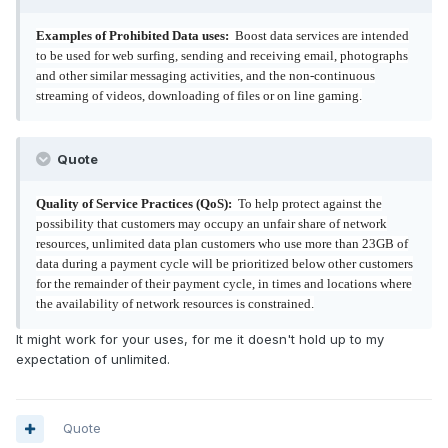
Examples of Prohibited Data uses:
Boost data services are intended
to be used for web surfing, sending and receiving email, photographs
and other similar messaging activities, and the non-continuous
streaming of videos, downloading of files or on line gaming.
Quote
Quality of Service Practices (QoS):
To help protect against the
possibility that customers may occupy an unfair share of network
resources, unlimited data plan customers who use more than 23GB of
data during a payment cycle will be prioritized below other customers
for the remainder of their payment cycle, in times and locations where
the availability of network resources is constrained.
It might work for your uses, for me it doesn't hold up to my
expectation of unlimited.
Quote