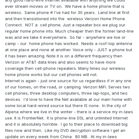
any good hard-wire Internet available with anything we could
ever stream movies or TV on. We have a home phone that is
wireless. Same phone # I've had for 30 years. Land line at first
and then transistioned into the wireless Verizon Home Phone
Connect. NOT a cell phone. Just a repeater box we plug our
regular home phone into. Much cheaper then the former land-line
was and we take it everywhere. So far - anywhere we live or
camp - our home phone has worked. Needs a roof-top antenna
at one place and none at another. Voice only - JUST a phone but
it has been amazing. Note it is on a different frequency then
Verizon or AT&T data lines and also seems to have more
coverage then cell-phone repeaters. Many times our wireless
home phone works but our cell phones will not.
Internet is again - just one source for us regardless if in any one
of our homes, on the road, or camping. Verizon MiFi. Serves two
cell phones, three desktop computers, three lap-tops, and two
devices. I'd love to have the Net available at our main home with
some local hard-wired source but there IS none. In the city of
Alpena where we live in the winter - there is a service my in-laws
use. It is FrontierNet. It is phone-line DSL and unlimited Internet
and it is absolutely horrible. I go to their place to download big
files now and then. Like my DVD decryption software I get an
update on every week from China. 80 MB. At my in-laws