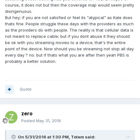
course, it does not but then the coverage map would seem pretty
disingenuous.
But hey; if you are not satisfied or feel its "atypical" as Kale does
thats fine. People struggle these days with the providers as much
as the providers do with people. The reality is that cellular data is
not meant to replace cable; but if you dont abuse it they should
be ok with you streaming movies to a device; that's the entire
point of the device. Now should you be streaming not stop all day
every day ? no. but if thats what you are after then yeah PBS is
probably a better solution.
Quote
zero
Posted
May 31, 2016
On 5/31/2016 at 1:30 PM,
Totem
said: