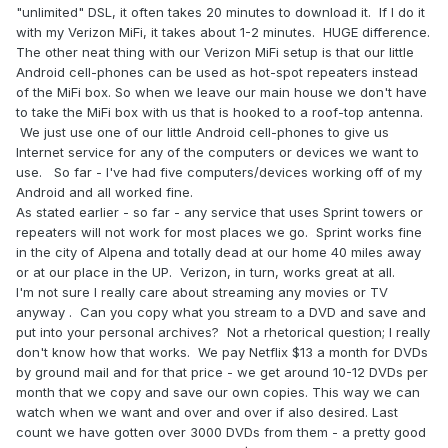
"unlimited" DSL, it often takes 20 minutes to download it. If I do it
with my Verizon MiFi, it takes about 1-2 minutes. HUGE difference.
The other neat thing with our Verizon MiFi setup is that our little
Android cell-phones can be used as hot-spot repeaters instead
of the MiFi box. So when we leave our main house we don't have
to take the MiFi box with us that is hooked to a roof-top antenna.
We just use one of our little Android cell-phones to give us
Internet service for any of the computers or devices we want to
use. So far - I've had five computers/devices working off of my
Android and all worked fine.
As stated earlier - so far - any service that uses Sprint towers or
repeaters will not work for most places we go. Sprint works fine
in the city of Alpena and totally dead at our home 40 miles away
or at our place in the UP. Verizon, in turn, works great at all.
I'm not sure I really care about streaming any movies or TV
anyway . Can you copy what you stream to a DVD and save and
put into your personal archives? Not a rhetorical question; I really
don't know how that works. We pay Netflix $13 a month for DVDs
by ground mail and for that price - we get around 10-12 DVDs per
month that we copy and save our own copies. This way we can
watch when we want and over and over if also desired. Last
count we have gotten over 3000 DVDs from them - a pretty good