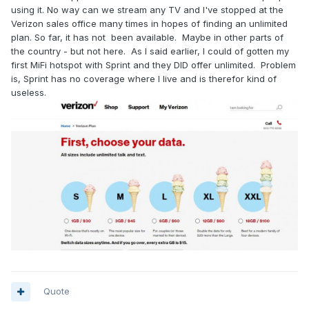
using it. No way can we stream any TV and I've stopped at the
Verizon sales office many times in hopes of finding an unlimited
plan. So far, it has not been available. Maybe in other parts of
the country - but not here. As I said earlier, I could of gotten my
first MiFi hotspot with Sprint and they DID offer unlimited. Problem
is, Sprint has no coverage where I live and is therefor kind of
useless.
Quote