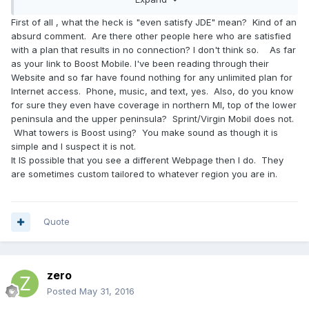
37690918674_device:c&gclid=CPKTwum1hM0CFUkkhgodL_Q
JOw#!/
First of all , what the heck is "even satisfy JDE" mean? Kind of an
absurd comment. Are there other people here who are satisfied
unlimited everything 95$ a month. boom. took me 2
with a plan that results in no connection? I don't think so. As far
seconds... and its dated today; which should even satisfy
as your link to Boost Mobile. I've been reading through their
JDE
Website and so far have found nothing for any unlimited plan for
Internet access. Phone, music, and text, yes. Also, do you know
for sure they even have coverage in northern MI, top of the lower
peninsula and the upper peninsula? Sprint/Virgin Mobil does not.
What towers is Boost using? You make sound as though it is
simple and I suspect it is not.
It IS possible that you see a different Webpage then I do. They
are sometimes custom tailored to whatever region you are in.
Quote
zero
Posted
May 31, 2016