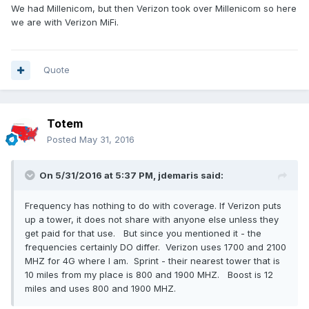
We had Millenicom, but then Verizon took over Millenicom so here
we are with Verizon MiFi.
Quote
Totem
Posted
May 31, 2016
On 5/31/2016 at 5:37 PM,
jdemaris
said:
Frequency has nothing to do with coverage. If Verizon puts
up a tower, it does not share with anyone else unless they
get paid for that use. But since you mentioned it - the
frequencies certainly DO differ. Verizon uses 1700 and 2100
MHZ for 4G where I am. Sprint - their nearest tower that is
10 miles from my place is 800 and 1900 MHZ. Boost is 12
miles and uses 800 and 1900 MHZ.