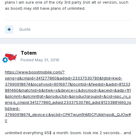
plans I am sure one of the city 3rd party (not att or verizon, such
as boost) may still have plans of unlimited.
Quote
Totem
Posted
May 31, 2016
https://www.boostmobile.com/?
seng=g&cmpid=341277860&adgid=23337530780&tgtid=kwd-
37690918674&locphysid=9016977&locintid=&feedid=&adid=81233
881460&matchid=b&ntwk=s&device=c&dvcmod=&aceid=&adp=1t1
&plcmnt=&plcmnttgt=&productid=&productgroupid=&cid=ppc_rv_s
eng:g_cmpid:341277860_adgid:23337530780_adid:81233881460_tg
tid:kwd-
37690918674_device:c&gclid=CPKTwum1hM0CFUkkhgodL_QJOw#
!/
unlimited everything 95$ a month. boom. took me 2 seconds... and