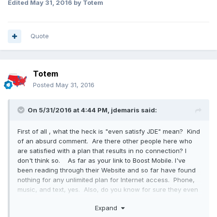
Edited
May 31, 2016
by Totem
Quote
Totem
Posted
May 31, 2016
On 5/31/2016 at 4:44 PM,
jdemaris
said:
First of all , what the heck is "even satisfy JDE" mean? Kind
of an absurd comment. Are there other people here who
are satisfied with a plan that results in no connection? I
don't think so. As far as your link to Boost Mobile. I've
been reading through their Website and so far have found
nothing for any unlimited plan for Internet access. Phone,
music, and text, yes. Also, do you know for sure they even
have coverage in northern MI, top of the lower peninsula
Expand
and the upper peninsula? Sprint/Virgin Mobil does not.