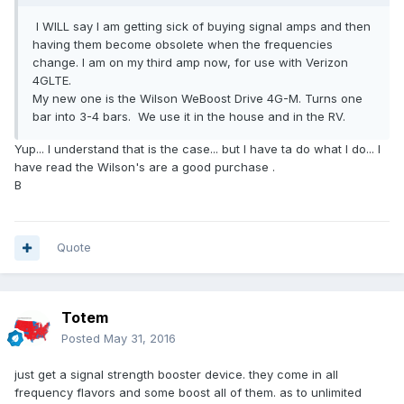
I WILL say I am getting sick of buying signal amps and then
having them become obsolete when the frequencies
change. I am on my third amp now, for use with Verizon
4GLTE.
My new one is the Wilson WeBoost Drive 4G-M. Turns one
bar into 3-4 bars. We use it in the house and in the RV.
Yup... I understand that is the case... but I have ta do what I do... I
have read the Wilson's are a good purchase .
B
Quote
Totem
Posted
May 31, 2016
just get a signal strength booster device. they come in all
frequency flavors and some boost all of them. as to unlimited