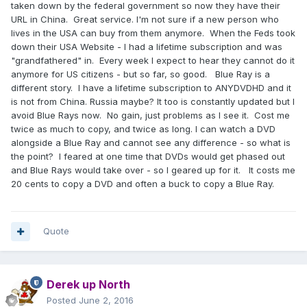
taken down by the federal government so now they have their
URL in China. Great service. I'm not sure if a new person who
lives in the USA can buy from them anymore. When the Feds took
down their USA Website - I had a lifetime subscription and was
"grandfathered" in. Every week I expect to hear they cannot do it
anymore for US citizens - but so far, so good. Blue Ray is a
different story. I have a lifetime subscription to ANYDVDHD and it
is not from China. Russia maybe? It too is constantly updated but I
avoid Blue Rays now. No gain, just problems as I see it. Cost me
twice as much to copy, and twice as long. I can watch a DVD
alongside a Blue Ray and cannot see any difference - so what is
the point? I feared at one time that DVDs would get phased out
and Blue Rays would take over - so I geared up for it. It costs me
20 cents to copy a DVD and often a buck to copy a Blue Ray.
Quote
Derek up North
Posted
June 2, 2016