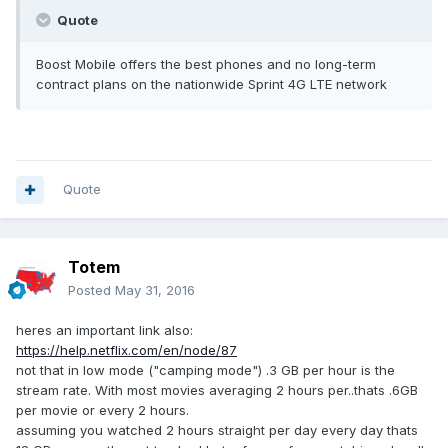
Quote
Boost Mobile offers the best phones and no long-term
contract plans on the nationwide Sprint 4G LTE network
Quote
Totem
Posted
May 31, 2016
heres an important link also:
https://help.netflix.com/en/node/87
not that in low mode ("camping mode") .3 GB per hour is the
stream rate. With most movies averaging 2 hours per..thats .6GB
per movie or every 2 hours.
assuming you watched 2 hours straight per day every day thats