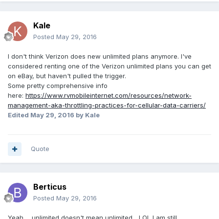
Kale
Posted
May 29, 2016
I don't think Verizon does new unlimited plans anymore. I've
considered renting one of the Verizon unlimited plans you can get
on eBay, but haven't pulled the trigger.
Some pretty comprehensive info
here:
https://www.rvmobileinternet.com/resources/network-
management-aka-throttling-practices-for-cellular-data-carriers/
Edited
May 29, 2016
by Kale
Quote
Berticus
Posted
May 29, 2016
Yeah ... unlimited doesn't mean unlimited... LOL I am still