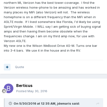
northern MI, Verizon has the best tower-coverage. I find the
Verizon wireless home-phone to be amazing and has worked in
many places my MiFi (also Verizon) will not. The wireless
homephone is on a different frequency than the MiFi when in
4GLTE mode. If I lived somewhere like Florida, I'd likely be using
Sprint/Virgin Mobile. I WILL say I am getting sick of buying signal
amps and then having them become obsolete when the
frequencies change. I am on my third amp now, for use with
Verizon 4GLTE.
My new one is the Wilson WeBoost Drive 4G-M. Turns one bar
into 3-4 bars. We use it in the house and in the RV.
Quote
Berticus
Posted
May 30, 2016
On 5/30/2016 at 12:35 AM,
jdemaris
said: