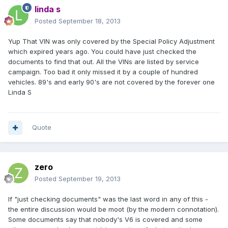
linda s
Posted
September 18, 2013
Yup That VIN was only covered by the Special Policy Adjustment
which expired years ago. You could have just checked the
documents to find that out. All the VINs are listed by service
campaign. Too bad it only missed it by a couple of hundred
vehicles. 89's and early 90's are not covered by the forever one
Linda S
Quote
zero
Posted
September 19, 2013
If "just checking documents" was the last word in any of this -
the entire discussion would be moot (by the modern connotation).
Some documents say that nobody's V6 is covered and some