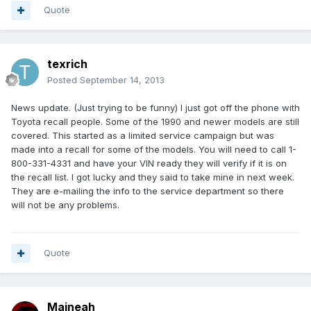
Quote
texrich
Posted
September 14, 2013
News update. (Just trying to be funny) I just got off the phone with
Toyota recall people. Some of the 1990 and newer models are still
covered. This started as a limited service campaign but was
made into a recall for some of the models. You will need to call 1-
800-331-4331 and have your VIN ready they will verify if it is on
the recall list. I got lucky and they said to take mine in next week.
They are e-mailing the info to the service department so there
will not be any problems.
Quote
Maineah