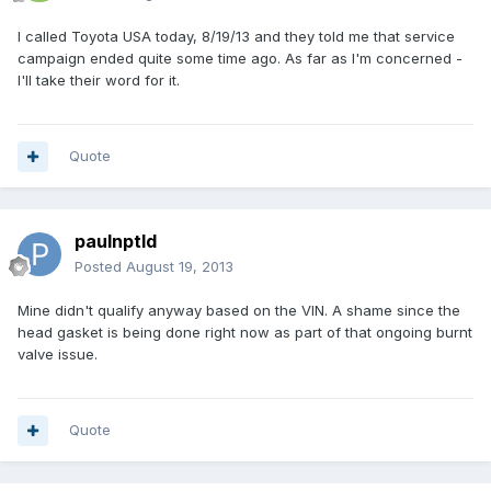
I called Toyota USA today, 8/19/13 and they told me that service
campaign ended quite some time ago. As far as I'm concerned -
I'll take their word for it.
Quote
paulnptld
Posted
August 19, 2013
Mine didn't qualify anyway based on the VIN. A shame since the
head gasket is being done right now as part of that ongoing burnt
valve issue.
Quote