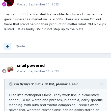
Posted
September 14, 2013
Toyota bought back rusted frame older trucks and crushed them
gave owners fair market value + 50% There are some Co. out
there that stand behind their product no matter what. GM pickups
rusted just as badly GM did not step up to the plate.
Quote
snail powered
Posted
September 14, 2013
On 9/14/2013 at 7:31 PM, jdemaris said:
Cute little methaphors boss. They work fine in elementary
school. To me words and phrases, in context, carry specific
meaning. With auto and tractor companies - recalls often
never end, whereas "campaigns" can be administered on