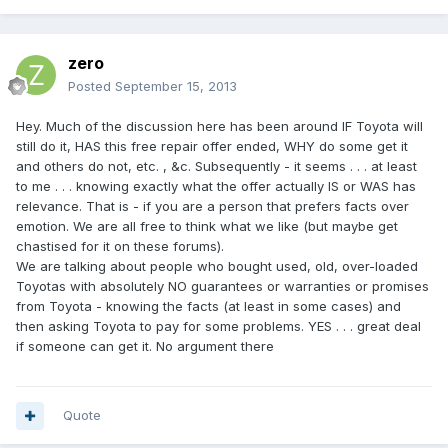
zero
Posted
September 15, 2013
Hey. Much of the discussion here has been around IF Toyota will
still do it, HAS this free repair offer ended, WHY do some get it
and others do not, etc. , &c. Subsequently - it seems . . . at least
to me . . . knowing exactly what the offer actually IS or WAS has
relevance. That is - if you are a person that prefers facts over
emotion. We are all free to think what we like (but maybe get
chastised for it on these forums).
We are talking about people who bought used, old, over-loaded
Toyotas with absolutely NO guarantees or warranties or promises
from Toyota - knowing the facts (at least in some cases) and
then asking Toyota to pay for some problems. YES . . . great deal
if someone can get it. No argument there
Quote