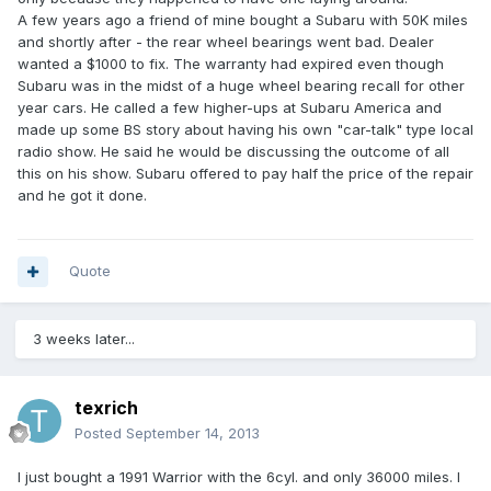
A few years ago a friend of mine bought a Subaru with 50K miles
and shortly after - the rear wheel bearings went bad. Dealer
wanted a $1000 to fix. The warranty had expired even though
Subaru was in the midst of a huge wheel bearing recall for other
year cars. He called a few higher-ups at Subaru America and
made up some BS story about having his own "car-talk" type local
radio show. He said he would be discussing the outcome of all
this on his show. Subaru offered to pay half the price of the repair
and he got it done.
Quote
3 weeks later...
texrich
Posted
September 14, 2013
I just bought a 1991 Warrior with the 6cyl. and only 36000 miles. I