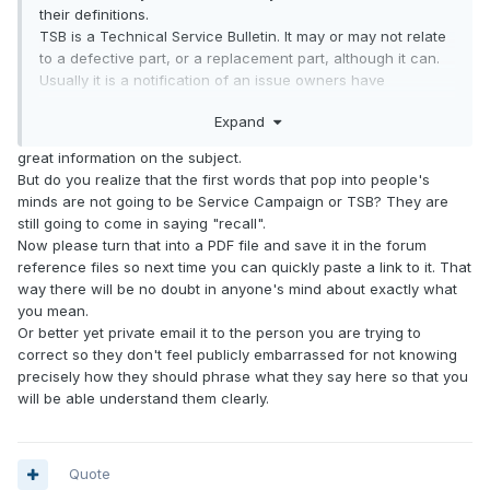
their definitions.
TSB is a Technical Service Bulletin. It may or may not relate
to a defective part, or a replacement part, although it can.
Usually it is a notification of an issue owners have
complained about.
Expand
A Service Campaign is a voluntary notification to all owners
of a specific model about a potential problem. It may impact
great information on the subject.
some, but not necessarily all owners, and may have
But do you realize that the first words that pop into people's
stipulations related to performing the noted repair.
minds are not going to be Service Campaign or TSB? They are
A Recall is the notification and repair of a particular issue
still going to come in saying "recall".
for ALL vehicles in a particular model.
Now please turn that into a PDF file and save it in the forum
reference files so next time you can quickly paste a link to it. That
way there will be no doubt in anyone's mind about exactly what
you mean.
Or better yet private email it to the person you are trying to
correct so they don't feel publicly embarrassed for not knowing
precisely how they should phrase what they say here so that you
will be able understand them clearly.
Quote