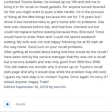
contacted Toyota dealer, he looked up my VIN and told me to
bring it in for recall on head gaskets. For anyone turned downed
for this you might want to push a little harder. I'm in the process
of fixing all the little things because this set for 7-8 years but I
drove it two hundred miles to get it home with no problems. Gas
tank was cleaned before trip, and had tires checked out but
could not replace before leaving because they (Discount Tires)
would have to order them and I could not spend weekend
waiting. My wife was not real happy following me at 60 mph all
the way home. Good luck on your recall problems.
After getting all excited about being told they would do the recall I
have been told by the service manager that this was not a recall
but a service bulletin and was only good from 1990 thru 1998.
This still makes me wonder why it shows up on Toyota's recall
web page and why it would stop while the problem may still exist.
I guess my next step is to contact Toyota. Once again I'm sorry if I
misled anyone. Happy Trails!
Edited
September 14, 2013
by texrich
Quote