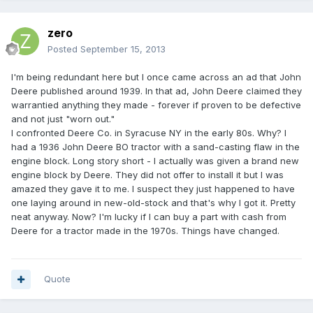
zero
Posted
September 15, 2013
I'm being redundant here but I once came across an ad that John
Deere published around 1939. In that ad, John Deere claimed they
warrantied anything they made - forever if proven to be defective
and not just "worn out."
I confronted Deere Co. in Syracuse NY in the early 80s. Why? I
had a 1936 John Deere BO tractor with a sand-casting flaw in the
engine block. Long story short - I actually was given a brand new
engine block by Deere. They did not offer to install it but I was
amazed they gave it to me. I suspect they just happened to have
one laying around in new-old-stock and that's why I got it. Pretty
neat anyway. Now? I'm lucky if I can buy a part with cash from
Deere for a tractor made in the 1970s. Things have changed.
Quote