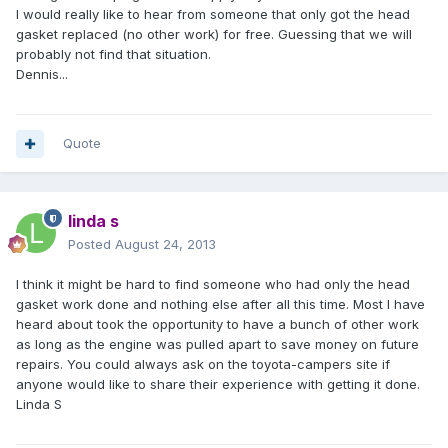
I would really like to hear from someone that only got the head
gasket replaced (no other work) for free. Guessing that we will
probably not find that situation.
Dennis...
Quote
linda s
Posted
August 24, 2013
I think it might be hard to find someone who had only the head
gasket work done and nothing else after all this time. Most I have
heard about took the opportunity to have a bunch of other work
as long as the engine was pulled apart to save money on future
repairs. You could always ask on the toyota-campers site if
anyone would like to share their experience with getting it done.
Linda S