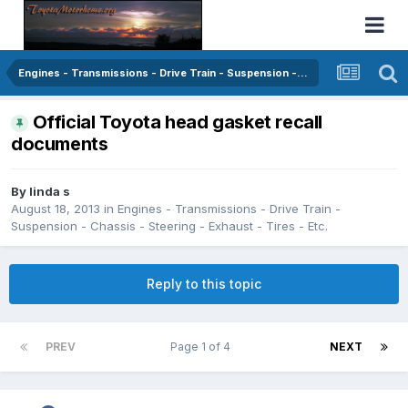
Engines - Transmissions - Drive Train - Suspension - Chassis - Steering - Exhaust - Tires - Etc.
Official Toyota head gasket recall
documents
By
linda s
August 18, 2013
in
Engines - Transmissions - Drive Train -
Suspension - Chassis - Steering - Exhaust - Tires - Etc.
Reply to this topic
PREV
Page 1 of 4
NEXT