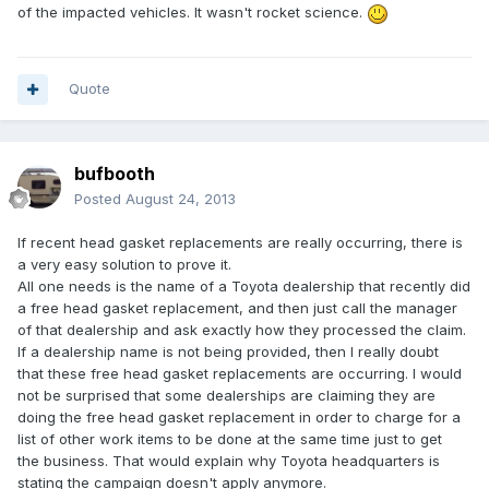
of the impacted vehicles. It wasn't rocket science.
Quote
bufbooth
Posted
August 24, 2013
If recent head gasket replacements are really occurring, there is
a very easy solution to prove it.
All one needs is the name of a Toyota dealership that recently did
a free head gasket replacement, and then just call the manager
of that dealership and ask exactly how they processed the claim.
If a dealership name is not being provided, then I really doubt
that these free head gasket replacements are occurring. I would
not be surprised that some dealerships are claiming they are
doing the free head gasket replacement in order to charge for a
list of other work items to be done at the same time just to get
the business. That would explain why Toyota headquarters is
stating the campaign doesn't apply anymore.