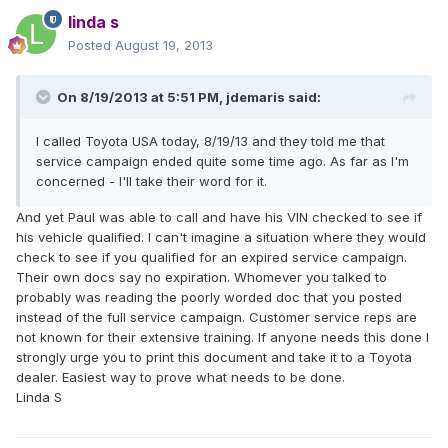
linda s
Posted
August 19, 2013
On 8/19/2013 at 5:51 PM, jdemaris said:
I called Toyota USA today, 8/19/13 and they told me that
service campaign ended quite some time ago. As far as I'm
concerned - I'll take their word for it.
And yet Paul was able to call and have his VIN checked to see if
his vehicle qualified. I can't imagine a situation where they would
check to see if you qualified for an expired service campaign.
Their own docs say no expiration. Whomever you talked to
probably was reading the poorly worded doc that you posted
instead of the full service campaign. Customer service reps are
not known for their extensive training. If anyone needs this done I
strongly urge you to print this document and take it to a Toyota
dealer. Easiest way to prove what needs to be done.
Linda S