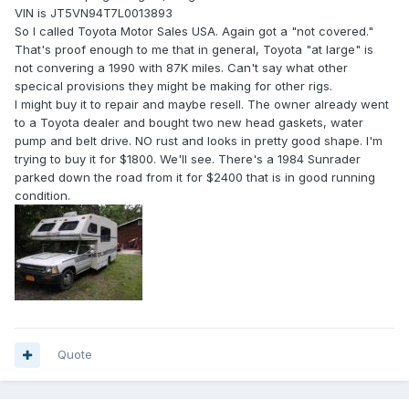
VIN is JT5VN94T7L0013893
So I called Toyota Motor Sales USA. Again got a "not covered."
That's proof enough to me that in general, Toyota "at large" is
not convering a 1990 with 87K miles. Can't say what other
specical provisions they might be making for other rigs.
I might buy it to repair and maybe resell. The owner already went
to a Toyota dealer and bought two new head gaskets, water
pump and belt drive. NO rust and looks in pretty good shape. I'm
trying to buy it for $1800. We'll see. There's a 1984 Sunrader
parked down the road from it for $2400 that is in good running
condition.
Quote