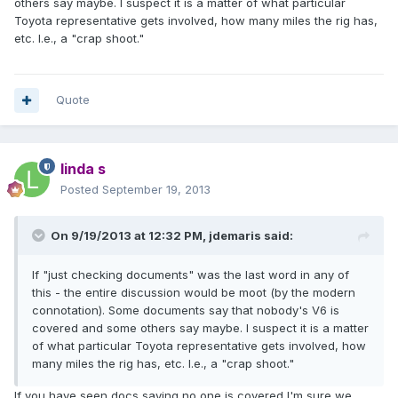
others say maybe. I suspect it is a matter of what particular
Toyota representative gets involved, how many miles the rig has,
etc. I.e., a "crap shoot."
Quote
linda s
Posted
September 19, 2013
On 9/19/2013 at 12:32 PM, jdemaris said:
If "just checking documents" was the last word in any of
this - the entire discussion would be moot (by the modern
connotation). Some documents say that nobody's V6 is
covered and some others say maybe. I suspect it is a matter
of what particular Toyota representative gets involved, how
many miles the rig has, etc. I.e., a "crap shoot."
If you have seen docs saying no one is covered I'm sure we