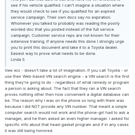
see if his vehicle qualified. I can't imagine a situation where
they would check to see if you qualified for an expired
service campaign. Their own docs say no expiration.
Whomever you talked to probably was reading the poorly
worded doc that you posted instead of the full service
campaign. Customer service reps are not known for their
extensive training. If anyone needs this done I strongly urge
you to print this document and take it to a Toyota dealer.
Easiest way to prove what needs to be done.
Linda S
Gee wiz - doesn't take a lot of imagination. If you call Toyota - or
use their Web-based VIN search engine - a VIN search is the first
thing they're going to do - regardless of what remedy or program
a person is asking about. The fact that they ran a VIN search
proves nothing other then how convenient a digital database can
be. The reason why I was on the phone so long with them was
because I did NOT provide any VIN number. That meant a simple
computer search would not work and the phone-girl had to ask a
manager, and he then asked an even higher manager. I asked for
specific info about that head-gasket program and if in any cases
it was still being honored.