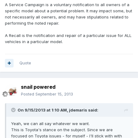
A Service Campaign is a voluntary notification to all owners of a
specific model about a potential problem. It may impact some, but
not necessarily all owners, and may have stipulations related to
performing the noted repair.
A Recall is the notification and repair of a particular issue for ALL
vehicles in a particular model.
Quote
snail powered
Posted
September 15, 2013
On 9/15/2013 at 1:10 AM, jdemaris said:
Yeah, we can all say whatever we want.
This is Toyota's stance on the subject. Since we are
focused on Toyota issues - for myself - I'll stick with with