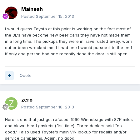
Maineah
Posted
September 15, 2013
I would guess Toyota at this point is working on the fact most of
the 3L's have become new beer cans they have not made them
in a long time. The pickups they were in have rusted away, worn
out or been wrecked me if I had one I would pursue it to the end
if only one person had one recently done the door is still open.
Quote
zero
Posted
September 18, 2013
Here is one that just got refused. 1990 Winnebago with 87K miles
and blown head gaskets (first time). Three dealers said "no
good." I also used Toyota's main VIN lookup for recalls and/or
service campaigns. Again, no good.