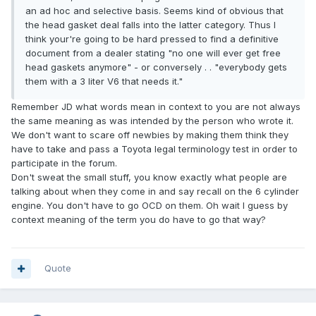
an ad hoc and selective basis. Seems kind of obvious that
the head gasket deal falls into the latter category. Thus I
think your're going to be hard pressed to find a definitive
document from a dealer stating "no one will ever get free
head gaskets anymore" - or conversely . . "everybody gets
them with a 3 liter V6 that needs it."
Remember JD what words mean in context to you are not always
the same meaning as was intended by the person who wrote it.
We don't want to scare off newbies by making them think they
have to take and pass a Toyota legal terminology test in order to
participate in the forum.
Don't sweat the small stuff, you know exactly what people are
talking about when they come in and say recall on the 6 cylinder
engine. You don't have to go OCD on them. Oh wait I guess by
context meaning of the term you do have to go that way?
Quote