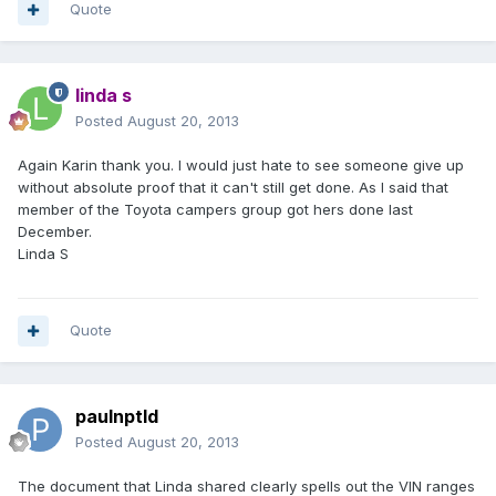
Quote
linda s
Posted
August 20, 2013
Again Karin thank you. I would just hate to see someone give up
without absolute proof that it can't still get done. As I said that
member of the Toyota campers group got hers done last
December.
Linda S
Quote
paulnptld
Posted
August 20, 2013
The document that Linda shared clearly spells out the VIN ranges