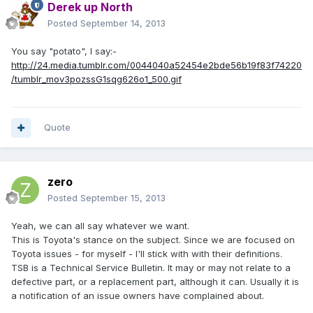
Derek up North
Posted
September 14, 2013
You say "potato", I say:-
http://24.media.tumblr.com/0044040a52454e2bde56b19f83f74220
/tumblr_mov3pozssG1sqg626o1_500.gif
Quote
zero
Posted
September 15, 2013
Yeah, we can all say whatever we want.
This is Toyota's stance on the subject. Since we are focused on
Toyota issues - for myself - I'll stick with with their definitions.
TSB is a Technical Service Bulletin. It may or may not relate to a
defective part, or a replacement part, although it can. Usually it is
a notification of an issue owners have complained about.