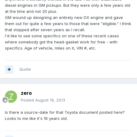
diesel engines in GM pickups. But they were only a few years old
at the time and not 20 plus.
GM wound up designing an entirely new DX engine and gave
them out for quite a few years to those that were "eligible." I think
that stopped after seven years as I recall.
I'd like to see some specifics on one of these recent cases
where somebody got the head-gasket work for free - with
specifics. Age of vehicle, miles on it, VIN #, etc.
Quote
zero
Posted
August 19, 2013
Is there a source-date for that Toyota document posted here?
Looks to me like it's 16 years old.