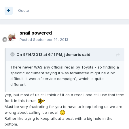
Quote
snail powered
Posted
September 14, 2013
On 9/14/2013 at 6:11 PM, jdemaris said:
There never WAS any official recall by Toyota - so finding a
specific document saying it was terminated might be a bit
difficult. It was a "service campaign", which is quite
different.
yep, but most of us still think of it as a recall and still use that term
for it in this forum
Must be very frustrating for you to have to keep telling us we are
wrong about calling it a recall
Rather like trying to keep afloat a boat with a big hole in the
bottom.