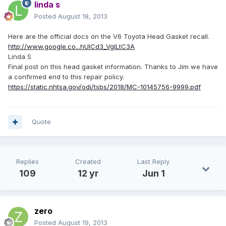
linda s
Posted
August 18, 2013
Here are the official docs on the V6 Toyota Head Gasket recall.
http://www.google.co...hUlCd3_VgILtC3A
Linda S
Final post on this head gasket information. Thanks to Jim we have
a confirmed end to this repair policy.
https://static.nhtsa.gov/odi/tsbs/2018/MC-10145756-9999.pdf
Quote
Replies
Created
Last Reply
109
12 yr
Jun 1
zero
Posted
August 19, 2013