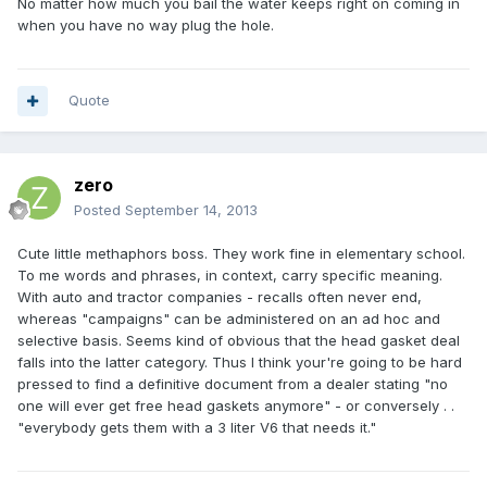
No matter how much you bail the water keeps right on coming in
when you have no way plug the hole.
Quote
zero
Posted
September 14, 2013
Cute little methaphors boss. They work fine in elementary school.
To me words and phrases, in context, carry specific meaning.
With auto and tractor companies - recalls often never end,
whereas "campaigns" can be administered on an ad hoc and
selective basis. Seems kind of obvious that the head gasket deal
falls into the latter category. Thus I think your're going to be hard
pressed to find a definitive document from a dealer stating "no
one will ever get free head gaskets anymore" - or conversely . .
"everybody gets them with a 3 liter V6 that needs it."