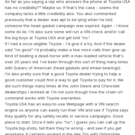
As far as you saying a rep who answers the phone at Toyota USA
has no credibility?? Maybe so. If that's the case - seems the
company lacks a little credibility also. You also commented
previously that a dealer was apt to be lying when he told
someone the head-gasket campaign was expired. Again - I know
some do lie. I'm also sure some will run a VIN check and/or call
the big boys at Toyota USA and get told "no."
If I had a once-eligible Toyota - I'd give it a try. And if the dealer
said "no good" I'd probably make a few more calls then give up.
Kind of beating a dead-horse with a max-loaded vehicle that's
over 20 years old. I've been through this sort of thing many times
with Subaru of American (head gaskets and wheel bearings).
I'm also pretty sure that a good Toyota dealer trying to help a
good customer could find a way to get Toyota to pay for it. We
did such things many times at the John Deere and Chevrolet
dealerships I worked at. I'm not sure though how the chain-of-
command works with Toyota warranties.
Toyota USA has an easy-to-use Webpage with a VIN search
engine so anyone can easily run their VIN and see if Toyota says
they qualify for any safety recalls or service campaigns. Good
place to start. Once it tells you "no", I guess you can call up the
Toyota big-shots, tell them they're wrong - and see if you get
anywhere. It certainly worked in the late 70s with Oldsmobile