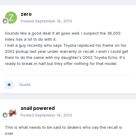
zero
Posted
September 14, 2013
Sounds like a good deal if all goes well. I suspect the 36,000
miles has a lot to do with it.
I met a guy recently who says Toyota replaced his frame on his
2002 pickup last year under warranty or recall. I wish I could get
them to do the same with my daughter's 2002 Toyota Echo. It's
ready to break in half but they offer nothing for that model.
Quote
snail powered
Posted
September 14, 2013
This is what needs to be said to dealers who say the recall is
over.