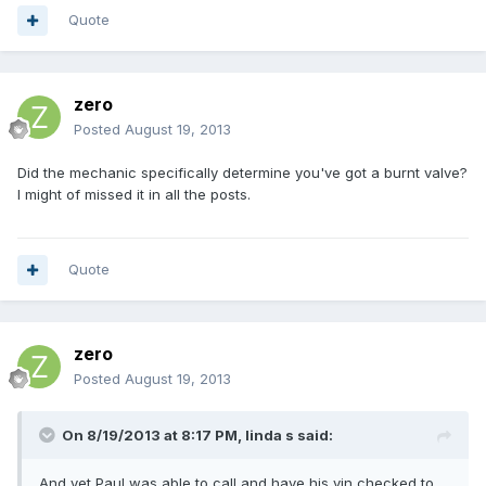
Quote
zero
Posted
August 19, 2013
Did the mechanic specifically determine you've got a burnt valve?
I might of missed it in all the posts.
Quote
zero
Posted
August 19, 2013
On 8/19/2013 at 8:17 PM, linda s said:
And yet Paul was able to call and have his vin checked to