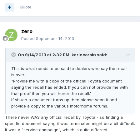
Quote
zero
Posted
September 14, 2013
On 9/14/2013 at 2:32 PM, karincorbin said:
This is what needs to be said to dealers who say the recall
is over.
"Provide me with a copy of the official Toyota document
saying the recall has ended. If you can not provide me with
that proof then you will honor the recall."
If shuch a document turns up then please scan it and
provide a copy to the various motorhome forums.
There never WAS any official recall by Toyota - so finding a
specific document saying it was terminated might be a bit difficult.
It was a "service campaign", which is quite different.