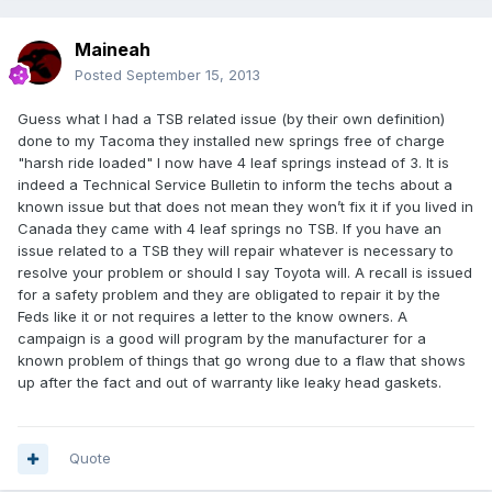
Maineah
Posted
September 15, 2013
Guess what I had a TSB related issue (by their own definition)
done to my Tacoma they installed new springs free of charge
"harsh ride loaded" I now have 4 leaf springs instead of 3. It is
indeed a Technical Service Bulletin to inform the techs about a
known issue but that does not mean they won’t fix it if you lived in
Canada they came with 4 leaf springs no TSB. If you have an
issue related to a TSB they will repair whatever is necessary to
resolve your problem or should I say Toyota will. A recall is issued
for a safety problem and they are obligated to repair it by the
Feds like it or not requires a letter to the know owners. A
campaign is a good will program by the manufacturer for a
known problem of things that go wrong due to a flaw that shows
up after the fact and out of warranty like leaky head gaskets.
Quote