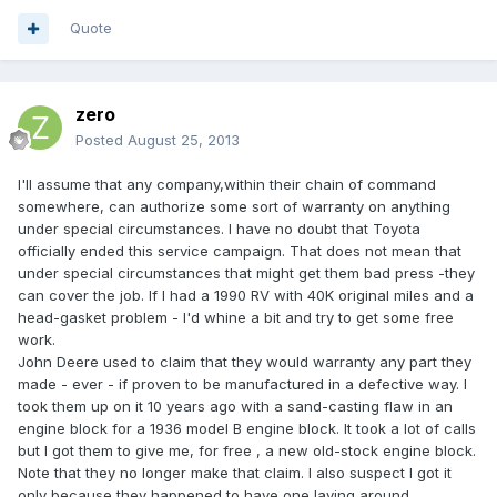
Quote
zero
Posted
August 25, 2013
I'll assume that any company,within their chain of command
somewhere, can authorize some sort of warranty on anything
under special circumstances. I have no doubt that Toyota
officially ended this service campaign. That does not mean that
under special circumstances that might get them bad press -they
can cover the job. If I had a 1990 RV with 40K original miles and a
head-gasket problem - I'd whine a bit and try to get some free
work.
John Deere used to claim that they would warranty any part they
made - ever - if proven to be manufactured in a defective way. I
took them up on it 10 years ago with a sand-casting flaw in an
engine block for a 1936 model B engine block. It took a lot of calls
but I got them to give me, for free , a new old-stock engine block.
Note that they no longer make that claim. I also suspect I got it
only because they happened to have one laying around.