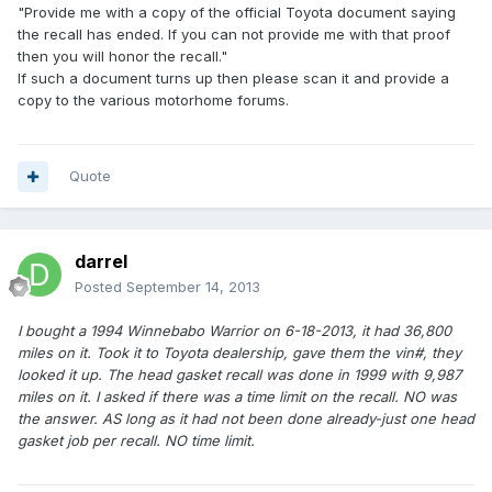
"Provide me with a copy of the official Toyota document saying
the recall has ended. If you can not provide me with that proof
then you will honor the recall."
If such a document turns up then please scan it and provide a
copy to the various motorhome forums.
Quote
darrel
Posted
September 14, 2013
I bought a 1994 Winnebabo Warrior on 6-18-2013, it had 36,800
miles on it. Took it to Toyota dealership, gave them the vin#, they
looked it up. The head gasket recall was done in 1999 with 9,987
miles on it. I asked if there was a time limit on the recall. NO was
the answer. AS long as it had not been done already-just one head
gasket job per recall. NO time limit.