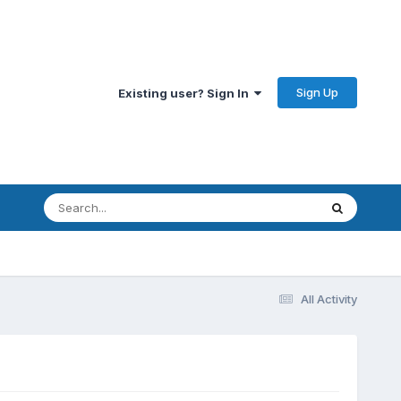
Sign Up
Existing user? Sign In
All Activity