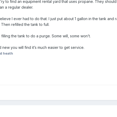
 to find an equipment rental yard that uses propane. They should hav
han a regular dealer.
believe I ever had to do that. I just put about 1 gallon in the tank an
hen refilled the tank to full.
filling the tank to do a purge. Some will, some won’t.
d new you will find it’s much easier to get service.
ed heath