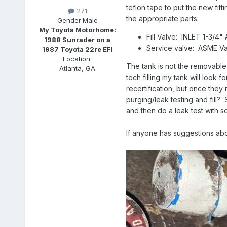
teflon tape to put the new fit
271
the appropriate parts:
Gender:
Male
My Toyota Motorhome:
Fill Valve: INLET 1-3
1988 Sunrader on a
Service valve: ASME V
1987 Toyota 22re EFI
Location:
The tank is not the removable 
Atlanta, GA
tech filling my tank will look f
recertification, but once they 
purging/leak testing and fill? 
and then do a leak test with
If anyone has suggestions abou