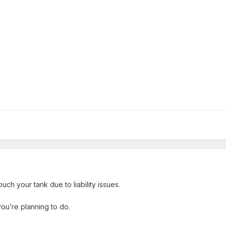
ch your tank due to liability issues.
you’re planning to do.