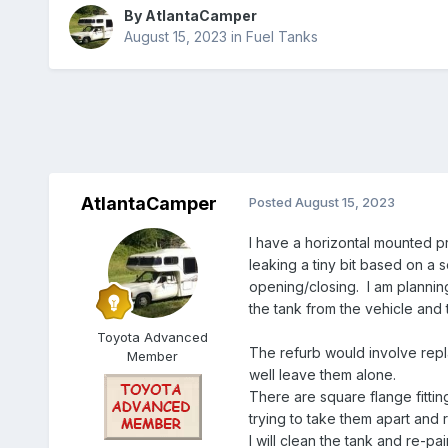
By
AtlantaCamper
August 15, 2023
in
Fuel Tanks
AtlantaCamper
Posted
August 15, 2023
I have a horizontal mounted pr
leaking a tiny bit based on a s
opening/closing. I am planning
the tank from the vehicle and 
Toyota Advanced
The refurb would involve repla
Member
well leave them alone.
There are square flange fittin
trying to take them apart and 
I will clean the tank and re-pa