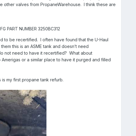
d the other valves from PropaneWarehouse. I think these are
, MFG PART NUMBER 3250BC312
d to be recertified. I often have found that the U-Haul
I tell them this is an ASME tank and doesn’t need
I do not need to have it recertified? What about
to Amerigas or a similar place to have it purged and filled
 is my first propane tank refurb.