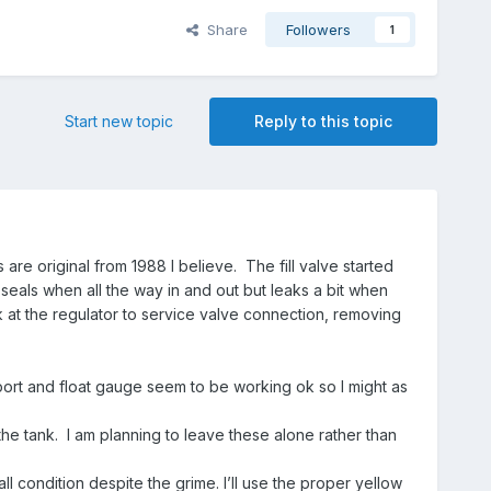
Share
Followers
1
Start new topic
Reply to this topic
are original from 1988 I believe. The fill valve started
e seals when all the way in and out but leaks a bit when
k at the regulator to service valve connection, removing
 port and float gauge seem to be working ok so I might as
the tank. I am planning to leave these alone rather than
ll condition despite the grime. I’ll use the proper yellow