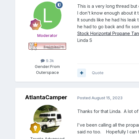
This is a very long thread bu
I don't know enough about it 
It sounds like he had his leak 
he had to go back and fix some 
Stock Horizontal Propane Tan
Moderator
Linda S
9.3k
Gender:
From
Outerspace
Quote
AtlantaCamper
Posted
August 15, 2023
Thanks for that Linda. A lot of
I've been calling all the prop
said no too. Hopefully I can f
Toyota Advanced