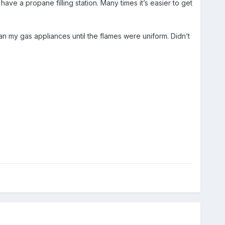
e a propane filling station. Many times it’s easier to get
d ran my gas appliances until the flames were uniform. Didn’t