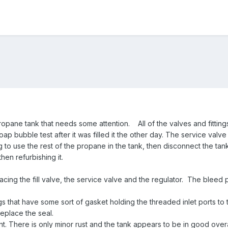
opane tank that needs some attention. All of the valves and fittings 
oap bubble test after it was filled it the other day. The service valv
 to use the rest of the propane in the tank, then disconnect the tan
then refurbishing it.
cing the fill valve, the service valve and the regulator. The bleed
gs that have some sort of gasket holding the threaded inlet ports to 
replace the seal.
int. There is only minor rust and the tank appears to be in good overa