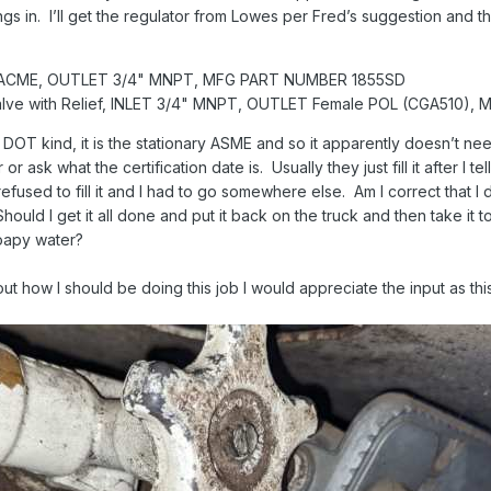
tings in. I’ll get the regulator from Lowes per Fred’s suggestion an
/4" ACME, OUTLET 3/4" MNPT, MFG PART NUMBER 1855SD
alve with Relief, INLET 3/4" MNPT, OUTLET Female POL (CGA510)
DOT kind, it is the stationary ASME and so it apparently doesn’t nee
or or ask what the certification date is. Usually they just fill it after 
refused to fill it and I had to go somewhere else. Am I correct that 
Should I get it all done and put it back on the truck and then take it 
 soapy water?
t how I should be doing this job I would appreciate the input as this