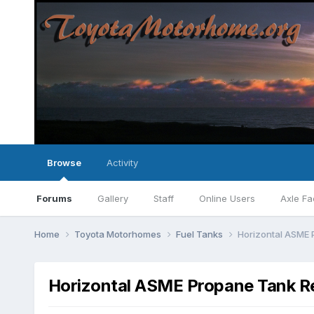
Browse
Activity
Forums
Gallery
Staff
Online Users
Axle Fa
Home
Toyota Motorhomes
Fuel Tanks
Horizontal ASME 
Horizontal ASME Propane Tank Re