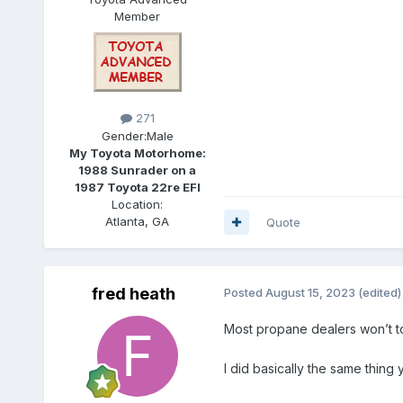
Member
271
Gender:
Male
My Toyota Motorhome:
1988 Sunrader on a
1987 Toyota 22re EFI
Location:
Atlanta, GA
Quote
fred heath
Posted
August 15, 2023
(edited)
Most propane dealers won’t tou
I did basically the same thing 