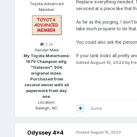
Replace everything needed. Try
Toyota Advanced
serviced at a place like that t
Member
As far as the purging, I don’t 
take much propane to do that. T
You could also ask the person 
2.2k
Gender:
Male
If your tank looks all pretty an
My Toyota Motorhome:
1979 Champion mfg.
Edited
August 15, 2023
by fr
"Galavan". 95K
origional miles.
Purchased from
second owner with all
paperwork from day
one.
Location:
Raleigh, NC
Quote
Odyssey 4x4
Posted
August 15, 2023