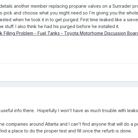
t details another member replacing propane valves on a Sunrader pr
to pick and choose what you might need so I'm giving you the whole
tested when he took it in to get purged. First time leaked like a siev
stuff. I also think he had his purged before he installed it.
k Filling Problem - Fuel Tanks - Toyota Motorhome Discussion Boar
 useful info there. Hopefully I won't have as much trouble with leaks.
ane companies around Atlanta and I can't find anyone that will do a p
ind a place to do the proper test and fill once the refurb is done.