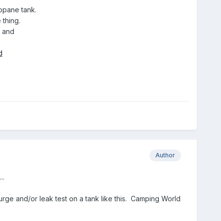
opane tank.
 thing.
e and
d
Author
..
urge and/or leak test on a tank like this. Camping World