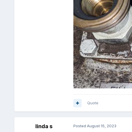
Quote
linda s
Posted
August 15, 2023