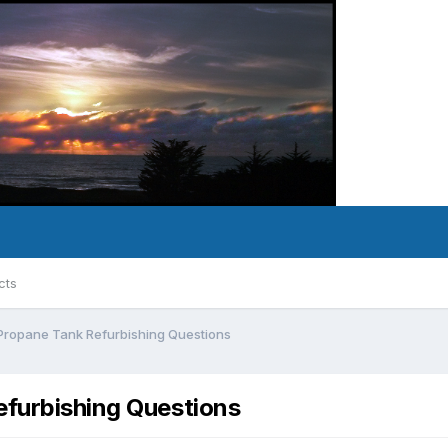
cts
Propane Tank Refurbishing Questions
furbishing Questions