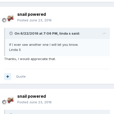
snail powered
Posted
June 23, 2016
On 6/22/2016 at 7:06 PM,
linda s
said:
If I ever see another one I will let you know.
Linda S
Thanks, I would appreciate that.
Quote
snail powered
Posted
June 23, 2016