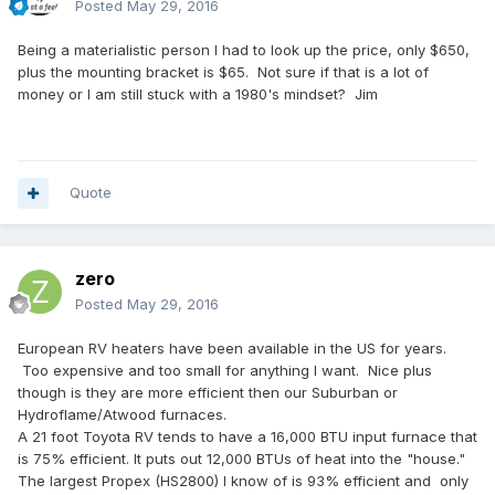
Posted
May 29, 2016
Being a materialistic person I had to look up the price, only $650,
plus the mounting bracket is $65. Not sure if that is a lot of
money or I am still stuck with a 1980's mindset? Jim
Quote
zero
Posted
May 29, 2016
European RV heaters have been available in the US for years.
Too expensive and too small for anything I want. Nice plus
though is they are more efficient then our Suburban or
Hydroflame/Atwood furnaces.
A 21 foot Toyota RV tends to have a 16,000 BTU input furnace that
is 75% efficient. It puts out 12,000 BTUs of heat into the "house."
The largest Propex (HS2800) I know of is 93% efficient and only