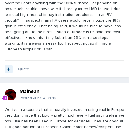
overtime I gain anything with the 93% furnace - depending on
how much trouble I have with it. I pretty much HAD to use it due
to metal high-heat chimney installation problems. In an RV
though? I suspect many RV users would never notice the 18%
gain in efficiency. That being said, it would be nice to have less
heat going out to the birds if such a furnace is reliable and cost-
effective. I know this. If my Suburban 75% furnace stops
working, it is always an easy fix. I suspect not so if I had a
European Propex or Espar.
Quote
Maineah
Posted
June 4, 2016
We live in a country that is heavily invested in using fuel in Europe
they don't have that luxury pretty much every fuel saving ideal we
now use has been used in Europe for decades. They are good at
it .A good portion of European
/Asian motor homes/campers use