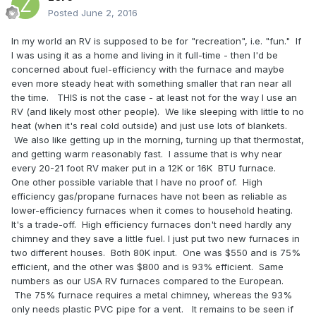
Posted
June 2, 2016
In my world an RV is supposed to be for "recreation", i.e. "fun." If
I was using it as a home and living in it full-time - then I'd be
concerned about fuel-efficiency with the furnace and maybe
even more steady heat with something smaller that ran near all
the time. THIS is not the case - at least not for the way I use an
RV (and likely most other people). We like sleeping with little to no
heat (when it's real cold outside) and just use lots of blankets.
We also like getting up in the morning, turning up that thermostat,
and getting warm reasonably fast. I assume that is why near
every 20-21 foot RV maker put in a 12K or 16K BTU furnace.
One other possible variable that I have no proof of. High
efficiency gas/propane furnaces have not been as reliable as
lower-efficiency furnaces when it comes to household heating.
It's a trade-off. High efficiency furnaces don't need hardly any
chimney and they save a little fuel. I just put two new furnaces in
two different houses. Both 80K input. One was $550 and is 75%
efficient, and the other was $800 and is 93% efficient. Same
numbers as our USA RV furnaces compared to the European.
The 75% furnace requires a metal chimney, whereas the 93%
only needs plastic PVC pipe for a vent. It remains to be seen if