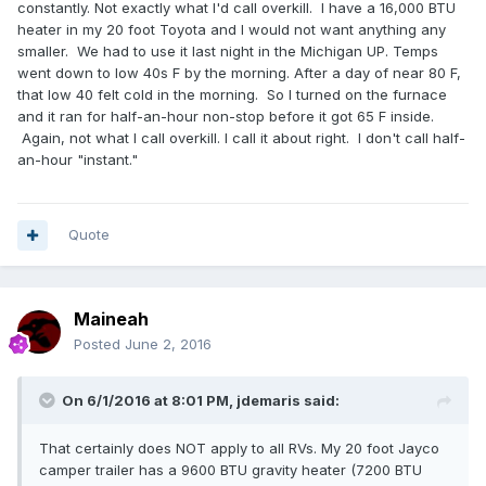
constantly. Not exactly what I'd call overkill. I have a 16,000 BTU
heater in my 20 foot Toyota and I would not want anything any
smaller. We had to use it last night in the Michigan UP. Temps
went down to low 40s F by the morning. After a day of near 80 F,
that low 40 felt cold in the morning. So I turned on the furnace
and it ran for half-an-hour non-stop before it got 65 F inside.
Again, not what I call overkill. I call it about right. I don't call half-
an-hour "instant."
Quote
Maineah
Posted
June 2, 2016
On 6/1/2016 at 8:01 PM,
jdemaris
said:
That certainly does NOT apply to all RVs. My 20 foot Jayco
camper trailer has a 9600 BTU gravity heater (7200 BTU