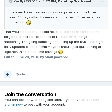
On 6/22/2016 at 5:22 PM,
Derek up North
said:
I've even known senior dogs who go back and 'lick the
bowl' 16 days after it's empty and the rest of the pack has
moved on.
That would be because I did not subscribe to the thread and
forgot to check for responses to it. I had other things
happening..like going camping and fixing up the RVs. I don't get
daily updates either. Hmmm maybe I should just quit looking all
together, think of the time savings
Edited
June 23, 2016
by snail powered
Quote
Join the conversation
You can post now and register later. If you have an account,
sign in now
to post with your account.