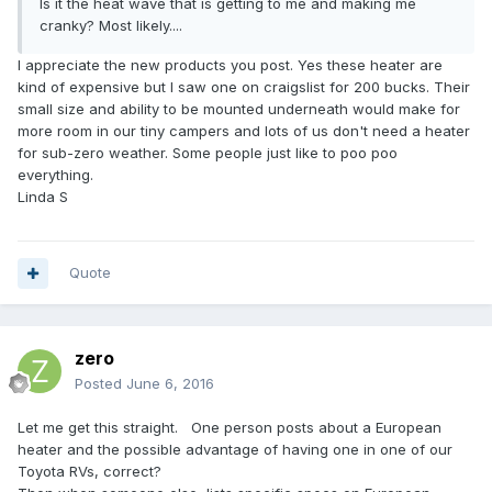
Is it the heat wave that is getting to me and making me
cranky? Most likely....
I appreciate the new products you post. Yes these heater are
kind of expensive but I saw one on craigslist for 200 bucks. Their
small size and ability to be mounted underneath would make for
more room in our tiny campers and lots of us don't need a heater
for sub-zero weather. Some people just like to poo poo
everything.
Linda S
Quote
zero
Posted
June 6, 2016
Let me get this straight. One person posts about a European
heater and the possible advantage of having one in one of our
Toyota RVs, correct?