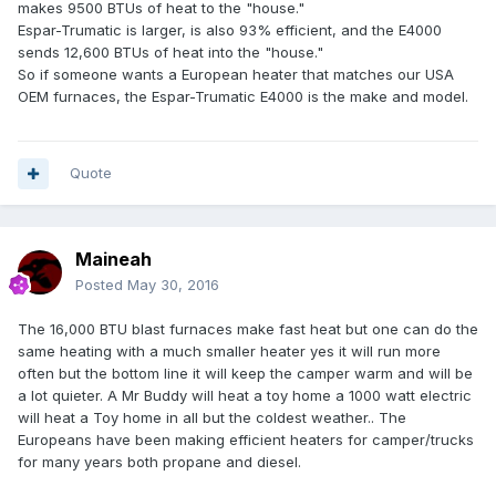
makes 9500 BTUs of heat to the "house."
Espar-Trumatic is larger, is also 93% efficient, and the E4000
sends 12,600 BTUs of heat into the "house."
So if someone wants a European heater that matches our USA
OEM furnaces, the Espar-Trumatic E4000 is the make and model.
Quote
Maineah
Posted
May 30, 2016
The 16,000 BTU blast furnaces make fast heat but one can do the
same heating with a much smaller heater yes it will run more
often but the bottom line it will keep the camper warm and will be
a lot quieter. A Mr Buddy will heat a toy home a 1000 watt electric
will heat a Toy home in all but the coldest weather.. The
Europeans have been making efficient heaters for camper/trucks
for many years both propane and diesel.