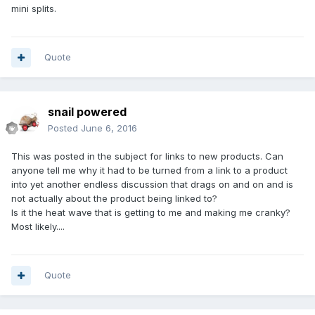
mini splits.
Quote
snail powered
Posted
June 6, 2016
This was posted in the subject for links to new products. Can
anyone tell me why it had to be turned from a link to a product
into yet another endless discussion that drags on and on and is
not actually about the product being linked to?
Is it the heat wave that is getting to me and making me cranky?
Most likely....
Quote