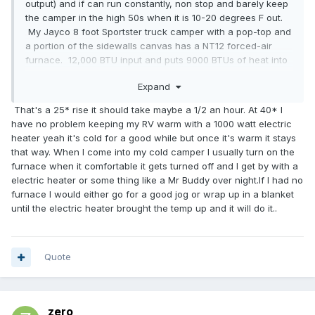
output) and if can run constantly, non stop and barely keep
the camper in the high 50s when it is 10-20 degrees F out.
My Jayco 8 foot Sportster truck camper with a pop-top and
a portion of the sidewalls canvas has a NT12 forced-air
furnace. 12,000 BTU input and puts 9000 BTUs of heat into
the living space. If it's 10-20F outside - it will run more then
Expand
half the time to keep the interior around 65 degrees F. 20 If
we want it warmer, it runs near constantly. Not exactly what
That's a 25* rise it should take maybe a 1/2 an hour. At 40* I
I'd call overkill. I have a 16,000 BTU heater in my 20 foot
have no problem keeping my RV warm with a 1000 watt electric
Toyota and I would not want anything any smaller. We had
heater yeah it's cold for a good while but once it's warm it stays
to use it last night in the Michigan UP. Temps went down to
that way. When I come into my cold camper I usually turn on the
low 40s F by the morning. After a day of near 80 F, that low
furnace when it comfortable it gets turned off and I get by with a
40 felt cold in the morning. So I turned on the furnace and
electric heater or some thing like a Mr Buddy over night.If I had no
it ran for half-an-hour non-stop before it got 65 F inside.
furnace I would either go for a good jog or wrap up in a blanket
Again, not what I call overkill. I call it about right. I don't call
until the electric heater brought the temp up and it will do it..
half-an-hour "instant."
Quote
zero