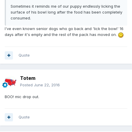
Sometimes it reminds me of our puppy endlessly licking the
surface of his bowl long after the food has been completely
consumed.
I've even known senior dogs who go back and 'lick the bowl' 16
days after it's empty and the rest of the pack has moved on.
Quote
Totem
Posted
June 22, 2016
BOO! mic drop out.
Quote