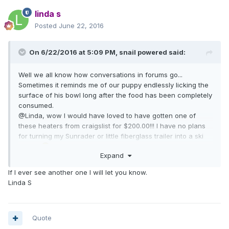
linda s
Posted
June 22, 2016
On 6/22/2016 at 5:09 PM,
snail powered
said:
Well we all know how conversations in forums go...
Sometimes it reminds me of our puppy endlessly licking the
surface of his bowl long after the food has been completely
consumed.
@Linda, wow I would have loved to have gotten one of
these heaters from craigslist for $200.00!!! I have no plans
for turning my Sunrader or little fiberglass trailer into a ski
chalet
Expand
If I ever see another one I will let you know.
Linda S
Quote