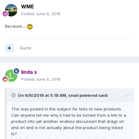
WME
Posted
June 6, 2016
Because.....
Quote
linda s
Posted
June 6, 2016
On 6/6/2016 at 5:18 AM,
snail powered
said:
This was posted in the subject for links to new products.
Can anyone tell me why it had to be turned from a link to a
product into yet another endless discussion that drags on
and on and is not actually about the product being linked
to?