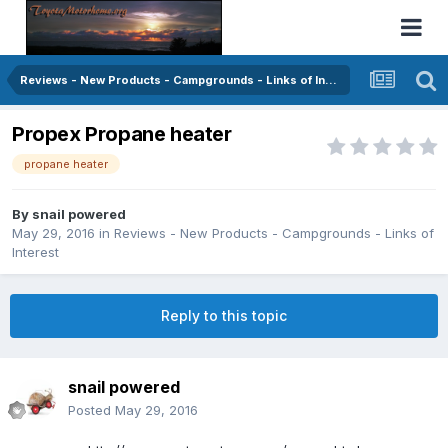
Reviews - New Products - Campgrounds - Links of Interest
Propex Propane heater
propane heater
By
snail powered
May 29, 2016
in
Reviews - New Products - Campgrounds - Links of
Interest
Reply to this topic
snail powered
Posted
May 29, 2016