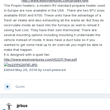
http://www.westyventures.com/propex.html
The Propex heaters, a modern RV standard propane heater used
in Europe are now available in the USA. There are two BTU sizes
available 6500 and 9700. These units have the advantage of a
fresh air intake and also exhausting all the waste air. But they do
recirculate inside air back into the furnace as well to reheat it
saving fuel cost. They have their own thermostat. There are
several mounting options including mounting it underneath the
vehicle instead of inside. It does have a duct tube so if you
wanted to get some heat up to an overcab you might be able to
make that happen.
It is designed with a quiet fan.
http://www.westyventures.com/HS2211 flyer.pdf
Edited
May 29, 2016
by snail powered
Quote
jjrbus