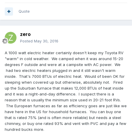
Quote
zero
Posted
May 30, 2016
A 1000 watt electric heater certainly doesn't keep my Toyota RV
"warm" in cold weather. We camped when it was around 15-20
degrees F outside and were at a campsite with AC power. We
had two electric heaters plugged in and it still wasn't warm
inside. That's 7000 BTUs of electric heat. Would of been OK for
sleeping when covered up but otherwise, absolutely not. Fired
up the Suburban furnace that makes 12,000 BTUs of heat inside
and it was a night-and-day difference. I suspect there is a
reason that is usually the minimum size used in 20-21 foot RVs.
The European furnaces as far as efficiency goes are just like we
have here in the US for household furnaces. You can buy one
that is rated 75% (and is often more reliable) but needs a steel
chimney, or buy one rated 93% and vent with PVC and pay a few
hundred bucks more.