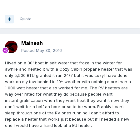
Quote
Maineah
Posted
May 30, 2016
I lived on a 30' boat in salt water that froze in the winter for
awhile and heated it with a Cozy Cabin propane heater that was
only 5,500 BTU granted it ran 24/7 but it was cozy.I have done
work on my tow behind in 10* weather with nothing more than a
1,000 watt heater that also worked for me. The RV heaters are
way over rated for what they do because people want
instant gratification
when they want heat they want it now they
can't wait for a half an hour or so to be warm. Frankly I can't
sleep through one of the RV ones running I can't afford to
replace a heater that works just because but if I needed a new
one I would have a hard look at a EU heater.