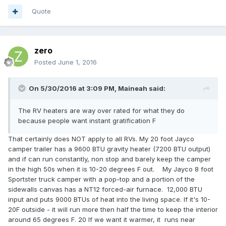
Quote
zero
Posted
June 1, 2016
On 5/30/2016 at 3:09 PM,
Maineah
said:
The RV heaters are way over rated for what they do
because people want instant gratification F
That certainly does NOT apply to all RVs. My 20 foot Jayco
camper trailer has a 9600 BTU gravity heater (7200 BTU output)
and if can run constantly, non stop and barely keep the camper
in the high 50s when it is 10-20 degrees F out. My Jayco 8 foot
Sportster truck camper with a pop-top and a portion of the
sidewalls canvas has a NT12 forced-air furnace. 12,000 BTU
input and puts 9000 BTUs of heat into the living space. If it's 10-
20F outside - it will run more then half the time to keep the interior
around 65 degrees F. 20 If we want it warmer, it runs near