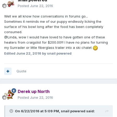
Posted
June 22, 2016
Well we all know how conversations in forums go...
Sometimes it reminds me of our puppy endlessly licking the
surface of his bowl long after the food has been completely
consumed.
@Linda, wow I would have loved to have gotten one of these
heaters from craigslist for $200.00!!! I have no plans for turning
my Sunrader or little fiberglass trailer into a ski chalet
Edited
June 22, 2016
by snail powered
Quote
Derek up North
Posted
June 22, 2016
On 6/22/2016 at 5:09 PM,
snail powered
said: