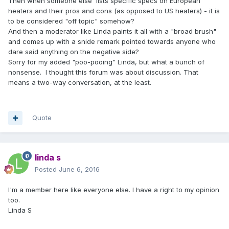
Then when someone else lists specific specs on European
heaters and their pros and cons (as opposed to US heaters) - it is
to be considered "off topic" somehow?
And then a moderator like Linda paints it all with a "broad brush"
and comes up with a snide remark pointed towards anyone who
dare said anything on the negative side?
Sorry for my added "poo-pooing" Linda, but what a bunch of
nonsense. I thought this forum was about discussion. That
means a two-way conversation, at the least.
Quote
linda s
Posted
June 6, 2016
I'm a member here like everyone else. I have a right to my opinion
too.
Linda S