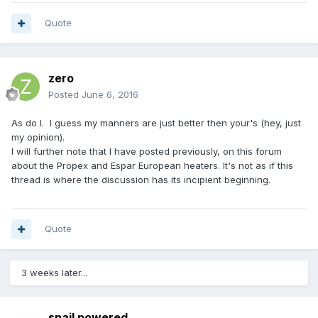
Quote
zero
Posted
June 6, 2016
As do I. I guess my manners are just better then your's (hey, just
my opinion).
I will further note that I have posted previously, on this forum
about the Propex and Espar European heaters. It's not as if this
thread is where the discussion has its incipient beginning.
Quote
3 weeks later...
snail powered