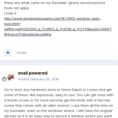
these are what came on my Sunrader. Ignore second picture.
Does not apply
Linda S
http://www.windowdoorparts.com/16-f2612-window-sash-
lock.html?
gdftrk=gdfV220263_a_7c2853_a_7c5518_a_7c2731&gclid=CKHh7
M3vgcsCFQ6oaQodruoAWw
Quote
snail powered
Posted
February 19, 2016
Go to most any hardware store or Home Depot or Lowes and get
some of these. Not expensive, easy to use. You can get ones with
a thumb screw or for more security get the kinds with a hex key
screw that comes with an allen wrench. I use them all the time on
my Sunrader, even on the windows where I still have the original
latches as it is an easy way to secure a window where you want