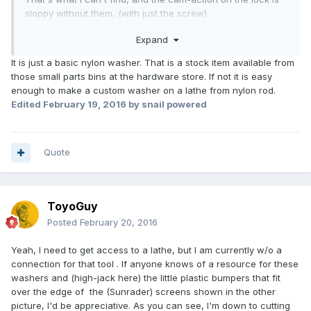
sloppy without them, (with just the screw)
Mine have cracked and fragmented, likely from age and
Expand
heat.
Got a couple used from RV George years ago and they are
It is just a basic nylon washer. That is a stock item available from
on the way out now too.
those small parts bins at the hardware store. If not it is easy
Thanks,
enough to make a custom washer on a lathe from nylon rod.
TG
Edited
February 19, 2016
by snail powered
Quote
ToyoGuy
Posted
February 20, 2016
Yeah, I need to get access to a lathe, but I am currently w/o a
connection for that tool . If anyone knows of a resource for these
washers and (high-jack here) the little plastic bumpers that fit
over the edge of the (Sunrader) screens shown in the other
picture, I'd be appreciative. As you can see, I'm down to cutting