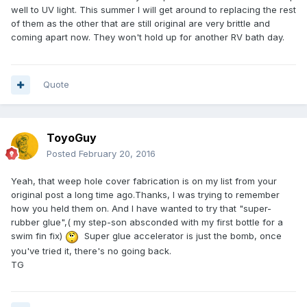
well to UV light. This summer I will get around to replacing the rest
of them as the other that are still original are very brittle and
coming apart now. They won't hold up for another RV bath day.
Quote
ToyoGuy
Posted
February 20, 2016
Yeah, that weep hole cover fabrication is on my list from your
original post a long time ago.Thanks, I was trying to remember
how you held them on. And I have wanted to try that "super-
rubber glue",( my step-son absconded with my first bottle for a
swim fin fix)
Super glue accelerator is just the bomb, once
you've tried it, there's no going back.
TG