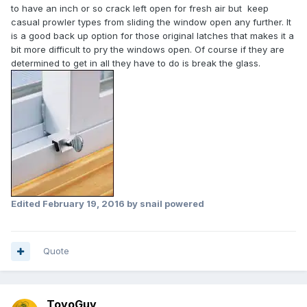
to have an inch or so crack left open for fresh air but keep
casual prowler types from sliding the window open any further. It
is a good back up option for those original latches that makes it a
bit more difficult to pry the windows open. Of course if they are
determined to get in all they have to do is break the glass.
Edited
February 19, 2016
by snail powered
Quote
ToyoGuy