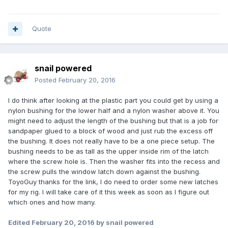
Quote
snail powered
Posted
February 20, 2016
I do think after looking at the plastic part you could get by using a
nylon bushing for the lower half and a nylon washer above it. You
might need to adjust the length of the bushing but that is a job for
sandpaper glued to a block of wood and just rub the excess off
the bushing. It does not really have to be a one piece setup. The
bushing needs to be as tall as the upper inside rim of the latch
where the screw hole is. Then the washer fits into the recess and
the screw pulls the window latch down against the bushing.
ToyoGuy thanks for the link, I do need to order some new latches
for my rig. I will take care of it this week as soon as I figure out
which ones and how many.
Edited
February 20, 2016
by snail powered