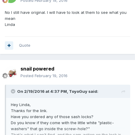
Posted
February 19, 2016
No I still have original. I will have to look at them to see what you
mean
Linda
Quote
snail powered
Posted
February 19, 2016
On 2/19/2016 at 4:37 PM,
ToyoGuy
said:
Hey Linda,
Thanks for the link.
Have you ordered any of those sash locks?
Do you know if they come with the little white "plastic-
washers" that go inside the screw-hole?"
That's what I can't find, and the cam-action on the lock is