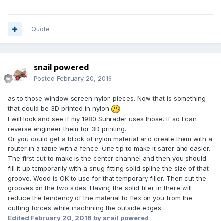
Quote
snail powered
Posted
February 20, 2016
as to those window screen nylon pieces. Now that is something
that could be 3D printed in nylon
I will look and see if my 1980 Sunrader uses those. If so I can
reverse engineer them for 3D printing.
Or you could get a block of nylon material and create them with a
router in a table with a fence. One tip to make it safer and easier.
The first cut to make is the center channel and then you should
fill it up temporarily with a snug fitting solid spline the size of that
groove. Wood is OK to use for that temporary filler. Then cut the
grooves on the two sides. Having the solid filler in there will
reduce the tendency of the material to flex on you from the
cutting forces while machining the outside edges.
Edited
February 20, 2016
by snail powered