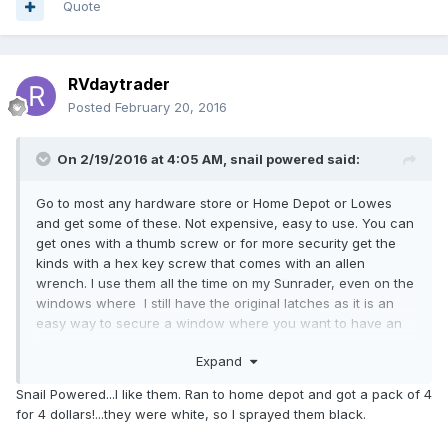
Quote
RVdaytrader
Posted
February 20, 2016
On 2/19/2016 at 4:05 AM,
snail powered
said:
Go to most any hardware store or Home Depot or Lowes
and get some of these. Not expensive, easy to use. You can
get ones with a thumb screw or for more security get the
kinds with a hex key screw that comes with an allen
wrench. I use them all the time on my Sunrader, even on the
windows where I still have the original latches as it is an
easy way to secure a window where you want to have an
inch or so crack left open for fresh air but keep casual
Expand
prowler types from sliding the window open any further. It is
a good back up option for those original latches that makes
Snail Powered...I like them. Ran to home depot and got a pack of 4
it a bit more difficult to pry the windows open. Of course if
for 4 dollars!...they were white, so I sprayed them black.
they are determined to get in all they have to do is break the
glass.