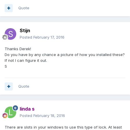
Quote
Stijn
Posted
February 17, 2016
Thanks Derek!
Do you have by any chance a picture of how you installed these?
If not I can figure it out.
S
Quote
linda s
Posted
February 18, 2016
There are slots in your windows to use this type of lock. At least