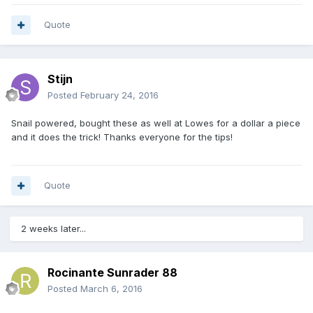
Quote
Stijn
Posted
February 24, 2016
Snail powered, bought these as well at Lowes for a dollar a piece
and it does the trick! Thanks everyone for the tips!
Quote
2 weeks later...
Rocinante Sunrader 88
Posted
March 6, 2016