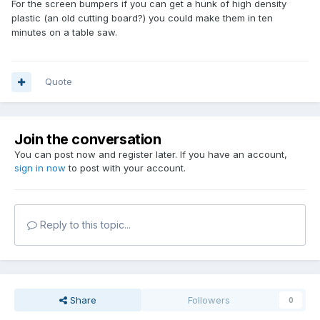
For the screen bumpers if you can get a hunk of high density
plastic (an old cutting board?) you could make them in ten
minutes on a table saw.
Quote
Join the conversation
You can post now and register later. If you have an account,
sign in now
to post with your account.
Reply to this topic...
Share
Followers
0