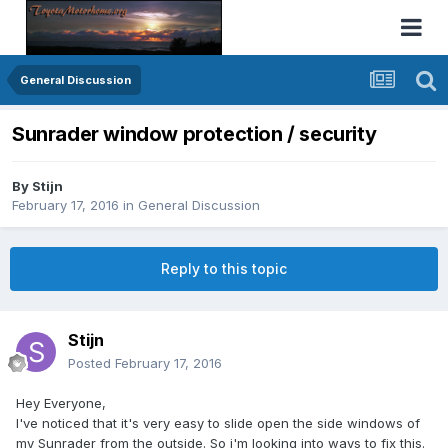
General Discussion
Sunrader window protection / security
By
Stijn
February 17, 2016
in
General Discussion
Reply to this topic
Stijn
Posted
February 17, 2016
Hey Everyone,
I've noticed that it's very easy to slide open the side windows of
my Sunrader from the outside. So i'm looking into ways to fix this.