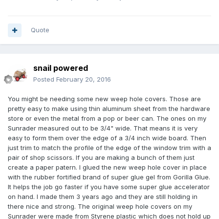
Quote
snail powered
Posted
February 20, 2016
You might be needing some new weep hole covers. Those are
pretty easy to make using thin aluminum sheet from the hardware
store or even the metal from a pop or beer can. The ones on my
Sunrader measured out to be 3/4" wide. That means it is very
easy to form them over the edge of a 3/4 inch wide board. Then
just trim to match the profile of the edge of the window trim with a
pair of shop scissors. If you are making a bunch of them just
create a paper patern. I glued the new weep hole cover in place
with the rubber fortified brand of super glue gel from Gorilla Glue.
It helps the job go faster if you have some super glue accelerator
on hand. I made them 3 years ago and they are still holding in
there nice and strong. The original weep hole covers on my
Sunrader were made from Styrene plastic which does not hold up