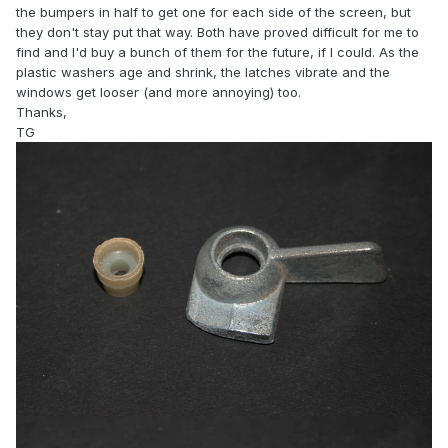
the bumpers in half to get one for each side of the screen, but
they don't stay put that way. Both have proved difficult for me to
find and I'd buy a bunch of them for the future, if I could. As the
plastic washers age and shrink, the latches vibrate and the
windows get looser (and more annoying) too.
Thanks,
TG