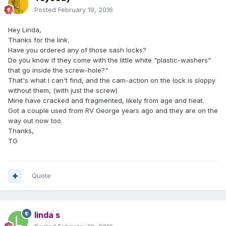
Posted
February 19, 2016
Hey Linda,
Thanks for the link.
Have you ordered any of those sash locks?
Do you know if they come with the little white "plastic-washers"
that go inside the screw-hole?"
That's what I can't find, and the cam-action on the lock is sloppy
without them, (with just the screw)
Mine have cracked and fragmented, likely from age and heat.
Got a couple used from RV George years ago and they are on the
way out now too.
Thanks,
TG
Quote
linda s