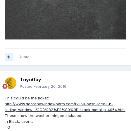
Quote
ToyoGuy
Posted
February 20, 2016
This could be the ticket:
http://www.doorandwindowparts.com/r7150-sash-lock-l-h-
sliding-window-1%C3%82%E2%80%9D-black-metal-p-4054.html
These show the washer thingee included.
In Black, even...
TG