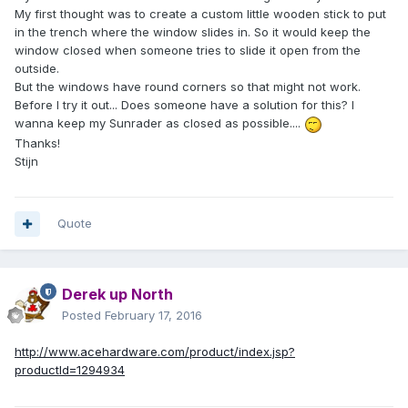
My first thought was to create a custom little wooden stick to put
in the trench where the window slides in. So it would keep the
window closed when someone tries to slide it open from the
outside.
But the windows have round corners so that might not work.
Before I try it out... Does someone have a solution for this? I
wanna keep my Sunrader as closed as possible....
Thanks!
Stijn
Quote
Derek up North
Posted
February 17, 2016
http://www.acehardware.com/product/index.jsp?
productId=1294934