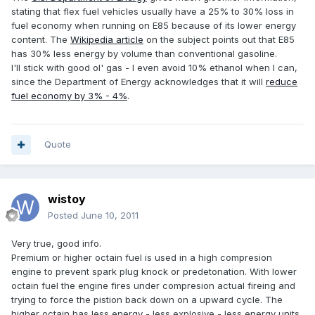
stating that flex fuel vehicles usually have a 25% to 30% loss in
fuel economy when running on E85 because of its lower energy
content. The
Wikipedia article
on the subject points out that E85
has 30% less energy by volume than conventional gasoline.
I'll stick with good ol' gas - I even avoid 10% ethanol when I can,
since the Department of Energy acknowledges that it will
reduce
fuel economy by 3% - 4%
.
Quote
wistoy
Posted
June 10, 2011
Very true, good info.
Premium or higher octain fuel is used in a high compresion
engine to prevent spark plug knock or predetonation. With lower
octain fuel the engine fires under compresion actual fireing and
trying to force the pistion back down on a upward cycle. The
higher octain has less energy - less explosive - less energy units.