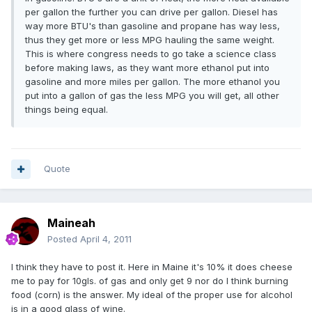
per gallon the further you can drive per gallon. Diesel has
way more BTU's than gasoline and propane has way less,
thus they get more or less MPG hauling the same weight.
This is where congress needs to go take a science class
before making laws, as they want more ethanol put into
gasoline and more miles per gallon. The more ethanol you
put into a gallon of gas the less MPG you will get, all other
things being equal.
Quote
Maineah
Posted
April 4, 2011
I think they have to post it. Here in Maine it's 10% it does cheese
me to pay for 10gls. of gas and only get 9 nor do I think burning
food (corn) is the answer. My ideal of the proper use for alcohol
is in a good glass of wine.