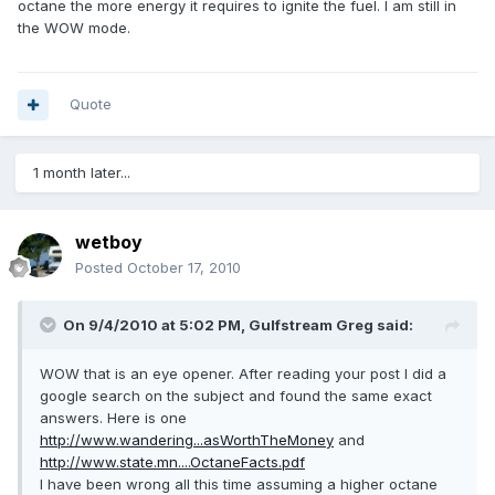
octane the more energy it requires to ignite the fuel. I am still in
the WOW mode.
Quote
1 month later...
wetboy
Posted
October 17, 2010
On 9/4/2010 at 5:02 PM, Gulfstream Greg said:
WOW that is an eye opener. After reading your post I did a
google search on the subject and found the same exact
answers. Here is one
http://www.wandering...asWorthTheMoney
and
http://www.state.mn....OctaneFacts.pdf
I have been wrong all this time assuming a higher octane