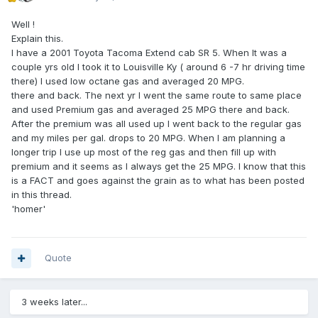
Well !
Explain this.
I have a 2001 Toyota Tacoma Extend cab SR 5. When It was a
couple yrs old I took it to Louisville Ky ( around 6 -7 hr driving time
there) I used low octane gas and averaged 20 MPG.
there and back. The next yr I went the same route to same place
and used Premium gas and averaged 25 MPG there and back.
After the premium was all used up I went back to the regular gas
and my miles per gal. drops to 20 MPG. When I am planning a
longer trip I use up most of the reg gas and then fill up with
premium and it seems as I always get the 25 MPG. I know that this
is a FACT and goes against the grain as to what has been posted
in this thread.
'homer'
Quote
3 weeks later...