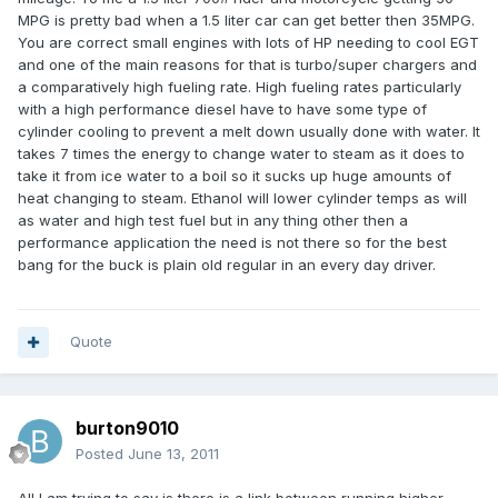
MPG is pretty bad when a 1.5 liter car can get better then 35MPG.
You are correct small engines with lots of HP needing to cool EGT
and one of the main reasons for that is turbo/super chargers and
a comparatively high fueling rate. High fueling rates particularly
with a high performance diesel have to have some type of
cylinder cooling to prevent a melt down usually done with water. It
takes 7 times the energy to change water to steam as it does to
take it from ice water to a boil so it sucks up huge amounts of
heat changing to steam. Ethanol will lower cylinder temps as will
as water and high test fuel but in any thing other then a
performance application the need is not there so for the best
bang for the buck is plain old regular in an every day driver.
Quote
burton9010
Posted
June 13, 2011