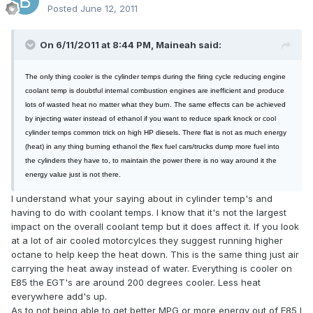
Posted
June 12, 2011
On 6/11/2011 at 8:44 PM, Maineah said:
The only thing cooler is the cylinder temps during the firing cycle reducing engine
coolant temp is doubtful internal combustion engines are inefficient and produce
lots of wasted heat no matter what they burn. The same effects can be achieved
by injecting water instead of ethanol if you want to reduce spark knock or cool
cylinder temps common trick on high HP diesels. There flat is not as much energy
(heat) in any thing burning ethanol the flex fuel cars/trucks dump more fuel into
the cylinders they have to, to maintain the power there is no way around it the
energy value just is not there.
I understand what your saying about in cylinder temp's and
having to do with coolant temps. I know that it's not the largest
impact on the overall coolant temp but it does affect it. If you look
at a lot of air cooled motorcylces they suggest running higher
octane to help keep the heat down. This is the same thing just air
carrying the heat away instead of water. Everything is cooler on
E85 the EGT's are around 200 degrees cooler. Less heat
everywhere add's up.
As to not being able to get better MPG or more energy out of E85 I