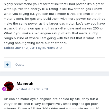
highly recommend you read that link that I had posted it's a great
write up. Yes the energy BTU rating is still lower then gas I know
what you saying but you can build motor's that are smaller then
motor's ment for gas and build them with more power so that they
make the same power as the larger gas motor. Let's say you have
a truck that runs on gas and has a v-8 engine and makes 250hp.
What if you make a v-6 engine setup of e85 that made 250hp.
rough outline of where I am going with this but that is what I am
saying about getting more out of ethanol.
Edited
June 12, 2011
by burton9010
Quote
Maineah
Posted
June 12, 2011
Air cooled motor cycle engines are cooled by fuel, they run a
very rich mix that is why
small engines get poor
comparatively
mileage. To me a 1.5 liter 700# rider and motorcycle getting 30