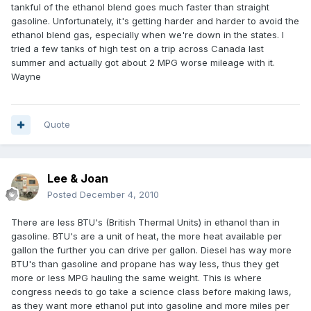
tankful of the ethanol blend goes much faster than straight
gasoline. Unfortunately, it's getting harder and harder to avoid the
ethanol blend gas, especially when we're down in the states. I
tried a few tanks of high test on a trip across Canada last
summer and actually got about 2 MPG worse mileage with it.
Wayne
Quote
Lee & Joan
Posted
December 4, 2010
There are less BTU's (British Thermal Units) in ethanol than in
gasoline. BTU's are a unit of heat, the more heat available per
gallon the further you can drive per gallon. Diesel has way more
BTU's than gasoline and propane has way less, thus they get
more or less MPG hauling the same weight. This is where
congress needs to go take a science class before making laws,
as they want more ethanol put into gasoline and more miles per