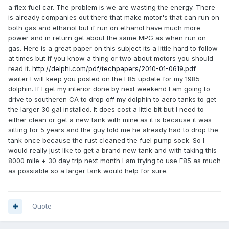
a flex fuel car. The problem is we are wasting the energy. There
is already companies out there that make motor's that can run on
both gas and ethanol but if run on ethanol have much more
power and in return get about the same MPG as when run on
gas. Here is a great paper on this subject its a little hard to follow
at times but if you know a thing or two about motors you should
read it.
http://delphi.com/pdf/techpapers/2010-01-0619.pdf
waiter I will keep you posted on the E85 update for my 1985
dolphin. If I get my interior done by next weekend I am going to
drive to southeren CA to drop off my dolphin to aero tanks to get
the larger 30 gal installed. It does cost a little bit but I need to
either clean or get a new tank with mine as it is because it was
sitting for 5 years and the guy told me he already had to drop the
tank once because the rust cleaned the fuel pump sock. So I
would really just like to get a brand new tank and with taking this
8000 mile + 30 day trip next month I am trying to use E85 as much
as possiable so a larger tank would help for sure.
Quote