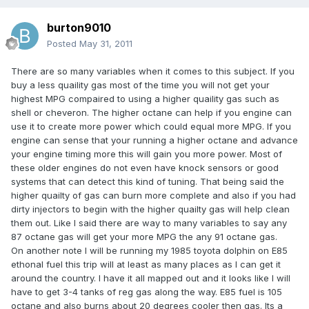
burton9010
Posted
May 31, 2011
There are so many variables when it comes to this subject. If you
buy a less quaility gas most of the time you will not get your
highest MPG compaired to using a higher quaility gas such as
shell or cheveron. The higher octane can help if you engine can
use it to create more power which could equal more MPG. If you
engine can sense that your running a higher octane and advance
your engine timing more this will gain you more power. Most of
these older engines do not even have knock sensors or good
systems that can detect this kind of tuning. That being said the
higher quailty of gas can burn more complete and also if you had
dirty injectors to begin with the higher quailty gas will help clean
them out. Like I said there are way to many variables to say any
87 octane gas will get your more MPG the any 91 octane gas.
On another note I will be running my 1985 toyota dolphin on E85
ethonal fuel this trip will at least as many places as I can get it
around the country. I have it all mapped out and it looks like I will
have to get 3-4 tanks of reg gas along the way. E85 fuel is 105
octane and also burns about 20 degrees cooler then gas. Its a