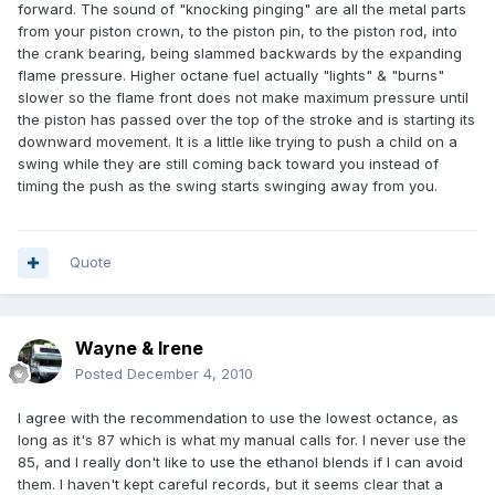
forward. The sound of "knocking pinging" are all the metal parts
from your piston crown, to the piston pin, to the piston rod, into
the crank bearing, being slammed backwards by the expanding
flame pressure. Higher octane fuel actually "lights" & "burns"
slower so the flame front does not make maximum pressure until
the piston has passed over the top of the stroke and is starting its
downward movement. It is a little like trying to push a child on a
swing while they are still coming back toward you instead of
timing the push as the swing starts swinging away from you.
Quote
Wayne & Irene
Posted
December 4, 2010
I agree with the recommendation to use the lowest octance, as
long as it's 87 which is what my manual calls for. I never use the
85, and I really don't like to use the ethanol blends if I can avoid
them. I haven't kept careful records, but it seems clear that a