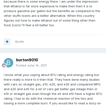
because there is some energy there. I am under the impression
that ethanol is far more expensive to make then then it is to
produce gasoline per gallon but the benefits as compared to the
other stuffs toxins are a better alternative. When this country
figures out how to make ethanol out of some thing other then
food (corn) I'll feel a lot better too.
Quote
burton9010
Posted
June 14, 2011
I know what your saying about BTU rating and energy rating but
there really is more to it then that. They have done many studies
with cars on straight gas, e10, e20, and e30 and compaired MPG
and e20 and e30 for a lot of cars get better gas milage then or
e10 or straight gas even though the e0 and e10 have a higher BTU
rating. I has to do with the chemical reaction of the two and
having a more complete burn. If you would like to read a story on