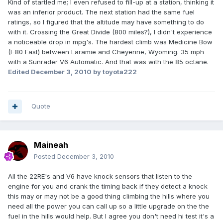
Kind of startled me; I even refused to fill-up at a station, thinking it
was an inferior product. The next station had the same fuel
ratings, so I figured that the altitude may have something to do
with it. Crossing the Great Divide (800 miles?), I didn't experience
a noticeable drop in mpg's. The hardest climb was Medicine Bow
(I-80 East) between Laramie and Cheyenne, Wyoming. 35 mph
with a Sunrader V6 Automatic. And that was with the 85 octane.
Edited
December 3, 2010
by toyota222
Quote
Maineah
Posted
December 3, 2010
All the 22RE's and V6 have knock sensors that listen to the
engine for you and crank the timing back if they detect a knock
this may or may not be a good thing climbing the hills where you
need all the power you can call up so a little upgrade on the the
fuel in the hills would help. But I agree you don't need hi test it's a