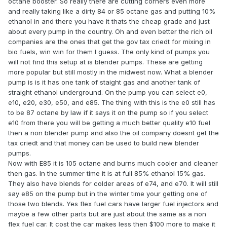
octane booster. So really there are cutting corners even more
and really taking like a dirty 84 or 85 octane gas and putting 10%
ethanol in and there you have it thats the cheap grade and just
about every pump in the country. Oh and even better the rich oil
companies are the ones that get the gov tax criedt for mixing in
bio fuels, win win for them I guess. The only kind of pumps you
will not find this setup at is blender pumps. These are getting
more popular but still mostly in the midwest now. What a blender
pump is is it has one tank of staight gas and another tank of
straight ethanol underground. On the pump you can select e0,
e10, e20, e30, e50, and e85. The thing with this is the e0 still has
to be 87 octane by law if it says it on the pump so if you select
e10 from there you will be getting a much better quality e10 fuel
then a non blender pump and also the oil company doesnt get the
tax criedt and that money can be used to build new blender
pumps.
Now with E85 it is 105 octane and burns much cooler and cleaner
then gas. In the summer time it is at full 85% ethanol 15% gas.
They also have blends for colder areas of e74, and e70. It will still
say e85 on the pump but in the winter time your getting one of
those two blends. Yes flex fuel cars have larger fuel injectors and
maybe a few other parts but are just about the same as a non
flex fuel car. It cost the car makes less then $100 more to make it