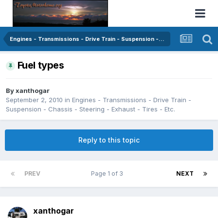
Engines - Transmissions - Drive Train - Suspension - Chassis - Steering - Exhaust - Tires - Etc.
Fuel types
By
xanthogar
September 2, 2010
in
Engines - Transmissions - Drive Train -
Suspension - Chassis - Steering - Exhaust - Tires - Etc.
Reply to this topic
PREV
Page 1 of 3
NEXT
xanthogar