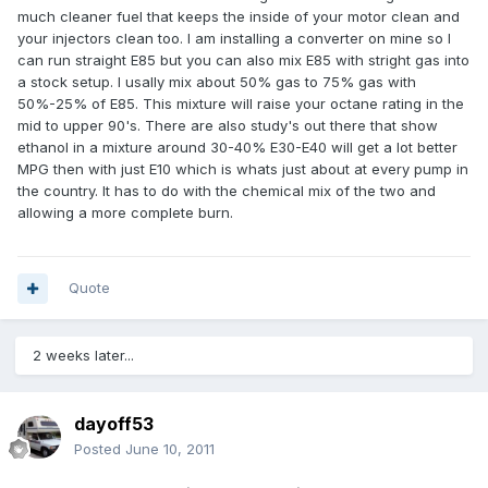
much cleaner fuel that keeps the inside of your motor clean and
your injectors clean too. I am installing a converter on mine so I
can run straight E85 but you can also mix E85 with stright gas into
a stock setup. I usally mix about 50% gas to 75% gas with
50%-25% of E85. This mixture will raise your octane rating in the
mid to upper 90's. There are also study's out there that show
ethanol in a mixture around 30-40% E30-E40 will get a lot better
MPG then with just E10 which is whats just about at every pump in
the country. It has to do with the chemical mix of the two and
allowing a more complete burn.
Quote
2 weeks later...
dayoff53
Posted
June 10, 2011