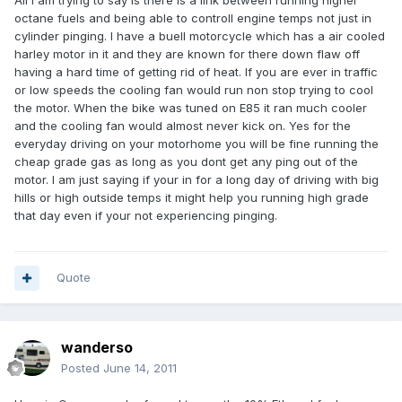
All I am trying to say is there is a link between running higher
octane fuels and being able to controll engine temps not just in
cylinder pinging. I have a buell motorcycle which has a air cooled
harley motor in it and they are known for there down flaw off
having a hard time of getting rid of heat. If you are ever in traffic
or low speeds the cooling fan would run non stop trying to cool
the motor. When the bike was tuned on E85 it ran much cooler
and the cooling fan would almost never kick on. Yes for the
everyday driving on your motorhome you will be fine running the
cheap grade gas as long as you dont get any ping out of the
motor. I am just saying if your in for a long day of driving with big
hills or high outside temps it might help you running high grade
that day even if your not experiencing pinging.
Quote
wanderso
Posted
June 14, 2011