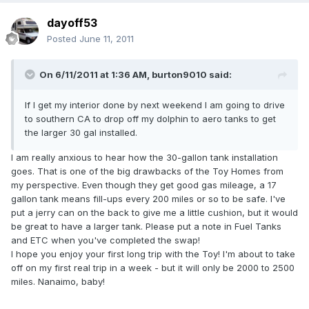
dayoff53
Posted
June 11, 2011
On 6/11/2011 at 1:36 AM, burton9010 said:
If I get my interior done by next weekend I am going to drive
to southern CA to drop off my dolphin to aero tanks to get
the larger 30 gal installed.
I am really anxious to hear how the 30-gallon tank installation
goes. That is one of the big drawbacks of the Toy Homes from
my perspective. Even though they get good gas mileage, a 17
gallon tank means fill-ups every 200 miles or so to be safe. I've
put a jerry can on the back to give me a little cushion, but it would
be great to have a larger tank. Please put a note in Fuel Tanks
and ETC when you've completed the swap!
I hope you enjoy your first long trip with the Toy! I'm about to take
off on my first real trip in a week - but it will only be 2000 to 2500
miles. Nanaimo, baby!