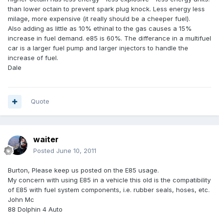
than lower octain to prevent spark plug knock. Less energy less
milage, more expensive (it really should be a cheeper fuel).
Also adding as little as 10% ethinal to the gas causes a 15%
increase in fuel demand. e85 is 60%. The differance in a multifuel
car is a larger fuel pump and larger injectors to handle the
increase of fuel.
Dale
Quote
waiter
Posted
June 10, 2011
Burton, Please keep us posted on the E85 usage.
My concern with using E85 in a vehicle this old is the compatibility
of E85 with fuel system components, i.e. rubber seals, hoses, etc.
John Mc
88 Dolphin 4 Auto