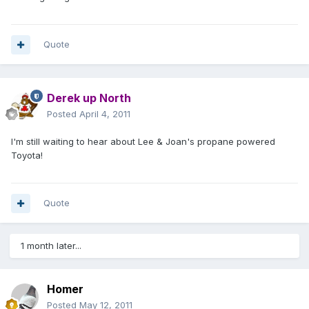
Quote
Derek up North
Posted
April 4, 2011
I'm still waiting to hear about Lee & Joan's propane powered
Toyota!
Quote
1 month later...
Homer
Posted
May 12, 2011