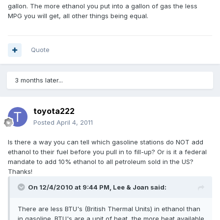
gallon. The more ethanol you put into a gallon of gas the less
MPG you will get, all other things being equal.
Quote
3 months later...
toyota222
Posted
April 4, 2011
Is there a way you can tell which gasoline stations do NOT add
ethanol to their fuel before you pull in to fill-up? Or is it a federal
mandate to add 10% ethanol to all petroleum sold in the US?
Thanks!
On 12/4/2010 at 9:44 PM, Lee & Joan said:
There are less BTU's (British Thermal Units) in ethanol than
in gasoline. BTU's are a unit of heat, the more heat available