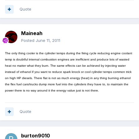
Quote
Maineah
Posted
June 11, 2011
The only thing cooler is the cylinder temps during the firing cycle reducing engine coolant
temp is doubtful internal combustion engines are inefficient and produce lots of wasted
heat no matter what they burn. The same effects can be achieved by injecting water
instead of ethanol if you want to reduce spark knock or cool cylinder temps common trick
on high HP diesels. There flat is not as much energy (heat) in any thing burning ethanol
the flex fuel cars/trucks dump more fuel into the cylinders they have to, to maintain the
power there is no way around it the energy value just is not there.
Quote
burton9010