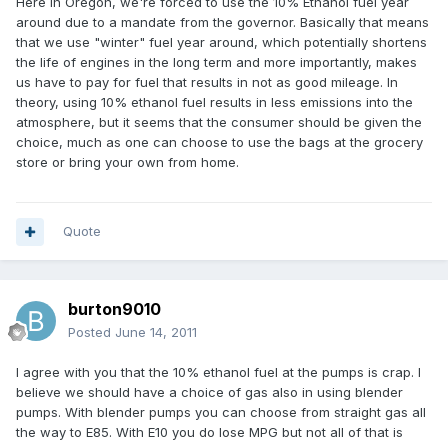
Here in Oregon, we're forced to use the 10% Ethanol fuel year
around due to a mandate from the governor. Basically that means
that we use "winter" fuel year around, which potentially shortens
the life of engines in the long term and more importantly, makes
us have to pay for fuel that results in not as good mileage. In
theory, using 10% ethanol fuel results in less emissions into the
atmosphere, but it seems that the consumer should be given the
choice, much as one can choose to use the bags at the grocery
store or bring your own from home.
Quote
burton9010
Posted
June 14, 2011
I agree with you that the 10% ethanol fuel at the pumps is crap. I
believe we should have a choice of gas also in using blender
pumps. With blender pumps you can choose from straight gas all
the way to E85. With E10 you do lose MPG but not all of that is