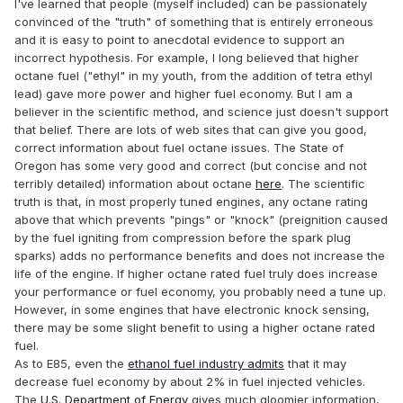
I've learned that people (myself included) can be passionately
convinced of the "truth" of something that is entirely erroneous
and it is easy to point to anecdotal evidence to support an
incorrect hypothesis. For example, I long believed that higher
octane fuel ("ethyl" in my youth, from the addition of tetra ethyl
lead) gave more power and higher fuel economy. But I am a
believer in the scientific method, and science just doesn't support
that belief. There are lots of web sites that can give you good,
correct information about fuel octane issues. The State of
Oregon has some very good and correct (but concise and not
terribly detailed) information about octane
here
. The scientific
truth is that, in most properly tuned engines, any octane rating
above that which prevents "pings" or "knock" (preignition caused
by the fuel igniting from compression before the spark plug
sparks) adds no performance benefits and does not increase the
life of the engine. If higher octane rated fuel truly does increase
your performance or fuel economy, you probably need a tune up.
However, in some engines that have electronic knock sensing,
there may be some slight benefit to using a higher octane rated
fuel.
As to E85, even the
ethanol fuel industry admits
that it may
decrease fuel economy by about 2% in fuel injected vehicles.
The
U.S. Department of Energy
gives much gloomier information,