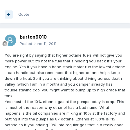
Quote
burton9010
Posted
June 11, 2011
You are right by saying that higher octane fuels will not give you
more power but it's not the fuel that's holding you back it's your
engine. Yes if you have a bone stock motor run the lowest octane
it can handle but also remember that higher octane helps keep
down the heat. So if you are thinking about driving across death
valley (which I am in a month) and you camper already has
trouble staying cool you might want to bump up to high grade that
tank.
Yes most of the 10% ethanol gas at the pumps today is crap. This
is most of the reason why ethanol has a bad name. What
happens is the oil companies are mixing in 10% at the factory and
putting it into the pumps as 87 octane. Ethanol at 100% is 115
octane so if you adding 10% into regular gas that is a really good