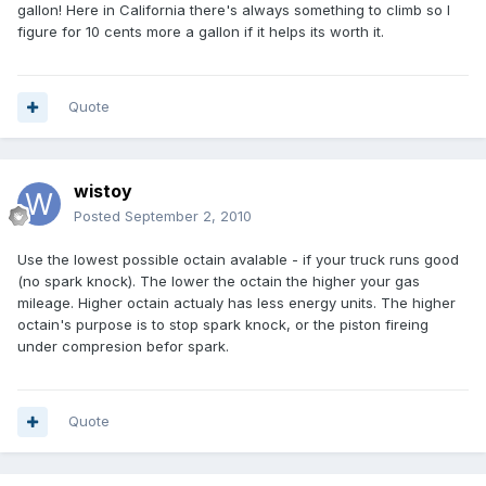
gallon! Here in California there's always something to climb so I
figure for 10 cents more a gallon if it helps its worth it.
Quote
wistoy
Posted
September 2, 2010
Use the lowest possible octain avalable - if your truck runs good
(no spark knock). The lower the octain the higher your gas
mileage. Higher octain actualy has less energy units. The higher
octain's purpose is to stop spark knock, or the piston fireing
under compresion befor spark.
Quote