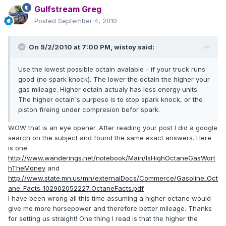
Gulfstream Greg
Posted
September 4, 2010
On 9/2/2010 at 7:00 PM, wistoy said:
Use the lowest possible octain avalable - if your truck runs
good (no spark knock). The lower the octain the higher your
gas mileage. Higher octain actualy has less energy units.
The higher octain's purpose is to stop spark knock, or the
piston fireing under compresion befor spark.
WOW that is an eye opener. After reading your post I did a google
search on the subject and found the same exact answers. Here
is one
http://www.wanderings.net/notebook/Main/IsHighOctaneGasWort
hTheMoney
and
http://www.state.mn.us/mn/externalDocs/Commerce/Gasoline_Oct
ane_Facts_102902052227_OctaneFacts.pdf
I have been wrong all this time assuming a higher octane would
give me more horsepower and therefore better mileage. Thanks
for setting us straight! One thing I read is that the higher the