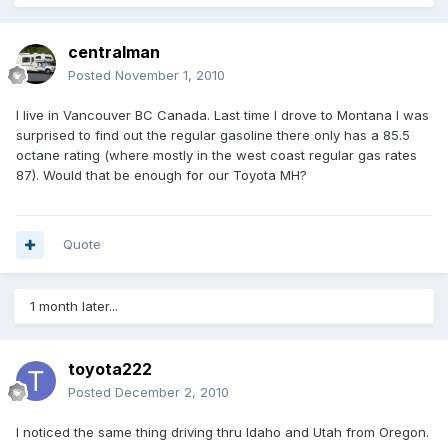
centralman
Posted
November 1, 2010
I live in Vancouver BC Canada. Last time I drove to Montana I was
surprised to find out the regular gasoline there only has a 85.5
octane rating (where mostly in the west coast regular gas rates
87). Would that be enough for our Toyota MH?
Quote
1 month later...
toyota222
Posted
December 2, 2010
I noticed the same thing driving thru Idaho and Utah from Oregon.