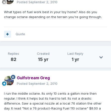
Posted
September 2, 2010
What types of fuel work best in your toy home? Also do you
change octane depending on the terrain you're going through.
Quote
Replies
Created
Last Reply
82
15 yr
1 yr
Gulfstream Greg
Posted
September 2, 2010
I run the middle octane. Its only 10 cents a gallon more then
regular. I think it helps but its hard to tell. Its not a drastic
difference. Saw a special nozzle at a local 76 station the other
day. It read "Not a 76 product-Racing Fuel 110 octane" $8.00 a