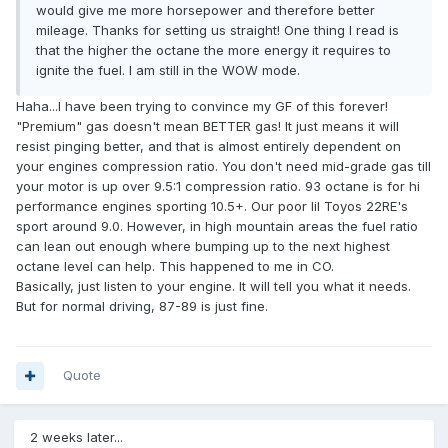
would give me more horsepower and therefore better
mileage. Thanks for setting us straight! One thing I read is
that the higher the octane the more energy it requires to
ignite the fuel. I am still in the WOW mode.
Haha...I have been trying to convince my GF of this forever!
"Premium" gas doesn't mean BETTER gas! It just means it will
resist pinging better, and that is almost entirely dependent on
your engines compression ratio. You don't need mid-grade gas till
your motor is up over 9.5:1 compression ratio. 93 octane is for hi
performance engines sporting 10.5+. Our poor lil Toyos 22RE's
sport around 9.0. However, in high mountain areas the fuel ratio
can lean out enough where bumping up to the next highest
octane level can help. This happened to me in CO.
Basically, just listen to your engine. It will tell you what it needs.
But for normal driving, 87-89 is just fine.
Quote
2 weeks later...