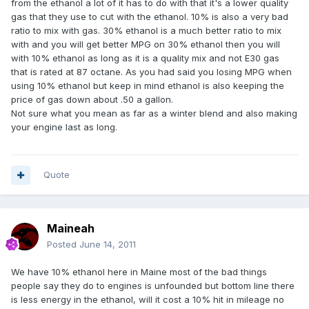
from the ethanol a lot of it has to do with that it's a lower quality
gas that they use to cut with the ethanol. 10% is also a very bad
ratio to mix with gas. 30% ethanol is a much better ratio to mix
with and you will get better MPG on 30% ethanol then you will
with 10% ethanol as long as it is a quality mix and not E30 gas
that is rated at 87 octane. As you had said you losing MPG when
using 10% ethanol but keep in mind ethanol is also keeping the
price of gas down about .50 a gallon.
Not sure what you mean as far as a winter blend and also making
your engine last as long.
Quote
Maineah
Posted
June 14, 2011
We have 10% ethanol here in Maine most of the bad things
people say they do to engines is unfounded but bottom line there
is less energy in the ethanol, will it cost a 10% hit in mileage no