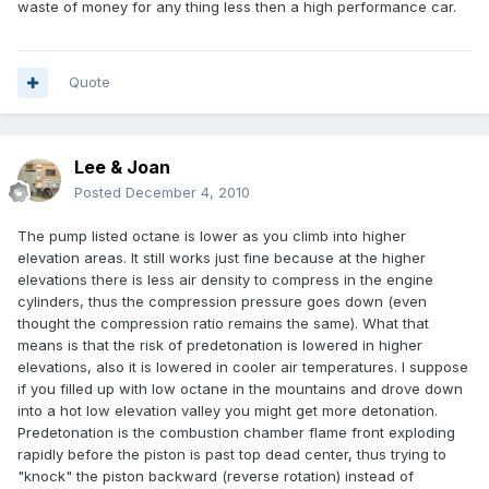
waste of money for any thing less then a high performance car.
Quote
Lee & Joan
Posted
December 4, 2010
The pump listed octane is lower as you climb into higher
elevation areas. It still works just fine because at the higher
elevations there is less air density to compress in the engine
cylinders, thus the compression pressure goes down (even
thought the compression ratio remains the same). What that
means is that the risk of predetonation is lowered in higher
elevations, also it is lowered in cooler air temperatures. I suppose
if you filled up with low octane in the mountains and drove down
into a hot low elevation valley you might get more detonation.
Predetonation is the combustion chamber flame front exploding
rapidly before the piston is past top dead center, thus trying to
"knock" the piston backward (reverse rotation) instead of