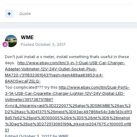
Quote
WME
Posted
October 3, 2017
Don't just install a v meter, install something thats useful in these
days.
http://www.ebay.com/itm/3-in-1-Dual-USB-Car-Charger-
Adapter-Voltmeter-12V-24V-Outlet-Socket-Plug-
MA720-/311832361043?hash=item489aa83853:g:4-
8AAOSwcaFZELQ-
Too complicated??? try this
http://www.ebay.com/itm/Dual-Ports-
3-1A-USB-Car-Cigarette-Charger-Lighter-12V-24V-Digital-LED-
Voltmeter/391738751186?
rt=nc&_trkparms=aid%3D222007%26algo%3DSIM.MBE%26ao%3
D2%26asc%3D41375%26meid%3D93ac497866e54c3db1d3cd1f3
8d57b62%26pid%3D100005%26rk%3D5%26rkt%3D6%26mehot
%3Dag%26sd%3D272513065199&_trksid=p2047675.c100005.m18
51
Edited
October 3, 2017
by WME