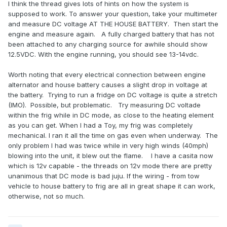
I think the thread gives lots of hints on how the system is
supposed to work. To answer your question, take your multimeter
and measure DC voltage AT THE HOUSE BATTERY. Then start the
engine and measure again. A fully charged battery that has not
been attached to any charging source for awhile should show
12.5VDC. With the engine running, you should see 13-14vdc.
Worth noting that every electrical connection between engine
alternator and house battery causes a slight drop in voltage at
the battery. Trying to run a fridge on DC voltage is quite a stretch
(IMO). Possible, but problematic. Try measuring DC voltade
within the frig while in DC mode, as close to the heating element
as you can get. When I had a Toy, my frig was completely
mechanical. I ran it all the time on gas even when underway. The
only problem I had was twice while in very high winds (40mph)
blowing into the unit, it blew out the flame. I have a casita now
which is 12v capable - the threads on 12v mode there are pretty
unanimous that DC mode is bad juju. If the wiring - from tow
vehicle to house battery to frig are all in great shape it can work,
otherwise, not so much.