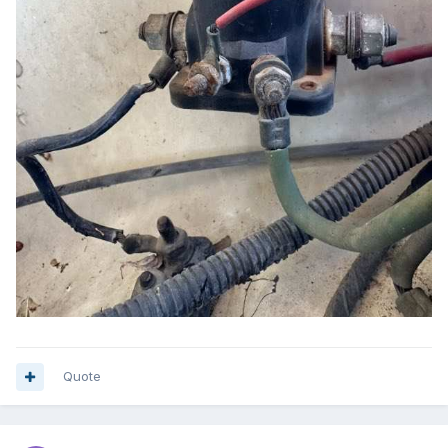
Quote