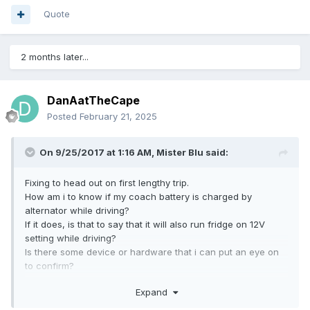
Quote
2 months later...
DanAatTheCape
Posted
February 21, 2025
On 9/25/2017 at 1:16 AM,
Mister Blu
said:
Fixing to head out on first lengthy trip.
How am i to know if my coach battery is charged by
alternator while driving?
If it does, is that to say that it will also run fridge on 12V
setting while driving?
Is there some device or hardware that i can put an eye on
to confirm?
Expand