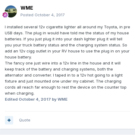
WME
Posted
October 4, 2017
I installed several 12v cigarette lighter all around my Toyota, in pre
USB days. The plug in would have told me the status of my house
batteries. If you just plug it into your dash lighter plug it will tell
you your truck battery status and the charging system status. So
add an 12v cigg outlet in your RV house to use the plug in on your
house battery.
The fancy one just wire into a 12v line in the house and it will
keep track of the battery and charging systems, both the
alternator and converter. I taped in to a 12v hot going to a light
fixture and just mounted one under my cabinet. The charging
cords all reach far enough to rest the device on the counter top
when charging.
Edited
October 4, 2017
by WME
Quote