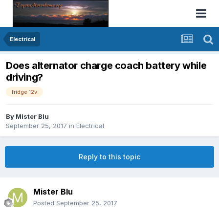
Electrical
Does alternator charge coach battery while
driving?
fridge 12v
By
Mister Blu
September 25, 2017
in
Electrical
Reply to this topic
Mister Blu
Posted
September 25, 2017