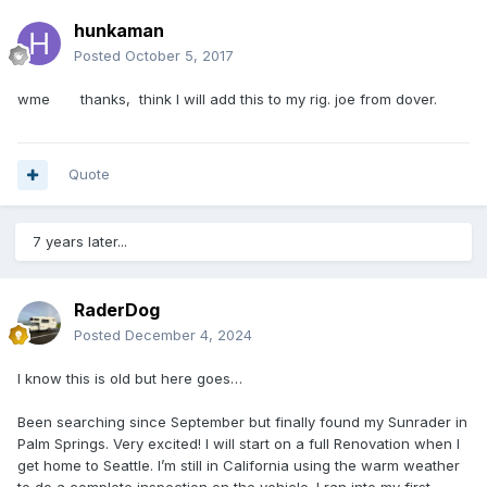
hunkaman
Posted
October 5, 2017
wme thanks, think I will add this to my rig. joe from dover.
Quote
7 years later...
RaderDog
Posted
December 4, 2024
I know this is old but here goes…
Been searching since September but finally found my Sunrader in
Palm Springs. Very excited! I will start on a full Renovation when I
get home to Seattle. I’m still in California using the warm weather