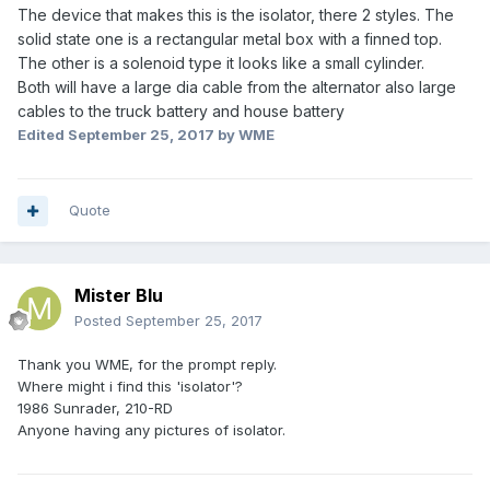
The device that makes this is the isolator, there 2 styles. The
solid state one is a rectangular metal box with a finned top.
The other is a solenoid type it looks like a small cylinder.
Both will have a large dia cable from the alternator also large
cables to the truck battery and house battery
Edited
September 25, 2017
by WME
Quote
Mister Blu
Posted
September 25, 2017
Thank you WME, for the prompt reply.
Where might i find this 'isolator'?
1986 Sunrader, 210-RD
Anyone having any pictures of isolator.