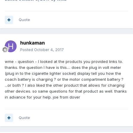
Quote
hunkaman
Posted
October 4, 2017
wme - question - I looked at the products you provided links to.
thanks. the question I have is this.... does the plug in volt meter
(plug in to the cigarette lighter socket) display tell you how the
coach battery is charging ? or the motor compartment battery ?
...or both ? I also liked the other product that allows for charging
other devices. so same questions for that product as well. thanks
in advance for your help. joe from dover
Quote