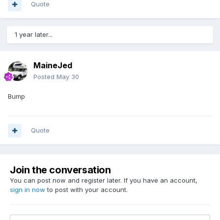
Quote
1 year later...
MaineJed
Posted
May 30
Bump
Quote
Join the conversation
You can post now and register later. If you have an account,
sign in now
to post with your account.