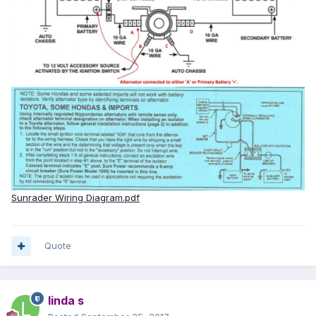
Sunrader Wiring Diagram.pdf
Quote
linda s