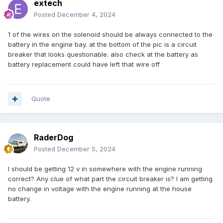
extech
Posted
December 4, 2024
1 of the wires on the solenoid should be always connected to the
battery in the engine bay. at the bottom of the pic is a circuit
breaker that looks questionable. also check at the battery as
battery replacement could have left that wire off
Quote
RaderDog
Posted
December 5, 2024
I should be getting 12 v in somewhere with the engine running
correct? Any clue of what part the circuit breaker is? I am getting
no change in voltage with the engine running at the house
battery.