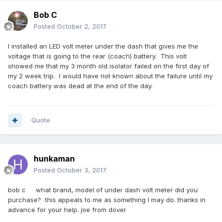
Bob C
Posted
October 2, 2017
I installed an LED volt meter under the dash that gives me the
voltage that is going to the rear (coach) battery. This volt
showed me that my 3 month old isolator failed on the first day of
my 2 week trip. I would have not known about the failure until my
coach battery was dead at the end of the day.
Quote
hunkaman
Posted
October 3, 2017
bob c what brand, model of under dash volt meter did you
purchase? this appeals to me as something I may do. thanks in
advance for your help. joe from dover