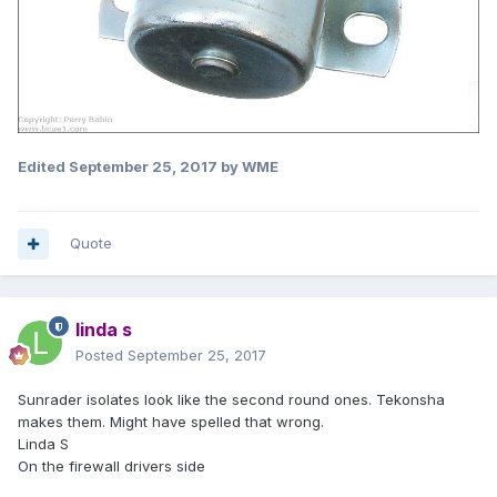
Edited
September 25, 2017
by WME
Quote
linda s
Posted
September 25, 2017
Sunrader isolates look like the second round ones. Tekonsha
makes them. Might have spelled that wrong.
Linda S
On the firewall drivers side