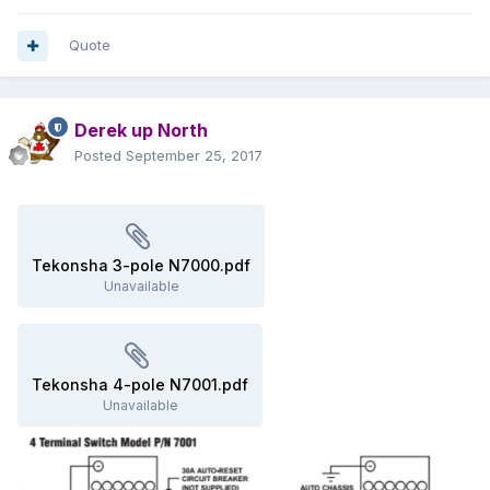
Quote
Derek up North
Posted
September 25, 2017
Tekonsha 3-pole N7000.pdf
Unavailable
Tekonsha 4-pole N7001.pdf
Unavailable