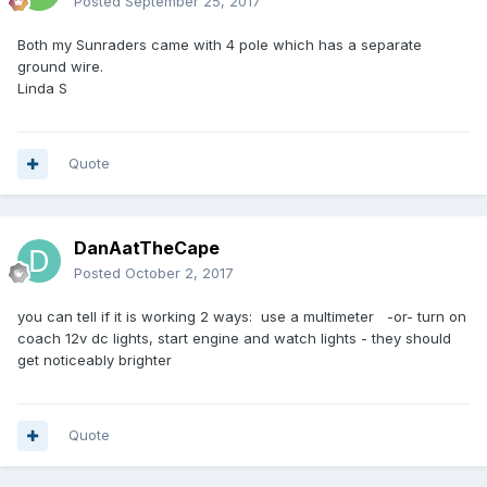
Posted
September 25, 2017
Both my Sunraders came with 4 pole which has a separate
ground wire.
Linda S
Quote
DanAatTheCape
Posted
October 2, 2017
you can tell if it is working 2 ways: use a multimeter -or- turn on
coach 12v dc lights, start engine and watch lights - they should
get noticeably brighter
Quote