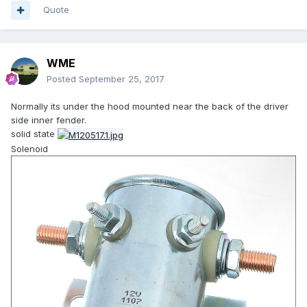
Quote
WME
Posted
September 25, 2017
Normally its under the hood mounted near the back of the driver
side inner fender.
solid state
Solenoid