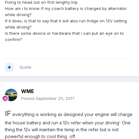
Fixing to head out on first lengthy trip.
How am i to know if my coach battery is charged by alternator
while driving?
If it does, is that to say that it will also run fridge on 12V setting
while driving?
Is there some device or hardware that i can put an eye on to
confirm?
Quote
WME
Posted
September 25, 2017
IF
everything is working as designed your engine will charge
the house battery and run a 12v refer when your driving' One
thing the 12v will maintain the temp in the refer but is not
powerful enough to cool thing off.