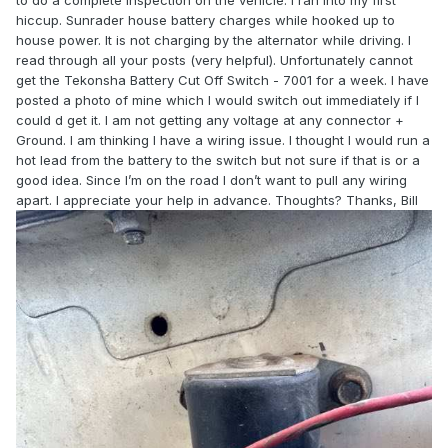
to do a complete inspection on the vehicle. I ran into my first
hiccup. Sunrader house battery charges while hooked up to
house power. It is not charging by the alternator while driving. I
read through all your posts (very helpful). Unfortunately cannot
get the Tekonsha Battery Cut Off Switch - 7001 for a week. I have
posted a photo of mine which I would switch out immediately if I
could d get it. I am not getting any voltage at any connector +
Ground. I am thinking I have a wiring issue. I thought I would run a
hot lead from the battery to the switch but not sure if that is or a
good idea. Since I’m on the road I don’t want to pull any wiring
apart. I appreciate your help in advance. Thoughts? Thanks, Bill