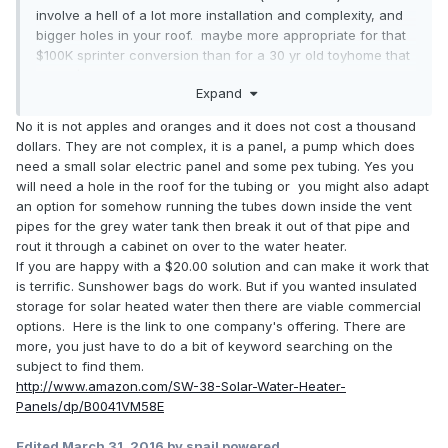
involve a hell of a lot more installation and complexity, and
bigger holes in your roof. maybe more appropriate for that
$100K sprinter conversion than for a 30 yr old toyhome that
I paid $2800 for?
Expand
No it is not apples and oranges and it does not cost a thousand
dollars. They are not complex, it is a panel, a pump which does
need a small solar electric panel and some pex tubing. Yes you
will need a hole in the roof for the tubing or you might also adapt
an option for somehow running the tubes down inside the vent
pipes for the grey water tank then break it out of that pipe and
rout it through a cabinet on over to the water heater.
If you are happy with a $20.00 solution and can make it work that
is terrific. Sunshower bags do work. But if you wanted insulated
storage for solar heated water then there are viable commercial
options. Here is the link to one company's offering. There are
more, you just have to do a bit of keyword searching on the
subject to find them.
http://www.amazon.com/SW-38-Solar-Water-Heater-
Panels/dp/B0041VM58E
Edited
March 31, 2016
by snail powered