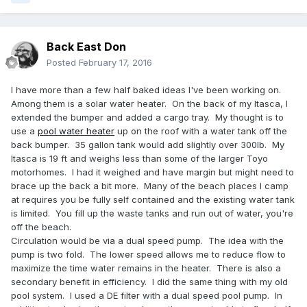
Back East Don
Posted
February 17, 2016
I have more than a few half baked ideas I've been working on.
Among them is a solar water heater. On the back of my Itasca, I
extended the bumper and added a cargo tray. My thought is to
use a
pool water heater
up on the roof with a water tank off the
back bumper. 35 gallon tank would add slightly over 300lb. My
Itasca is 19 ft and weighs less than some of the larger Toyo
motorhomes. I had it weighed and have margin but might need to
brace up the back a bit more. Many of the beach places I camp
at requires you be fully self contained and the existing water tank
is limited. You fill up the waste tanks and run out of water, you're
off the beach.
Circulation would be via a dual speed pump. The idea with the
pump is two fold. The lower speed allows me to reduce flow to
maximize the time water remains in the heater. There is also a
secondary benefit in efficiency. I did the same thing with my old
pool system. I used a DE filter with a dual speed pool pump. In