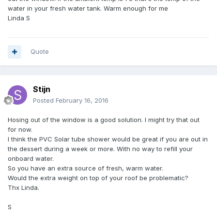
water in your fresh water tank. Warm enough for me
Linda S
Quote
Stijn
Posted
February 16, 2016
Hosing out of the window is a good solution. I might try that out
for now.
I think the PVC Solar tube shower would be great if you are out in
the dessert during a week or more. With no way to refill your
onboard water.
So you have an extra source of fresh, warm water.
Would the extra weight on top of your roof be problematic?
Thx Linda.
S