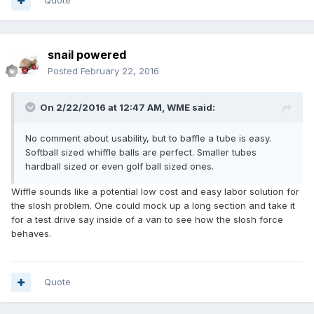
Quote
snail powered
Posted
February 22, 2016
On 2/22/2016 at 12:47 AM,
WME
said:
No comment about usability, but to baffle a tube is easy.
Softball sized whiffle balls are perfect. Smaller tubes
hardball sized or even golf ball sized ones.
Wiffle sounds like a potential low cost and easy labor solution for
the slosh problem. One could mock up a long section and take it
for a test drive say inside of a van to see how the slosh force
behaves.
Quote