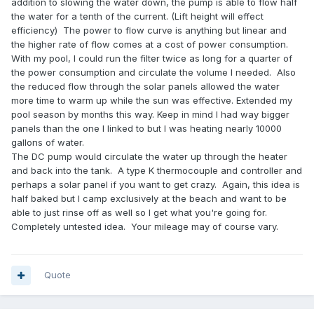
addition to slowing the water down, the pump is able to flow half
the water for a tenth of the current. (Lift height will effect
efficiency) The power to flow curve is anything but linear and
the higher rate of flow comes at a cost of power consumption.
With my pool, I could run the filter twice as long for a quarter of
the power consumption and circulate the volume I needed. Also
the reduced flow through the solar panels allowed the water
more time to warm up while the sun was effective. Extended my
pool season by months this way. Keep in mind I had way bigger
panels than the one I linked to but I was heating nearly 10000
gallons of water.
The DC pump would circulate the water up through the heater
and back into the tank. A type K thermocouple and controller and
perhaps a solar panel if you want to get crazy. Again, this idea is
half baked but I camp exclusively at the beach and want to be
able to just rinse off as well so I get what you're going for.
Completely untested idea. Your mileage may of course vary.
Quote