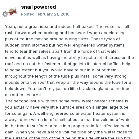
snail powered
Posted
February 21, 2016
Yeah, not a great idea and indeed half baked. The water will all
rush forward when braking and backward when accelerating
plus of course moving around during turns. Those types of
sudden brain stormed but not well engineered water systems
tend to tear themselves apart from the force of that water
movement as well as having the ability to put a lot of stress on the
roof and rip out the fasteners that go into it. Internal baffles help
to some extent but you would have to put in a lot of them
throughout the length of the tube plus install some very strong
mounts onto the roof that wrap all the way around the tube for a
hold down. You can't rely just on little brackets glued to the tube
or roof to secure it.
The second issue with this home brew water heater scheme is
you actually have very little surface area on a single large tube
for solar gain. A well engineered solar water heater system is
always done with a lot of small tubes so that the volume of water
in the tube to surface area is in a proper ratio for effective heat
gain. When you have a large volume tube only the water close to
the surface of the top of the tube on the side where the sun hits