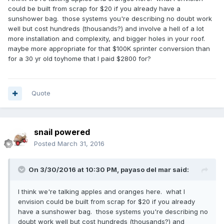
could be built from scrap for $20 if you already have a
sunshower bag. those systems you're describing no doubt work
well but cost hundreds (thousands?) and involve a hell of a lot
more installation and complexity, and bigger holes in your roof.
maybe more appropriate for that $100K sprinter conversion than
for a 30 yr old toyhome that I paid $2800 for?
Quote
snail powered
Posted
March 31, 2016
On 3/30/2016 at 10:30 PM,
payaso del mar
said:
I think we're talking apples and oranges here. what I
envision could be built from scrap for $20 if you already
have a sunshower bag. those systems you're describing no
doubt work well but cost hundreds (thousands?) and