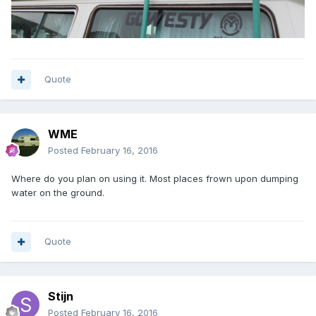
Quote
WME
Posted
February 16, 2016
Where do you plan on using it. Most places frown upon dumping
water on the ground.
Quote
Stijn
Posted
February 16, 2016