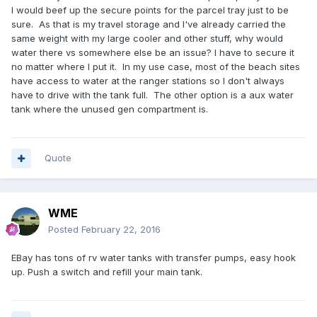
a restroom if need be.
I would beef up the secure points for the parcel tray just to be
sure. As that is my travel storage and I've already carried the
same weight with my large cooler and other stuff, why would
water there vs somewhere else be an issue? I have to secure it
no matter where I put it. In my use case, most of the beach sites
have access to water at the ranger stations so I don't always
have to drive with the tank full. The other option is a aux water
tank where the unused gen compartment is.
Quote
WME
Posted
February 22, 2016
EBay has tons of rv water tanks with transfer pumps, easy hook
up. Push a switch and refill your main tank.