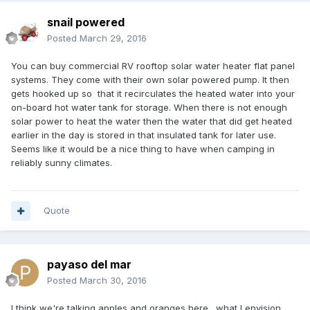
snail powered
Posted
March 29, 2016
You can buy commercial RV rooftop solar water heater flat panel
systems. They come with their own solar powered pump. It then
gets hooked up so that it recirculates the heated water into your
on-board hot water tank for storage. When there is not enough
solar power to heat the water then the water that did get heated
earlier in the day is stored in that insulated tank for later use.
Seems like it would be a nice thing to have when camping in
reliably sunny climates.
Quote
payaso del mar
Posted
March 30, 2016
I think we're talking apples and oranges here. what I envision