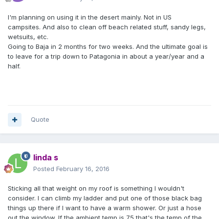
I'm planning on using it in the desert mainly. Not in US
campsites. And also to clean off beach related stuff, sandy legs,
wetsuits, etc.
Going to Baja in 2 months for two weeks. And the ultimate goal is
to leave for a trip down to Patagonia in about a year/year and a
half.
Quote
linda s
Posted
February 16, 2016
Sticking all that weight on my roof is something I wouldn't
consider. I can climb my ladder and put one of those black bag
things up there if I want to have a warm shower. Or just a hose
out the window. If the ambient temp is 75 that's the temp of the