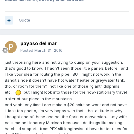
Quote
payaso del mar
Posted
March 31, 2016
just theorizing here and not trying to dump on your suggestion.
that's good to know. I hadn't seen those little panels before. and
I like your idea for routing the pipe. BUT might not work in the
Bandit since it doesn't have hot water heater or greywater tank,
tho, or room for them*. not like one of those "giant" dolphins
etc.
but I might look into those for the now-stationary travel
trailer at our place in the mountains.
and yeah, any time I can make a $20 solution work and not have
it look too ghetto, i'm very happy with that. that attitude is why
I bought one of these and not the Sprinter conversion.......my wife
calls me an Honorary Mexican because i do things like making
hatch lid supports from PEX slit lengthwise (i have better uses for