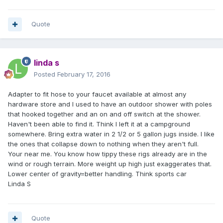
Quote
linda s
Posted
February 17, 2016
Adapter to fit hose to your faucet available at almost any
hardware store and I used to have an outdoor shower with poles
that hooked together and an on and off switch at the shower.
Haven't been able to find it. Think I left it at a campground
somewhere. Bring extra water in 2 1/2 or 5 gallon jugs inside. I like
the ones that collapse down to nothing when they aren't full.
Your near me. You know how tippy these rigs already are in the
wind or rough terrain. More weight up high just exaggerates that.
Lower center of gravity=better handling. Think sports car
Linda S
Quote