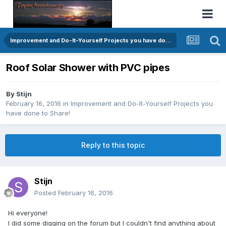
Improvement and Do-It-Yourself Projects you have done to Share!
Roof Solar Shower with PVC pipes
By
Stijn
February 16, 2016
in
Improvement and Do-It-Yourself Projects you
have done to Share!
Reply to this topic
Stijn
Posted
February 16, 2016
Hi everyone!
I did some digging on the forum but I couldn't find anything about