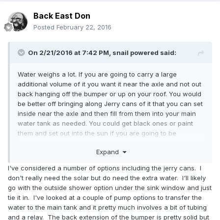
Back East Don
Posted
February 22, 2016
On 2/21/2016 at 7:42 PM,
snail powered
said:
Water weighs a lot. If you are going to carry a large
additional volume of it you want it near the axle and not out
back hanging off the bumper or up on your roof. You would
be better off bringing along Jerry cans of it that you can set
inside near the axle and then fill from them into your main
water tank as needed. You could get black ones or paint
them and set out into the sun if you are going to be
spending a lot of time at the beach. A small pump into the
Expand
opening of the can will create your outdoor shower. They
do sell small battery operated pumps exactly for this
I've considered a number of options including the jerry cans. I
purpose of drawing liquid from Jerry cans for a shower. You
don't really need the solar but do need the extra water. I'll likely
can use a solar charger and rechargeable batteries to
go with the outside shower option under the sink window and just
power the pump. A benefit of the can system is you can fill
tie it in. I've looked at a couple of pump options to transfer the
them up at a spigot when you can't get close to it with your
water to the main tank and it pretty much involves a bit of tubing
rig. Carry a funnel with a tube and you can fill from a sink in
and a relay. The back extension of the bumper is pretty solid but