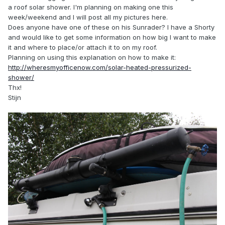
a roof solar shower. I'm planning on making one this
week/weekend and I will post all my pictures here.
Does anyone have one of these on his Sunrader? I have a Shorty
and would like to get some information on how big I want to make
it and where to place/or attach it to on my roof.
Planning on using this explanation on how to make it:
http://wheresmyofficenow.com/solar-heated-pressurized-
shower/
Thx!
Stijn