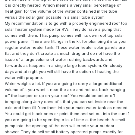
it is directly heated. Which means a very small percentage of
heat gain for the volume of the water contained in the tube
versus the solar gain possible in a small tube system.
My recommendation is to go with a properly engineered roof top
solar heater system made for RVs. They do have a pump that
comes with them. That pump comes with its own roof top solar
power panel. There are fittings in the kit for plumbing it into your
regular water heater tank. These water heater solar panels are
flat and they don't create as much drag and do not have the
issue of a large volume of water rushing backwards and
forwards as happens in a single large tube system. On cloudy
days and at night you will still have the option of heating the
water with propane.
Water weighs a lot. If you are going to carry a large additional
volume of it you want it near the axle and not out back hanging
off the bumper or up on your roof. You would be better off
bringing along Jerry cans of it that you can set inside near the
axle and then fill from them into your main water tank as needed.
You could get black ones or paint them and set out into the sun if
you are going to be spending a lot of time at the beach. A small
pump into the opening of the can will create your outdoor
shower. They do sell small battery operated pumps exactly for