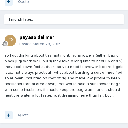
Quote
1 month later...
payaso del mar
Posted
March 29, 2016
so I got thinking about this last night. sunshowers (either bag or
black jug) work well, but 1) they take a long time to heat up and 2)
they cool down fast at dusk, so you need to shower before it gets
late....not always practical. what about building a sort of modified
solar oven, mounted on roof of rig and made low profile to keep
additional frontal area down, that would hold a sunshower bag?
with some insulation, it should keep the bag warm, and it should
heat the water a lot faster. just dreaming here thus far, but....
Quote