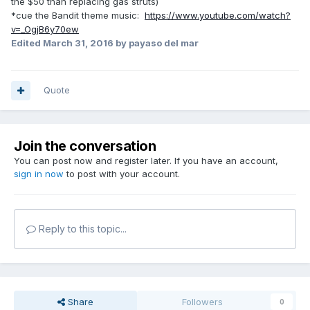
the $50 than replacing gas struts)
*cue the Bandit theme music:
https://www.youtube.com/watch?
v=_OgjB6y70ew
Edited
March 31, 2016
by payaso del mar
Quote
Join the conversation
You can post now and register later. If you have an account,
sign in now
to post with your account.
Reply to this topic...
Share
Followers
0