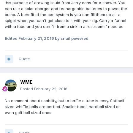
this purpose of drawing liquid from Jerry cans for a shower. You
can use a solar charger and rechargeable batteries to power the
pump. A benefit of the can system is you can fill them up at a
spigot when you can't get close to it with your rig. Carry a funnel
with a tube and you can fill from a sink in a restroom if need be.
Edited
February 21, 2016
by snail powered
Quote
WME
Posted
February 22, 2016
No comment about usability, but to baffle a tube is easy. Softball
sized whiffle balls are perfect. Smaller tubes hardball sized or
even golf ball sized ones.