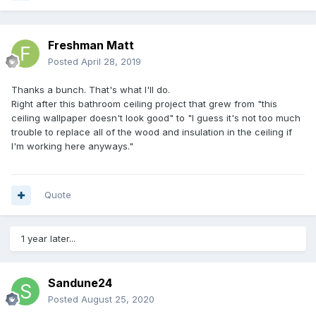
Freshman Matt
Posted
April 28, 2019
Thanks a bunch. That's what I'll do.
Right after this bathroom ceiling project that grew from "this
ceiling wallpaper doesn't look good" to "I guess it's not too much
trouble to replace all of the wood and insulation in the ceiling if
I'm working here anyways."
Quote
1 year later...
Sandune24
Posted
August 25, 2020