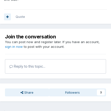
Quote
Join the conversation
You can post now and register later. If you have an account,
sign in now
to post with your account.
Reply to this topic...
Share
Followers
3