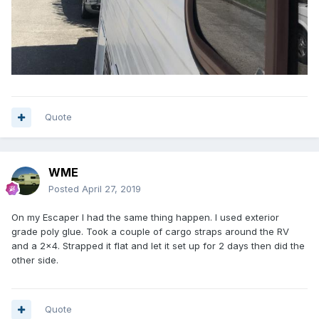
Quote
WME
Posted
April 27, 2019
On my Escaper I had the same thing happen. I used exterior
grade poly glue. Took a couple of cargo straps around the RV
and a 2x4. Strapped it flat and let it set up for 2 days then did the
other side.
Quote