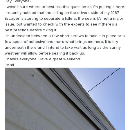
Hey Everyone-
I wasn’t sure where to best ask this question so I’m putting it here.
I recently noticed that the siding on the drivers side of my 1987
Escaper is starting to separate a little at the seam. It’s not a major
issue, but wanted to check with the experts to see if there’s a
best practice before fixing it.
I’m undecided between a few short screws to hold it in place or a
few spots of adhesive and that’s what brings me here. It is dry
underneath there and I intend to take wait as long as the sunny
weather will allow before sealing it back up.
Thanks everyone. Have a great weekend.
-Matt