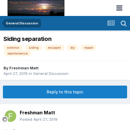
General Discussion
Siding separation
exterior
siding
escaper
diy
repair
maintenance
By
Freshman Matt
April 27, 2019
in
General Discussion
Reply to this topic
Freshman Matt
Posted
April 27, 2019