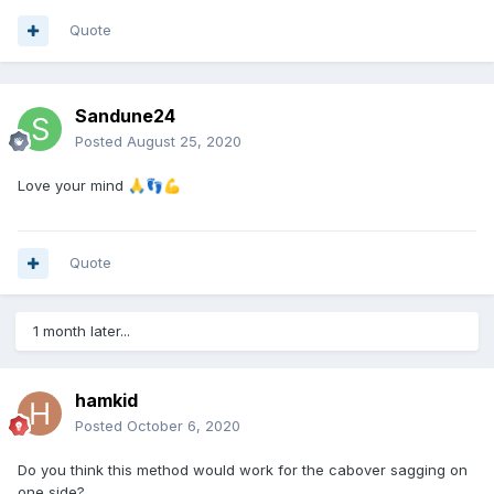
Quote
Sandune24
Posted
August 25, 2020
Love your mind
🙏
👣
💪
Quote
1 month later...
hamkid
Posted
October 6, 2020
Do you think this method would work for the cabover sagging on
one side?