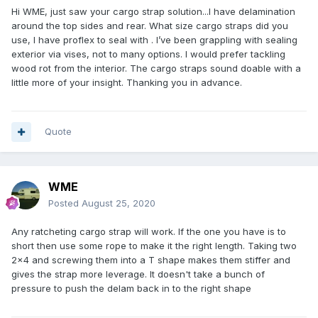
Hi WME, just saw your cargo strap solution...I have delamination
around the top sides and rear. What size cargo straps did you
use, I have proflex to seal with . I’ve been grappling with sealing
exterior via vises, not to many options. I would prefer tackling
wood rot from the interior. The cargo straps sound doable with a
little more of your insight. Thanking you in advance.
Quote
WME
Posted
August 25, 2020
Any ratcheting cargo strap will work. If the one you have is to
short then use some rope to make it the right length. Taking two
2x4 and screwing them into a T shape makes them stiffer and
gives the strap more leverage. It doesn't take a bunch of
pressure to push the delam back in to the right shape