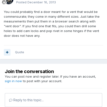
Posted
December 16, 2013
You could probably find a door meant for a vent that would be
commensurate; they come in many different sizes. Just take the
measurements then put them in a browser search along with
"vent door". If you find one that fits, you could then drill some
holes to add cam locks and pop rivet in some hinges if the vent
door does not have any.
Quote
Join the conversation
You can post now and register later. If you have an account,
sign in now
to post with your account.
Reply to this topic...