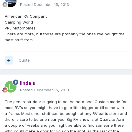
Posted
December 15, 2013
American RV Company
Camping World
PPL Motorhomes
There are more, but those are probably the ones I've bought the
most stuff from.
Quote
linda s
Posted
December 15, 2013
The generaotr door is going to be the hard one. Custom made for
most RV's so you might have to go a little bigger or fill some with
a frame. Most other stuff can be bought at any RV parts store and
there is sure to be one near you. Big RV show is at Quarzite Az in
a couple of weeks and you might be able to find someone there
who could make a door for you on the spot. All the rest of the