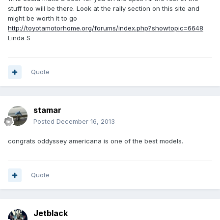
stuff too will be there. Look at the rally section on this site and
might be worth it to go
http://toyotamotorhome.org/forums/index.php?showtopic=6648
Linda S
Quote
stamar
Posted
December 16, 2013
congrats oddyssey americana is one of the best models.
Quote
Jetblack