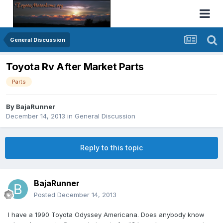
General Discussion
Toyota Rv After Market Parts
Parts
By
BajaRunner
December 14, 2013
in
General Discussion
Reply to this topic
BajaRunner
Posted
December 14, 2013
I have a 1990 Toyota Odyssey Americana. Does anybody know