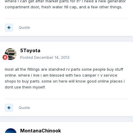
where I can get after market parts for it? I need a new generator
compartment door, fresh water fill cap, and a few other things.
Quote
5Toyota
Posted
December 14, 2013
most all the fittings are standred rv parts some people buy stuff
online. where i live i am blessed with two camper r v service
shops to buy parts. some on here will know good online places i
dont use them myself.
Quote
MontanaChinook