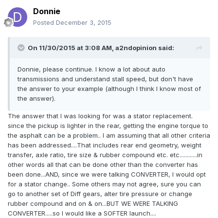
Donnie
Posted
December 3, 2015
On 11/30/2015 at 3:08 AM, a2ndopinion said:
Donnie, please continue. I know a lot about auto
transmissions and understand stall speed, but don't have
the answer to your example (although I think I know most of
the answer).
The answer that I was looking for was a stator replacement.
since the pickup is lighter in the rear, getting the engine torque to
the asphalt can be a problem.. I am assuming that all other criteria
has been addressed....That includes rear end geometry, weight
transfer, axle ratio, tire size & rubber compound etc. etc............in
other words all that can be done other than the converter has
been done...AND, since we were talking CONVERTER, I would opt
for a stator change.. Some others may not agree, sure you can
go to another set of Diff gears, alter tire pressure or change
rubber compound and on & on...BUT WE WERE TALKING
CONVERTER.....so I would like a SOFTER launch....