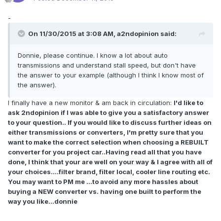
-
On 11/30/2015 at 3:08 AM, a2ndopinion said:
Donnie, please continue. I know a lot about auto
transmissions and understand stall speed, but don't have
the answer to your example (although I think I know most of
the answer).
I finally have a new monitor & am back in circulation:
I'd like to
ask 2ndopinion if I was able to give you a satisfactory answer
to your question.. If you would like to discuss further ideas on
either transmissions or converters, I'm pretty sure that you
want to make the correct selection when choosing a REBUILT
converter for you project car..Having read all that you have
done, I think that your are well on your way & I agree with all of
your choices....filter brand, filter local, cooler line routing etc.
You may want to PM me ...to avoid any more hassles about
buying a NEW converter vs. having one built to perform the
way you like...donnie