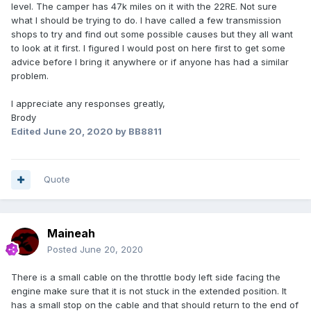
level. The camper has 47k miles on it with the 22RE. Not sure
what I should be trying to do. I have called a few transmission
shops to try and find out some possible causes but they all want
to look at it first. I figured I would post on here first to get some
advice before I bring it anywhere or if anyone has had a similar
problem.
I appreciate any responses greatly,
Brody
Edited
June 20, 2020
by BB8811
Quote
Maineah
Posted
June 20, 2020
There is a small cable on the throttle body left side facing the
engine make sure that it is not stuck in the extended position. It
has a small stop on the cable and that should return to the end of