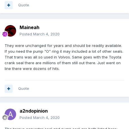
Quote
Maineah
Posted
March 4, 2020
They were unchanged for years and should be readily available.
If you need the pump "O" ring it may included a lot of other seals.
That trans was all so used in Volvos. Same goes with the Toyota
crank seal there are millions of them still out there. Just went on
line there were dozens of hits.
Quote
a2ndopinion
Posted
March 4, 2020