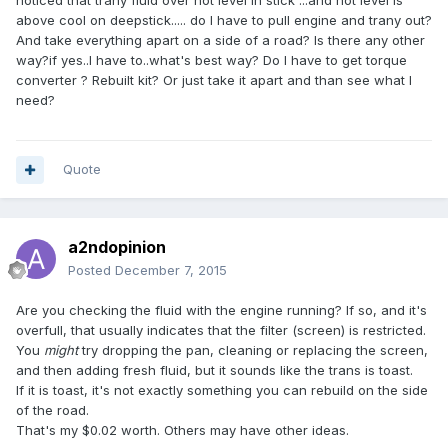
noticed that trany fluid over hot level in stick ...and hot level is
above cool on deepstick..... do I have to pull engine and trany out?
And take everything apart on a side of a road? Is there any other
way?if yes..I have to..what's best way? Do I have to get torque
converter ? Rebuilt kit? Or just take it apart and than see what I
need?
Quote
a2ndopinion
Posted
December 7, 2015
Are you checking the fluid with the engine running? If so, and it's
overfull, that usually indicates that the filter (screen) is restricted.
You
might
try dropping the pan, cleaning or replacing the screen,
and then adding fresh fluid, but it sounds like the trans is toast.
If it is toast, it's not exactly something you can rebuild on the side
of the road.
That's my $0.02 worth. Others may have other ideas.