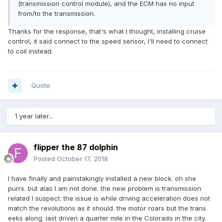
(transmission control module), and the ECM has no input
from/to the transmission.
Thanks for the response, that's what I thought, installing cruise
control, it said connect to the speed sensor, I'll need to connect
to coil instead.
Quote
1 year later...
flipper the 87 dolphin
Posted
October 17, 2018
I have finally and painstakingly installed a new block. oh she
purrs. but alas I am not done. the new problem is transmission
related I suspect. the issue is while driving acceleration does not
match the revolutions as it should. the motor roars but the trans
eeks along. last driven a quarter mile in the Colorado in the city.