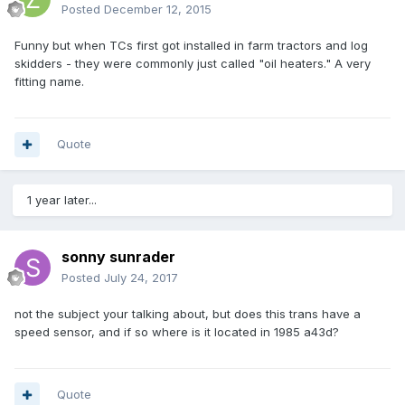
Posted
December 12, 2015
Funny but when TCs first got installed in farm tractors and log
skidders - they were commonly just called "oil heaters." A very
fitting name.
Quote
1 year later...
sonny sunrader
Posted
July 24, 2017
not the subject your talking about, but does this trans have a
speed sensor, and if so where is it located in 1985 a43d?
Quote