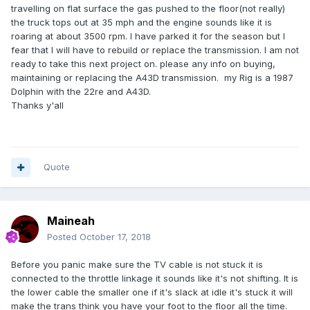
travelling on flat surface the gas pushed to the floor(not really)
the truck tops out at 35 mph and the engine sounds like it is
roaring at about 3500 rpm. I have parked it for the season but I
fear that I will have to rebuild or replace the transmission. I am not
ready to take this next project on. please any info on buying,
maintaining or replacing the A43D transmission. my Rig is a 1987
Dolphin with the 22re and A43D.
Thanks y'all
Quote
Maineah
Posted
October 17, 2018
Before you panic make sure the TV cable is not stuck it is
connected to the throttle linkage it sounds like it's not shifting. It is
the lower cable the smaller one if it's slack at idle it's stuck it will
make the trans think you have your foot to the floor all the time.