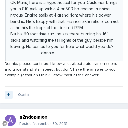
OK Maris, here is a hypothetical for you: Customer brings
you a S10 pick up with a 4 or 500 hp engine, running
nitrous. Engine stalls at 4 grand right where his power
band is. He's happy with that. His rear axle ratio is correct
as he hits the traps at the desired RPM.
But his 60 foot time sux, he sits there burning his 16"
slicks and watching the tail lights of the guy beside him
leaving. He comes to you for help what would you do?
....................................donnie
Donnie, please continue. I know a lot about auto transmissions
and understand stall speed, but don't have the answer to your
example (although I think I know most of the answer).
Quote
a2ndopinion
Posted
November 30, 2015