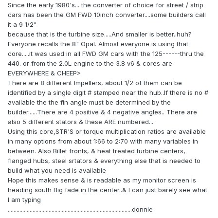
Since the early 1980's... the converter of choice for street / strip
cars has been the GM FWD 10inch converter....some builders call
it a 9 1/2"
because that is the turbine size.....And smaller is better..huh?
Everyone recalls the 8" Opal. Almost everyone is using that
core.....it was used in all FWD GM cars with the 125------thru the
440. or from the 2.0L engine to the 3.8 v6 & cores are
EVERYWHERE & CHEEP>
There are 8 different Impellers, about 1/2 of them can be
identified by a single digit # stamped near the hub..If there is no #
available the the fin angle must be determined by the
builder......There are 4 positive & 4 negative angles.. There are
also 5 different stators & these ARE numbered...
Using this core,STR'S or torque multiplication ratios are available
in many options from about 1:66 to 2:70 with many variables in
between. Also Billet fronts, & heat treated turbine centers,
flanged hubs, steel srtators & everything else that is needed to
build what you need is available
Hope this makes sense & is readable as my monitor screen is
heading south Big fade in the center..& I can just barely see what
I am typing
.....................................................................................donnie