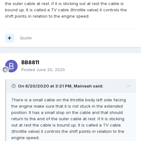
the outer cable at rest. if it is sticking out at rest the cable is
bound up. It is called a TV cable (throttle valve) it controls the
shift points in relation to the engine speed.
Quote
BB8811
Posted
June 20, 2020
On 6/20/2020 at 3:21 PM,
Maineah
said:
There is a small cable on the throttle body left side facing
the engine make sure that it is not stuck in the extended
position. It has a small stop on the cable and that should
return to the end of the outer cable at rest. if it is sticking
out at rest the cable is bound up. It is called a TV cable
(throttle valve) it controls the shift points in relation to the
engine speed.