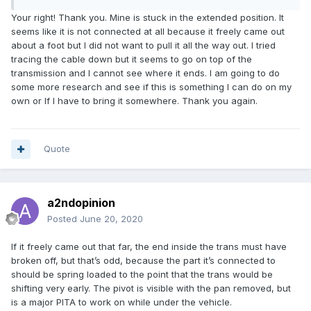
Your right! Thank you. Mine is stuck in the extended position. It
seems like it is not connected at all because it freely came out
about a foot but I did not want to pull it all the way out. I tried
tracing the cable down but it seems to go on top of the
transmission and I cannot see where it ends. I am going to do
some more research and see if this is something I can do on my
own or If I have to bring it somewhere. Thank you again.
Quote
a2ndopinion
Posted
June 20, 2020
If it freely came out that far, the end inside the trans must have
broken off, but that’s odd, because the part it’s connected to
should be spring loaded to the point that the trans would be
shifting very early. The pivot is visible with the pan removed, but
is a major PITA to work on while under the vehicle.