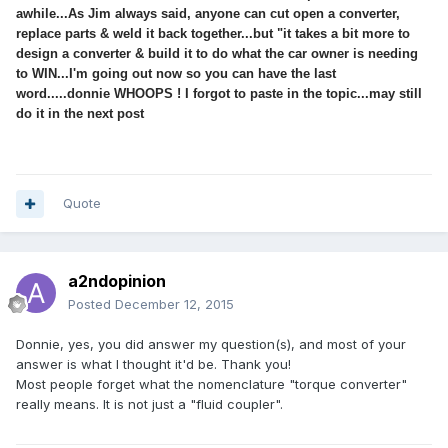
awhile...As Jim always said, anyone can cut open a converter,
replace parts & weld it back together...but "it takes a bit more to
design a converter & build it to do what the car owner is needing
to WIN...I'm going out now so you can have the last
word.....donnie WHOOPS ! I forgot to paste in the topic...may still
do it in the next post
Quote
a2ndopinion
Posted
December 12, 2015
Donnie, yes, you did answer my question(s), and most of your
answer is what I thought it'd be. Thank you!
Most people forget what the nomenclature "torque converter"
really means. It is not just a "fluid coupler".