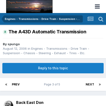
Engines - Transmissions - Drive Train - Suspension - Chassis - Steering - Exhaust - Tires - Etc.
The A43D Automatic Transmission
By
spungo
August 12, 2006
in
Engines - Transmissions - Drive Train -
Suspension - Chassis - Steering - Exhaust - Tires - Etc.
Reply to this topic
PREV
Page 3 of 5
NEXT
Back East Don