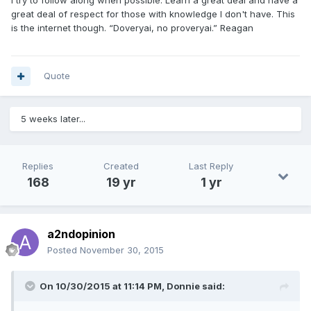
I try to follow along when possible. Learn a great deal and have a
great deal of respect for those with knowledge I don't have. This
is the internet though. “Doveryai, no proveryai.” Reagan
Quote
5 weeks later...
Replies
Created
Last Reply
168
19 yr
1 yr
a2ndopinion
Posted
November 30, 2015
On 10/30/2015 at 11:14 PM, Donnie said: