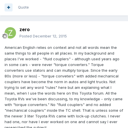
Quote
zero
Posted
December 12, 2015
American English relies on context and not all words mean the
same things to all people in all places. In my background and
places I've worked - "fluid couplers" - although used years ago
in some cars - were never "torque converters." Torque
converters use stators and can multiply torque. Since the early
80s (more or less) - "torque conveters" with added mechanical
couplers have become the norm in autos and light trucks. Not
trying to set any word "rules" here but am explaining what I
mean, when I use the words here on this Toyota forum. All the
Toyota RVs we've been discussing, to my knowledge - only came
with "torque converters." No "fluid couplers" and no added
"mechanical couplers" inside the TC shell. That is unless some of
the newer 3 liter Toyota RVs came with lock-up clutches. I never
had one, nor have I ever worked on one and cannot say I ever
researched the subject.