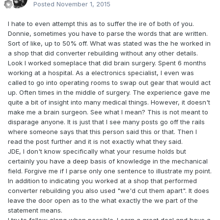
Posted
November 1, 2015
I hate to even attempt this as to suffer the ire of both of you.
Donnie, sometimes you have to parse the words that are written.
Sort of like, up to 50% off. What was stated was the he worked in
a shop that did converter rebuilding without any other details.
Look I worked someplace that did brain surgery. Spent 6 months
working at a hospital. As a electronics specialist, I even was
called to go into operating rooms to swap out gear that would act
up. Often times in the middle of surgery. The experience gave me
quite a bit of insight into many medical things. However, it doesn't
make me a brain surgeon. See what I mean? This is not meant to
disparage anyone. It is just that I see many posts go off the rails
where someone says that this person said this or that. Then I
read the post further and it is not exactly what they said.
JDE, I don't know specifically what your resume holds but
certainly you have a deep basis of knowledge in the mechanical
field. Forgive me if I parse only one sentence to illustrate my point.
In addition to indicating you worked at a shop that performed
converter rebuilding you also used "we'd cut them apart". It does
leave the door open as to the what exactly the we part of the
statement means.