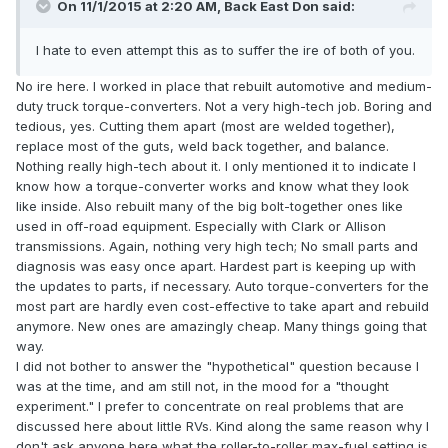
On 11/1/2015 at 2:20 AM, Back East Don said:
I hate to even attempt this as to suffer the ire of both of you.
No ire here. I worked in place that rebuilt automotive and medium-
duty truck torque-converters. Not a very high-tech job. Boring and
tedious, yes. Cutting them apart (most are welded together),
replace most of the guts, weld back together, and balance.
Nothing really high-tech about it. I only mentioned it to indicate I
know how a torque-converter works and know what they look
like inside. Also rebuilt many of the big bolt-together ones like
used in off-road equipment. Especially with Clark or Allison
transmissions. Again, nothing very high tech; No small parts and
diagnosis was easy once apart. Hardest part is keeping up with
the updates to parts, if necessary. Auto torque-converters for the
most part are hardly even cost-effective to take apart and rebuild
anymore. New ones are amazingly cheap. Many things going that
way.
I did not bother to answer the "hypothetical" question because I
was at the time, and am still not, in the mood for a "thought
experiment." I prefer to concentrate on real problems that are
discussed here about little RVs. Kind along the same reason why I
don't ask anyone here what the roller-to-roller max-fuel setting is