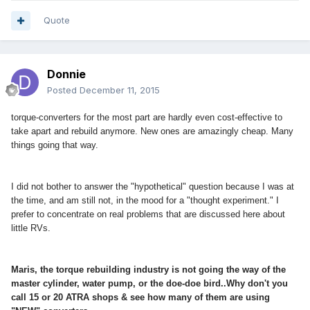
Quote
Donnie
Posted
December 11, 2015
torque-converters for the most part are hardly even cost-effective to
take apart and rebuild anymore. New ones are amazingly cheap. Many
things going that way.
I did not bother to answer the "hypothetical" question because I was at
the time, and am still not, in the mood for a "thought experiment." I
prefer to concentrate on real problems that are discussed here about
little RVs.
Maris, the torque rebuilding industry is not going the way of the
master cylinder, water pump, or the doe-doe bird..Why don't you
call 15 or 20 ATRA shops & see how many of them are using