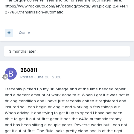
The torque converter seal and pump seal are both listed here:
https://www.rockauto.com/en/catalog/toyota,1991,pickup,2.4l+l4,1
277861,transmission-automatic
Quote
3 months later...
BB8811
Posted
June 20, 2020
I recently picked up my 86 Mirage and at the time needed repair
and a decent amount of work done to it. When I got it it was not in
driving condition and I have just recently gotten it registered and
insured so I can begin driving it and working a few things out.
When driving it and trying to get it up to speed I have not been
able to get it out of first gear. It has the a43d automatic tranny
and has been sitting a couple years. Reverse works but I can not
get it out of first. The fluid looks pretty clean and is at the right