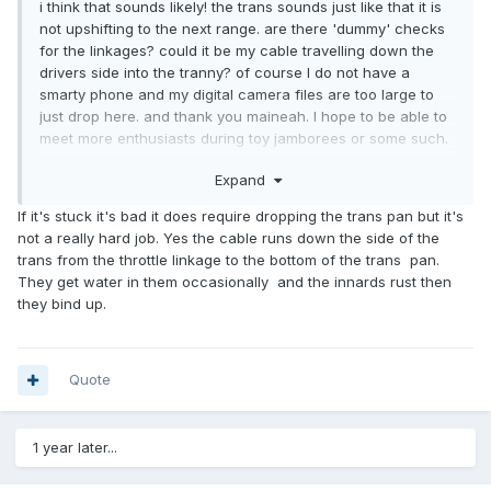
i think that sounds likely! the trans sounds just like that it is
not upshifting to the next range. are there 'dummy' checks
for the linkages? could it be my cable travelling down the
drivers side into the tranny? of course I do not have a
smarty phone and my digital camera files are too large to
just drop here. and thank you maineah. I hope to be able to
meet more enthusiasts during toy jamborees or some such.
good folk! a certain kind of character likes these vehicles.
Expand
I think I will have to make a vinyl sticker that is the
hitchhikers guide "DON'T PANIC" just to remind myself.
If it's stuck it's bad it does require dropping the trans pan but it's
Yes I think that the cable does have slack at idle. but It is
not a really hard job. Yes the cable runs down the side of the
stored for the cold season. can I interweb videos to adjust
trans from the throttle linkage to the bottom of the trans pan.
the cable?
They get water in them occasionally and the innards rust then
they bind up.
Quote
1 year later...