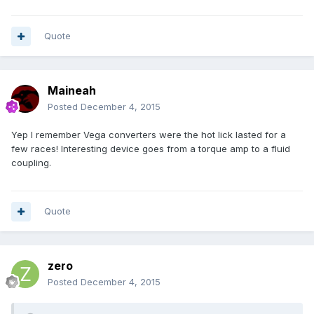
Quote
Maineah
Posted
December 4, 2015
Yep I remember Vega converters were the hot lick lasted for a
few races! Interesting device goes from a torque amp to a fluid
coupling.
Quote
zero
Posted
December 4, 2015