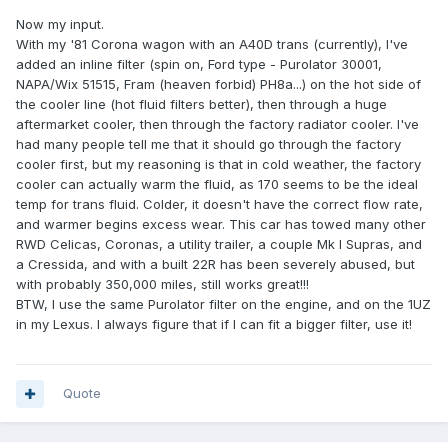
Now my input.
With my '81 Corona wagon with an A40D trans (currently), I've
added an inline filter (spin on, Ford type - Purolator 30001,
NAPA/Wix 51515, Fram (heaven forbid) PH8a...) on the hot side of
the cooler line (hot fluid filters better), then through a huge
aftermarket cooler, then through the factory radiator cooler. I've
had many people tell me that it should go through the factory
cooler first, but my reasoning is that in cold weather, the factory
cooler can actually warm the fluid, as 170 seems to be the ideal
temp for trans fluid. Colder, it doesn't have the correct flow rate,
and warmer begins excess wear. This car has towed many other
RWD Celicas, Coronas, a utility trailer, a couple Mk I Supras, and
a Cressida, and with a built 22R has been severely abused, but
with probably 350,000 miles, still works great!!!
BTW, I use the same Purolator filter on the engine, and on the 1UZ
in my Lexus. I always figure that if I can fit a bigger filter, use it!
Quote