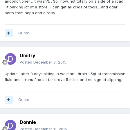
airconditioner ...it wasn't. . So...now..not totally on a side of a road
..it parking lot of a store ..I can get all kinds of tools... and oder
parts from napa and o'reilly.
Quote
Dmitry
Posted
December 8, 2015
Update ..after 3 days sitting in walmart I drain 1.5qt of transmission
fluid and it runs fine so far drove 5 miles and no sign of slipping.
Quote
Donnie
Posted
December 11, 2015