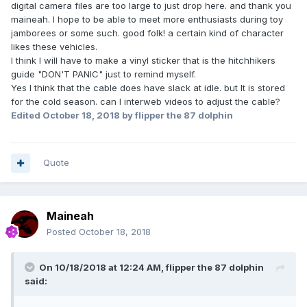
digital camera files are too large to just drop here. and thank you
maineah. I hope to be able to meet more enthusiasts during toy
jamborees or some such. good folk! a certain kind of character
likes these vehicles.
I think I will have to make a vinyl sticker that is the hitchhikers
guide "DON'T PANIC" just to remind myself.
Yes I think that the cable does have slack at idle. but It is stored
for the cold season. can I interweb videos to adjust the cable?
Edited
October 18, 2018
by flipper the 87 dolphin
Quote
Maineah
Posted
October 18, 2018
On 10/18/2018 at 12:24 AM,
flipper the 87 dolphin
said: