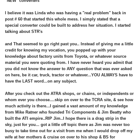
"NEW" converters
I believe it was Linda who was having a "real problem" back in
post # 60 that started this whole mess. I simply stated that a
special converter could be built to address her situation. I started
talking about STR's
and That seemed to go right past you.. Instead of giving me a little
credit for knowing my vocation, you popped up with your
knowledge about factory units from Toyota, or whatever source
material you were quoting from. I have never heard you admit that
you did not know the answer to ANY question that was ever asked
on here, be it car, truck, tractor or whatever...YOU ALWAYS have to
have the LAST word...on any subject.
After you check out the ATRA shops, or chains, or independents or
whom ever you choose....skip on over to the TCRA site, & see how
much activity is there...I gained a vast amount of my knowledge
from Mike Ratner who founded Tri Components & Jim Beatty who
built the ATI empire..RIP Jim..I hope there is a drag strip in the
sky, just for you... got a little off topic there as Jim was never too
busy to take time out for a visit from me when I would drop off my
wife at her mothers & cruise on over to his shop & BS for