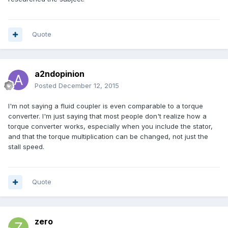
Quote
a2ndopinion
Posted
December 12, 2015
I'm not saying a fluid coupler is even comparable to a torque
converter. I'm just saying that most people don't realize how a
torque converter works, especially when you include the stator,
and that the torque multiplication can be changed, not just the
stall speed.
Quote
zero