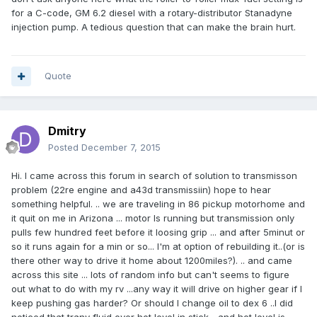
for a C-code, GM 6.2 diesel with a rotary-distributor Stanadyne
injection pump. A tedious question that can make the brain hurt.
Quote
Dmitry
Posted
December 7, 2015
Hi. I came across this forum in search of solution to transmisson
problem (22re engine and a43d transmissiin) hope to hear
something helpful. .. we are traveling in 86 pickup motorhome and
it quit on me in Arizona ... motor Is running but transmission only
pulls few hundred feet before it loosing grip ... and after 5minut or
so it runs again for a min or so... I'm at option of rebuilding it..(or is
there other way to drive it home about 1200miles?). .. and came
across this site ... lots of random info but can't seems to figure
out what to do with my rv ...any way it will drive on higher gear if I
keep pushing gas harder? Or should I change oil to dex 6 ..I did