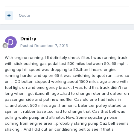
Quote
Dmitry
Posted
December 7, 2015
With engine running. I ll definitely check filter. I was running truck
with stick pushing gas pedal last 500 miles between 50...65 mph ..
going up hill speed was dropping to 50..than I heard engine
running harder and up on 65 it was switching to quet run ...and so
on ... OD button stopped working about 1500 miles ago alone with
fuel light on and emergency break . I was told this truck didn't run
long when I got it..month ago ...had to change rotor and caliper on
passenger side and put new muffler Caz old one had holes in
it...and about 500 miles ago ..harmonic balancer pulley started to
spin on it rubber base ..so had to change that..Caz that belt was
pulling waterpump and altinator. Now. Some squicking noise
coming from engine area ...probably staring pump Caz belt seems
shaking. . And I did cut air conditioning belt to see if that's