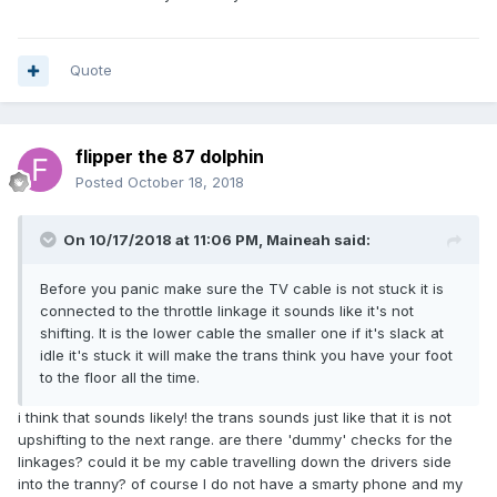
Quote
flipper the 87 dolphin
Posted
October 18, 2018
On 10/17/2018 at 11:06 PM,
Maineah
said:
Before you panic make sure the TV cable is not stuck it is
connected to the throttle linkage it sounds like it's not
shifting. It is the lower cable the smaller one if it's slack at
idle it's stuck it will make the trans think you have your foot
to the floor all the time.
i think that sounds likely! the trans sounds just like that it is not
upshifting to the next range. are there 'dummy' checks for the
linkages? could it be my cable travelling down the drivers side
into the tranny? of course I do not have a smarty phone and my