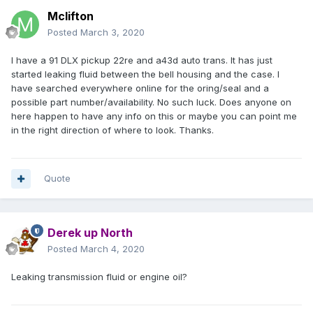
Mclifton
Posted
March 3, 2020
I have a 91 DLX pickup 22re and a43d auto trans. It has just
started leaking fluid between the bell housing and the case. I
have searched everywhere online for the oring/seal and a
possible part number/availability. No such luck. Does anyone on
here happen to have any info on this or maybe you can point me
in the right direction of where to look. Thanks.
Quote
Derek up North
Posted
March 4, 2020
Leaking transmission fluid or engine oil?