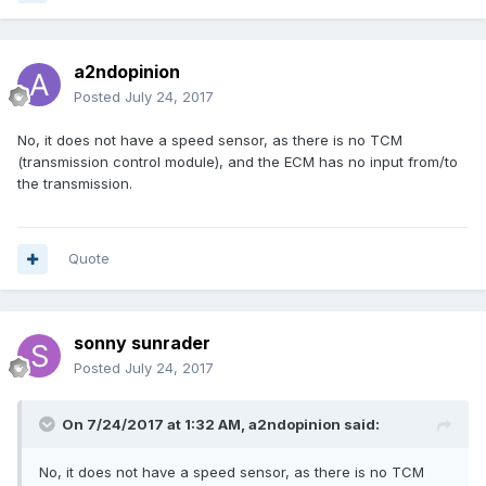
a2ndopinion
Posted
July 24, 2017
No, it does not have a speed sensor, as there is no TCM
(transmission control module), and the ECM has no input from/to
the transmission.
Quote
sonny sunrader
Posted
July 24, 2017
On 7/24/2017 at 1:32 AM,
a2ndopinion
said:
No, it does not have a speed sensor, as there is no TCM