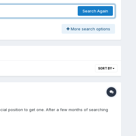
Search Again
More search options
SORT BY
cial position to get one. After a few months of searching