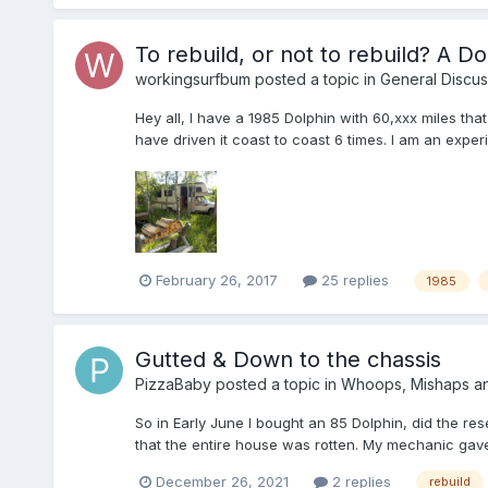
To rebuild, or not to rebuild? A Dol
workingsurfbum
posted a topic in
General Discus
Hey all, I have a 1985 Dolphin with 60,xxx miles tha
have driven it coast to coast 6 times. I am an exp
February 26, 2017
25 replies
1985
Gutted & Down to the chassis
PizzaBaby
posted a topic in
Whoops, Mishaps a
So in Early June I bought an 85 Dolphin, did the res
that the entire house was rotten. My mechanic gave 
December 26, 2021
2 replies
rebuild