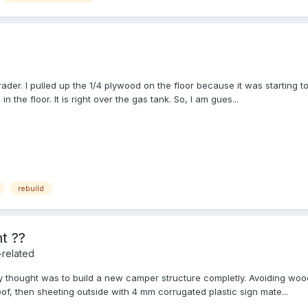
der. I pulled up the 1/4 plywood on the floor because it was starting to
 the floor. It is right over the gas tank. So, I am gues...
rebuild
t ??
-related
 thought was to build a new camper structure completly. Avoiding wood
f, then sheeting outside with 4 mm corrugated plastic sign mate...