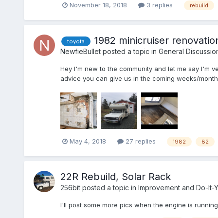
November 18, 2018
3 replies
rebuild
1982 minicruiser renovatio
toyota
NewfieBullet
posted a topic in
General Discussio
Hey I'm new to the community and let me say I'm ve
advice you can give us in the coming weeks/months a
May 4, 2018
27 replies
1982
82
22R Rebuild, Solar Rack
256bit
posted a topic in
Improvement and Do-It-Y
I'll post some more pics when the engine is runnin