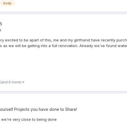
body
n
n
ry excited to be apart of this, me and my girlfriend have recently purc
s we will be getting into a full renovation. Already we've found water.
(and 6 more)
ourself Projects you have done to Share!
g we're very close to being done