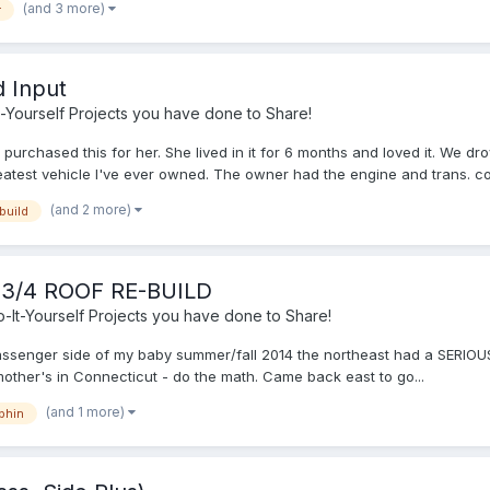
(and 3 more)
r
d Input
-Yourself Projects you have done to Share!
urchased this for her. She lived in it for 6 months and loved it. We dr
reatest vehicle I've ever owned. The owner had the engine and trans. co.
(and 2 more)
build
-3/4 ROOF RE-BUILD
It-Yourself Projects you have done to Share!
assenger side of my baby summer/fall 2014 the northeast had a SERIOUS a
ther's in Connecticut - do the math. Came back east to go...
(and 1 more)
phin