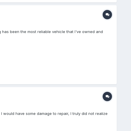
ig has been the most reliable vehicle that I've owned and
 I would have some damage to repair, I truly did not realize