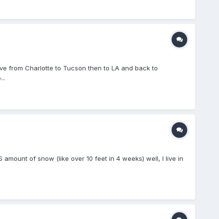
ove from Charlotte to Tucson then to LA and back to
..
mount of snow (like over 10 feet in 4 weeks) well, I live in