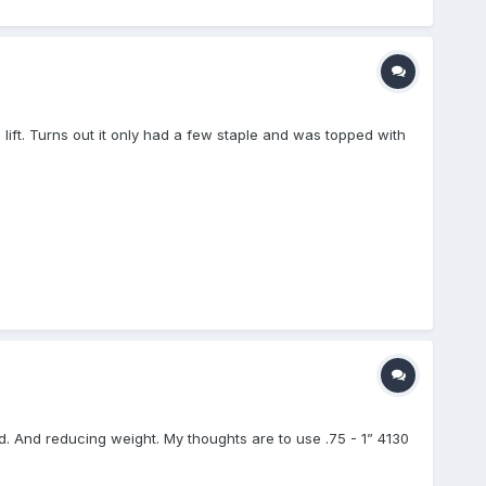
 lift. Turns out it only had a few staple and was topped with
. And reducing weight. My thoughts are to use .75 - 1” 4130