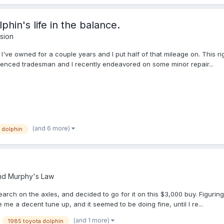
phin's life in the balance.
sion
t I've owned for a couple years and I put half of that mileage on. This r
erienced tradesman and I recently endeavored on some minor repair...
(and 6 more)
dolphin
nd Murphy's Law
earch on the axles, and decided to go for it on this $3,000 buy. Figuring
me a decent tune up, and it seemed to be doing fine, until I re...
(and 1 more)
1985 toyota dolphin