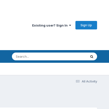
Sign Up
Existing user? Sign In
All Activity