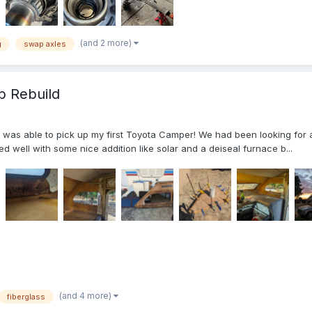
(and 2 more)
g
swap axles
b Rebuild
s able to pick up my first Toyota Camper! We had been looking for a lo
d well with some nice addition like solar and a deiseal furnace b...
(and 4 more)
fiberglass