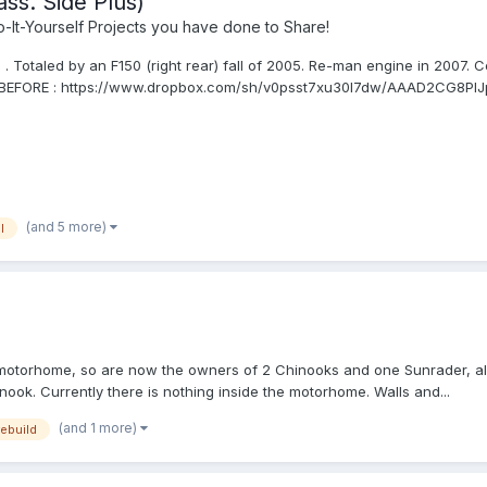
ss. Side Plus)
It-Yourself Projects you have done to Share!
Totaled by an F150 (right rear) fall of 2005. Re-man engine in 2007. C
. BEFORE : https://www.dropbox.com/sh/v0psst7xu30l7dw/AAAD2CG8PIJp
(and 5 more)
l
motorhome, so are now the owners of 2 Chinooks and one Sunrader, all r
nook. Currently there is nothing inside the motorhome. Walls and...
(and 1 more)
rebuild