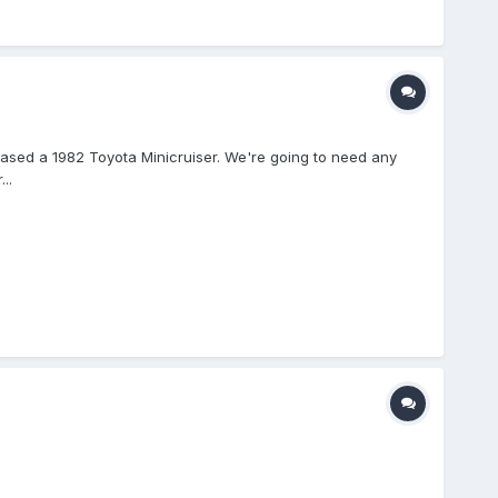
hased a 1982 Toyota Minicruiser. We're going to need any
..