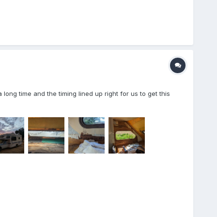
ng time and the timing lined up right for us to get this