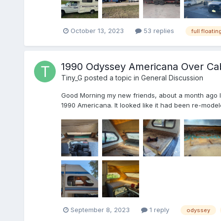
October 13, 2023
53 replies
full floatin
1990 Odyssey Americana Over Ca
Tiny_G
posted a topic in
General Discussion
Good Morning my new friends, about a month ago I wa
1990 Americana. It looked like it had been re-modele
September 8, 2023
1 reply
odyssey