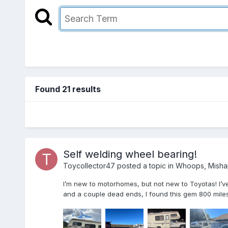
Found 21 results
Self welding wheel bearing!
Toycollector47
posted a topic in
Whoops, Misha
I’m new to motorhomes, but not new to Toyotas! I’ve
and a couple dead ends, I found this gem 800 miles