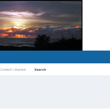
Content I Started
Search