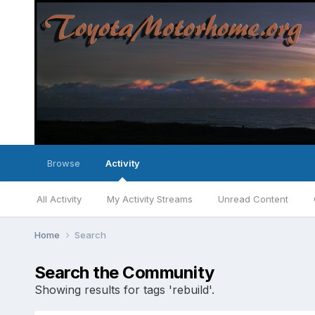
Browse
Activity
All Activity
My Activity Streams
Unread Content
Home
Search
Search the Community
Showing results for tags 'rebuild'.