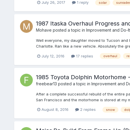
July 26, 2017
1 reply
solar
sunrade
1987 Itaska Overhaul Progress an
Mohave
posted a topic in
Improvement and Do-It
Well everyone, my daughter moved to Tucson and I p
Charlotte. Ran like a new vehicle. Absolutely the g
July 12, 2016
17 replies
overhaul
re
1985 Toyota Dolphin Motorhome 
freebear13
posted a topic in
Improvement and Do-
After a complete successful rebuild of the entire p
San Francisco and the motorhome is stored at my mo
August 8, 2016
2 replies
snow
dol