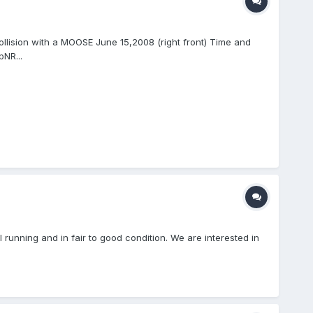
ollision with a MOOSE June 15,2008 (right front) Time and
NR...
unning and in fair to good condition. We are interested in