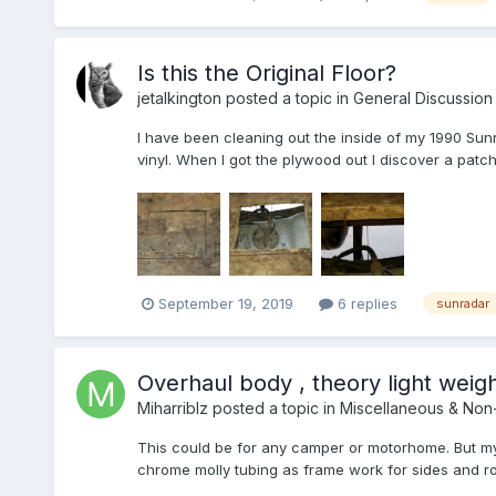
Is this the Original Floor?
jetalkington
posted a topic in
General Discussion
I have been cleaning out the inside of my 1990 Sunra
vinyl. When I got the plywood out I discover a patch in
September 19, 2019
6 replies
sunradar
Overhaul body , theory light weigh
Miharriblz
posted a topic in
Miscellaneous & Non
This could be for any camper or motorhome. But my
chrome molly tubing as frame work for sides and roo