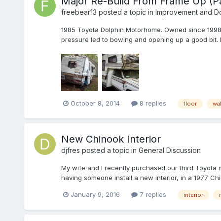
Major Re-Build From Frame Up (Pa
freebear13
posted a topic in
Improvement and Do-
1985 Toyota Dolphin Motorhome. Owned since 1998 . 
pressure led to bowing and opening up a good bit
October 8, 2014
8 replies
floor
wal
New Chinook Interior
djfres
posted a topic in
General Discussion
My wife and I recently purchased our third Toyota 
having someone install a new interior, in a 1977 Chi
January 9, 2016
7 replies
interior