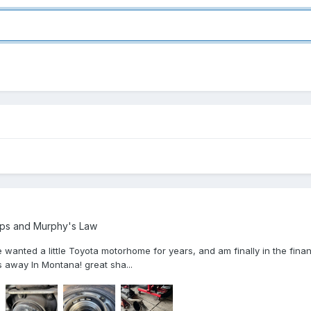
ps and Murphy's Law
 wanted a little Toyota motorhome for years, and am finally in the finan
 away In Montana! great sha...