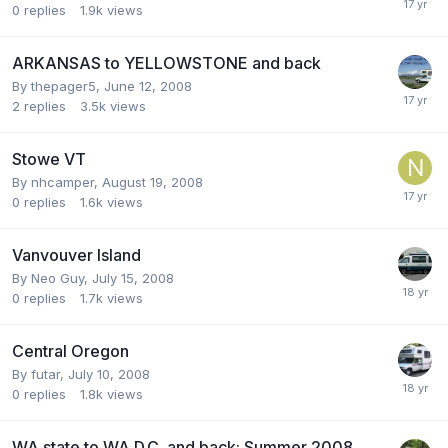
0
replies
1.9k
views
ARKANSAS to YELLOWSTONE and back
By
thepager5
,
June 12, 2008
2
replies
3.5k
views
Stowe VT
By
nhcamper
,
August 19, 2008
0
replies
1.6k
views
Vanvouver Island
By
Neo Guy
,
July 15, 2008
0
replies
1.7k
views
Central Oregon
By
futar
,
July 10, 2008
0
replies
1.8k
views
WA state to WA D.C. and back: Summer 2008