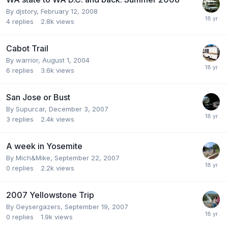
By
djstory
,
February 12, 2008
4
replies
2.8k
views
Cabot Trail
By
warrior
,
August 1, 2004
6
replies
3.6k
views
San Jose or Bust
By
Supurcar
,
December 3, 2007
3
replies
2.4k
views
A week in Yosemite
By
Mich&Mike
,
September 22, 2007
0
replies
2.2k
views
2007 Yellowstone Trip
By
Geysergazers
,
September 19, 2007
0
replies
1.9k
views