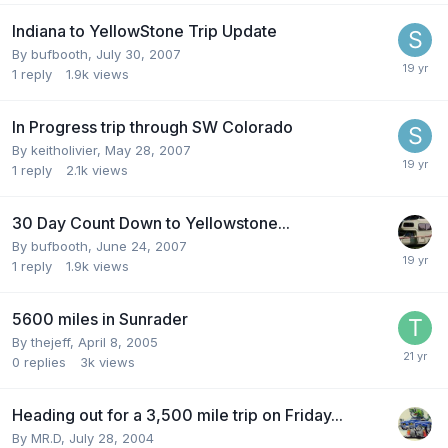
Indiana to YellowStone Trip Update
By
bufbooth
,
July 30, 2007
1
reply
1.9k
views
In Progress trip through SW Colorado
By
keitholivier
,
May 28, 2007
1
reply
2.1k
views
30 Day Count Down to Yellowstone...
By
bufbooth
,
June 24, 2007
1
reply
1.9k
views
5600 miles in Sunrader
By
thejeff
,
April 8, 2005
0
replies
3k
views
Heading out for a 3,500 mile trip on Friday...
By
MR.D
,
July 28, 2004