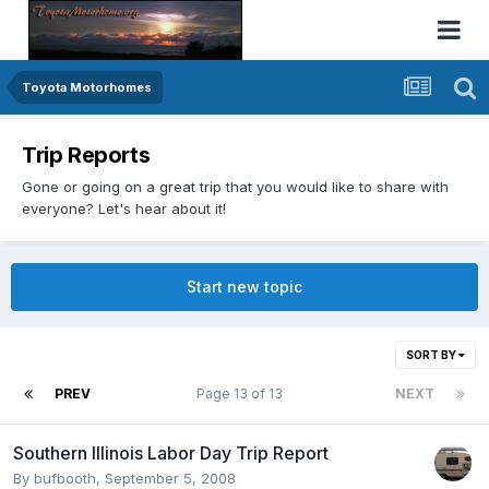
Toyota Motorhomes
Trip Reports
Gone or going on a great trip that you would like to share with
everyone? Let's hear about it!
Start new topic
SORT BY
PREV
Page 13 of 13
NEXT
Southern Illinois Labor Day Trip Report
By
bufbooth
,
September 5, 2008