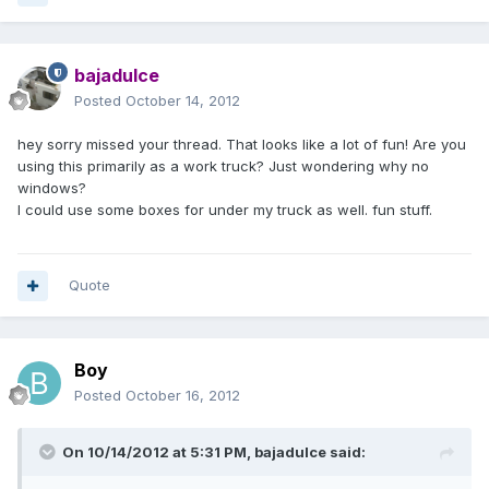
bajadulce
Posted
October 14, 2012
hey sorry missed your thread. That looks like a lot of fun! Are you
using this primarily as a work truck? Just wondering why no
windows?
I could use some boxes for under my truck as well. fun stuff.
Quote
Boy
Posted
October 16, 2012
On 10/14/2012 at 5:31 PM, bajadulce said: