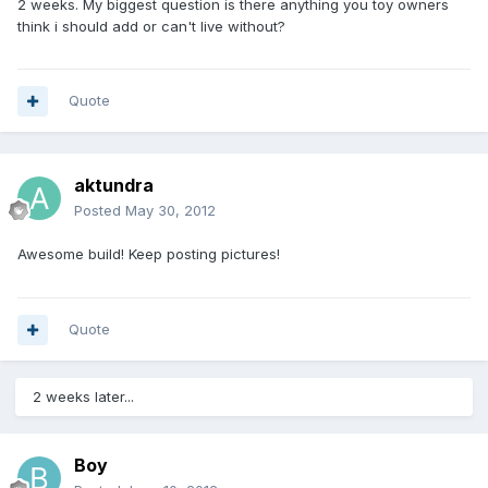
2 weeks. My biggest question is there anything you toy owners
think i should add or can't live without?
Quote
aktundra
Posted
May 30, 2012
Awesome build! Keep posting pictures!
Quote
2 weeks later...
Boy