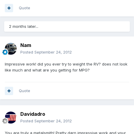
Quote
2 months later...
Nam
Posted
September 24, 2012
Impressive work! did you ever try to weight the RV? does not look
like much and what are you getting for MPG?
Quote
Davidadro
Posted
September 24, 2012
You are truly a metalsmith! Pretty darn impressive work and your