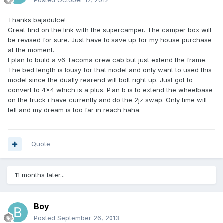
Posted
October 17, 2012
Thanks bajadulce!
Great find on the link with the supercamper. The camper box will
be revised for sure. Just have to save up for my house purchase
at the moment.
I plan to build a v6 Tacoma crew cab but just extend the frame.
The bed length is lousy for that model and only want to used this
model since the dually rearend will bolt right up. Just got to
convert to 4x4 which is a plus. Plan b is to extend the wheelbase
on the truck i have currently and do the 2jz swap. Only time will
tell and my dream is too far in reach haha.
Quote
11 months later...
Boy
Posted
September 26, 2013