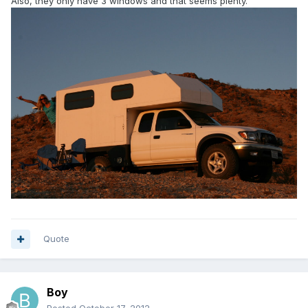
Also, they only have 3 windows and that seems plenty.
Quote
Boy