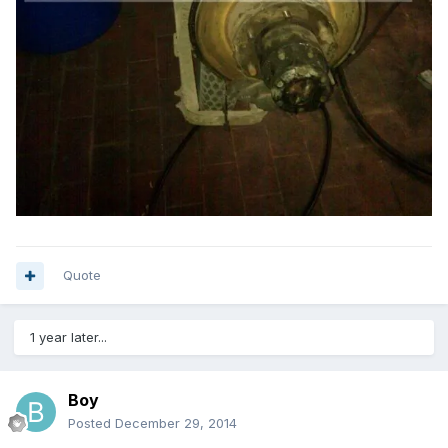
Quote
1 year later...
Boy
Posted
December 29, 2014