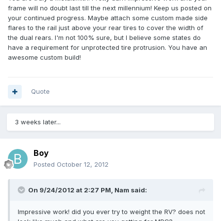
frame will no doubt last till the next millennium! Keep us posted on
your continued progress. Maybe attach some custom made side
flares to the rail just above your rear tires to cover the width of
the dual rears. I'm not 100% sure, but I believe some states do
have a requirement for unprotected tire protrusion. You have an
awesome custom build!
Quote
3 weeks later...
Boy
Posted
October 12, 2012
On 9/24/2012 at 2:27 PM, Nam said:
Impressive work! did you ever try to weight the RV? does not