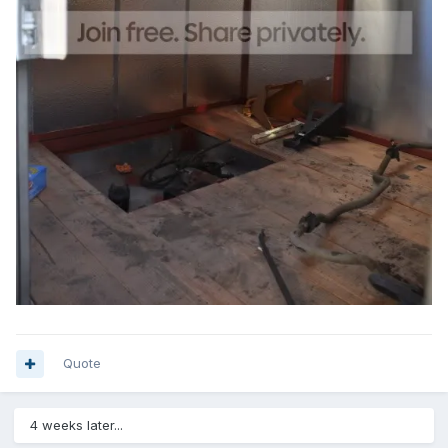
Quote
4 weeks later...