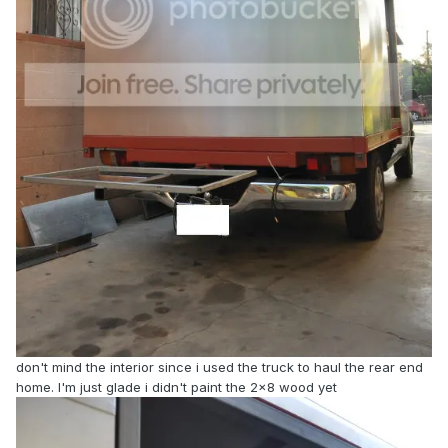
don't mind the interior since i used the truck to haul the rear end
home. I'm just glade i didn't paint the 2x8 wood yet