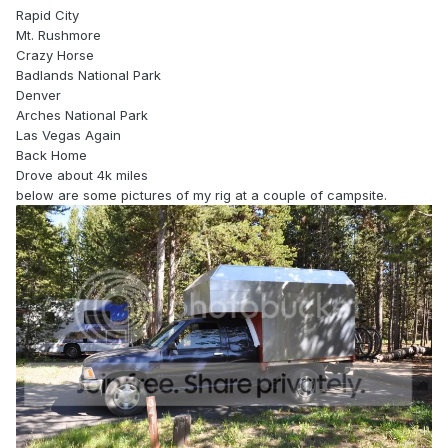
Rapid City
Mt. Rushmore
Crazy Horse
Badlands National Park
Denver
Arches National Park
Las Vegas Again
Back Home
Drove about 4k miles
below are some pictures of my rig at a couple of campsite.