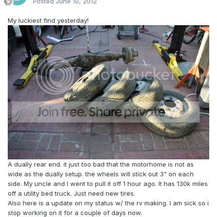
Posted
June 10, 2012
My luckiest find yesterday!
A dually rear end. it just too bad that the motorhome is not as
wide as the dually setup. the wheels will stick out 3" on each
side. My uncle and I went to pull it off 1 hour ago. It has 130k miles
off a utility bed truck. Just need new tires.
Also here is a update on my status w/ the rv making. I am sick so i
stop working on it for a couple of days now.