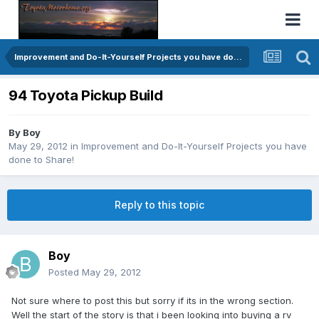
Improvement and Do-It-Yourself Projects you have done to Share!
94 Toyota Pickup Build
By
Boy
May 29, 2012
in
Improvement and Do-It-Yourself Projects you have
done to Share!
Reply to this topic
Boy
Posted
May 29, 2012
Not sure where to post this but sorry if its in the wrong section.
Well the start of the story is that i been looking into buying a rv