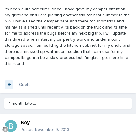
Its been quite sometime since i have gave my camper attention.
My girlfriend and I are planing another trip for next summer to the
NW. I have used the camper here and there for short trips and
mainly as a shed until recently. Its back on the truck and its time
for me to address the bugs before my next big trip. I will update
this thread when i start my carpentry work and under mount
storage space. I am building the kitchen cabinet for my uncle and
there is a messed up wall mount section that i can use for my
camper. Its gonna be a slow process but I'm glad i got more time
this round
Quote
1 month later...
Boy
Posted
November 9, 2013