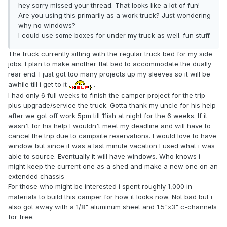
hey sorry missed your thread. That looks like a lot of fun!
Are you using this primarily as a work truck? Just wondering
why no windows?
I could use some boxes for under my truck as well. fun stuff.
The truck currently sitting with the regular truck bed for my side
jobs. I plan to make another flat bed to accommodate the dually
rear end. I just got too many projects up my sleeves so it will be
awhile till i get to it
.
I had only 6 full weeks to finish the camper project for the trip
plus upgrade/service the truck. Gotta thank my uncle for his help
after we got off work 5pm till 11ish at night for the 6 weeks. If it
wasn't for his help I wouldn't meet my deadline and will have to
cancel the trip due to campsite reservations. I would love to have
window but since it was a last minute vacation I used what i was
able to source. Eventually it will have windows. Who knows i
might keep the current one as a shed and make a new one on an
extended chassis
For those who might be interested i spent roughly 1,000 in
materials to build this camper for how it looks now. Not bad but i
also got away with a 1/8" aluminum sheet and 1.5"x3" c-channels
for free.