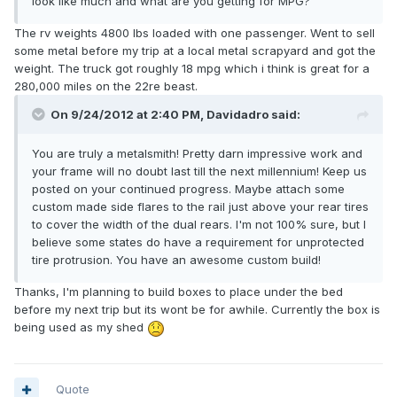
look like much and what are you getting for MPG?
The rv weights 4800 lbs loaded with one passenger. Went to sell
some metal before my trip at a local metal scrapyard and got the
weight. The truck got roughly 18 mpg which i think is great for a
280,000 miles on the 22re beast.
On 9/24/2012 at 2:40 PM, Davidadro said:
You are truly a metalsmith! Pretty darn impressive work and
your frame will no doubt last till the next millennium! Keep us
posted on your continued progress. Maybe attach some
custom made side flares to the rail just above your rear tires
to cover the width of the dual rears. I'm not 100% sure, but I
believe some states do have a requirement for unprotected
tire protrusion. You have an awesome custom build!
Thanks, I'm planning to build boxes to place under the bed
before my next trip but its wont be for awhile. Currently the box is
being used as my shed
Quote