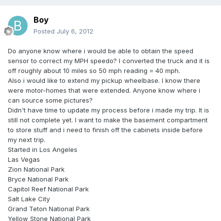
Boy
Posted
July 6, 2012
Do anyone know where i would be able to obtain the speed
sensor to correct my MPH speedo? I converted the truck and it is
off roughly about 10 miles so 50 mph reading = 40 mph.
Also i would like to extend my pickup wheelbase. I know there
were motor-homes that were extended. Anyone know where i
can source some pictures?
Didn't have time to update my process before i made my trip. It is
still not complete yet. I want to make the basement compartment
to store stuff and i need to finish off the cabinets inside before
my next trip.
Started in Los Angeles
Las Vegas
Zion National Park
Bryce National Park
Capitol Reef National Park
Salt Lake City
Grand Teton National Park
Yellow Stone National Park