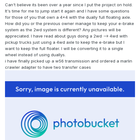
Can't believe its been over a year since I put the project on hold.
It's time for me to jump start it again and I have some questions
for those of you that own a 4x4 with the dually full floating axle.
How did you or the previous owner manage to keep your e-brake
system as the 2wd system is different? Any pictures will be
appreciated. I have read about guys doing a 2wd --> 4wd with
pickup trucks just using a 4wd axle to keep the e-brake but I
want to keep the full floater. I will be converting it to a single
wheel instead of using duallys.
i have finally picked up a w56 transmission and ordered a marlin
crawler adapter to have two transfer cases