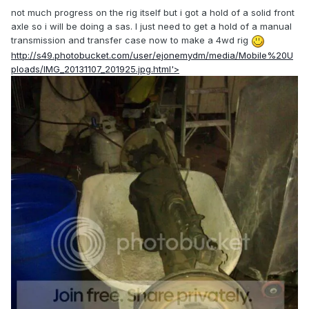
not much progress on the rig itself but i got a hold of a solid front
axle so i will be doing a sas. I just need to get a hold of a manual
transmission and transfer case now to make a 4wd rig
http://s49.photobucket.com/user/ejonemydm/media/Mobile%20U
ploads/IMG_20131107_201925.jpg.html'>