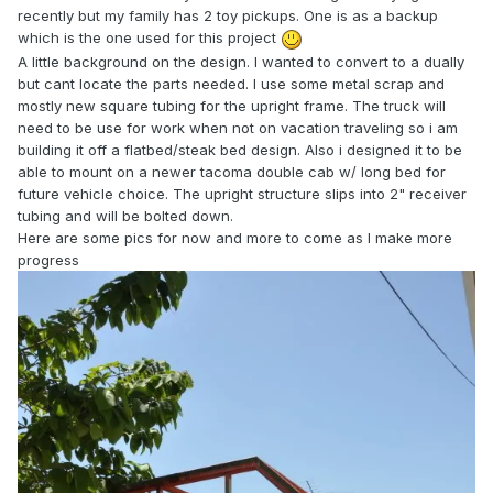
recently but my family has 2 toy pickups. One is as a backup
which is the one used for this project
A little background on the design. I wanted to convert to a dually
but cant locate the parts needed. I use some metal scrap and
mostly new square tubing for the upright frame. The truck will
need to be use for work when not on vacation traveling so i am
building it off a flatbed/steak bed design. Also i designed it to be
able to mount on a newer tacoma double cab w/ long bed for
future vehicle choice. The upright structure slips into 2" receiver
tubing and will be bolted down.
Here are some pics for now and more to come as I make more
progress