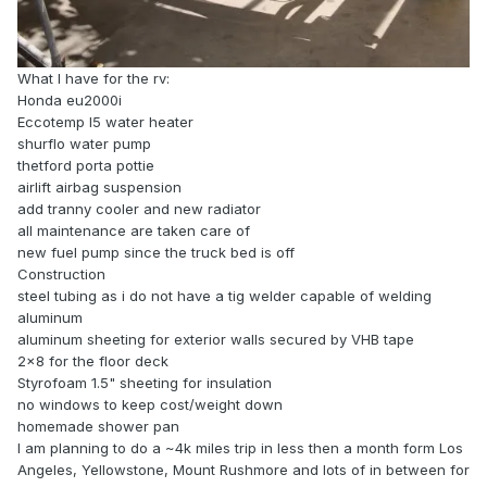
What I have for the rv:
Honda eu2000i
Eccotemp l5 water heater
shurflo water pump
thetford porta pottie
airlift airbag suspension
add tranny cooler and new radiator
all maintenance are taken care of
new fuel pump since the truck bed is off
Construction
steel tubing as i do not have a tig welder capable of welding
aluminum
aluminum sheeting for exterior walls secured by VHB tape
2x8 for the floor deck
Styrofoam 1.5" sheeting for insulation
no windows to keep cost/weight down
homemade shower pan
I am planning to do a ~4k miles trip in less then a month form Los
Angeles, Yellowstone, Mount Rushmore and lots of in between for