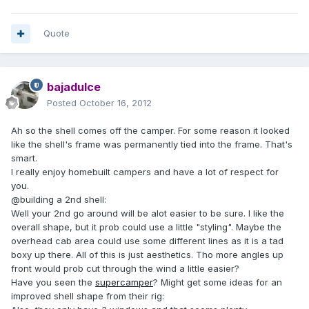
Quote
bajadulce
Posted
October 16, 2012
Ah so the shell comes off the camper. For some reason it looked
like the shell's frame was permanently tied into the frame. That's
smart.
I really enjoy homebuilt campers and have a lot of respect for
you.
@building a 2nd shell:
Well your 2nd go around will be alot easier to be sure. I like the
overall shape, but it prob could use a little "styling". Maybe the
overhead cab area could use some different lines as it is a tad
boxy up there. All of this is just aesthetics. Tho more angles up
front would prob cut through the wind a little easier?
Have you seen the
supercamper
? Might get some ideas for an
improved shell shape from their rig: