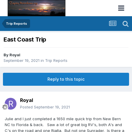
Trip Reports
East Coast Trip
By
Royal
September 19, 2021
in
Trip Reports
Reply to this topic
Royal
Posted
September 19, 2021
Julie and I just completed a 1650 mile quick trip from New Bern
NC to Florida & back. Saw a lot of great big RV's, both A's and
C's on the road and one Rialta. But not one Sunrader. Is there a