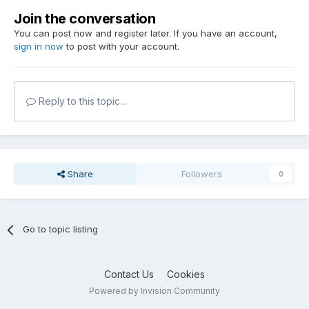
Join the conversation
You can post now and register later. If you have an account,
sign in now
to post with your account.
Reply to this topic...
Share
Followers
0
Go to topic listing
Contact Us
Cookies
Powered by Invision Community