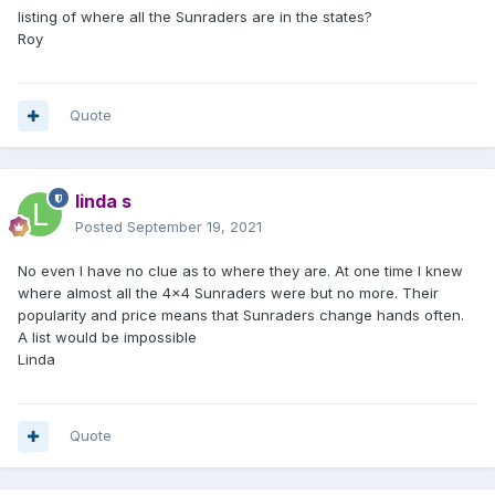
listing of where all the Sunraders are in the states?
Roy
Quote
linda s
Posted
September 19, 2021
No even I have no clue as to where they are. At one time I knew
where almost all the 4x4 Sunraders were but no more. Their
popularity and price means that Sunraders change hands often.
A list would be impossible
Linda
Quote