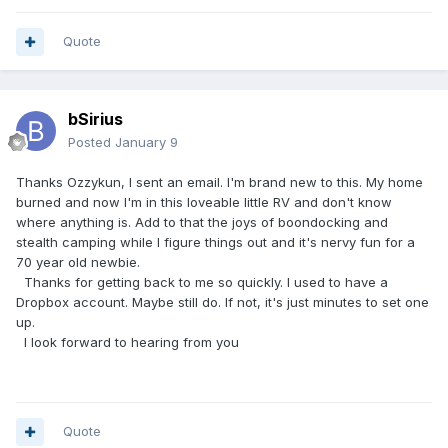
Quote
bSirius
Posted
January 9
Thanks Ozzykun, I sent an email. I'm brand new to this. My home
burned and now I'm in this loveable little RV and don't know
where anything is. Add to that the joys of boondocking and
stealth camping while I figure things out and it's nervy fun for a
70 year old newbie.
Thanks for getting back to me so quickly. I used to have a
Dropbox account. Maybe still do. If not, it's just minutes to set one
up.
I look forward to hearing from you
Quote