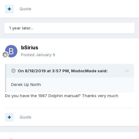
Quote
1 year later...
bSirius
Posted
January 9
On 8/18/2019 at 3:57 PM,
ModocMade
said:
Derek Up North
Do you have the 1987 Dolphin manual? Thanks very much
Quote