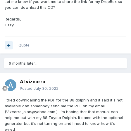
Let me know if you want me to share the link for my DropBox so
you can download this CD?
Regards,
Ozzy
Quote
6 months later...
Al vizcarra
Posted
July 30, 2022
I tried downloading the PDF for the 86 dolphin and it said it's not
available can somebody send me the PDF on my email.
(Vizcarra_alan@yahoo.com ). I'm hoping that that manual can
help me out with my 88 Toyota Dolphin. It came with the optional
generator but it's not turning on and I need to know how it's
wired