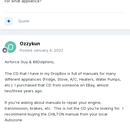
For what appliance?
Quote
Ozzykun
Posted
January 4, 2022
Airforce Guy & 86Dolphino,
The CD that I have in my DropBox is full of manuals for many
different appliances (Fridge, Stove, A/C, Heaters, Water Pumps,
etc.) I purchased that CD from someone on EBay, almost
two/three years ago.
If you're asking about manuals to repair your engine,
transmission, brakes, etc. This is not the CD you're looking for. I
recommend buying the CHILTON manual from your local
Autozone.