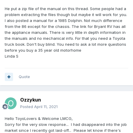
He put a zip file of the manual on this thread. Some people had a
problem extracting the files though but maybe it will work for you.
I also posted a manual for a 1985 Dolphin. Not much difference
from the 86 except for the chassis. The link for Bryant RV has all
the appliance manuals. There is very little in depth information in
the manuals and no mechanical info. For that you need a Toyota
truck book. Don't buy blind. You need to ask a lot more questions
before you buy a 35 year old motorhome
Linda S
Quote
Ozzykun
Posted
April 11, 2021
Hello ToyoLovers & Welcome LMCG,
Sorry for the very slow response... I had disappeared into the job
market since I recently got laid-off... Please let know if there's