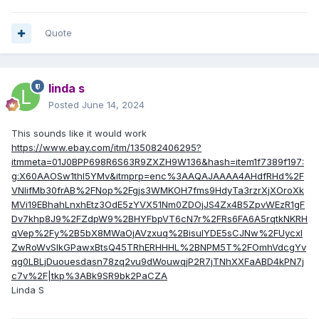
Quote
linda s
Posted
June 14, 2024
This sounds like it would work
https://www.ebay.com/itm/135082406295?
itmmeta=01J0BPP698R6S63R9ZXZH9W136&hash=item1f7389f197:
g:X60AAOSw1thl5YMv&itmprp=enc%3AAQAJAAAA4AHdfRHd%2F
VNIifMb30frAB%2FNop%2Fgjs3WMKOH7fms9HdyTa3rzrXjXOroXk
MVi19EBhahLnxhEtz3OdE5zYVX51Nm0ZDOjJS4Zx4B5ZpvWEzR1gF
Dv7khp8J9%2FZdpW9%2BHYFbpVT6cN7r%2FRs6FA6A5rqtkNKRH
qVep%2Fy%2B5bX8MWaOjAVzxuq%2BisulYDE5sCJNw%2FUycxl
ZwRoWvSIkGPawxBtsQ45TRhERHHHL%2BNPM5T%2FOmhVdcgYv
qg0LBLjDuouesdasn78zq2vu9dWouwqjP2R7jTNhXXFaABD4kPN7j
c7v%2F|tkp%3ABk9SR9bk2PaCZA
Linda S