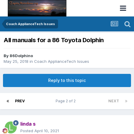
Coach ApplianceTech Issues
All manuals for a 86 Toyota Dolphin
By
86Dolphino
May 25, 2018
in
Coach ApplianceTech Issues
Reply to this topic
PREV
Page 2 of 2
NEXT
linda s
Posted
April 10, 2021