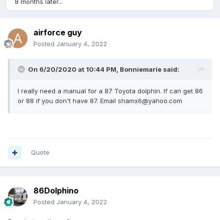
8 months later...
airforce guy
Posted
January 4, 2022
On 6/20/2020 at 10:44 PM,
Bonniemarie
said:
I really need a manual for a 87 Toyota dolphin. If can get 86
or 88 if you don't have 87. Email shamx6@yahoo.com
Quote
86Dolphino
Posted
January 4, 2022