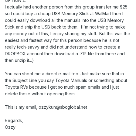
OPTION 2:
I actually had another person from this group transfer me $25
so I could buy a cheap USB Memory Stick at WalMart then I
could easily download all the manuals into the USB Memory
Stick and ship the USB back to them. {I'm not trying to make
any money out of this, I enjoy sharing my stuff. But this was the
easiest and fastest way for this person because he is not
really tech-savvy and did not understand how to create a
DROPBOX account then download a .ZIP file from there and
then unzip it...}
You can shoot me a direct e-mail too. Just make sure that in
the Subject Line you say Toyota Manuals or something about
Toyota RVs because I get so much spam emails and I just
delete those without opening them.
This is my email, ozzykun@sbcglobal.net
Regards,
Ozzy