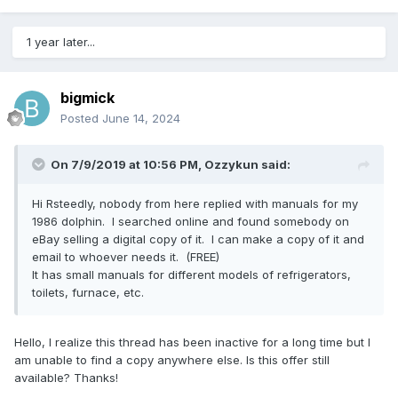
1 year later...
bigmick
Posted
June 14, 2024
On 7/9/2019 at 10:56 PM,
Ozzykun
said:
Hi Rsteedly, nobody from here replied with manuals for my
1986 dolphin. I searched online and found somebody on
eBay selling a digital copy of it. I can make a copy of it and
email to whoever needs it. (FREE)
It has small manuals for different models of refrigerators,
toilets, furnace, etc.
Hello, I realize this thread has been inactive for a long time but I
am unable to find a copy anywhere else. Is this offer still
available? Thanks!