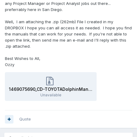
any Project Manager or Project Analyst jobs out there...
preferrably here in San Diego.
Well, I am attaching the .zip (262mb) File I created in my
DROPBOX I hope you can all access it as needed. I hope you find
the manuals that can work for your needs. If you're not able to
open the link, then send me me an e-mail and I'll reply with this
.zip attached.
Best Wishes to All,
Ozzy
1469075690_CD-TOYOTADolphinManuals.zip
Unavailable
Quote