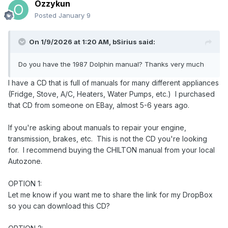
Ozzykun
Posted
January 9
On 1/9/2026 at 1:20 AM,
bSirius
said:
Do you have the 1987 Dolphin manual? Thanks very much
I have a CD that is full of manuals for many different appliances
(Fridge, Stove, A/C, Heaters, Water Pumps, etc.) I purchased
that CD from someone on EBay, almost 5-6 years ago.
If you're asking about manuals to repair your engine,
transmission, brakes, etc. This is not the CD you're looking
for. I recommend buying the CHILTON manual from your local
Autozone.
OPTION 1:
Let me know if you want me to share the link for my DropBox
so you can download this CD?