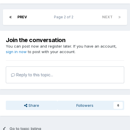
PREV
Page 2 of 2
NEXT
Join the conversation
You can post now and register later. If you have an account,
sign in now
to post with your account.
Reply to this topic...
Share
Followers
6
Go to topic listing