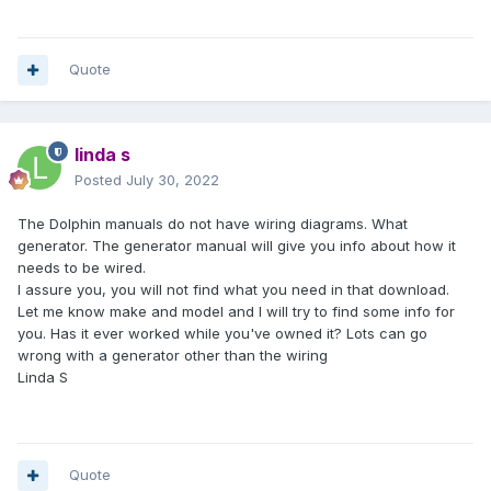
Quote
linda s
Posted
July 30, 2022
The Dolphin manuals do not have wiring diagrams. What
generator. The generator manual will give you info about how it
needs to be wired.
I assure you, you will not find what you need in that download.
Let me know make and model and I will try to find some info for
you. Has it ever worked while you've owned it? Lots can go
wrong with a generator other than the wiring
Linda S
Quote