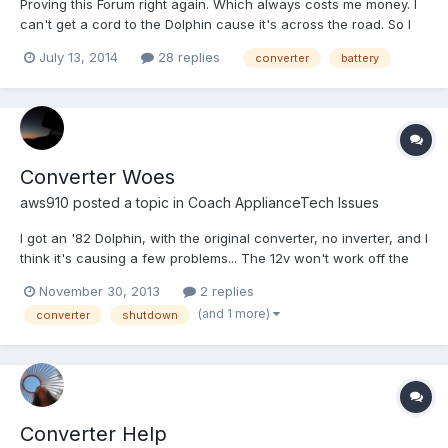
Proving this Forum right again. Which always costs me money. I
can't get a cord to the Dolphin cause it's across the road. So I
figured I'd get one of those cheap generators just to charge the
July 13, 2014
28 replies
converter
battery
battery and run everything while I'm working on it. Coach battery
was down to 12.16. Hooked up generator t...
Converter Woes
aws910
posted a topic in
Coach ApplianceTech Issues
I got an '82 Dolphin, with the original converter, no inverter, and I
think it's causing a few problems... The 12v won't work off the
battery at all. I checked the battery and it has good voltage. I
November 30, 2013
2 replies
figured I'd just keep tracing wires and measuring voltage until I
(and 1 more)
converter
shutdown
found the culprit... anyone ever...
Converter Help