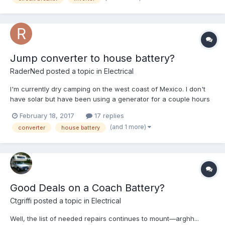
Jump converter to house battery?
RaderNed
posted a topic in
Electrical
I'm currently dry camping on the west coast of Mexico. I don't
have solar but have been using a generator for a couple hours
daily to charge up the single deep cycle house battery. This
February 18, 2017
17 replies
worked fine for many months, here and elsewhere, combined
(and 1 more)
converter
house battery
with a few hours of charging off the alternator while dr...
Good Deals on a Coach Battery?
Ctgriffi
posted a topic in
Electrical
Well, the list of needed repairs continues to mount—arghh...