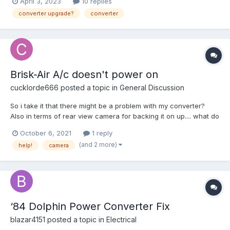
April 3, 2023
10 replies
isn't the problem. Recently the Converter started making a bit of
converter upgrade?
converter
a buzzing noise. And cer...
Brisk-Air A/c doesn't power on
cucklorde666
posted a topic in
General Discussion
So i take it that there might be a problem with my converter?
Also in terms of rear view camera for backing it on up.... what do
yall recommend? thanks again.
October 6, 2021
1 reply
(and 2 more)
help!
camera
‘84 Dolphin Power Converter Fix
blazar4151
posted a topic in
Electrical