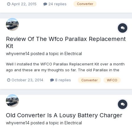
April 22, 2015
24 replies
Converter
of the installation instructions from the manufacturer and they
leave a bit to be desired. If anyone has done...
Review Of The Wfco Parallax Replacement
Kit
whyverne14
posted a topic in
Electrical
Well I installed the WFCO Parallax Replacement Kit over a month
ago and these are my thoughts so far. The old Parallax in the
1986 Dolphin was not charging the battery at all. I read about all
October 23, 2014
8 replies
Converter
WFCO
the different options and realized that there were better and
slightly cheaper ways to go rather than using...
Old Converter Is A Lousy Battery Charger
whyverne14
posted a topic in
Electrical