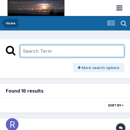
Home
More search options
Found 16 results
SORT BY