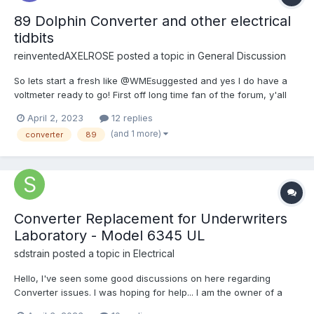
89 Dolphin Converter and other electrical
tidbits
reinventedAXELROSE
posted a topic in
General Discussion
So lets start a fresh like @WMEsuggested and yes I do have a
voltmeter ready to go! First off long time fan of the forum, y'all
really have helped me gain the courage to purchase one of
April 2, 2023
12 replies
these RV's! A couple questions.... 1.) i noticed that when my car
(and 1 more)
converter
89
is running, all my 12vc lights...
Converter Replacement for Underwriters
Laboratory - Model 6345 UL
sdstrain
posted a topic in
Electrical
Hello, I've seen some good discussions on here regarding
Converter issues. I was hoping for help... I am the owner of a
1986 Sunland Express with a solar system installed. The solar