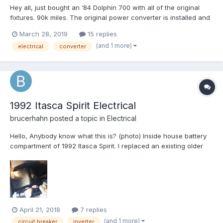
Hey all, just bought an ‘84 Dolphin 700 with all of the original
fixtures. 90k miles. The original power converter is installed and
it looks like the PO had wired in some solar panels and may
March 28, 2019
15 replies
have added a solar controller, although it looks like it’s from the
(and 1 more)
electrical
converter
same era as the converter. S...
1992 Itasca Spirit Electrical
brucerhahn
posted a topic in
Electrical
Hello, Anybody know what this is? (photo) Inside house battery
compartment of 1992 Itasca Spirit. I replaced an existing older
inverter with a new pure sine 1000 watt inverter in order to run
an oxygen concentrator (420 watts) while driving. It worked
perfectly for about 22 minu...
April 21, 2018
7 replies
(and 1 more)
circuit breaker
inverter