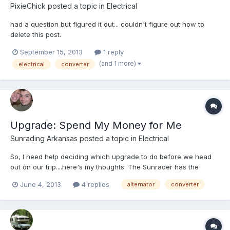
PixieChick
posted a topic in
Electrical
had a question but figured it out... couldn't figure out how to
delete this post.
September 15, 2013
1 reply
(and 1 more)
electrical
converter
Upgrade: Spend My Money for Me
Sunrading Arkansas
posted a topic in
Electrical
So, I need help deciding which upgrade to do before we head
out on our trip....here's my thoughts: The Sunrader has the
original Converter in it AND the original Alternator. Both are
June 4, 2013
4 replies
alternator
converter
working fine, but I would like to upgrade one before leaving. I'm
anticipating driving more than being stopped long-...