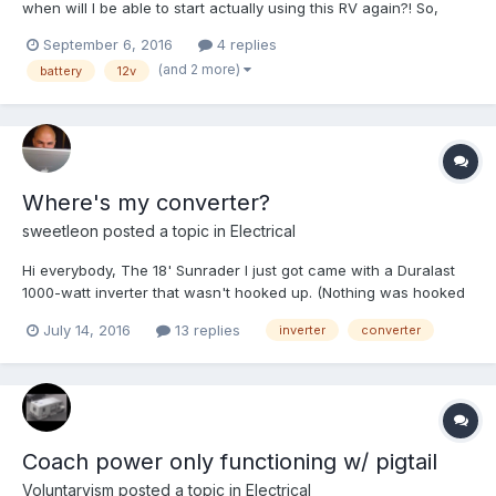
when will I be able to start actually using this RV again?! So,
yesterday, I discovered that my Walmart Group 29 Marine
September 6, 2016
4 replies
Battery is registering <4.0 volts; I'm pretty much considering that
(and 2 more)
battery
12v
thing toast... I can't imagine it would charge up a...
Where's my converter?
sweetleon
posted a topic in
Electrical
Hi everybody, The 18' Sunrader I just got came with a Duralast
1000-watt inverter that wasn't hooked up. (Nothing was hooked
up bc the cabin/house was gutted.) I've read that it's important
July 14, 2016
13 replies
inverter
converter
not to have both the converter and inverter hooked up at the
same time bc such a circuit will drain...
Coach power only functioning w/ pigtail
Voluntaryism
posted a topic in
Electrical