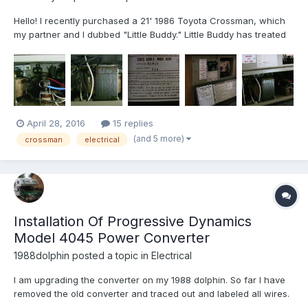
Hello! I recently purchased a 21' 1986 Toyota Crossman, which
my partner and I dubbed "Little Buddy." Little Buddy has treated
us well thus far but unlike the other RV I have owned (a Four
Winds Hurricane) the coach power does not work unless
plugged into shore power via the pigtail. A post made...
April 28, 2016
15 replies
(and 5 more)
crossman
electrical
Installation Of Progressive Dynamics
Model 4045 Power Converter
1988dolphin
posted a topic in
Electrical
I am upgrading the converter on my 1988 dolphin. So far I have
removed the old converter and traced out and labeled all wires.
The new unit has yet to arrive. I have reviewed an online copy