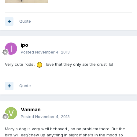
Quote
ipo
Posted
November 4, 2013
Very cute 'kids'.
I love that they only ate the crust! lol
Quote
Vanman
Posted
November 4, 2013
Mary's dog is very well behaved , so no problem there. But the
bird will eat/chew up anything in sight if she's in the mood so