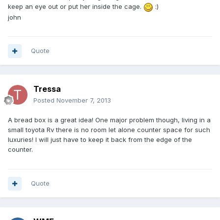
keep an eye out or put her inside the cage.
:)
john
Quote
Tressa
Posted
November 7, 2013
A bread box is a great idea! One major problem though, living in a
small toyota Rv there is no room let alone counter space for such
luxuries! I will just have to keep it back from the edge of the
counter.
Quote