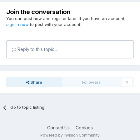
Join the conversation
You can post now and register later. If you have an account,
sign in now
to post with your account.
Reply to this topic...
Share
Followers
0
Go to topic listing
Contact Us
Cookies
Powered by Invision Community