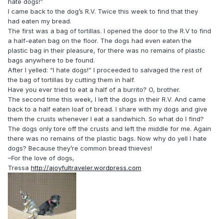
hate dogs!”
I came back to the dog’s R.V. Twice this week to find that they
had eaten my bread.
The first was a bag of tortillas. I opened the door to the R.V to find
a half-eaten bag on the floor. The dogs had even eaten the
plastic bag in their pleasure, for there was no remains of plastic
bags anywhere to be found.
After I yelled: “I hate dogs!” I proceeded to salvaged the rest of
the bag of tortillas by cutting them in half.
Have you ever tried to eat a half of a burrito? O, brother.
The second time this week, I left the dogs in their R.V. And came
back to a half eaten loaf of bread. I share with my dogs and give
them the crusts whenever I eat a sandwhich. So what do I find?
The dogs only tore off the crusts and left the middle for me. Again
there was no remains of the plastic bags. Now why do yell I hate
dogs? Because they’re common bread thieves!
–For the love of dogs,
Tressa
http://ajoyfultraveler.wordpress.com