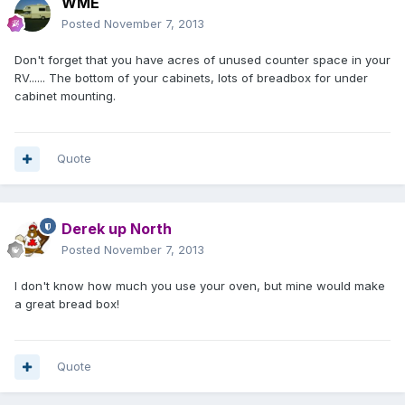
WME
Posted
November 7, 2013
Don't forget that you have acres of unused counter space in your
RV...... The bottom of your cabinets, lots of breadbox for under
cabinet mounting.
Quote
Derek up North
Posted
November 7, 2013
I don't know how much you use your oven, but mine would make
a great bread box!
Quote