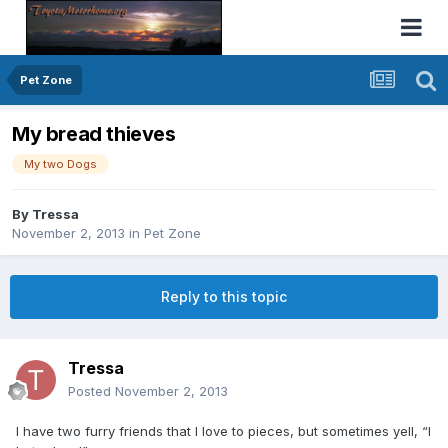
Pet Zone
My bread thieves
My two Dogs
By
Tressa
November 2, 2013
in
Pet Zone
Reply to this topic
Tressa
Posted
November 2, 2013
I have two furry friends that I love to pieces, but sometimes yell, “I