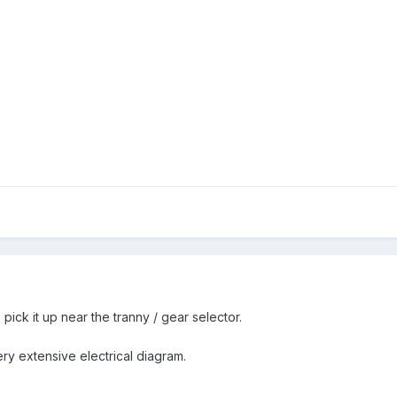
pick it up near the tranny / gear selector.
ry extensive electrical diagram.