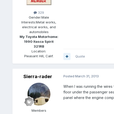
329
Gender:
Male
Interests:
Metal works,
electrical works, and
automobiles
My Toyota Motorhome:
1990 Itasca Spirit
321RB
Location:
Pleasant Hill, Calif.
Quote
Sierra-rader
Posted
March 31, 2013
When I was running the wires f
floor under the passenger seat
panel where the engine compute
Members