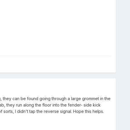
rig, they can be found going through a large grommet in the
b, they run along the floor into the fender- side kick
sorts, I didn't tap the reverse signal. Hope this helps.