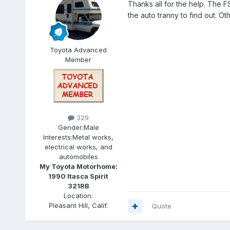
Thanks all for the help. The F
the auto tranny to find out. Ot
Toyota Advanced
Member
329
Gender:
Male
Interests:
Metal works,
electrical works, and
automobiles
My Toyota Motorhome:
1990 Itasca Spirit
321RB
Location:
Pleasant Hill, Calif.
Quote