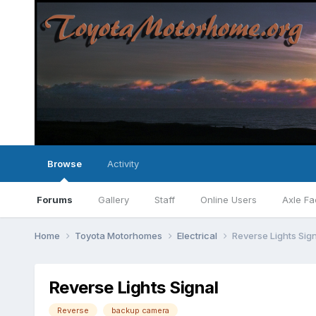
Browse
Activity
Forums
Gallery
Staff
Online Users
Axle Fa
Home
Toyota Motorhomes
Electrical
Reverse Lights Sig
Reverse Lights Signal
Reverse
backup camera