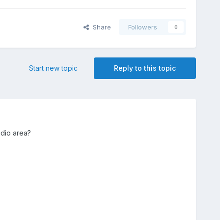
Share
Followers
0
Start new topic
Reply to this topic
adio area?