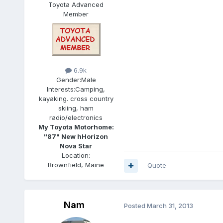
Toyota Advanced
Member
6.9k
Gender:
Male
Interests:
Camping,
kayaking. cross country
skiing, ham
radio/electronics
My Toyota Motorhome:
"87" New hHorizon
Nova Star
Location:
Brownfield, Maine
Quote
Nam
Posted
March 31, 2013