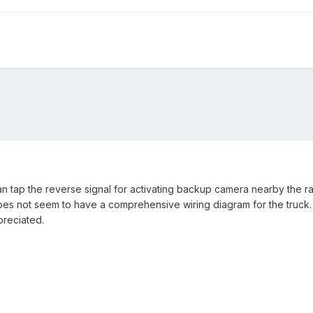
 tap the reverse signal for activating backup camera nearby the r
es not seem to have a comprehensive wiring diagram for the truck.
preciated.