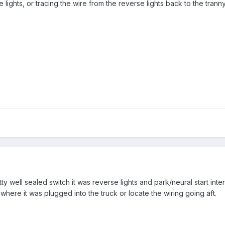
lights, or tracing the wire from the reverse lights back to the trann
tty well sealed switch it was reverse lights and park/neural start inter
here it was plugged into the truck or locate the wiring going aft.