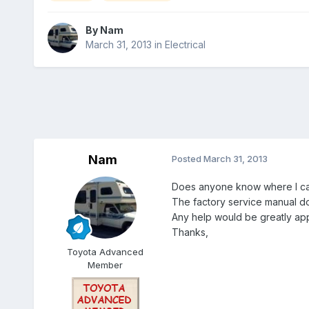
By
Nam
March 31, 2013
in
Electrical
Nam
Posted
March 31, 2013
Does anyone know where I can
The factory service manual do
Any help would be greatly ap
Thanks,
Toyota Advanced
Member