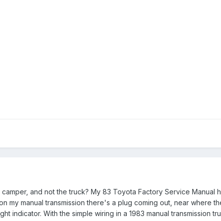
e camper, and not the truck? My 83 Toyota Factory Service Manual 
on my manual transmission there's a plug coming out, near where the
ight indicator. With the simple wiring in a 1983 manual transmission tru