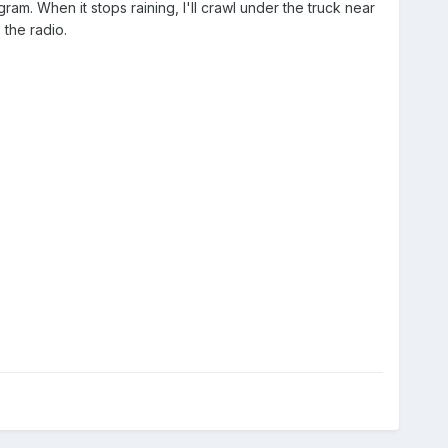
m. When it stops raining, I'll crawl under the truck near
 the radio.