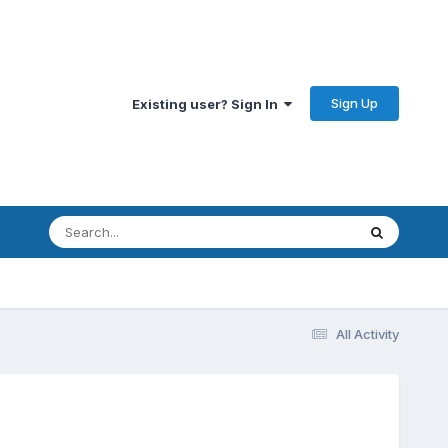
Sign Up
Existing user? Sign In
All Activity