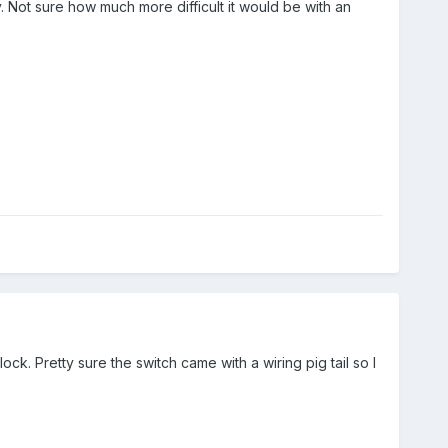
y. Not sure how much more difficult it would be with an
lock. Pretty sure the switch came with a wiring pig tail so I