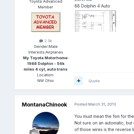
Toyota Advanced
88 Dolphin 4 Auto
Member
2.3k
Gender:
Male
Interests:
Airplanes
My Toyota Motorhome:
1988 Dolphin - 56k
miles 4 cyl, auto trans
Location:
NW Ohio
Quote
MontanaChinook
Posted
March 31, 2013
You must mean the fsm for th
Not sure on an automatic, but 
of those wires is the reverse l