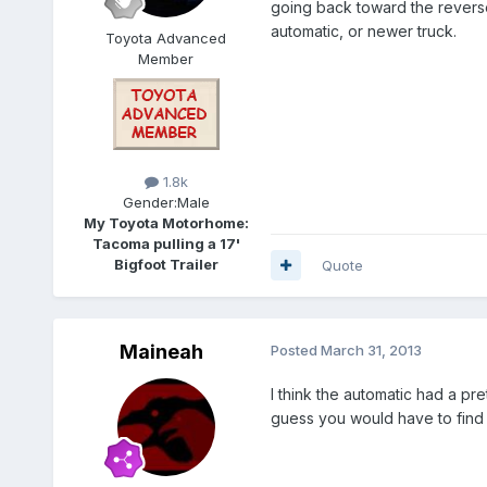
going back toward the reverse 
automatic, or newer truck.
Toyota Advanced
Member
1.8k
Gender:
Male
My Toyota Motorhome:
Tacoma pulling a 17'
Bigfoot Trailer
Quote
Maineah
Posted
March 31, 2013
I think the automatic had a pre
guess you would have to find w