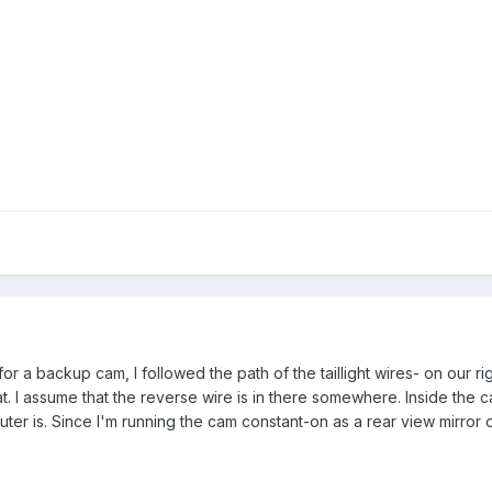
or a backup cam, I followed the path of the taillight wires- on our 
. I assume that the reverse wire is in there somewhere. Inside the ca
r is. Since I'm running the cam constant-on as a rear view mirror of 