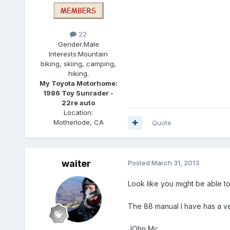
22
Gender:
Male
Interests:
Mountain
biking, skiing, camping,
hiking.
My Toyota Motorhome:
1986 Toy Sunrader -
22re auto
Location:
Motherlode, CA
Quote
waiter
Posted
March 31, 2013
Look like you might be able to 
The 88 manual I have has a ve
JOhn Mc