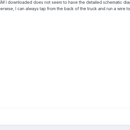
SM I downloaded does not seem to have the detailed schematic diagra
herwise, I can always tap from the back of the truck and run a wire to