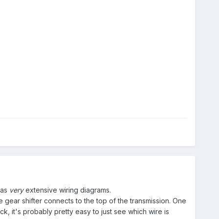
has
very
extensive wiring diagrams.
 gear shifter connects to the top of the transmission. One
ck, it's probably pretty easy to just see which wire is