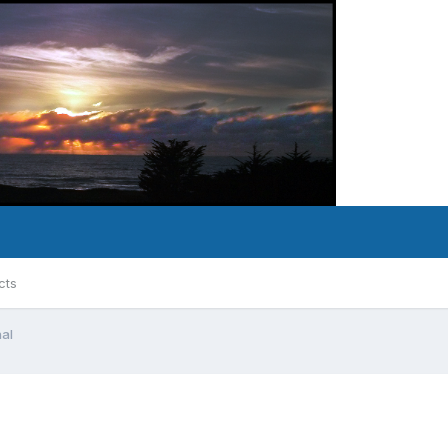
cts
nal