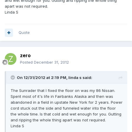
and wet enough for you. Gutting and ripping the whole thing
apart was not required.
Linda S
Quote
zero
Posted
December 31, 2012
On 12/31/2012 at 2:19 PM, linda s said:
The Sunrader that I fixed the floor on was my 86 Nissan.
Spent most of it's life in Fairbanks Alaska and then was
abandoned in a field in upstate New York for 2 years. Power
cord stuck out the side and funneled water into the floor
the whole time. Is that cold and wet enough for you. Gutting
and ripping the whole thing apart was not required.
Linda S