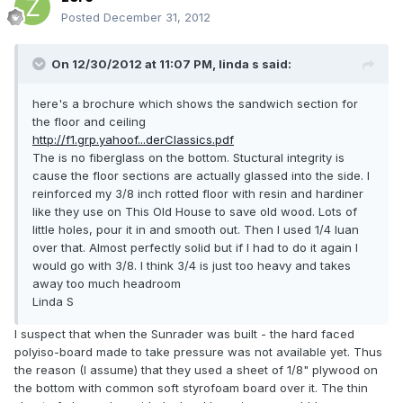
Posted
December 31, 2012
On 12/30/2012 at 11:07 PM, linda s said:
here's a brochure which shows the sandwich section for
the floor and ceiling
http://f1.grp.yahoof...derClassics.pdf
The is no fiberglass on the bottom. Stuctural integrity is
cause the floor sections are actually glassed into the side. I
reinforced my 3/8 inch rotted floor with resin and hardiner
like they use on This Old House to save old wood. Lots of
little holes, pour it in and smooth out. Then I used 1/4 luan
over that. Almost perfectly solid but if I had to do it again I
would go with 3/8. I think 3/4 is just too heavy and takes
away too much headroom
Linda S
I suspect that when the Sunrader was built - the hard faced
polyiso-board made to take pressure was not available yet. Thus
the reason (I assume) that they used a sheet of 1/8" plywood on
the bottom with common soft styrofoam board over it. The thin