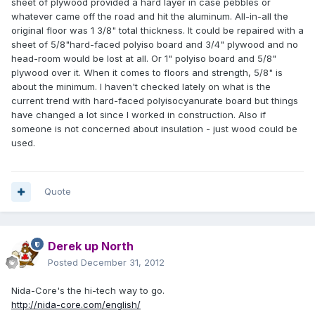
sheet of plywood provided a hard layer in case pebbles or
whatever came off the road and hit the aluminum. All-in-all the
original floor was 1 3/8" total thickness. It could be repaired with a
sheet of 5/8"hard-faced polyiso board and 3/4" plywood and no
head-room would be lost at all. Or 1" polyiso board and 5/8"
plywood over it. When it comes to floors and strength, 5/8" is
about the minimum. I haven't checked lately on what is the
current trend with hard-faced polyisocyanurate board but things
have changed a lot since I worked in construction. Also if
someone is not concerned about insulation - just wood could be
used.
Quote
Derek up North
Posted
December 31, 2012
Nida-Core's the hi-tech way to go.
http://nida-core.com/english/