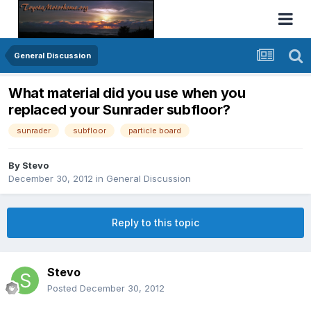
General Discussion
What material did you use when you
replaced your Sunrader subfloor?
sunrader
subfloor
particle board
By
Stevo
December 30, 2012
in
General Discussion
Reply to this topic
Stevo
Posted
December 30, 2012