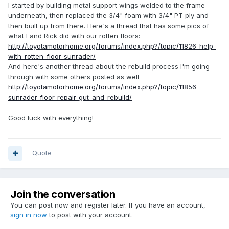
I started by building metal support wings welded to the frame
underneath, then replaced the 3/4" foam with 3/4" PT ply and
then built up from there. Here's a thread that has some pics of
what I and Rick did with our rotten floors:
http://toyotamotorhome.org/forums/index.php?/topic/11826-help-
with-rotten-floor-sunrader/
And here's another thread about the rebuild process I'm going
through with some others posted as well
http://toyotamotorhome.org/forums/index.php?/topic/11856-
sunrader-floor-repair-gut-and-rebuild/
Good luck with everything!
Quote
Join the conversation
You can post now and register later. If you have an account,
sign in now
to post with your account.