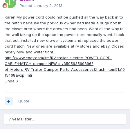
Posted
January 2, 2013
Karen My power cord could not be pushed all the way back in to
the hatch because the previous owner had made a huge box in
the closet area where the drawers had been. Went all the way to
the wall taking up the space the power cord normally went. I took
that out, installed new drawer system and replaced the power
cord hatch. New ones are available at rv stores and ebay. Closes
nicely now and water tight.
http://www.ebay.com/itm/RV-trailer-electric-POWER-CORD-
CABLE-HATCH-camper-NEW-s-/350593569896?
pt=Motors_RV_Trailer_Camper_Parts_Accessories&hash=item51a10
15468&vxp=mtr
Linda S
Quote
7 years later...