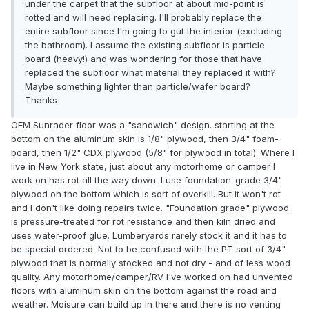
under the carpet that the subfloor at about mid-point is
rotted and will need replacing. I'll probably replace the
entire subfloor since I'm going to gut the interior (excluding
the bathroom). I assume the existing subfloor is particle
board (heavy!) and was wondering for those that have
replaced the subfloor what material they replaced it with?
Maybe something lighter than particle/wafer board?
Thanks
OEM Sunrader floor was a "sandwich" design. starting at the
bottom on the aluminum skin is 1/8" plywood, then 3/4" foam-
board, then 1/2" CDX plywood (5/8" for plywood in total). Where I
live in New York state, just about any motorhome or camper I
work on has rot all the way down. I use foundation-grade 3/4"
plywood on the bottom which is sort of overkill. But it won't rot
and I don't like doing repairs twice. "Foundation grade" plywood
is pressure-treated for rot resistance and then kiln dried and
uses water-proof glue. Lumberyards rarely stock it and it has to
be special ordered. Not to be confused with the PT sort of 3/4"
plywood that is normally stocked and not dry - and of less wood
quality. Any motorhome/camper/RV I've worked on had unvented
floors with aluminum skin on the bottom against the road and
weather. Moisure can build up in there and there is no venting