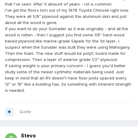
that I've seen. After X amount of years - rot is common.
I've got the floors torn out of my 1978 Toyota Chinook right now.
They were all 5/8" plywood against the aluminum skin and just
about all the wood is gone.
If you want to do your Sunrader as it was originally - and all the
wood is rotten - then I suggest you find some 1/8" hard-wood
based plywood like marine-grade Sapele for the 1st layer.. I
suspect when the Sunader was built they were using Mahogany.
Then the foam. The new stuff would be polyC board made for
compression. Then a layer of exterior grade 1/2" plywood.
If saving weight is your primary concern - I guess you'd better
study some of the newer synthetic materials being used. Just
keep in mind that an RV doesn't have floor joists spaced every
12" or 16" like a building has. So something with inherent strength
is needed.
Quote
Stevo