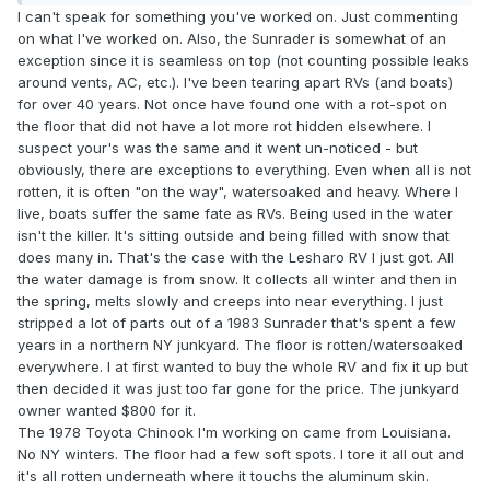
I can't speak for something you've worked on. Just commenting
on what I've worked on. Also, the Sunrader is somewhat of an
exception since it is seamless on top (not counting possible leaks
around vents, AC, etc.). I've been tearing apart RVs (and boats)
for over 40 years. Not once have found one with a rot-spot on
the floor that did not have a lot more rot hidden elsewhere. I
suspect your's was the same and it went un-noticed - but
obviously, there are exceptions to everything. Even when all is not
rotten, it is often "on the way", watersoaked and heavy. Where I
live, boats suffer the same fate as RVs. Being used in the water
isn't the killer. It's sitting outside and being filled with snow that
does many in. That's the case with the Lesharo RV I just got. All
the water damage is from snow. It collects all winter and then in
the spring, melts slowly and creeps into near everything. I just
stripped a lot of parts out of a 1983 Sunrader that's spent a few
years in a northern NY junkyard. The floor is rotten/watersoaked
everywhere. I at first wanted to buy the whole RV and fix it up but
then decided it was just too far gone for the price. The junkyard
owner wanted $800 for it.
The 1978 Toyota Chinook I'm working on came from Louisiana.
No NY winters. The floor had a few soft spots. I tore it all out and
it's all rotten underneath where it touchs the aluminum skin.