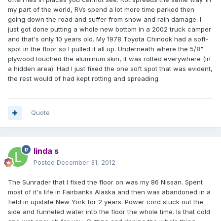
my part of the world, RVs spend a lot more time parked then
going down the road and suffer from snow and rain damage. I
just got done putting a whole new bottom in a 2002 truck camper
and that's only 10 years old. My 1978 Toyota Chinook had a soft-
spot in the floor so I pulled it all up. Underneath where the 5/8"
plywood touched the aluminum skin, it was rotted everywhere (in
a hidden area). Had I just fixed the one soft spot that was evident,
the rest would of had kept rotting and spreading.
Quote
linda s
Posted
December 31, 2012
The Sunrader that I fixed the floor on was my 86 Nissan. Spent
most of it's life in Fairbanks Alaska and then was abandoned in a
field in upstate New York for 2 years. Power cord stuck out the
side and funneled water into the floor the whole time. Is that cold