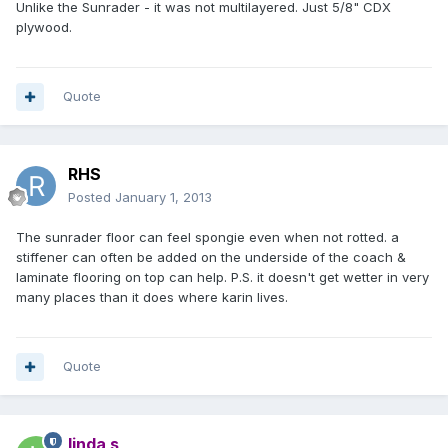
Unlike the Sunrader - it was not multilayered. Just 5/8" CDX
plywood.
Quote
RHS
Posted
January 1, 2013
The sunrader floor can feel spongie even when not rotted. a
stiffener can often be added on the underside of the coach &
laminate flooring on top can help. P.S. it doesn't get wetter in very
many places than it does where karin lives.
Quote
linda s