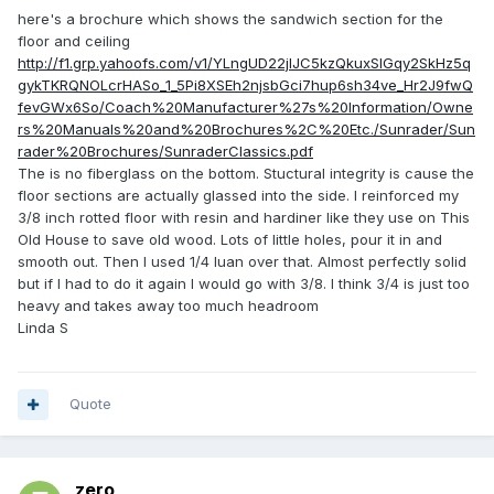
here's a brochure which shows the sandwich section for the
floor and ceiling
http://f1.grp.yahoofs.com/v1/YLngUD22jIJC5kzQkuxSlGqy2SkHz5q
gykTKRQNOLcrHASo_1_5Pi8XSEh2njsbGci7hup6sh34ve_Hr2J9fwQ
fevGWx6So/Coach%20Manufacturer%27s%20Information/Owne
rs%20Manuals%20and%20Brochures%2C%20Etc./Sunrader/Sun
rader%20Brochures/SunraderClassics.pdf
The is no fiberglass on the bottom. Stuctural integrity is cause the
floor sections are actually glassed into the side. I reinforced my
3/8 inch rotted floor with resin and hardiner like they use on This
Old House to save old wood. Lots of little holes, pour it in and
smooth out. Then I used 1/4 luan over that. Almost perfectly solid
but if I had to do it again I would go with 3/8. I think 3/4 is just too
heavy and takes away too much headroom
Linda S
Quote
zero