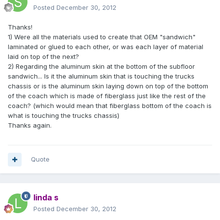
Posted
December 30, 2012
Thanks!
1) Were all the materials used to create that OEM "sandwich"
laminated or glued to each other, or was each layer of material
laid on top of the next?
2) Regarding the aluminum skin at the bottom of the subfloor
sandwich... Is it the aluminum skin that is touching the trucks
chassis or is the aluminum skin laying down on top of the bottom
of the coach which is made of fiberglass just like the rest of the
coach? (which would mean that fiberglass bottom of the coach is
what is touching the trucks chassis)
Thanks again.
Quote
linda s
Posted
December 30, 2012