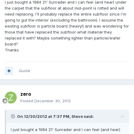
I just bought a 1984 21' Sunrader and I can feel (and hear) under
the carpet that the subfloor at about mid-point is rotted and will
need replacing. I'll probably replace the entire subfloor since I'm
going to gut the interior (excluding the bathroom). I assume the
existing subfloor is particle board (heavy!) and was wondering for
those that have replaced the subfloor what material they
replaced it with? Maybe something lighter than particle/wafer
board?
Thanks
Quote
zero
Posted
December 30, 2012
On 12/30/2012 at 7:37 PM, Stevo said:
I just bought a 1984 21' Sunrader and I can feel (and hear)