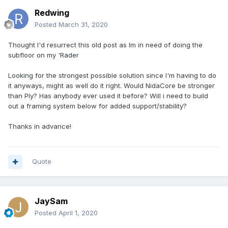
Redwing
Posted
March 31, 2020
Thought I'd resurrect this old post as Im in need of doing the
subfloor on my 'Rader
Looking for the strongest possible solution since I'm having to do
it anyways, might as well do it right. Would NidaCore be stronger
than Ply? Has anybody ever used it before? Will i need to build
out a framing system below for added support/stability?
Thanks in advance!
Quote
JaySam
Posted
April 1, 2020