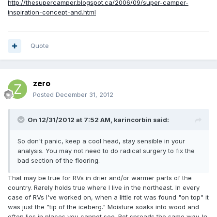
http://thesupercamper.blogspot.ca/2006/09/super-camper-
inspiration-concept-and.html
Quote
zero
Posted
December 31, 2012
On 12/31/2012 at 7:52 AM, karincorbin said:
So don't panic, keep a cool head, stay sensible in your
analysis. You may not need to do radical surgery to fix the
bad section of the flooring.
That may be true for RVs in drier and/or warmer parts of the
country. Rarely holds true where I live in the northeast. In every
case of RVs I've worked on, when a little rot was found "on top" it
was just the "tip of the iceberg." Moisture soaks into wood and
often lies in places you cannot see. Rot spreads the same way. In