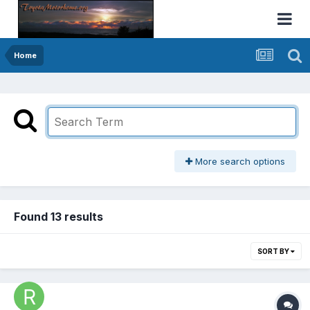
Home
More search options
Found 13 results
SORT BY