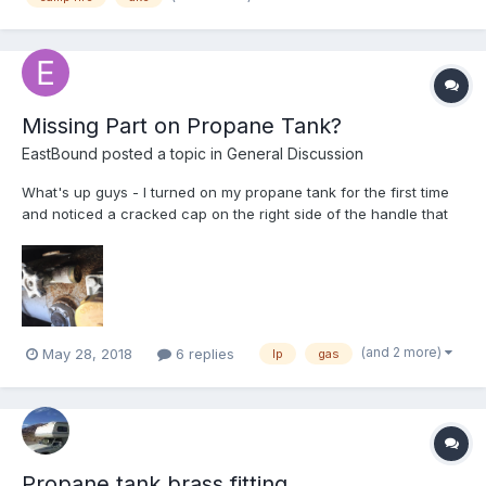
Missing Part on Propane Tank?
EastBound
posted a topic in
General Discussion
What's up guys - I turned on my propane tank for the first time
and noticed a cracked cap on the right side of the handle that
turns on the propane. It pretty much disintegrated as soon as I
touched it. I turned on the propane and it seemed like propane
was spewing slowly but surely out of t...
(and 2 more)
May 28, 2018
6 replies
lp
gas
Propane tank brass fitting