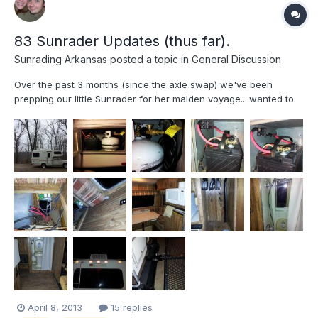
83 Sunrader Updates (thus far).
Sunrading Arkansas
posted a topic in
General Discussion
Over the past 3 months (since the axle swap) we've been
prepping our little Sunrader for her maiden voyage....wanted to
share our updates (mostly genaric) if only to provide ideas for
others Sandblasted, repainted all wheels and hot water heater
cover(hi-temp Rustoleum inside). All new Hankook RA...
April 8, 2013
15 replies