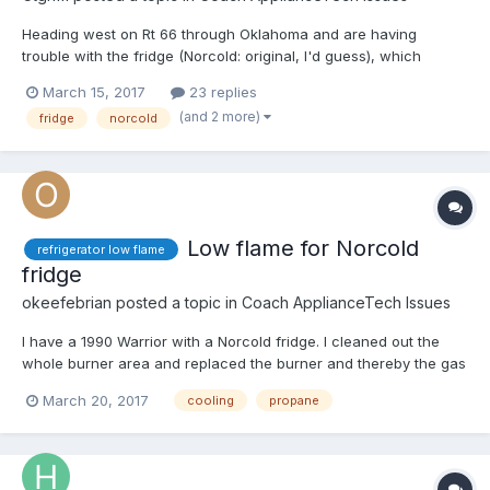
Heading west on Rt 66 through Oklahoma and are having
trouble with the fridge (Norcold: original, I'd guess), which
doesn't seem to be cooling. I ran it for a full night on 120v before
March 15, 2017
23 replies
we left but am not sure it was working; outdoor temp has been
(and 2 more)
fridge
norcold
near freezing or below all day. This evening, the fri...
Low flame for Norcold
refrigerator low flame
fridge
okeefebrian
posted a topic in
Coach ApplianceTech Issues
I have a 1990 Warrior with a Norcold fridge. I cleaned out the
whole burner area and replaced the burner and thereby the gas
orifice. I don't get anything but a small flame, blue, and it doesn't
March 20, 2017
cooling
propane
cool the fridge. It cools very well electrically so I know it's not a
coolant problem. Gas pressure is ar...