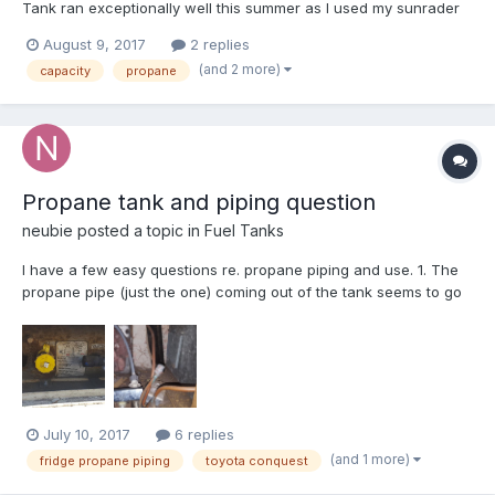
Tank ran exceptionally well this summer as I used my sunrader
quite a bit differently than most years. I am relocating to a new
August 9, 2017
2 replies
position in a new town so I have been using the RV as home
(and 2 more)
capacity
propane
base temporary living while i hunted for...
Propane tank and piping question
neubie
posted a topic in
Fuel Tanks
I have a few easy questions re. propane piping and use. 1. The
propane pipe (just the one) coming out of the tank seems to go
under the sink and when it gets there it has three outlets for a
water heater, furnace, and oven/stove. Nothing going to the
fridge. How does the fridge get its propane...
July 10, 2017
6 replies
(and 1 more)
fridge propane piping
toyota conquest