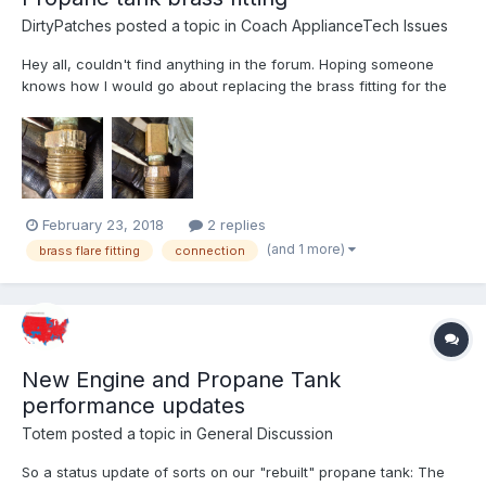
DirtyPatches
posted a topic in
Coach ApplianceTech Issues
Hey all, couldn't find anything in the forum. Hoping someone
knows how I would go about replacing the brass fitting for the
propane tank. The past 30 years of use have worn it down to
the point of (yes I know not good, but it's at last resort stage)
using vise grips. The nut is getting worn to...
February 23, 2018
2 replies
(and 1 more)
brass flare fitting
connection
New Engine and Propane Tank
performance updates
Totem
posted a topic in
General Discussion
So a status update of sorts on our "rebuilt" propane tank: The