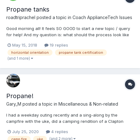
Propane tanks
roadtriprachel
posted a topic in
Coach ApplianceTech Issues
Good morning all! It feels SO GOOD to start a new topic / query
for help! And my question is: what should the process look like
for filling my OLD, horizontally orientated propane tanks? I
May 15, 2018
19 replies
stopped by a place in town and was told legally they could not
horizontal orientation
propane tank certification
take the tanks out for me, that I had t...
(and 1 more)
Propane!
Gary_M
posted a topic in
Miscellaneous & Non-related
I had a weekday outing recently and a sing-along by the
campfire with the uke, did a camping rendition of a Clapton
classic. The family said I have a couple of missing screws up
July 25, 2020
4 replies
there... If you want to camp out, you've gotta take some out,
(and 2 more)
camp fire
uke
propane If you want to get warm, get warm and...