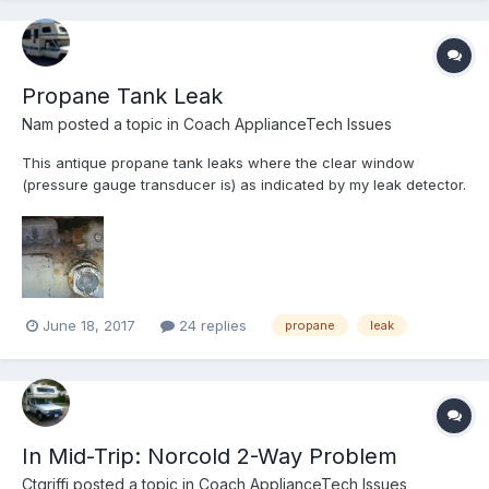
Propane Tank Leak
Nam
posted a topic in
Coach ApplianceTech Issues
This antique propane tank leaks where the clear window
(pressure gauge transducer is) as indicated by my leak detector.
It empties the tank in about a month. Any idea as how to mitigate
this issue? I am not even sure to how remove the tank either
since it's under the closet inside (lift up from insi...
June 18, 2017
24 replies
propane
leak
In Mid-Trip: Norcold 2-Way Problem
Ctgriffi
posted a topic in
Coach ApplianceTech Issues