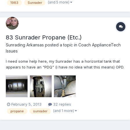
(and 5 more)
1983
Sunrader
83 Sunrader Propane (Etc.)
Sunrading Arkansas
posted a topic in
Coach ApplianceTech
Issues
I need some help here, my Sunrader has a horizontal tank that
appears to have an "PDQ" (i have no idea what this means) OPD.
This is a conundrum to me, because as far as I've read only
BBQ tanks (vertical) are suppose to have these. Please help me
identify what type of tank this is and weather I nee...
February 5, 2013
32 replies
(and 1 more)
propane
sunrader