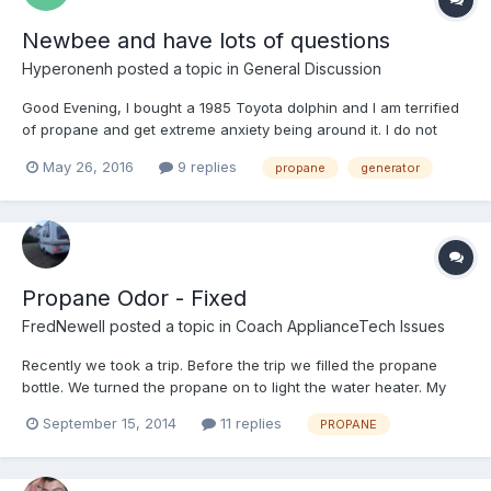
Newbee and have lots of questions
Hyperonenh
posted a topic in
General Discussion
Good Evening, I bought a 1985 Toyota dolphin and I am terrified
of propane and get extreme anxiety being around it. I do not
want to run it at all. I bought a suburban 6 gal h20 heater and
May 26, 2016
9 replies
propane
generator
seen a hybrid get that I bought as well so when it arrives and
gets installed I can run it through using electr...
Propane Odor - Fixed
FredNewell
posted a topic in
Coach ApplianceTech Issues
Recently we took a trip. Before the trip we filled the propane
bottle. We turned the propane on to light the water heater. My
wife smelled propane in the coach. We turned the propane off
September 15, 2014
11 replies
PROPANE
(at the tank). Then, for several days, I turned the propane on
only for the time it took to heat the hot wat...