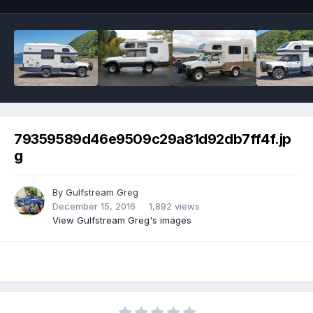
79359589d46e9509c29a81d92db7ff4f.jp
g
By
Gulfstream Greg
December 15, 2016
1,892 views
View Gulfstream Greg's images