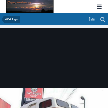
4X4 Rigs