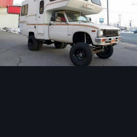
Image Tools