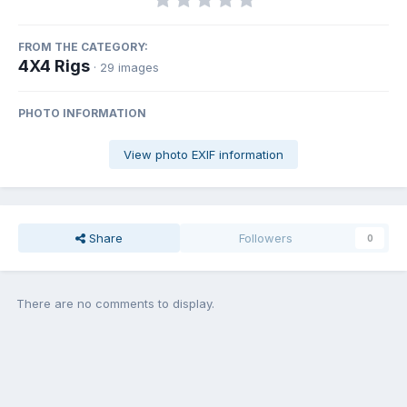
FROM THE CATEGORY:
4X4 Rigs
· 29 images
PHOTO INFORMATION
View photo EXIF information
Share
Followers
0
There are no comments to display.
Join the conversation
You can post now and register later. If you have an account,
sign in
now
to post with your account.