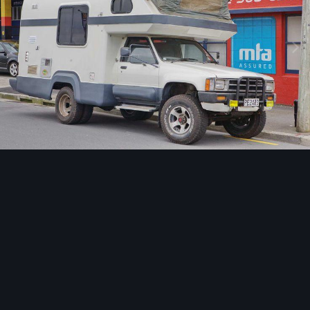
Image Tools