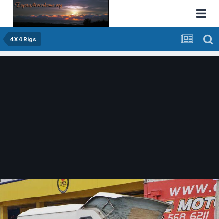
4X4 Rigs