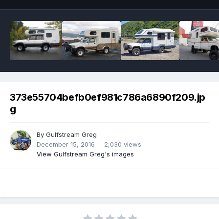
373e55704befb0ef981c786a6890f209.jp
g
By
Gulfstream Greg
December 15, 2016
2,030 views
View Gulfstream Greg's images