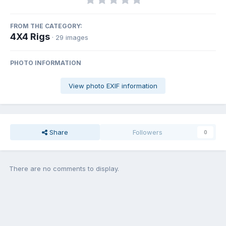
FROM THE CATEGORY:
4X4 Rigs
· 29 images
PHOTO INFORMATION
View photo EXIF information
Share
Followers
0
There are no comments to display.
Join the conversation
You can post now and register later. If you have an account,
sign in
now
to post with your account.