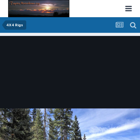
4X4 Rigs