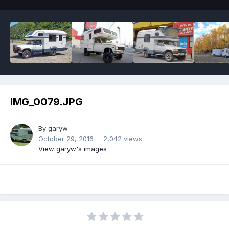
IMG_0079.JPG
By
garyw
October 29, 2016
2,042 views
View garyw's images