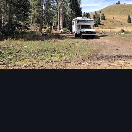
Image Tools