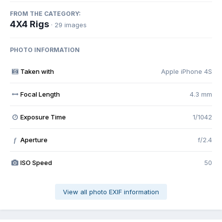
FROM THE CATEGORY:
4X4 Rigs
· 29 images
PHOTO INFORMATION
Taken with
Apple iPhone 4S
Focal Length
4.3 mm
Exposure Time
1/1042
Aperture
f/2.4
f
ISO Speed
50
View all photo EXIF information