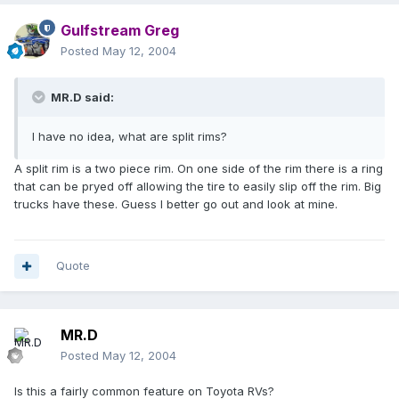
Gulfstream Greg
Posted
May 12, 2004
MR.D said:
I have no idea, what are split rims?
A split rim is a two piece rim. On one side of the rim there is a ring
that can be pryed off allowing the tire to easily slip off the rim. Big
trucks have these. Guess I better go out and look at mine.
Quote
MR.D
Posted
May 12, 2004
Is this a fairly common feature on Toyota RVs?