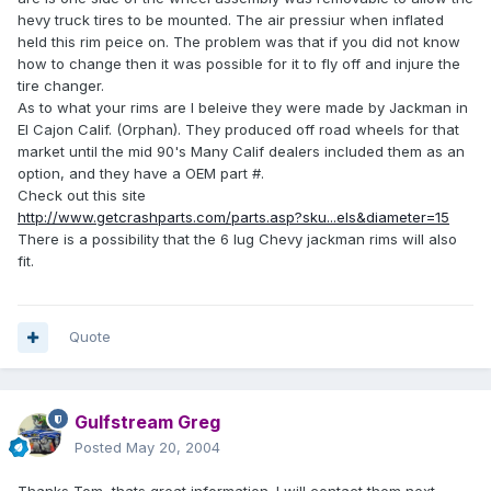
hevy truck tires to be mounted. The air pressiur when inflated
held this rim peice on. The problem was that if you did not know
how to change then it was possible for it to fly off and injure the
tire changer.
As to what your rims are I beleive they were made by Jackman in
El Cajon Calif. (Orphan). They produced off road wheels for that
market until the mid 90's Many Calif dealers included them as an
option, and they have a OEM part #.
Check out this site
http://www.getcrashparts.com/parts.asp?sku...els&diameter=15
There is a possibility that the 6 lug Chevy jackman rims will also
fit.
Quote
Gulfstream Greg
Posted
May 20, 2004