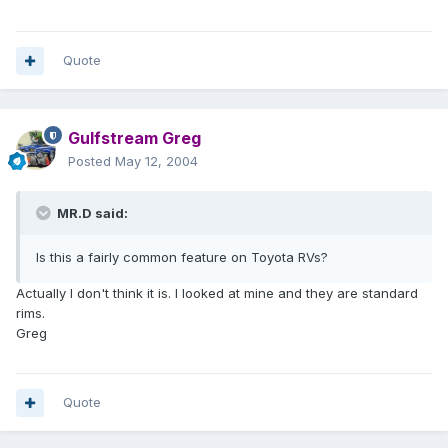
Quote
Gulfstream Greg
Posted
May 12, 2004
MR.D said:
Is this a fairly common feature on Toyota RVs?
Actually I don't think it is. I looked at mine and they are standard
rims.
Greg
Quote