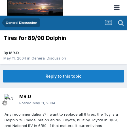
General Discussion
Tires for 89/90 Dolphin
By
MR.D
May 11, 2004
in
General Discussion
Reply to this topic
MR.D
Posted
May 11, 2004
Any recommendations? I want to replace all 6 tires, the Toy is a
Dolphin '90 model but on an '89 Toyota, built by Toyota in 3/89,
and National RV in 6/89, if that matters. It currently has