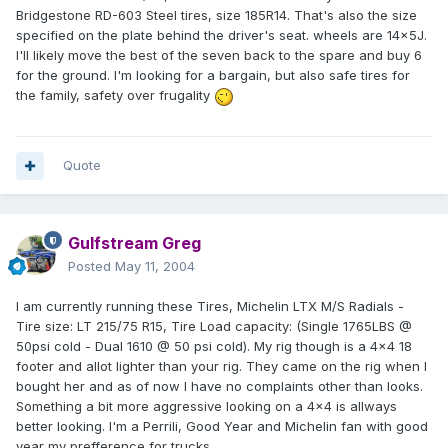
Bridgestone RD-603 Steel tires, size 185R14. That's also the size
specified on the plate behind the driver's seat. wheels are 14x5J.
I'll likely move the best of the seven back to the spare and buy 6
for the ground. I'm looking for a bargain, but also safe tires for
the family, safety over frugality
Quote
Gulfstream Greg
Posted
May 11, 2004
I am currently running these Tires, Michelin LTX M/S Radials -
Tire size: LT 215/75 R15, Tire Load capacity: (Single 1765LBS @
50psi cold - Dual 1610 @ 50 psi cold). My rig though is a 4x4 18
footer and allot lighter than your rig. They came on the rig when I
bought her and as of now I have no complaints other than looks.
Something a bit more aggressive looking on a 4x4 is allways
better looking. I'm a Perrili, Good Year and Michelin fan with good
year my prefference for trucks.