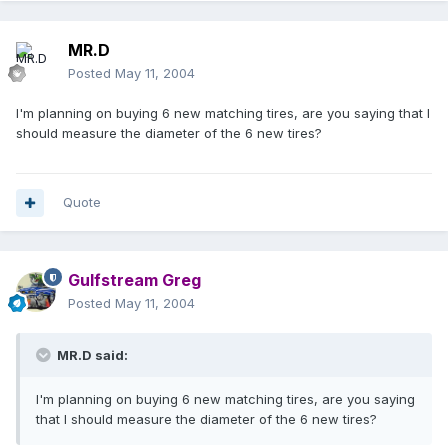
MR.D
Posted
May 11, 2004
I'm planning on buying 6 new matching tires, are you saying that I
should measure the diameter of the 6 new tires?
Quote
Gulfstream Greg
Posted
May 11, 2004
MR.D said:
I'm planning on buying 6 new matching tires, are you saying
that I should measure the diameter of the 6 new tires?