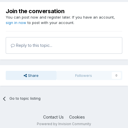
Join the conversation
You can post now and register later. If you have an account,
sign in now
to post with your account.
Reply to this topic...
Share
Followers
0
Go to topic listing
Contact Us
Cookies
Powered by Invision Community