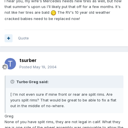
I hear you, my wife's Mercedes needs new tires as well, but now
that summer's upon us I'll likely put that off for a few months. It's
not like her tires are bald
The RV's 10 year old weather
cracked babies need to be replaced now!
Quote
tsurber
Posted
May 19, 2004
Turbo Greg said:
[ I'm not even sure if mine front or rear are split rims. Are
yours split rims? That would be great to be able to fix a flat
out in the middle of no-where.
Greg
None of you have split rims, they are not legal in calif. What they
are is one side of the wheel assembly was removable to allow the