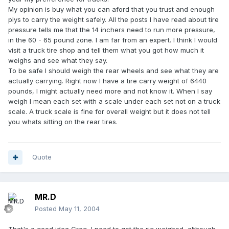
My opinion is buy what you can aford that you trust and enough
plys to carry the weight safely. All the posts I have read about tire
pressure tells me that the 14 inchers need to run more pressure,
in the 60 - 65 pound zone. I am far from an expert. I think I would
visit a truck tire shop and tell them what you got how much it
weighs and see what they say.
To be safe I should weigh the rear wheels and see what they are
actually carrying. Right now I have a tire carry weight of 6440
pounds, I might actually need more and not know it. When I say
weigh I mean each set with a scale under each set not on a truck
scale. A truck scale is fine for overall weight but it does not tell
you whats sitting on the rear tires.
Quote
MR.D
Posted
May 11, 2004