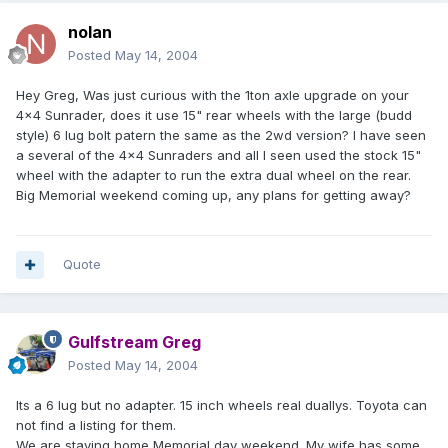
nolan
Posted
May 14, 2004
Hey Greg, Was just curious with the 1ton axle upgrade on your
4x4 Sunrader, does it use 15" rear wheels with the large (budd
style) 6 lug bolt patern the same as the 2wd version? I have seen
a several of the 4x4 Sunraders and all I seen used the stock 15"
wheel with the adapter to run the extra dual wheel on the rear.
Big Memorial weekend coming up, any plans for getting away?
Quote
Gulfstream Greg
Posted
May 14, 2004
Its a 6 lug but no adapter. 15 inch wheels real duallys. Toyota can
not find a listing for them.
We are staying home Memorial day weekend. My wife has some