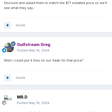
Discount and asked them to match the $71 installed price so we'll
see what they say...
Quote
Gulfstream Greg
Posted
May 16, 2004
Wish I could put 4 tires on our Saab for that price?
Quote
MR.D
Posted
May 16, 2004