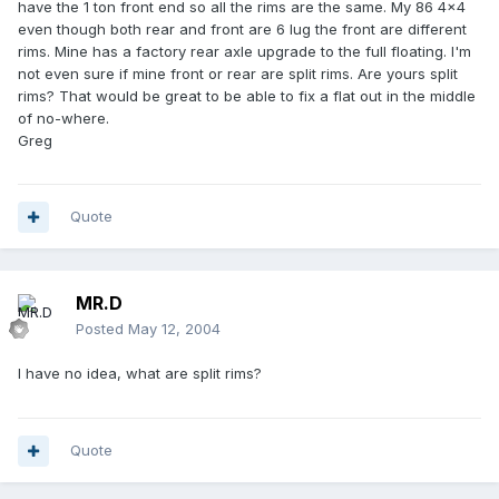
have the 1 ton front end so all the rims are the same. My 86 4x4
even though both rear and front are 6 lug the front are different
rims. Mine has a factory rear axle upgrade to the full floating. I'm
not even sure if mine front or rear are split rims. Are yours split
rims? That would be great to be able to fix a flat out in the middle
of no-where.
Greg
Quote
MR.D
Posted
May 12, 2004
I have no idea, what are split rims?
Quote