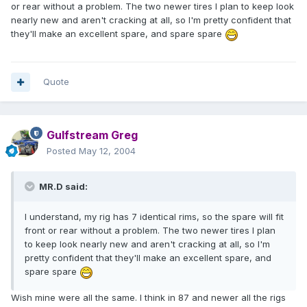
or rear without a problem. The two newer tires I plan to keep look
nearly new and aren't cracking at all, so I'm pretty confident that
they'll make an excellent spare, and spare spare
Quote
Gulfstream Greg
Posted
May 12, 2004
MR.D said:
I understand, my rig has 7 identical rims, so the spare will fit
front or rear without a problem. The two newer tires I plan
to keep look nearly new and aren't cracking at all, so I'm
pretty confident that they'll make an excellent spare, and
spare spare
Wish mine were all the same. I think in 87 and newer all the rigs