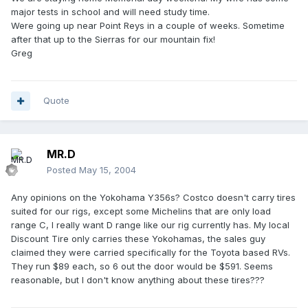
major tests in school and will need study time.
Were going up near Point Reys in a couple of weeks. Sometime
after that up to the Sierras for our mountain fix!
Greg
Quote
MR.D
Posted
May 15, 2004
Any opinions on the Yokohama Y356s? Costco doesn't carry tires
suited for our rigs, except some Michelins that are only load
range C, I really want D range like our rig currently has. My local
Discount Tire only carries these Yokohamas, the sales guy
claimed they were carried specifically for the Toyota based RVs.
They run $89 each, so 6 out the door would be $591. Seems
reasonable, but I don't know anything about these tires???