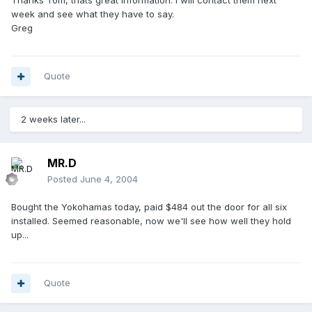
Thanks Tom, thats great information. I will contact them next
week and see what they have to say.
Greg
Quote
2 weeks later...
MR.D
Posted
June 4, 2004
Bought the Yokohamas today, paid $484 out the door for all six
installed. Seemed reasonable, now we'll see how well they hold
up...
Quote