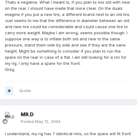
Thats a negative. What I meant is, if you plan to mix old with new
on the rear. I should have made that more clear. On the duals
imagine if you put a new tire, a different brand next to an old tire.
Just seems to me that the difference in diameter between an old
and new tire could be considerable and could cause one tire to
carry more weight. Maybe I am wrong, seems possible though. I
suppose one way is to inflate both old and new to the same
pressure, stand them side by side and see if they are the sane
height. Might be something to consider if you plan to run the
spare on the rear in case of a flat. I am still looking for a rim for
my rig. I only have a spare for the front.
Greg
Quote
MR.D
Posted
May 12, 2004
I understand, my rig has 7 identical rims, so the spare will fit front