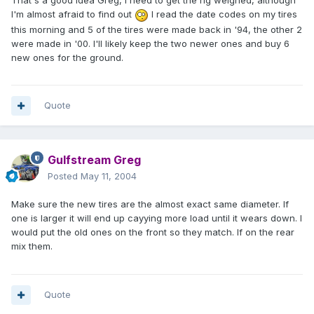
That's a good idea Greg, I need to get the rig weighed, although
I'm almost afraid to find out
I read the date codes on my tires
this morning and 5 of the tires were made back in '94, the other 2
were made in '00. I'll likely keep the two newer ones and buy 6
new ones for the ground.
Quote
Gulfstream Greg
Posted
May 11, 2004
Make sure the new tires are the almost exact same diameter. If
one is larger it will end up cayying more load until it wears down. I
would put the old ones on the front so they match. If on the rear
mix them.
Quote