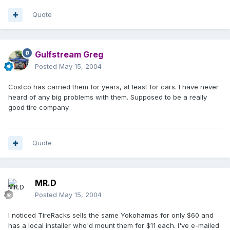
Quote
Gulfstream Greg
Posted
May 15, 2004
Costco has carried them for years, at least for cars. I have never
heard of any big problems with them. Supposed to be a really
good tire company.
Quote
MR.D
Posted
May 15, 2004
I noticed TireRacks sells the same Yokohamas for only $60 and
has a local installer who'd mount them for $11 each. I've e-mailed