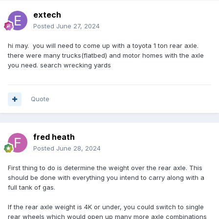
extech
Posted
June 27, 2024
hi may. you will need to come up with a toyota 1 ton rear axle.
there were many trucks(flatbed) and motor homes with the axle
you need. search wrecking yards
Quote
fred heath
Posted
June 28, 2024
First thing to do is determine the weight over the rear axle. This
should be done with everything you intend to carry along with a
full tank of gas.
If the rear axle weight is 4K or under, you could switch to single
rear wheels which would open up many more axle combinations