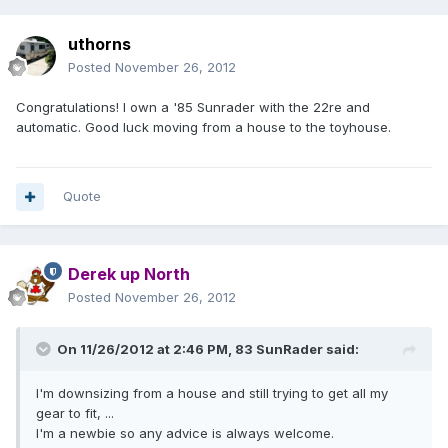
uthorns
Posted
November 26, 2012
Congratulations! I own a '85 Sunrader with the 22re and
automatic. Good luck moving from a house to the toyhouse.
Quote
Derek up North
Posted
November 26, 2012
On 11/26/2012 at 2:46 PM, 83 SunRader said:
I'm downsizing from a house and still trying to get all my
gear to fit, ...
I'm a newbie so any advice is always welcome.