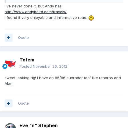
I've never done it, but Andy has!
http://www.andybaird.com/travels/
I found it very enjoyable and informative read.
Quote
Totem
Posted
November 26, 2012
sweet looking rig! I have an 85/86 sunrader too' like uthorns and
Alan
Quote
Eve "n" Stephen