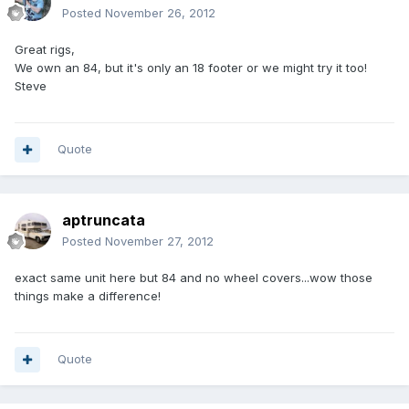
Posted
November 26, 2012
Great rigs,
We own an 84, but it's only an 18 footer or we might try it too!
Steve
Quote
aptruncata
Posted
November 27, 2012
exact same unit here but 84 and no wheel covers...wow those
things make a difference!
Quote