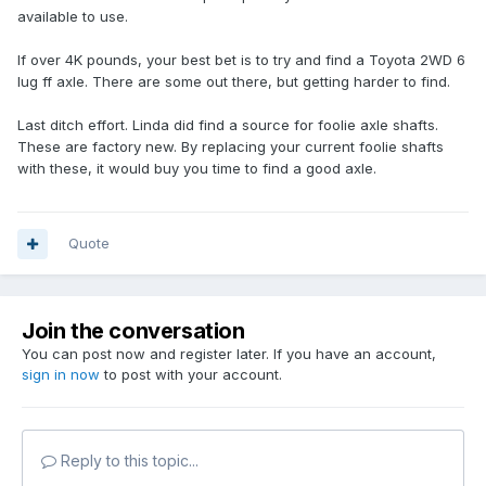
available to use.
If over 4K pounds, your best bet is to try and find a Toyota 2WD 6
lug ff axle. There are some out there, but getting harder to find.
Last ditch effort. Linda did find a source for foolie axle shafts.
These are factory new. By replacing your current foolie shafts
with these, it would buy you time to find a good axle.
Quote
Join the conversation
You can post now and register later. If you have an account,
sign in now
to post with your account.
Reply to this topic...