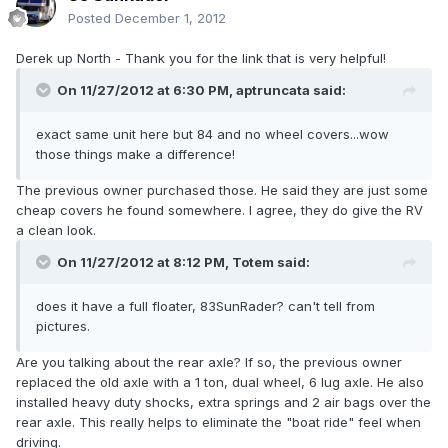
Posted
December 1, 2012
Derek up North - Thank you for the link that is very helpful!
On 11/27/2012 at 6:30 PM, aptruncata said:
exact same unit here but 84 and no wheel covers...wow
those things make a difference!
The previous owner purchased those. He said they are just some
cheap covers he found somewhere. I agree, they do give the RV
a clean look.
On 11/27/2012 at 8:12 PM, Totem said:
does it have a full floater, 83SunRader? can't tell from
pictures.
Are you talking about the rear axle? If so, the previous owner
replaced the old axle with a 1 ton, dual wheel, 6 lug axle. He also
installed heavy duty shocks, extra springs and 2 air bags over the
rear axle. This really helps to eliminate the "boat ride" feel when
driving.