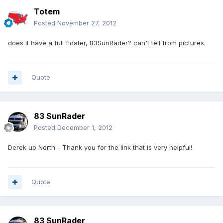
Totem
Posted
November 27, 2012
does it have a full floater, 83SunRader? can't tell from pictures.
Quote
83 SunRader
Posted
December 1, 2012
Derek up North - Thank you for the link that is very helpful!
Quote
83 SunRader