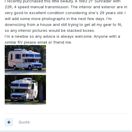
I recently purchased this little beauty. A 1983 21' Sunrader with
22R, 4 speed manual transmission. The interior and exterior are in
very good to excellent condition considering she's 29 years old. I
will add some more photographs in the next few days. I'm
downsizing from a house and still trying to get all my gear to fit,
so any interior pictures would be stacked boxes.
I'm a newbie so any advice is always welcome. Anyone with a
similar RV please email or friend me.
Quote