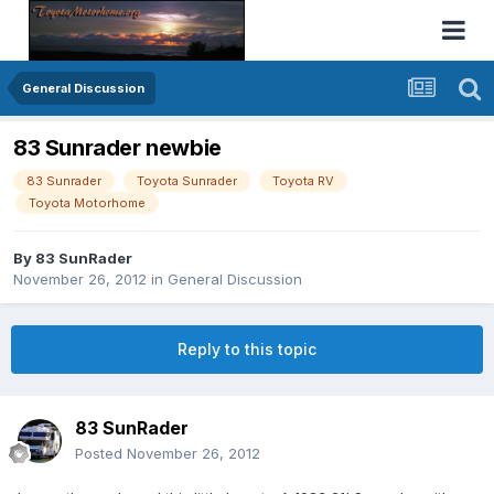
General Discussion
83 Sunrader newbie
83 Sunrader
Toyota Sunrader
Toyota RV
Toyota Motorhome
By
83 SunRader
November 26, 2012
in
General Discussion
Reply to this topic
83 SunRader
Posted
November 26, 2012