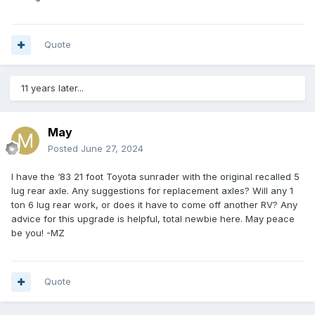
Quote
11 years later...
May
Posted
June 27, 2024
I have the ‘83 21 foot Toyota sunrader with the original recalled 5
lug rear axle. Any suggestions for replacement axles? Will any 1
ton 6 lug rear work, or does it have to come off another RV? Any
advice for this upgrade is helpful, total newbie here. May peace
be you! -MZ
Quote