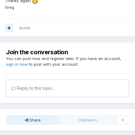
Thanks again
Greg
Quote
Join the conversation
You can post now and register later. If you have an account,
sign in now
to post with your account.
Reply to this topic...
Share
Followers
0