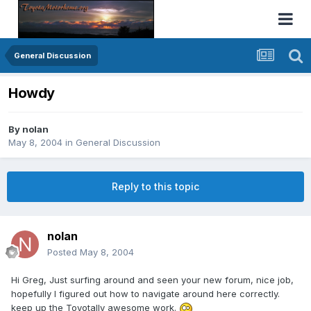
General Discussion
Howdy
By
nolan
May 8, 2004
in
General Discussion
Reply to this topic
nolan
Posted
May 8, 2004
Hi Greg, Just surfing around and seen your new forum, nice job,
hopefully I figured out how to navigate around here correctly.
keep up the Toyotally awesome work.