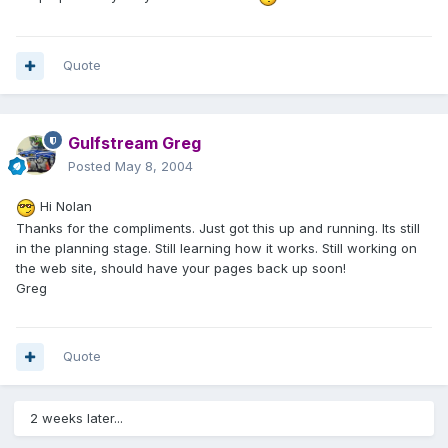
Quote
Gulfstream Greg
Posted
May 8, 2004
Hi Nolan
Thanks for the compliments. Just got this up and running. Its still
in the planning stage. Still learning how it works. Still working on
the web site, should have your pages back up soon!
Greg
Quote
2 weeks later...