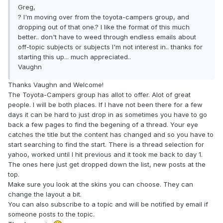
Greg,
? I'm moving over from the toyota-campers group, and
dropping out of that one.? I like the format of this much
better.. don't have to weed through endless emails about
off-topic subjects or subjects I'm not interest in.. thanks for
starting this up... much appreciated..
Vaughn
Thanks Vaughn and Welcome!
The Toyota-Campers group has allot to offer. Alot of great
people. I will be both places. If I have not been there for a few
days it can be hard to just drop in as sometimes you have to go
back a few pages to find the begening of a thread. Your eye
catches the title but the content has changed and so you have to
start searching to find the start. There is a thread selection for
yahoo, worked until I hit previous and it took me back to day 1.
The ones here just get dropped down the list, new posts at the
top.
Make sure you look at the skins you can choose. They can
change the layout a bit.
You can also subscribe to a topic and will be notified by email if
someone posts to the topic.