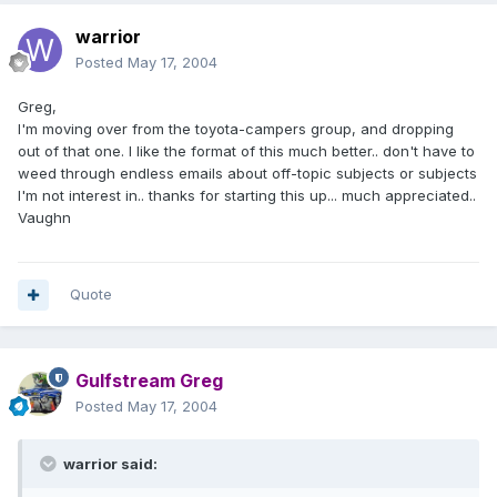
warrior
Posted
May 17, 2004
Greg,
I'm moving over from the toyota-campers group, and dropping
out of that one. I like the format of this much better.. don't have to
weed through endless emails about off-topic subjects or subjects
I'm not interest in.. thanks for starting this up... much appreciated..
Vaughn
Quote
Gulfstream Greg
Posted
May 17, 2004
warrior said: