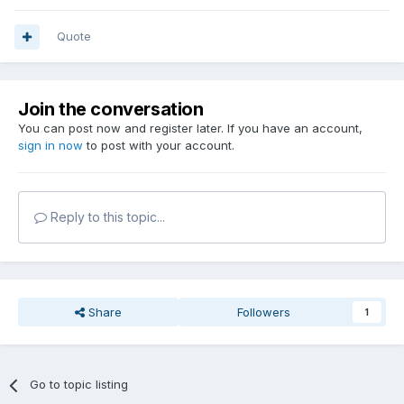
Quote
Join the conversation
You can post now and register later. If you have an account,
sign in now
to post with your account.
Reply to this topic...
Share
Followers
1
Go to topic listing