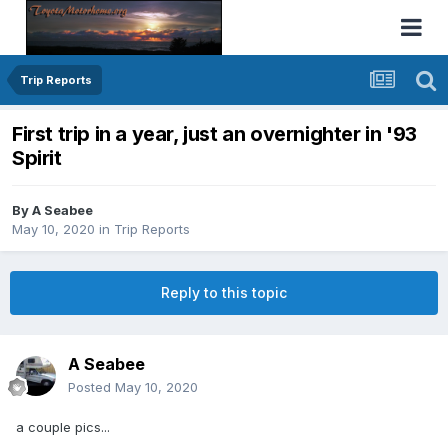
Trip Reports
First trip in a year, just an overnighter in '93
Spirit
By
A Seabee
May 10, 2020
in
Trip Reports
Reply to this topic
A Seabee
Posted
May 10, 2020
a couple pics...