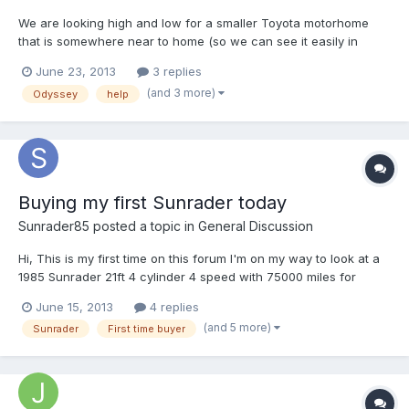
We are looking high and low for a smaller Toyota motorhome
that is somewhere near to home (so we can see it easily in
person and get it checked by a mechanic). I've found a 1990
June 23, 2013
3 replies
Toyota Odyssey, with 88,477 miles, and would like to hear from
(and 3 more)
Odyssey
help
anyone who has this same one and ask for any advice you...
Buying my first Sunrader today
Sunrader85
posted a topic in
General Discussion
Hi, This is my first time on this forum I'm on my way to look at a
1985 Sunrader 21ft 4 cylinder 4 speed with 75000 miles for
$6000. From what I've read and heard it sounds like a good
June 15, 2013
4 replies
deal. It has the 1ton rear axle and many new parts. The only
(and 5 more)
Sunrader
First time buyer
flaws so far is it needs a new frig which i re...