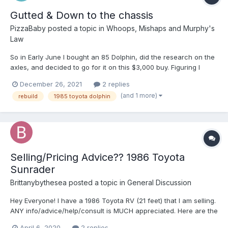
Gutted & Down to the chassis
PizzaBaby
posted a topic in
Whoops, Mishaps and Murphy's
Law
So in Early June I bought an 85 Dolphin, did the research on the
axles, and decided to go for it on this $3,000 buy. Figuring I
would have some damage to repair, I truly did not realize that
December 26, 2021
2 replies
the entire house was rotten. My mechanic gave me a decent
(and 1 more)
rebuild
1985 toyota dolphin
tune up, and it seemed to be doing fine, until I re...
Selling/Pricing Advice?? 1986 Toyota
Sunrader
Brittanybythesea
posted a topic in
General Discussion
Hey Everyone! I have a 1986 Toyota RV (21 feet) that I am selling.
ANY info/advice/help/consult is MUCH appreciated. Here are the
dets- you'll see why I need help! 1986 Toyota Sunrader, 21 ft.
April 6, 2020
2 replies