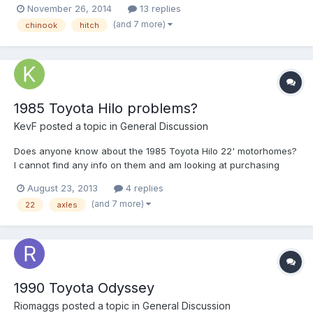
November 26, 2014
13 replies
the rear, towed, or neither without modification? And, if it would
(and 7 more)
chinook
hitch
need to be modified, what might that entai...
1985 Toyota Hilo problems?
KevF
posted a topic in
General Discussion
Does anyone know about the 1985 Toyota Hilo 22' motorhomes?
I cannot find any info on them and am looking at purchasing
one. Do they have any known problems? what would be a fair
August 23, 2013
4 replies
price for one in good condition? Are they known for axle
(and 7 more)
22
axles
problems/being to heavy? Any insight would be greatly
appreciate...
1990 Toyota Odyssey
Riomaggs
posted a topic in
General Discussion