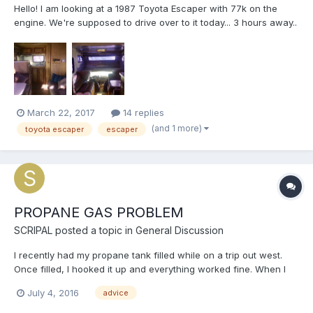
Hello! I am looking at a 1987 Toyota Escaper with 77k on the
engine. We're supposed to drive over to it today... 3 hours away..
and boy I wish I had found this site earlier! Anyways, I guess I
am just looking for any advice I can get. I have never owned a
camper or RV but have recently become obsess...
March 22, 2017
14 replies
(and 1 more)
toyota escaper
escaper
PROPANE GAS PROBLEM
SCRIPAL
posted a topic in
General Discussion
I recently had my propane tank filled while on a trip out west.
Once filled, I hooked it up and everything worked fine. When I
returned home, I smelled gas while near the storage
July 4, 2016
advice
compartment. I turned OFF the flow at the tank and then flipped
the switch to the Off position on the regulator. The...