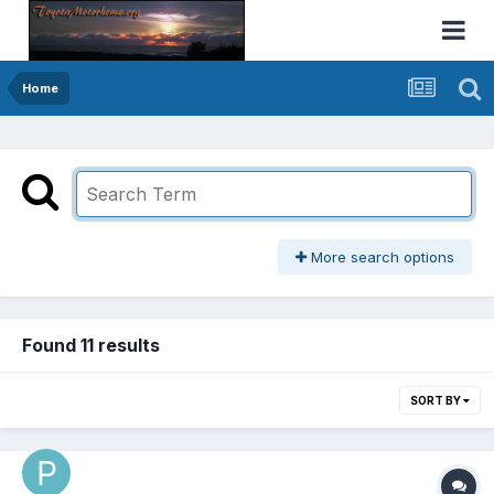
Home
More search options
Found 11 results
SORT BY