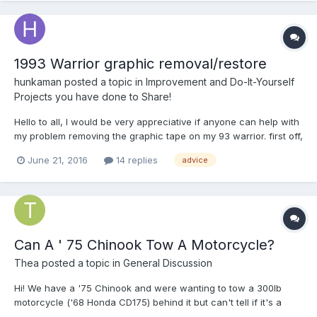
1993 Warrior graphic removal/restore
hunkaman
posted a topic in
Improvement and Do-It-Yourself
Projects you have done to Share!
Hello to all, I would be very appreciative if anyone can help with
my problem removing the graphic tape on my 93 warrior. first off,
I am very confused as to why only one color of the three color
June 21, 2016
14 replies
advice
combo of graphics failed. obviously all three colors of graphics
were applied at the factory at the same...
Can A ' 75 Chinook Tow A Motorcycle?
Thea
posted a topic in
General Discussion
Hi! We have a '75 Chinook and were wanting to tow a 300lb
motorcycle ('68 Honda CD175) behind it but can't tell if it's a
good idea or not so smart... Any advice on if it can be hitched on