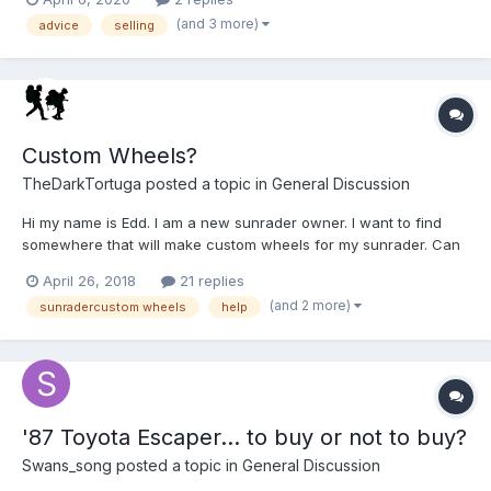
Approx. 116,000 original miles Dual-Axle (original) Auto...
(and 3 more)
advice
selling
Custom Wheels?
TheDarkTortuga
posted a topic in
General Discussion
Hi my name is Edd. I am a new sunrader owner. I want to find
somewhere that will make custom wheels for my sunrader. Can
anyone help me? Denver.
April 26, 2018
21 replies
(and 2 more)
sunradercustom wheels
help
'87 Toyota Escaper... to buy or not to buy?
Swans_song
posted a topic in
General Discussion