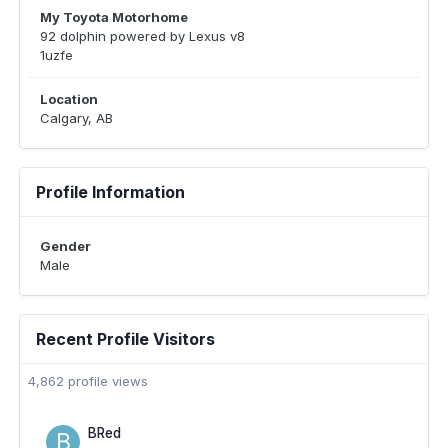
My Toyota Motorhome
92 dolphin powered by Lexus v8
1uzfe
Location
Calgary, AB
Profile Information
Gender
Male
Recent Profile Visitors
4,862 profile views
BRed