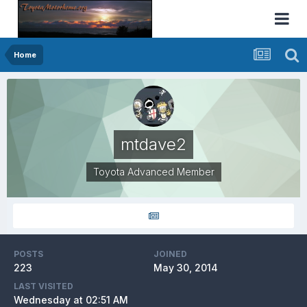
Home
mtdave2
Toyota Advanced Member
POSTS
JOINED
223
May 30, 2014
LAST VISITED
Wednesday at 02:51 AM