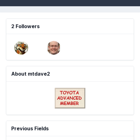
2 Followers
About mtdave2
Previous Fields