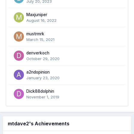
July 20, 2023
Maxjuniper
August 16, 2022
mustrmrk
March 15, 2021
denverkoch
October 29, 2020
a2ndopinion
January 23, 2020
Dick88dolphin
November 1, 2019
mtdave2's Achievements