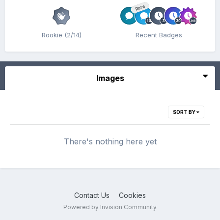
Rare
Rookie (2/14)
Recent Badges
Images
SORT BY
There's nothing here yet
Contact Us
Cookies
Powered by Invision Community