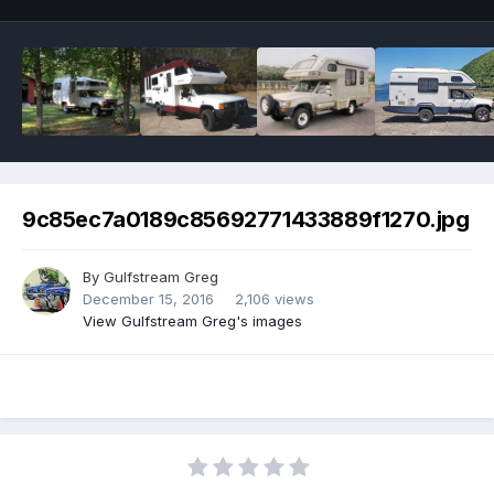
9c85ec7a0189c85692771433889f1270.jpg
By
Gulfstream Greg
December 15, 2016
2,106 views
View Gulfstream Greg's images