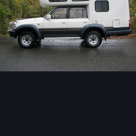
Image Tools