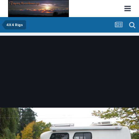
4X4 Rigs