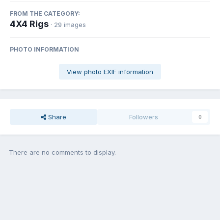
FROM THE CATEGORY:
4X4 Rigs
· 29 images
PHOTO INFORMATION
View photo EXIF information
Share
Followers
0
There are no comments to display.
Join the conversation
You can post now and register later. If you have an account,
sign in
now
to post with your account.