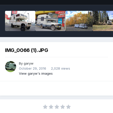
IMG_0066 (1).JPG
By
garyw
October 29, 2016
2,028 views
View garyw's images