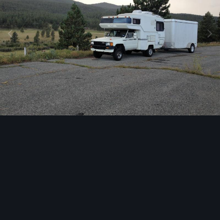
Image Tools