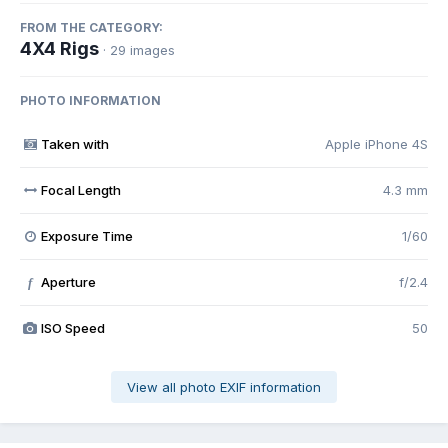
FROM THE CATEGORY:
4X4 Rigs
· 29 images
PHOTO INFORMATION
Taken with
Apple iPhone 4S
Focal Length
4.3 mm
Exposure Time
1/60
Aperture
f/2.4
f
ISO Speed
50
View all photo EXIF information