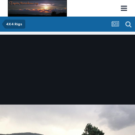
4X4 Rigs